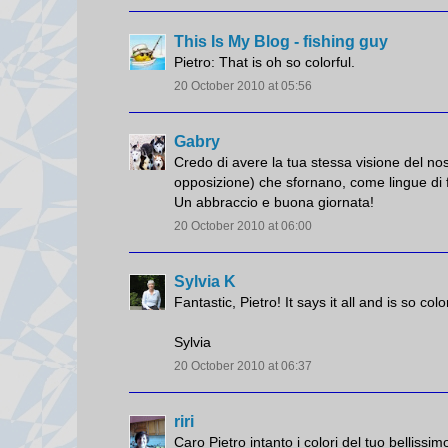
This Is My Blog - fishing guy
Pietro: That is oh so colorful.
20 October 2010 at 05:56
Gabry
Credo di avere la tua stessa visione del n
opposizione) che sfornano, come lingue di f
Un abbraccio e buona giornata!
20 October 2010 at 06:00
Sylvia K
Fantastic, Pietro! It says it all and is so co
Sylvia
20 October 2010 at 06:37
riri
Caro Pietro intanto i colori del tuo bellissi