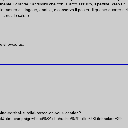
n mente il grande Kandinsky che con "L'arco azzurro, il pettine" creò un
 la mostra al Lingotto, anni fa, e conservo il poster di questo quadro ne
 cordiale saluto.
ave showed us.
king-vertical-sundial-based-on-your-location?
d&utm_campaign=Feed%3A+lifehacker%2Ffull+%28Lifehacker%29