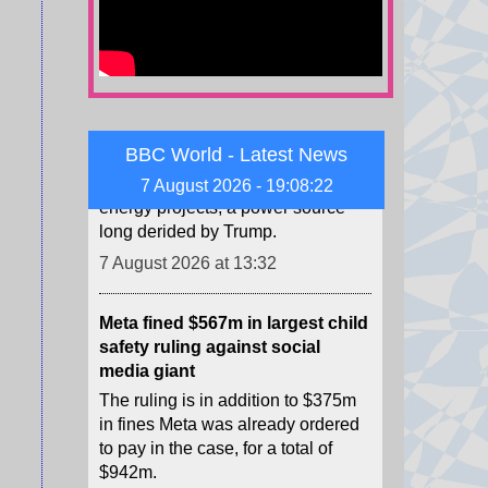
Trump administration to pay
German firm $1.2bn to halt US
wind projects
The RWE payout is the latest in a
string of deals cancelling wind
energy projects, a power source
BBC World - Latest News
long derided by Trump.
7 August 2026 - 19:08:24
7 August 2026 at 13:32
Meta fined $567m in largest child
safety ruling against social
media giant
The ruling is in addition to $375m
in fines Meta was already ordered
to pay in the case, for a total of
$942m.
7 August 2026 at 9:22