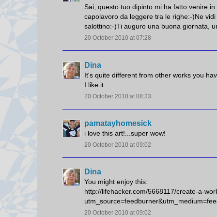
Sai, questo tuo dipinto mi ha fatto venire i
capolavoro da leggere tra le righe:-)Ne vidi
salottino:-)Ti auguro una buona giornata, un
20 October 2010 at 07:28
Dina
It's quite different from other works you h
I like it.
20 October 2010 at 08:33
pamatayhomesick
i love this art!...super wow!
20 October 2010 at 09:02
Dina
You might enjoy this:
http://lifehacker.com/5668117/create-a-wor
utm_source=feedburner&utm_medium=fee
20 October 2010 at 09:02