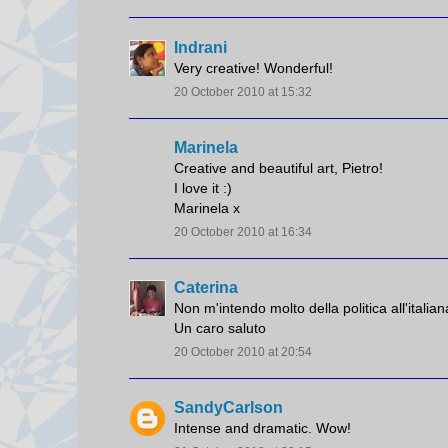
Indrani
Very creative! Wonderful!
20 October 2010 at 15:32
Marinela
Creative and beautiful art, Pietro!
I love it :)
Marinela x
20 October 2010 at 16:34
Caterina
Non m'intendo molto della politica all'italian
Un caro saluto
20 October 2010 at 20:54
SandyCarlson
Intense and dramatic. Wow!