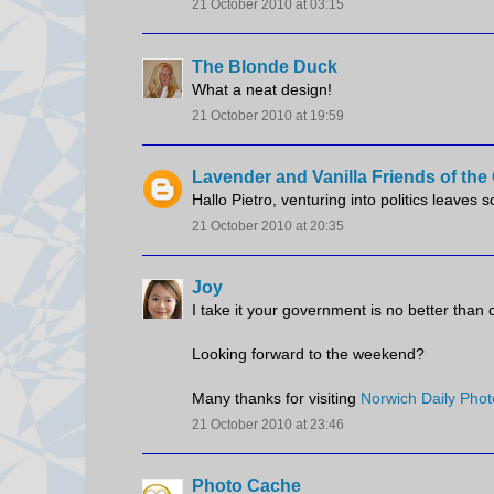
21 October 2010 at 03:15
The Blonde Duck
What a neat design!
21 October 2010 at 19:59
Lavender and Vanilla Friends of th
Hallo Pietro, venturing into politics leaves 
21 October 2010 at 20:35
Joy
I take it your government is no better than 
Looking forward to the weekend?
Many thanks for visiting
Norwich Daily Phot
21 October 2010 at 23:46
Photo Cache