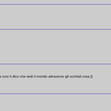
a cosí ti dico che vedi il mondo attraverso gli occhiali rosa:))