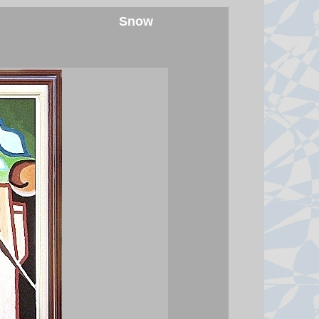
Snow
Saudi Arabia, Turkey and
Pakistan sign defence pact
Pakistan says an attack on any of
the three will amount to an attack
against all, amid conflict in the
Middle East.
7 August 2026 at 17:42
Spanish police arrest 78 people
in bust of 'one of largest'
smuggling networks
The group moved synthetic drugs
from Spain to Algeria, then used
the return journey to smuggle
migrants and weapons.
7 August 2026 at 16:13