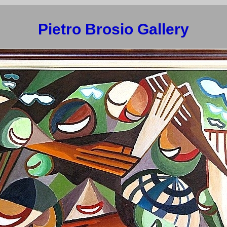
Pietro Brosio Gallery