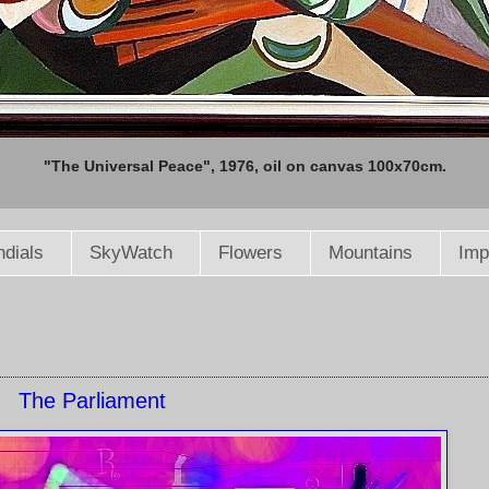
"The Universal Peace", 1976, oil on canvas 100x70cm.
dials
SkyWatch
Flowers
Mountains
Imp
The Parliament