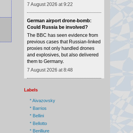
German airport drone-bomb:
Could Russia be involved?
The BBC has seen evidence from
previous cases that Russian-linked
proxies not only handled drones
and explosives, but also delivered
them to Germany.
7 August 2026 at 8:48
A new youth agitation grips an
Indian state after 'cockroach'
protests
Weeks after the CJP protests
Labels
shook Delhi, a new youth-led
movement over jobs and
* Aivazovsky
recruitment is gathering force in
* Barrios
Jharkhand.
* Bellini
7 August 2026 at 8:32
* Bellotto
* Benlliure