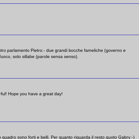
ostro parlamento Pietro:- due grandi bocche fameliche (governo e
uoco, solo sillabe (parole sensa senso).
lorful! Hope you have a great day!
mo quadro sono forti e belli. Per quanto riguarda il resto quoto Gabry:-)