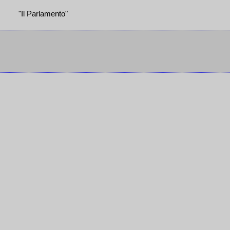
"Il Parlamento"