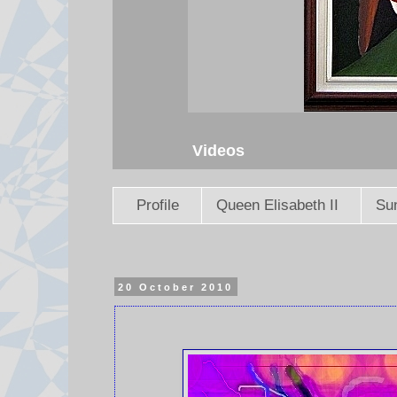
Videos
Profile
Queen Elisabeth II
Sun
20 October 2010