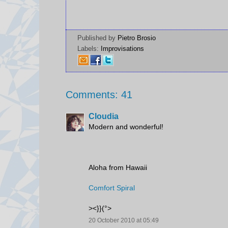
Published by
Pietro Brosio
Labels:
Improvisations
Comments: 41
Cloudia
Modern and wonderful!
Aloha from Hawaii
Comfort Spiral
><}}(°>
20 October 2010 at 05:49