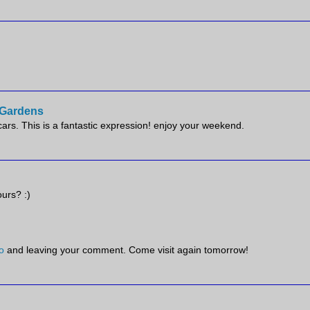
e Gardens
scars. This is a fantastic expression! enjoy your weekend.
ours? :)
o
and leaving your comment. Come visit again tomorrow!