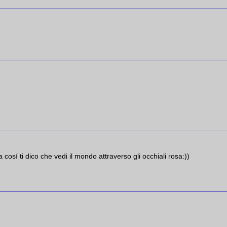
a cosí ti dico che vedi il mondo attraverso gli occhiali rosa:))