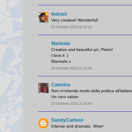
Indrani
Very creative! Wonderful!
20 October 2010 at 15:32
Marinela
Creative and beautiful art, Pietro!
I love it :)
Marinela x
20 October 2010 at 16:34
Caterina
Non m'intendo molto della politica all'italian
Un caro saluto
20 October 2010 at 20:54
SandyCarlson
Intense and dramatic. Wow!