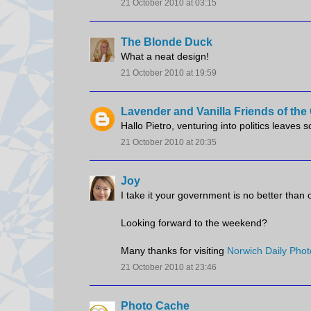
21 October 2010 at 03:15
The Blonde Duck
What a neat design!
21 October 2010 at 19:59
Lavender and Vanilla Friends of th
Hallo Pietro, venturing into politics leaves 
21 October 2010 at 20:35
Joy
I take it your government is no better than 
Looking forward to the weekend?
Many thanks for visiting
Norwich Daily Phot
21 October 2010 at 23:46
Photo Cache