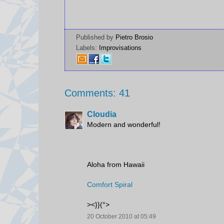
Published by
Pietro Brosio
Labels:
Improvisations
Comments: 41
Cloudia
Modern and wonderful!
Aloha from Hawaii
Comfort Spiral
><}}(°>
20 October 2010 at 05:49