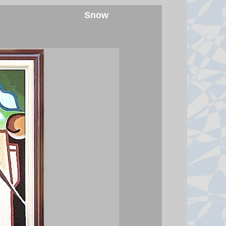
following an influx of about 78,000
Snow
migrants from Morocco into the
neighbouring Spanish exclave of
Ceuta.
7 August 2026 at 22:13
Hunter Biden tells BBC his
pardon was 'not good' for
America or his father's legacy
In a wide-ranging BBC interview,
the former president's son denied
having any interest in running for
office and said his father's cancer
has spread.
7 August 2026 at 22:07
Watch: BBC asks Infantino if he
will resign as Fifa president