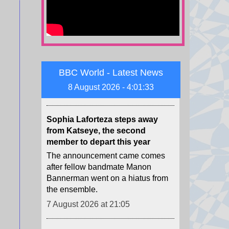
to restrict access to US citizenship
for some people through attempts
to end birth tourism and tighten
other criteria.
7 August 2026 at 21:09
BBC World - Latest News
Sophia Laforteza steps away
8 August 2026 - 4:01:35
from Katseye, the second
member to depart this year
The announcement came comes
after fellow bandmate Manon
Bannerman went on a hiatus from
the ensemble.
7 August 2026 at 21:05
Kidnapped rare Serbian eagle
freed into wild after rescue
Feliks the eagle was abducted as