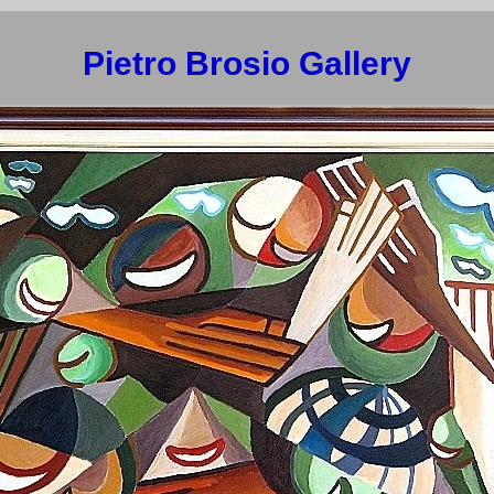
Pietro Brosio Gallery