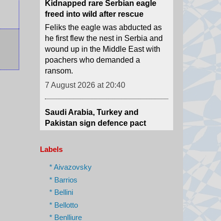
he first flew the nest in Serbia and
wound up in the Middle East with
poachers who demanded a
ransom.
7 August 2026 at 20:40
Saudi Arabia, Turkey and
Pakistan sign defence pact
Pakistan says an attack on any of
the three will amount to an attack
against all, amid conflict in the
Middle East.
Labels
7 August 2026 at 17:42
* Aivazovsky
What we know so far about the
* Barrios
deadly Thailand shooting
* Bellini
At least seven people have died
* Bellotto
after a teenage boy shot his
* Benlliure