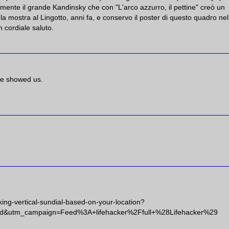
n mente il grande Kandinsky che con "L'arco azzurro, il pettine" creò un
 la mostra al Lingotto, anni fa, e conservo il poster di questo quadro ne
 cordiale saluto.
ave showed us.
king-vertical-sundial-based-on-your-location?
d&utm_campaign=Feed%3A+lifehacker%2Ffull+%28Lifehacker%29