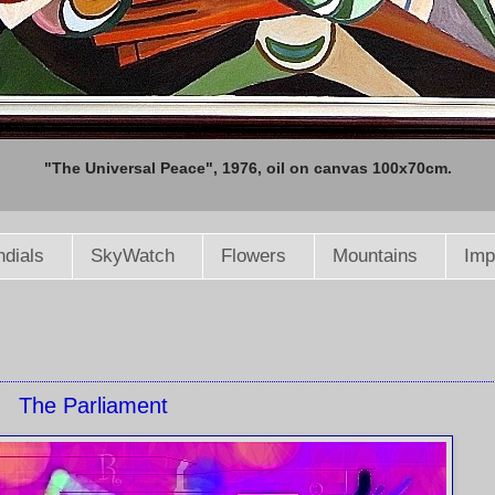
"The Universal Peace", 1976, oil on canvas 100x70cm.
dials
SkyWatch
Flowers
Mountains
Imp
The Parliament