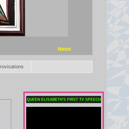
The head of the football governing
body has faced multiple calls to
quit after his aborted attempt to sell
private stakes in the World Cup.
7 August 2026 at 21:24
Thai PM vows to introduce
News
stricter gun laws after eight killed
in shooting
Eight people were killed when a
rovisations
14-year-old opened fire at his
home and school before shooting
himself dead.
7 August 2026 at 21:19
QUEEN ELISABETH'S FIRST TV SPEECH
What is birthright citizenship and
how common is birth tourism in
the US?
The Trump administration is trying