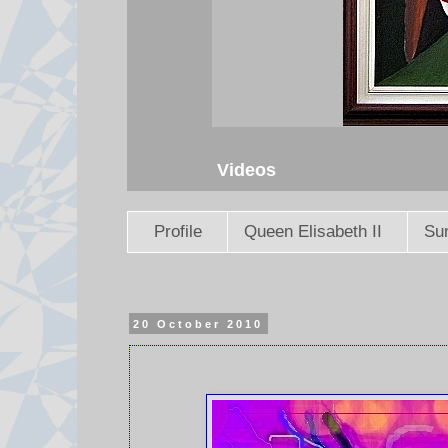
Videos
Profile
Queen Elisabeth II
Sun
20 October 2010