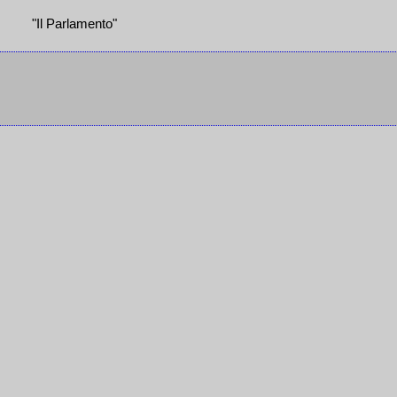
"Il Parlamento"