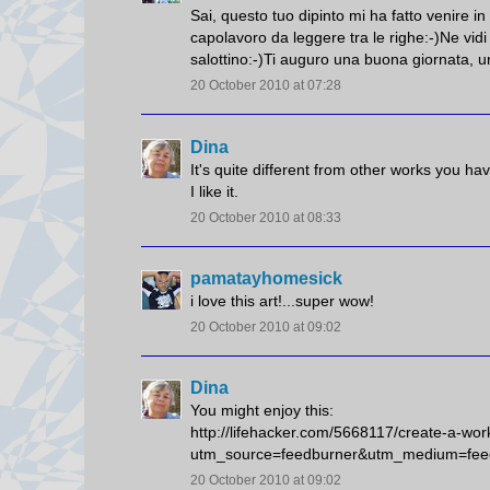
Sai, questo tuo dipinto mi ha fatto venire i
capolavoro da leggere tra le righe:-)Ne vidi
salottino:-)Ti auguro una buona giornata, un
20 October 2010 at 07:28
Dina
It's quite different from other works you h
I like it.
20 October 2010 at 08:33
pamatayhomesick
i love this art!...super wow!
20 October 2010 at 09:02
Dina
You might enjoy this:
http://lifehacker.com/5668117/create-a-wor
utm_source=feedburner&utm_medium=fee
20 October 2010 at 09:02