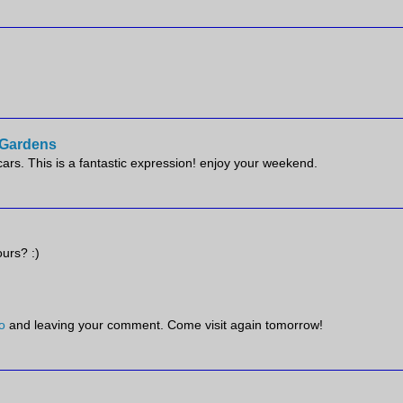
e Gardens
scars. This is a fantastic expression! enjoy your weekend.
ours? :)
o
and leaving your comment. Come visit again tomorrow!