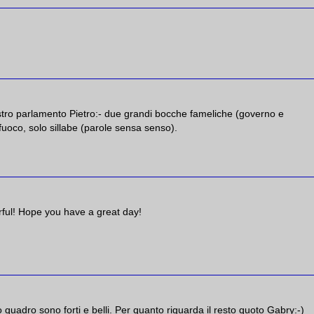
ostro parlamento Pietro:- due grandi bocche fameliche (governo e
uoco, solo sillabe (parole sensa senso).
lorful! Hope you have a great day!
mo quadro sono forti e belli. Per quanto riguarda il resto quoto Gabry:-)