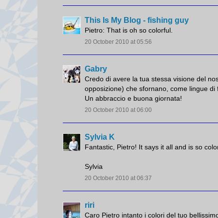
This Is My Blog - fishing guy
Pietro: That is oh so colorful.
20 October 2010 at 05:56
Gabry
Credo di avere la tua stessa visione del n
opposizione) che sfornano, come lingue di f
Un abbraccio e buona giornata!
20 October 2010 at 06:00
Sylvia K
Fantastic, Pietro! It says it all and is so co
Sylvia
20 October 2010 at 06:37
riri
Caro Pietro intanto i colori del tuo bellissi