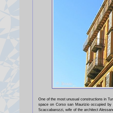
One of the most unusual constructions in Turin
space on Corso san Maurizio occupied by 
Scaccabarozzi, wife of the architect Alessan