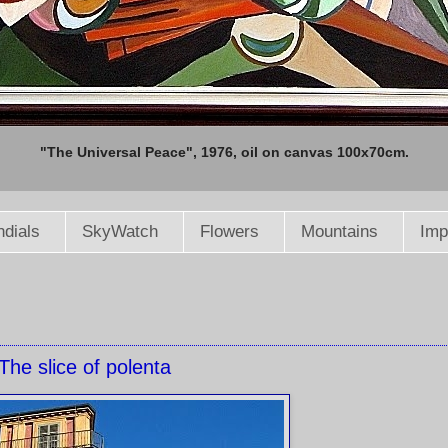
"The Universal Peace", 1976, oil on canvas 100x70cm.
dials
SkyWatch
Flowers
Mountains
Imp
The slice of polenta