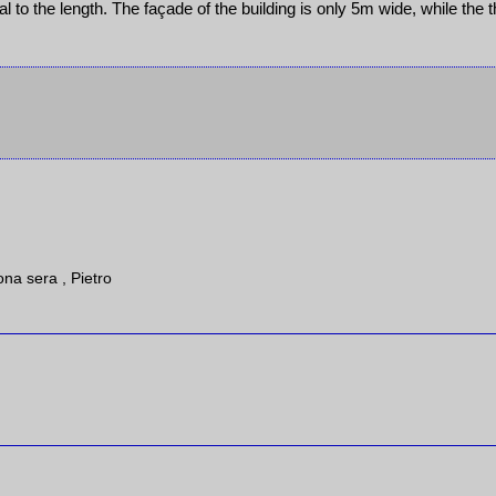
cal to the length. The façade of the building is only 5m wide, while the t
ona sera , Pietro