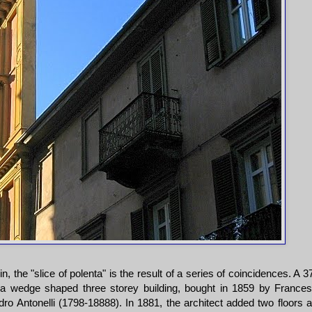
, the "slice of polenta" is the result of a series of coincidences. A 
a wedge shaped three storey building, bought in 1859 by France
dro Antonelli (1798-18888). In 1881, the architect added two floors 