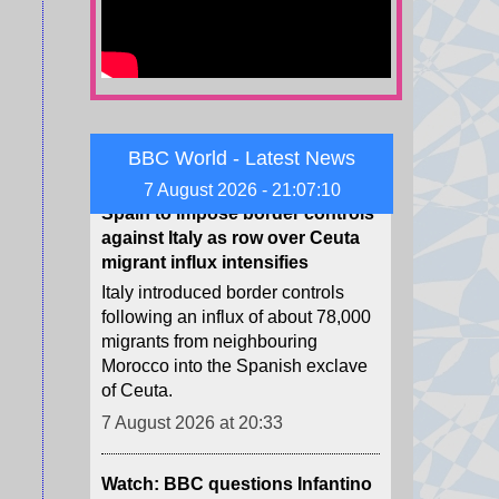
poachers who demanded a
ransom.
7 August 2026 at 20:40
Spain to impose border controls
against Italy as row over Ceuta
BBC World - Latest News
migrant influx intensifies
7 August 2026 - 21:07:12
Italy introduced border controls
following an influx of about 78,000
migrants from neighbouring
Morocco into the Spanish exclave
of Ceuta.
7 August 2026 at 20:33
Watch: BBC questions Infantino
over backing as Fifa president
The head of the football governing
body has faced multiple calls to