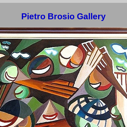
Pietro Brosio Gallery