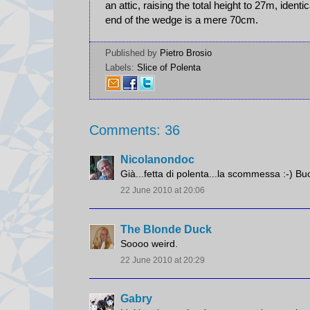
an attic, raising the total height to 27m, identi
end of the wedge is a mere 70cm.
Published by
Pietro Brosio
Labels:
Slice of Polenta
Comments: 36
Nicolanondoc
Già...fetta di polenta...la scommessa :-) Bu
22 June 2010 at 20:06
The Blonde Duck
Soooo weird.
22 June 2010 at 20:29
Gabry