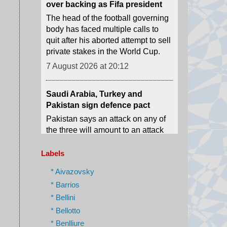
quit after his aborted attempt to sell
private stakes in the World Cup.
7 August 2026 at 20:12
Saudi Arabia, Turkey and
Pakistan sign defence pact
Pakistan says an attack on any of
the three will amount to an attack
against all, amid conflict in the
Middle East.
7 August 2026 at 17:42
Labels
Spanish police arrest 78 people
in bust of 'one of largest'
* Aivazovsky
smuggling networks
* Barrios
The group moved synthetic drugs
* Bellini
from Spain to Algeria, then used
* Bellotto
the return journey to smuggle
* Benlliure
migrants and weapons.