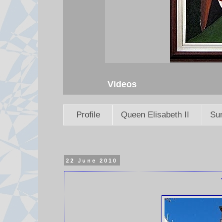
Videos
Profile
Queen Elisabeth II
Sun
22 June 2010