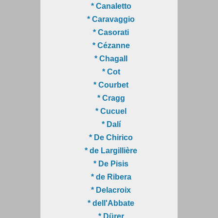
* Canaletto
* Caravaggio
* Casorati
* Cézanne
* Chagall
* Cot
* Courbet
* Cragg
* Cucuel
* Dalí
* De Chirico
* de Largillière
* De Pisis
* de Ribera
* Delacroix
* dell'Abbate
* Dürer