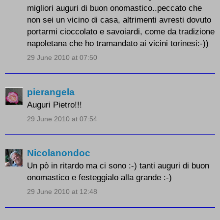
migliori auguri di buon onomastico..peccato che
non sei un vicino di casa, altrimenti avresti dovuto
portarmi cioccolato e savoiardi, come da tradizione
napoletana che ho tramandato ai vicini torinesi:-))
29 June 2010 at 07:50
pierangela
Auguri Pietro!!!
29 June 2010 at 07:54
Nicolanondoc
Un pò in ritardo ma ci sono :-) tanti auguri di buon
onomastico e festeggialo alla grande :-)
29 June 2010 at 12:48