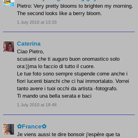
Pietro: Very pretty blooms to brighten my morning.
The second looks like a berry bloom.
1 July 2010 at 13:33
Caterina
Ciao Pietro,
scusami che ti auguro buon onomastico solo
ora:))ma lo faccio di tutto il cuore.
Le tue foto sono sempre stupende come anche i
fiori lucenti bianchi che ci hai immortalato. Vorrei
tanto avere i tuoi occhi da artista -fotografo.
Ti mando una bella serata e baci
1 July 2010 at 18:48
✿France✿
Je viens aussi te dire bonsoir j'espére que ta