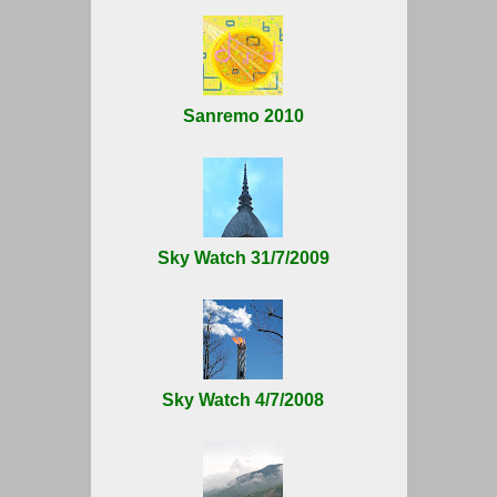
Sanremo 2010
Sky Watch 31/7/2009
Sky Watch 4/7/2008