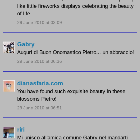
like little fireworks displays celebrating the beauty
of life.
29 June 2010 at 03:09
Gabry
Auguri di Buon Onomastico Pietro... un abbraccio!
29 June 2010 at 06:36
dianasfaria.com
You have found such exquisite beauty in these
blossoms Pietro!
29 June 2010 at 06:51
riri
Mi unisco all'amica comune Gabry nel mandarti i