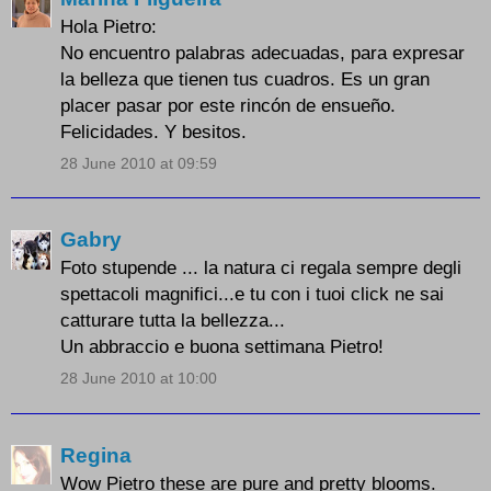
Hola Pietro:
No encuentro palabras adecuadas, para expresar
la belleza que tienen tus cuadros. Es un gran
placer pasar por este rincón de ensueño.
Felicidades. Y besitos.
28 June 2010 at 09:59
Gabry
Foto stupende ... la natura ci regala sempre degli
spettacoli magnifici...e tu con i tuoi click ne sai
catturare tutta la bellezza...
Un abbraccio e buona settimana Pietro!
28 June 2010 at 10:00
Regina
Wow Pietro these are pure and pretty blooms.