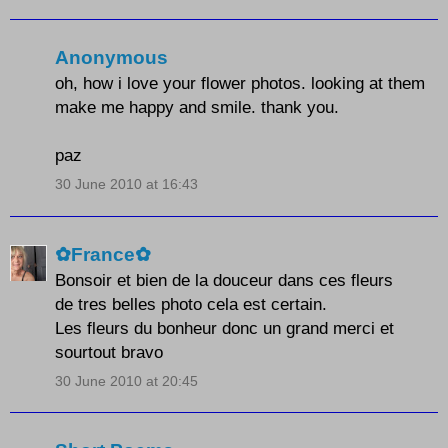
Anonymous
oh, how i love your flower photos. looking at them
make me happy and smile. thank you.
paz
30 June 2010 at 16:43
✿France✿
Bonsoir et bien de la douceur dans ces fleurs
de tres belles photo cela est certain.
Les fleurs du bonheur donc un grand merci et
sourtout bravo
30 June 2010 at 20:45