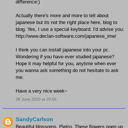
difference:)
Actually there's more and more to tell about
japanese but its not the right place here, blog to
blog. Yes, I use a special keyboard. I'd advise you:
http://www.declan-software.com/japanese_ime/
I think you can install japanese into your pc.
Wondering if you have ever studied japanese?
Hope it may helpful for you, anytime when ever
you wanna ask something do not hesitate to ask
me.
Have a very nice week~
28 June 2010 at 20:56
SandyCarlson
Beautiful blossoms, Pietro. These flowers open up