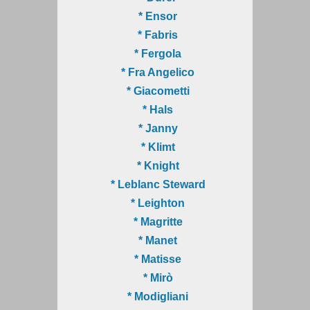
* Ensor
* Fabris
* Fergola
* Fra Angelico
* Giacometti
* Hals
* Janny
* Klimt
* Knight
* Leblanc Steward
* Leighton
* Magritte
* Manet
* Matisse
* Mirò
* Modigliani