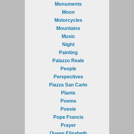
Monuments
Moon
Motorcycles
Mountains
Music
Night
Painting
Palazzo Reale
People
Perspectives
Piazza San Carlo
Plants
Poems
Poesie
Pope Francis
Prayer
Queen Elisabeth