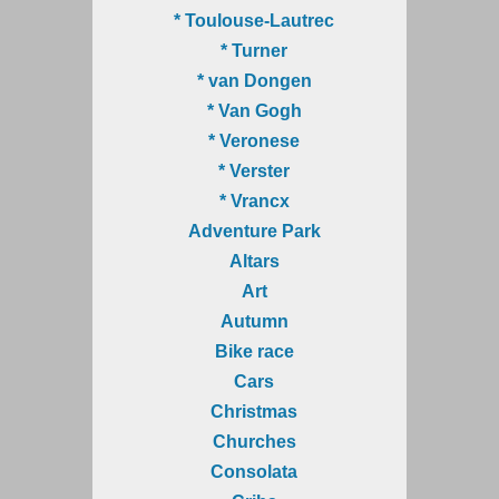
* Toulouse-Lautrec
* Turner
* van Dongen
* Van Gogh
* Veronese
* Verster
* Vrancx
Adventure Park
Altars
Art
Autumn
Bike race
Cars
Christmas
Churches
Consolata