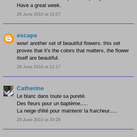
Have a great week.
28 June 2010 at 10:57
escape
wow! another set of beautiful flowers. this set
proves that it's the colors that matters, the flower
itself are beautiful.
28 June 2010 at 12:17
Catherine
Le blanc dans toute sa pureté.
Des fleurs pour un baptème.....
La neige d'été pour maintenir la fraicheur.....
28 June 2010 at 20:28