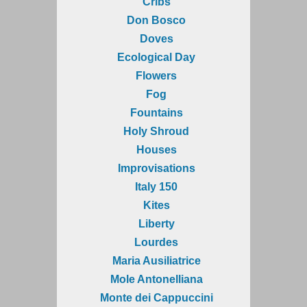
Cribs
Don Bosco
Doves
Ecological Day
Flowers
Fog
Fountains
Holy Shroud
Houses
Improvisations
Italy 150
Kites
Liberty
Lourdes
Maria Ausiliatrice
Mole Antonelliana
Monte dei Cappuccini