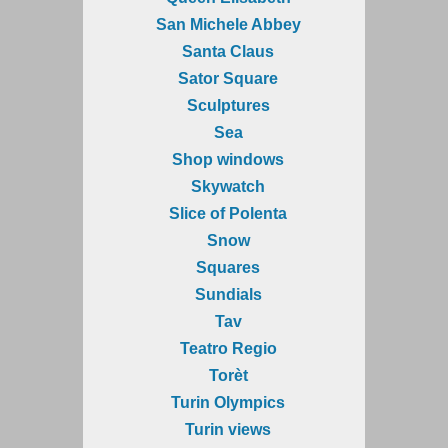
San Michele Abbey
Santa Claus
Sator Square
Sculptures
Sea
Shop windows
Skywatch
Slice of Polenta
Snow
Squares
Sundials
Tav
Teatro Regio
Torèt
Turin Olympics
Turin views