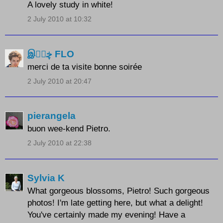
A lovely study in white!
2 July 2010 at 10:32
இڿڰۣ FLO
merci de ta visite bonne soirée
2 July 2010 at 20:47
pierangela
buon wee-kend Pietro.
2 July 2010 at 22:38
Sylvia K
What gorgeous blossoms, Pietro! Such gorgeous
photos! I'm late getting here, but what a delight!
You've certainly made my evening! Have a