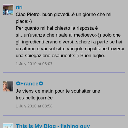
riri
Ciao Pietro, buon giovedi..è un giorno che mi
piace:-)
Per quanto mi hai chiesto la risposta è
si...un'usanza che risale al medioevo:-)) solo che
gli ingredienti erano diversi..scherzi a parte se hai
un attimo e vai sul sito: vongole napulitane troverai
una spiegazione esauriente:-) Buon luglio.
1 July 2010 at 08:07
✿France✿
Je viens ce matin pour te souhaiter une
tres belle journée
1 July 2010 at 08:58
This Is My Blog - fishing guy