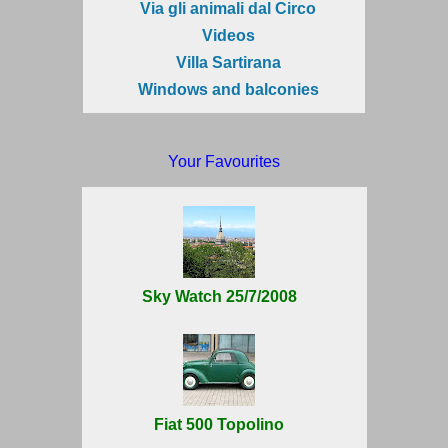
Via gli animali dal Circo
Videos
Villa Sartirana
Windows and balconies
Your Favourites
Sky Watch 25/7/2008
Fiat 500 Topolino