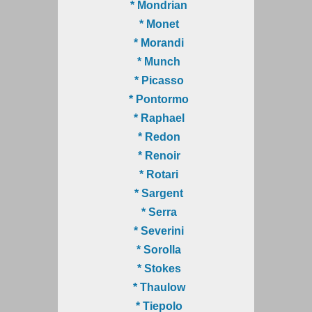
* Mondrian
* Monet
* Morandi
* Munch
* Picasso
* Pontormo
* Raphael
* Redon
* Renoir
* Rotari
* Sargent
* Serra
* Severini
* Sorolla
* Stokes
* Thaulow
* Tiepolo