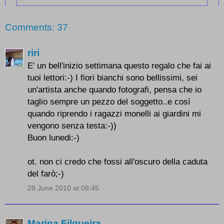
Comments: 37
riri
E' un bell'inizio settimana questo regalo che fai ai
tuoi lettori:-) I fiori bianchi sono bellissimi, sei
un'artista anche quando fotografi, pensa che io
taglio sempre un pezzo del soggetto..e così
quando riprendo i ragazzi monelli ai giardini mi
vengono senza testa:-))
Buon lunedi:-)
ot. non ci credo che fossi all'oscuro della caduta
del farò;-)
28 June 2010 at 08:45
Marina Filgueira