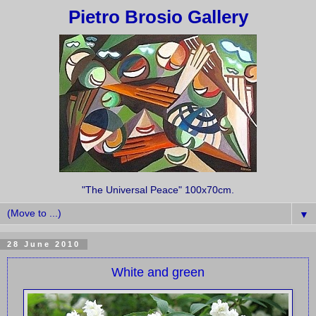
Pietro Brosio Gallery
"The Universal Peace" 100x70cm.
▼
28 June 2010
White and green