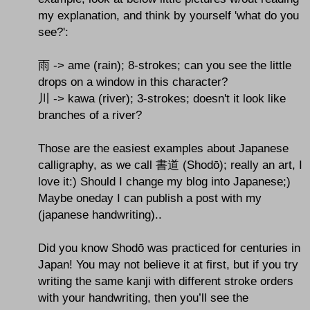
my explanation, and think by yourself 'what do you
see?':
雨 -> ame (rain); 8-strokes; can you see the little
drops on a window in this character?
川 -> kawa (river); 3-strokes; doesn't it look like
branches of a river?
Those are the easiest examples about Japanese
calligraphy, as we call 書道 (Shodō); really an art, I
love it:) Should I change my blog into Japanese;)
Maybe oneday I can publish a post with my
(japanese handwriting)..
Did you know Shodō was practiced for centuries in
Japan! You may not believe it at first, but if you try
writing the same kanji with different stroke orders
with your handwriting, then you’ll see the