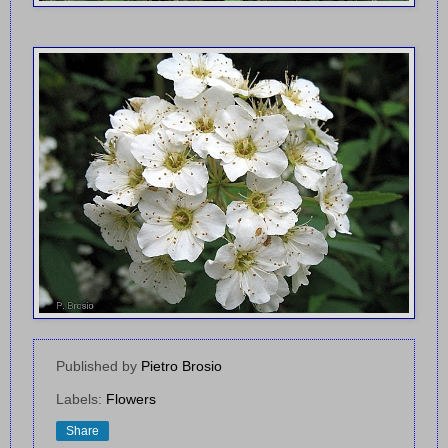
Published by
Pietro Brosio
Labels:
Flowers
Share