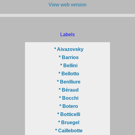
View web version
Labels
* Aivazovsky
* Barrios
* Bellini
* Bellotto
* Benlliure
* Béraud
* Bocchi
* Botero
* Botticelli
* Bruegel
* Caillebotte