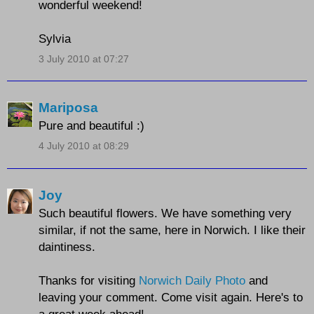
wonderful weekend!
Sylvia
3 July 2010 at 07:27
Mariposa
Pure and beautiful :)
4 July 2010 at 08:29
Joy
Such beautiful flowers. We have something very
similar, if not the same, here in Norwich. I like their
daintiness.
Thanks for visiting
Norwich Daily Photo
and
leaving your comment. Come visit again. Here's to
a great week ahead!