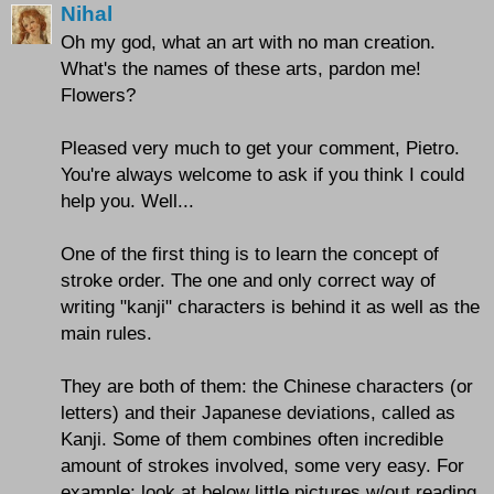
Nihal
Oh my god, what an art with no man creation.
What's the names of these arts, pardon me!
Flowers?
Pleased very much to get your comment, Pietro.
You're always welcome to ask if you think I could
help you. Well...
One of the first thing is to learn the concept of
stroke order. The one and only correct way of
writing "kanji" characters is behind it as well as the
main rules.
They are both of them: the Chinese characters (or
letters) and their Japanese deviations, called as
Kanji. Some of them combines often incredible
amount of strokes involved, some very easy. For
example; look at below little pictures w/out reading