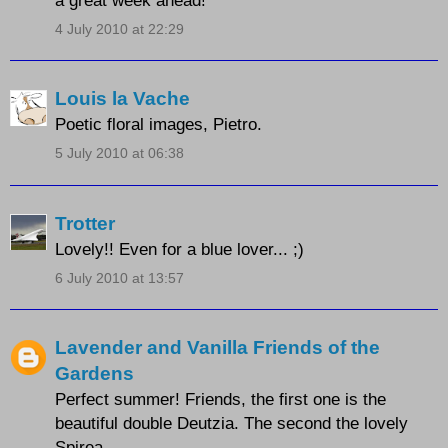
4 July 2010 at 22:29
Louis la Vache
Poetic floral images, Pietro.
5 July 2010 at 06:38
Trotter
Lovely!! Even for a blue lover... ;)
6 July 2010 at 13:57
Lavender and Vanilla Friends of the
Gardens
Perfect summer! Friends, the first one is the
beautiful double Deutzia. The second the lovely
Spirea.