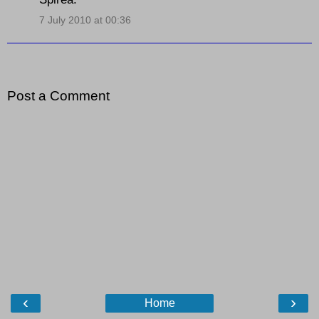
7 July 2010 at 00:36
Post a Comment
‹
›
Home