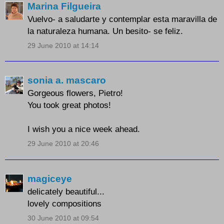
Marina Filgueira
Vuelvo- a saludarte y contemplar esta maravilla de
la naturaleza humana. Un besito- se feliz.
29 June 2010 at 14:14
sonia a. mascaro
Gorgeous flowers, Pietro!
You took great photos!
I wish you a nice week ahead.
29 June 2010 at 20:46
magiceye
delicately beautiful...
lovely compositions
30 June 2010 at 09:54