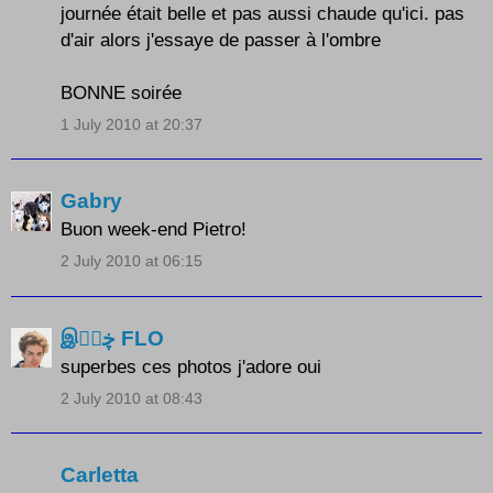
journée était belle et pas aussi chaude qu'ici. pas
d'air alors j'essaye de passer à l'ombre
BONNE soirée
1 July 2010 at 20:37
Gabry
Buon week-end Pietro!
2 July 2010 at 06:15
இڿڰۣ FLO
superbes ces photos j'adore oui
2 July 2010 at 08:43
Carletta