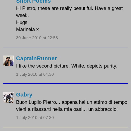
Short Poems
Hi Pietro, these are really beautiful. Have a great
week.
Hugs
Marinela x
30 June 2010 at 22:58
CaptainRunner
I like the second picture. White, depicts purity.
1 July 2010 at 04:30
Gabry
Buon Luglio Pietro... appena hai un attimo di tempo
vieni a rilassarti nella mia oasi... un abbraccio!
1 July 2010 at 07:30