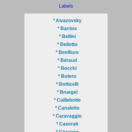
Labels
* Aivazovsky
* Barrios
* Bellini
* Bellotto
* Benlliure
* Béraud
* Bocchi
* Botero
* Botticelli
* Bruegel
* Caillebotte
* Canaletto
* Caravaggio
* Casorati
* Cézanne