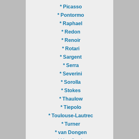
* Picasso
* Pontormo
* Raphael
* Redon
* Renoir
* Rotari
* Sargent
* Serra
* Severini
* Sorolla
* Stokes
* Thaulow
* Tiepolo
* Toulouse-Lautrec
* Turner
* van Dongen