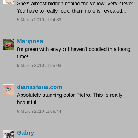
She's almost hidden behind the yellow. Very clever!
You have to really look, then more is revealed...
5 March 2010 at 04:36
Mariposa
i'm green with envy :) I haven't doodled in a loong
time!
5 March 2010 at 05:08
dianasfaria.com
Absolutely stunning color Pietro. This is really
beautiful.
5 March 2010 at 06:44
Gabry