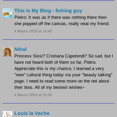
This Is My Blog - fishing guy
Pietro: It was as if there was nothing there then
she popped off the canvas, really neat my friend.
4 March 2010 at 14:45
Nihal
Princess Sissi? Cristiana Capotondi? So sad, but I
have not heard both of them so far, Pietro.
Appreciate this is my chance, I learned a very
"new" cultural thing today via your "beauty talking"
page. I need to read some more on the net about
their bios. All of my bestest wishes~
4 March 2010 at 22:05
Louis la Vache