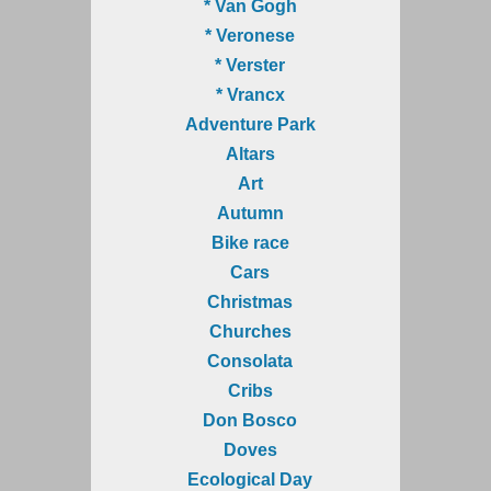
* Van Gogh
* Veronese
* Verster
* Vrancx
Adventure Park
Altars
Art
Autumn
Bike race
Cars
Christmas
Churches
Consolata
Cribs
Don Bosco
Doves
Ecological Day