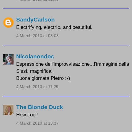
SandyCarlson
Electrifying, electric, and beautiful.
4 March 2010 at 03:03
Nicolanondoc
Espressione dell'improvvisazione...l'immagine della
Sissi, magnifica!
Buona giornata Pietro :-)
4 March 2010 at 11:29
The Blonde Duck
How cool!
4 March 2010 at 13:37