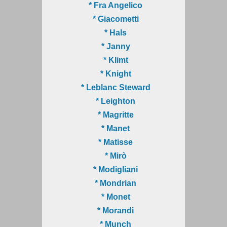
* Fra Angelico
* Giacometti
* Hals
* Janny
* Klimt
* Knight
* Leblanc Steward
* Leighton
* Magritte
* Manet
* Matisse
* Mirò
* Modigliani
* Mondrian
* Monet
* Morandi
* Munch