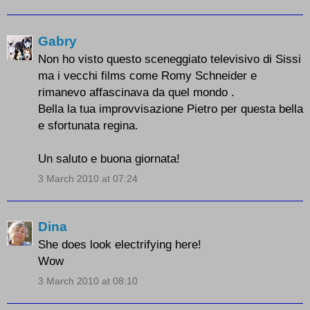
Gabry
Non ho visto questo sceneggiato televisivo di Sissi
ma i vecchi films come Romy Schneider e
rimanevo affascinava da quel mondo .
Bella la tua improvvisazione Pietro per questa bella
e sfortunata regina.
Un saluto e buona giornata!
3 March 2010 at 07:24
Dina
She does look electrifying here!
Wow
3 March 2010 at 08:10