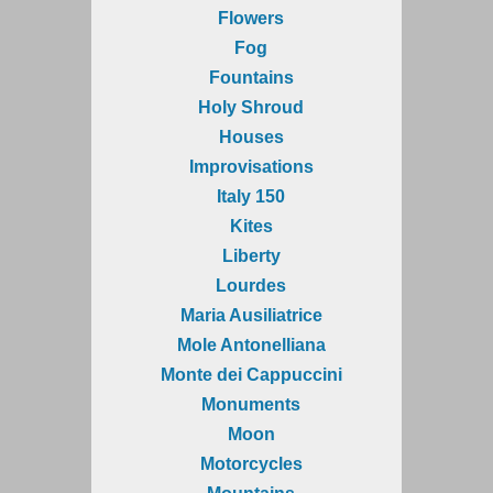
Flowers
Fog
Fountains
Holy Shroud
Houses
Improvisations
Italy 150
Kites
Liberty
Lourdes
Maria Ausiliatrice
Mole Antonelliana
Monte dei Cappuccini
Monuments
Moon
Motorcycles