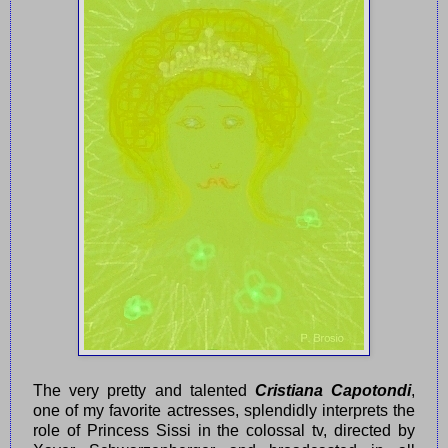
The very pretty and talented
Cristiana Capotondi
,
one of my favorite actresses, splendidly interprets the
role of Princess Sissi in the colossal tv, directed by