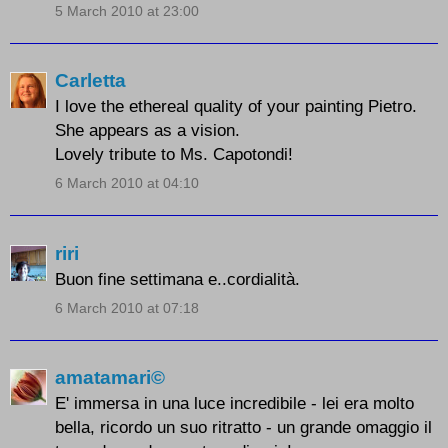
5 March 2010 at 23:00
Carletta
I love the ethereal quality of your painting Pietro.
She appears as a vision.
Lovely tribute to Ms. Capotondi!
6 March 2010 at 04:10
riri
Buon fine settimana e..cordialità.
6 March 2010 at 07:18
amatamari©
E' immersa in una luce incredibile - lei era molto
bella, ricordo un suo ritratto - un grande omaggio il