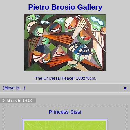
Pietro Brosio Gallery
"The Universal Peace" 100x70cm.
▼
3 March 2010
Princess Sissi