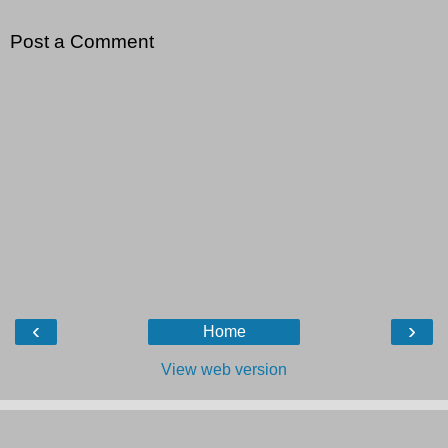
Post a Comment
‹
›
Home
View web version