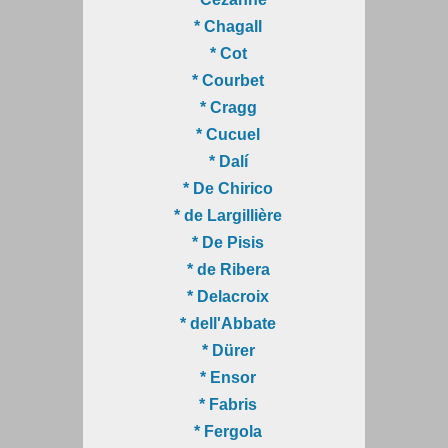
* Chagall
* Cot
* Courbet
* Cragg
* Cucuel
* Dalí
* De Chirico
* de Largillière
* De Pisis
* de Ribera
* Delacroix
* dell'Abbate
* Dürer
* Ensor
* Fabris
* Fergola