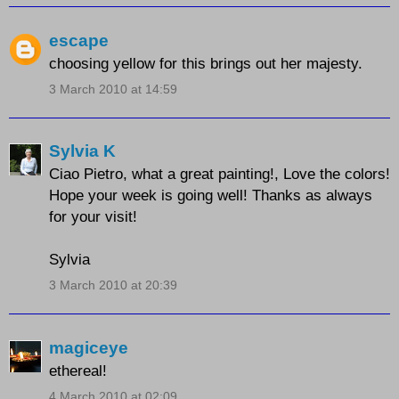
escape
choosing yellow for this brings out her majesty.
3 March 2010 at 14:59
Sylvia K
Ciao Pietro, what a great painting!, Love the colors!
Hope your week is going well! Thanks as always
for your visit!
Sylvia
3 March 2010 at 20:39
magiceye
ethereal!
4 March 2010 at 02:09