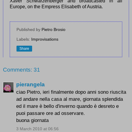
Xaver Schwarzenberger and broadcasted in all
Europe, on the Empress Elisabeth of Austria.
Published by
Pietro Brosio
Labels:
Improvisations
Share
Comments: 31
pierangela
ciao Pietro, ieri finalmente dopo anni sono riuscita
ad andare nella casa al mare, giornata splendida
ed il mare è bello d'inverno quando è desreto e
puoi passare ore ad osservare.
buona giornata
3 March 2010 at 06:56