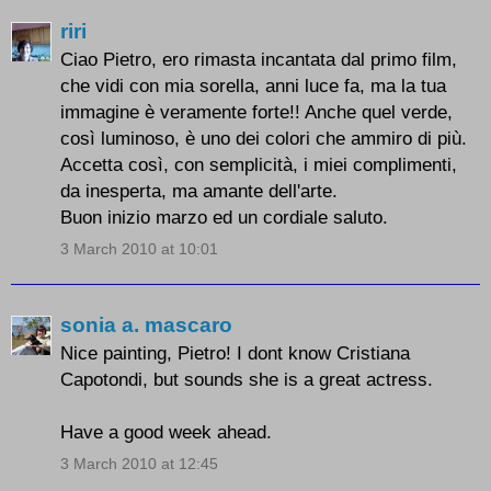
riri
Ciao Pietro, ero rimasta incantata dal primo film,
che vidi con mia sorella, anni luce fa, ma la tua
immagine è veramente forte!! Anche quel verde,
così luminoso, è uno dei colori che ammiro di più.
Accetta così, con semplicità, i miei complimenti,
da inesperta, ma amante dell'arte.
Buon inizio marzo ed un cordiale saluto.
3 March 2010 at 10:01
sonia a. mascaro
Nice painting, Pietro! I dont know Cristiana
Capotondi, but sounds she is a great actress.
Have a good week ahead.
3 March 2010 at 12:45