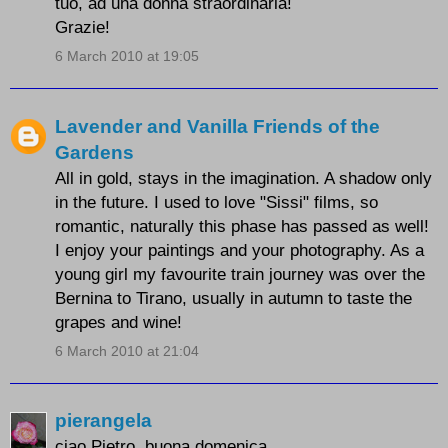
tuo, ad una donna straordinaria!
Grazie!
6 March 2010 at 19:05
Lavender and Vanilla Friends of the
Gardens
All in gold, stays in the imagination. A shadow only
in the future. I used to love "Sissi" films, so
romantic, naturally this phase has passed as well!
I enjoy your paintings and your photography. As a
young girl my favourite train journey was over the
Bernina to Tirano, usually in autumn to taste the
grapes and wine!
6 March 2010 at 21:04
pierangela
ciao Pietro, buona domenica.