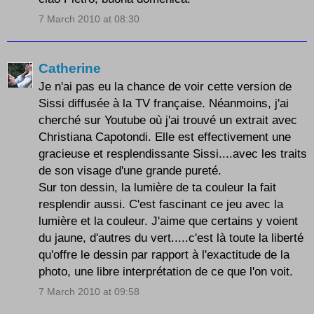
7 March 2010 at 08:30
Catherine
Je n'ai pas eu la chance de voir cette version de
Sissi diffusée à la TV française. Néanmoins, j'ai
cherché sur Youtube où j'ai trouvé un extrait avec
Christiana Capotondi. Elle est effectivement une
gracieuse et resplendissante Sissi....avec les traits
de son visage d'une grande pureté.
Sur ton dessin, la lumière de ta couleur la fait
resplendir aussi. C'est fascinant ce jeu avec la
lumière et la couleur. J'aime que certains y voient
du jaune, d'autres du vert.....c'est là toute la liberté
qu'offre le dessin par rapport à l'exactitude de la
photo, une libre interprétation de ce que l'on voit.
7 March 2010 at 09:58