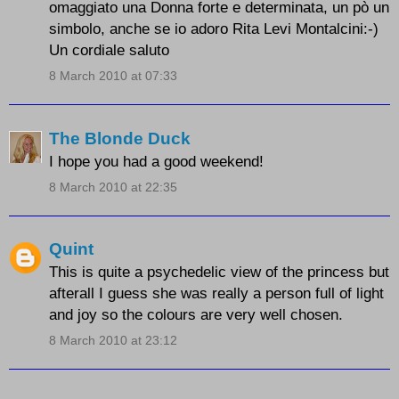
omaggiato una Donna forte e determinata, un pò un
simbolo, anche se io adoro Rita Levi Montalcini:-)
Un cordiale saluto
8 March 2010 at 07:33
The Blonde Duck
I hope you had a good weekend!
8 March 2010 at 22:35
Quint
This is quite a psychedelic view of the princess but
afterall I guess she was really a person full of light
and joy so the colours are very well chosen.
8 March 2010 at 23:12