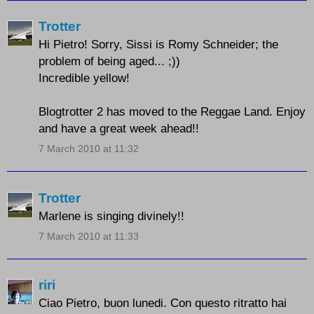
Trotter
Hi Pietro! Sorry, Sissi is Romy Schneider; the
problem of being aged... ;))
Incredible yellow!
Blogtrotter 2 has moved to the Reggae Land. Enjoy
and have a great week ahead!!
7 March 2010 at 11:32
Trotter
Marlene is singing divinely!!
7 March 2010 at 11:33
riri
Ciao Pietro, buon lunedi. Con questo ritratto hai