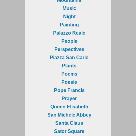
Mountains
Music
Night
Painting
Palazzo Reale
People
Perspectives
Piazza San Carlo
Plants
Poems
Poesie
Pope Francis
Prayer
Queen Elisabeth
San Michele Abbey
Santa Claus
Sator Square