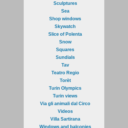
Sculptures
Sea
Shop windows
Skywatch
Slice of Polenta
Snow
Squares
Sundials
Tav
Teatro Regio
Torèt
Turin Olympics
Turin views
Via gli animali dal Circo
Videos
Villa Sartirana
Windows and balconies