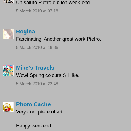
Un saluto Pietro e buon week-end
5 March 2010 at 07:18
Regina
Fascinating. Another great work Pietro.
5 March 2010 at 18:36
Mike's Travels
Wow! Spring colours :) I like.
5 March 2010 at 22:48
Photo Cache
Very cool piece of art.
Happy weekend.