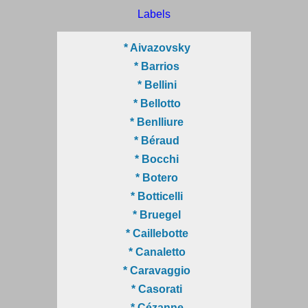
Labels
* Aivazovsky
* Barrios
* Bellini
* Bellotto
* Benlliure
* Béraud
* Bocchi
* Botero
* Botticelli
* Bruegel
* Caillebotte
* Canaletto
* Caravaggio
* Casorati
* Cézanne