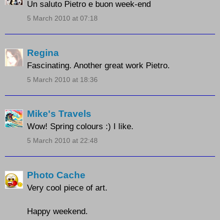
Un saluto Pietro e buon week-end
5 March 2010 at 07:18
Regina
Fascinating. Another great work Pietro.
5 March 2010 at 18:36
Mike's Travels
Wow! Spring colours :) I like.
5 March 2010 at 22:48
Photo Cache
Very cool piece of art.
Happy weekend.