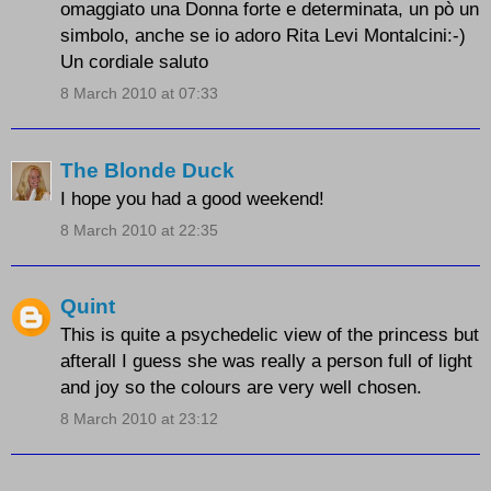
omaggiato una Donna forte e determinata, un pò un
simbolo, anche se io adoro Rita Levi Montalcini:-)
Un cordiale saluto
8 March 2010 at 07:33
The Blonde Duck
I hope you had a good weekend!
8 March 2010 at 22:35
Quint
This is quite a psychedelic view of the princess but
afterall I guess she was really a person full of light
and joy so the colours are very well chosen.
8 March 2010 at 23:12