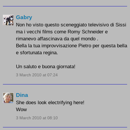
Gabry
Non ho visto questo sceneggiato televisivo di Sissi
ma i vecchi films come Romy Schneider e
rimanevo affascinava da quel mondo .
Bella la tua improvvisazione Pietro per questa bella
e sfortunata regina.
Un saluto e buona giornata!
3 March 2010 at 07:24
Dina
She does look electrifying here!
Wow
3 March 2010 at 08:10