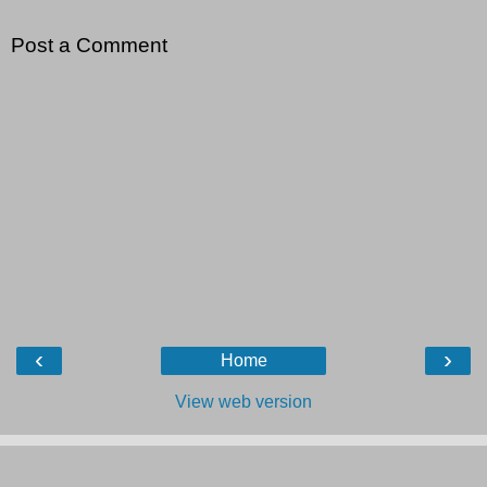
Post a Comment
‹
›
Home
View web version