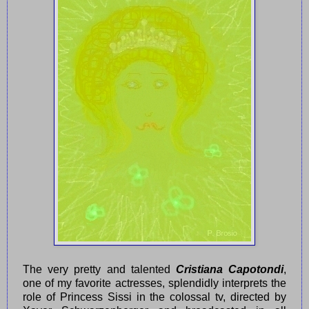
The very pretty and talented
Cristiana Capotondi
,
one of my favorite actresses, splendidly interprets the
role of Princess Sissi in the colossal tv, directed by