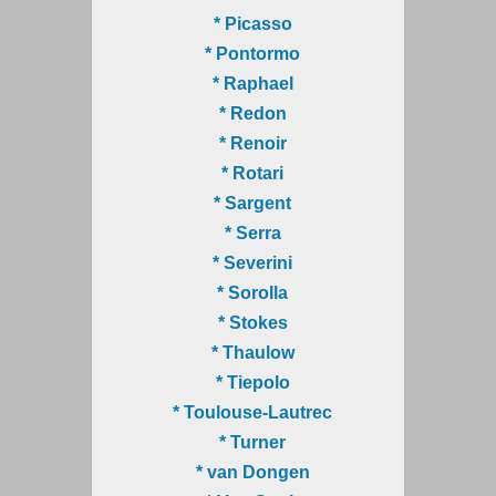
* Picasso
* Pontormo
* Raphael
* Redon
* Renoir
* Rotari
* Sargent
* Serra
* Severini
* Sorolla
* Stokes
* Thaulow
* Tiepolo
* Toulouse-Lautrec
* Turner
* van Dongen