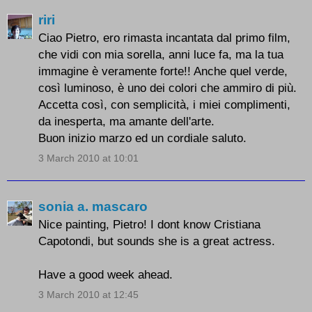
riri
Ciao Pietro, ero rimasta incantata dal primo film,
che vidi con mia sorella, anni luce fa, ma la tua
immagine è veramente forte!! Anche quel verde,
così luminoso, è uno dei colori che ammiro di più.
Accetta così, con semplicità, i miei complimenti,
da inesperta, ma amante dell'arte.
Buon inizio marzo ed un cordiale saluto.
3 March 2010 at 10:01
sonia a. mascaro
Nice painting, Pietro! I dont know Cristiana
Capotondi, but sounds she is a great actress.
Have a good week ahead.
3 March 2010 at 12:45