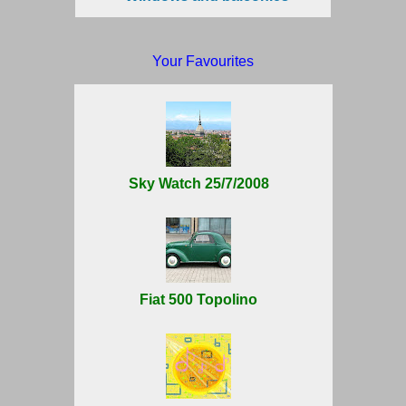
Your Favourites
Sky Watch 25/7/2008
Fiat 500 Topolino