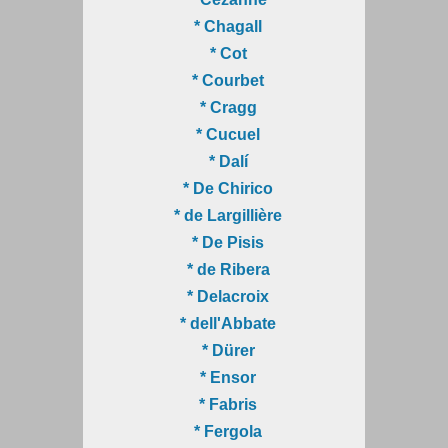
* Chagall
* Cot
* Courbet
* Cragg
* Cucuel
* Dalí
* De Chirico
* de Largillière
* De Pisis
* de Ribera
* Delacroix
* dell'Abbate
* Dürer
* Ensor
* Fabris
* Fergola