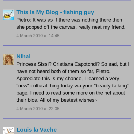
This Is My Blog - fishing guy
Pietro: It was as if there was nothing there then
she popped off the canvas, really neat my friend.
4 March 2010 at 14:45
Nihal
Princess Sissi? Cristiana Capotondi? So sad, but I
have not heard both of them so far, Pietro.
Appreciate this is my chance, I learned a very
"new" cultural thing today via your "beauty talking"
page. I need to read some more on the net about
their bios. All of my bestest wishes~
4 March 2010 at 22:05
Louis la Vache