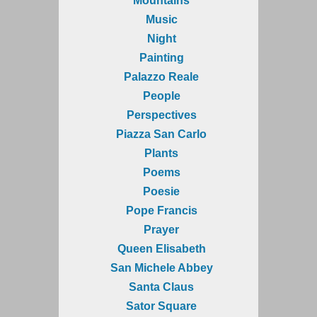
Mountains
Music
Night
Painting
Palazzo Reale
People
Perspectives
Piazza San Carlo
Plants
Poems
Poesie
Pope Francis
Prayer
Queen Elisabeth
San Michele Abbey
Santa Claus
Sator Square