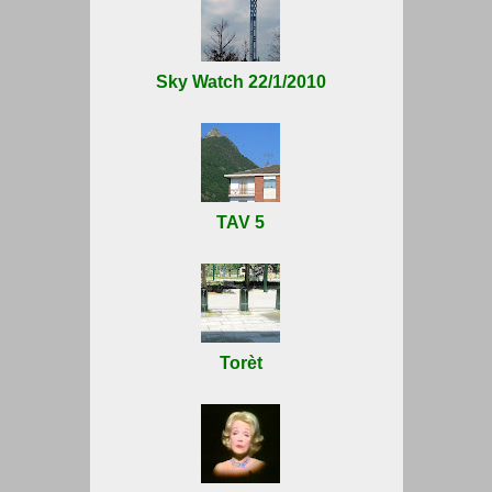
Sky Watch 22/1/2010
TAV 5
Torèt