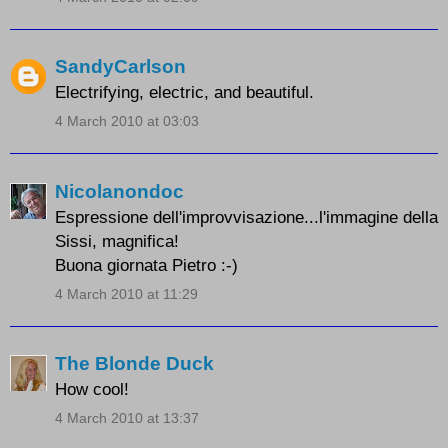
SandyCarlson
Electrifying, electric, and beautiful.
4 March 2010 at 03:03
Nicolanondoc
Espressione dell'improvvisazione...l'immagine della
Sissi, magnifica!
Buona giornata Pietro :-)
4 March 2010 at 11:29
The Blonde Duck
How cool!
4 March 2010 at 13:37