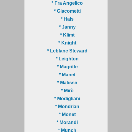
* Fra Angelico
* Giacometti
* Hals
* Janny
* Klimt
* Knight
* Leblanc Steward
* Leighton
* Magritte
* Manet
* Matisse
* Mirò
* Modigliani
* Mondrian
* Monet
* Morandi
* Munch