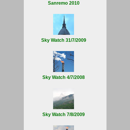
Sanremo 2010
Sky Watch 31/7/2009
Sky Watch 4/7/2008
Sky Watch 7/8/2009