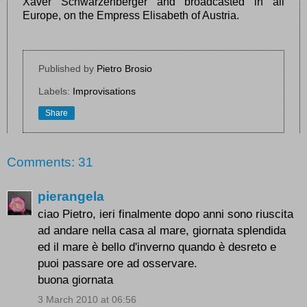
Xaver Schwarzenberger and broadcasted in all
Europe, on the Empress Elisabeth of Austria.
Published by
Pietro Brosio
Labels:
Improvisations
Share
Comments: 31
pierangela
ciao Pietro, ieri finalmente dopo anni sono riuscita
ad andare nella casa al mare, giornata splendida
ed il mare è bello d'inverno quando è desreto e
puoi passare ore ad osservare.
buona giornata
3 March 2010 at 06:56