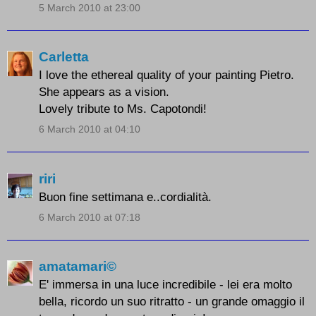
5 March 2010 at 23:00
Carletta
I love the ethereal quality of your painting Pietro.
She appears as a vision.
Lovely tribute to Ms. Capotondi!
6 March 2010 at 04:10
riri
Buon fine settimana e..cordialità.
6 March 2010 at 07:18
amatamari©
E' immersa in una luce incredibile - lei era molto
bella, ricordo un suo ritratto - un grande omaggio il