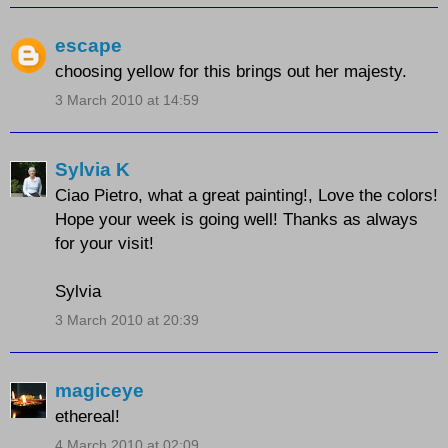
escape
choosing yellow for this brings out her majesty.
3 March 2010 at 14:59
Sylvia K
Ciao Pietro, what a great painting!, Love the colors!
Hope your week is going well! Thanks as always
for your visit!
Sylvia
3 March 2010 at 20:39
magiceye
ethereal!
4 March 2010 at 02:09