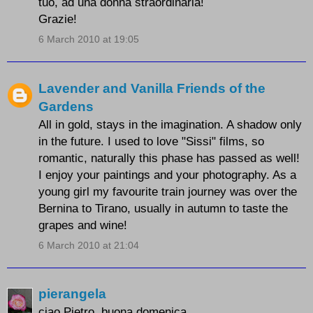
tuo, ad una donna straordinaria!
Grazie!
6 March 2010 at 19:05
Lavender and Vanilla Friends of the
Gardens
All in gold, stays in the imagination. A shadow only
in the future. I used to love "Sissi" films, so
romantic, naturally this phase has passed as well!
I enjoy your paintings and your photography. As a
young girl my favourite train journey was over the
Bernina to Tirano, usually in autumn to taste the
grapes and wine!
6 March 2010 at 21:04
pierangela
ciao Pietro, buona domenica.