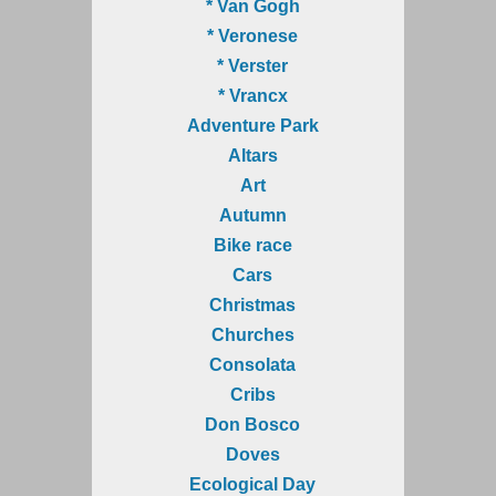
* Van Gogh
* Veronese
* Verster
* Vrancx
Adventure Park
Altars
Art
Autumn
Bike race
Cars
Christmas
Churches
Consolata
Cribs
Don Bosco
Doves
Ecological Day