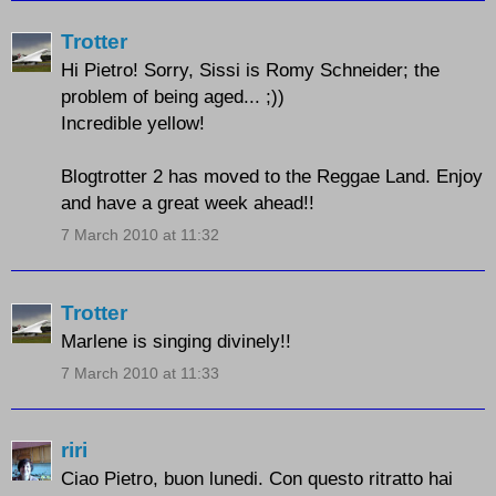
Trotter
Hi Pietro! Sorry, Sissi is Romy Schneider; the
problem of being aged... ;))
Incredible yellow!
Blogtrotter 2 has moved to the Reggae Land. Enjoy
and have a great week ahead!!
7 March 2010 at 11:32
Trotter
Marlene is singing divinely!!
7 March 2010 at 11:33
riri
Ciao Pietro, buon lunedi. Con questo ritratto hai