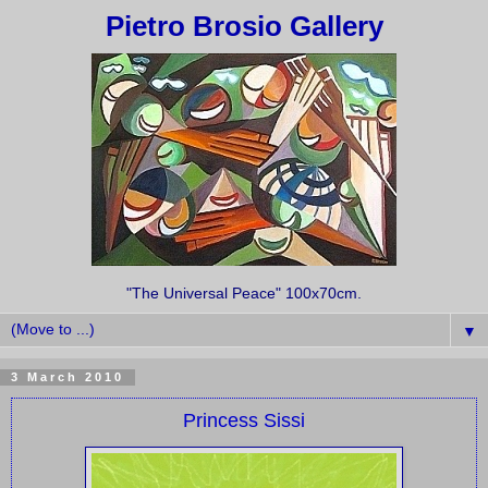
Pietro Brosio Gallery
"The Universal Peace" 100x70cm.
▼
3 March 2010
Princess Sissi