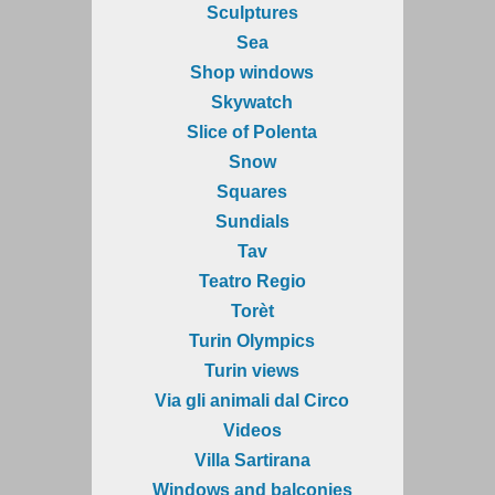
Sculptures
Sea
Shop windows
Skywatch
Slice of Polenta
Snow
Squares
Sundials
Tav
Teatro Regio
Torèt
Turin Olympics
Turin views
Via gli animali dal Circo
Videos
Villa Sartirana
Windows and balconies