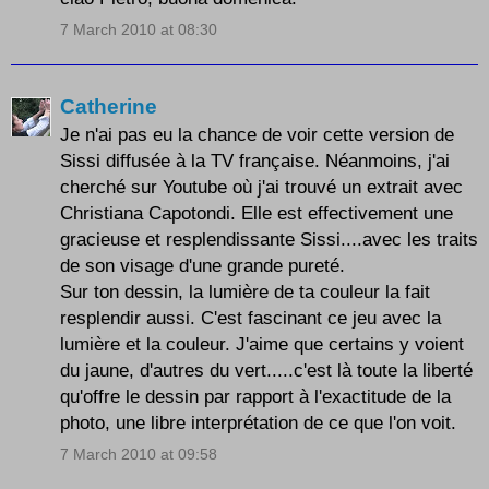
7 March 2010 at 08:30
Catherine
Je n'ai pas eu la chance de voir cette version de
Sissi diffusée à la TV française. Néanmoins, j'ai
cherché sur Youtube où j'ai trouvé un extrait avec
Christiana Capotondi. Elle est effectivement une
gracieuse et resplendissante Sissi....avec les traits
de son visage d'une grande pureté.
Sur ton dessin, la lumière de ta couleur la fait
resplendir aussi. C'est fascinant ce jeu avec la
lumière et la couleur. J'aime que certains y voient
du jaune, d'autres du vert.....c'est là toute la liberté
qu'offre le dessin par rapport à l'exactitude de la
photo, une libre interprétation de ce que l'on voit.
7 March 2010 at 09:58