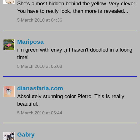
She's almost hidden behind the yellow. Very clever!
You have to really look, then more is revealed...
5 March 2010 at 04:36
Mariposa
i'm green with envy :) I haven't doodled in a loong
time!
5 March 2010 at 05:08
dianasfaria.com
Absolutely stunning color Pietro. This is really
beautiful.
5 March 2010 at 06:44
Gabry