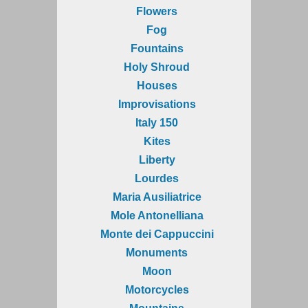
Flowers
Fog
Fountains
Holy Shroud
Houses
Improvisations
Italy 150
Kites
Liberty
Lourdes
Maria Ausiliatrice
Mole Antonelliana
Monte dei Cappuccini
Monuments
Moon
Motorcycles