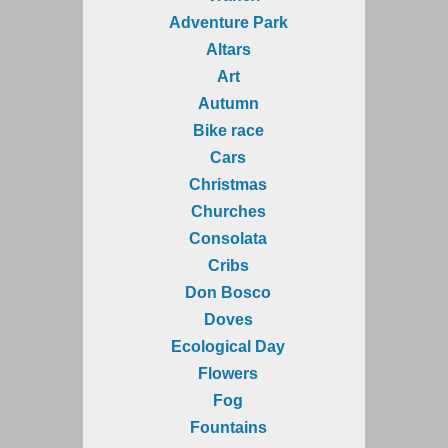
Adventure Park
Altars
Art
Autumn
Bike race
Cars
Christmas
Churches
Consolata
Cribs
Don Bosco
Doves
Ecological Day
Flowers
Fog
Fountains