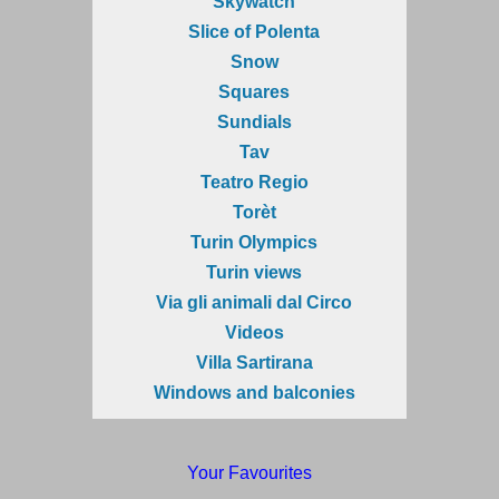
Skywatch
Slice of Polenta
Snow
Squares
Sundials
Tav
Teatro Regio
Torèt
Turin Olympics
Turin views
Via gli animali dal Circo
Videos
Villa Sartirana
Windows and balconies
Your Favourites