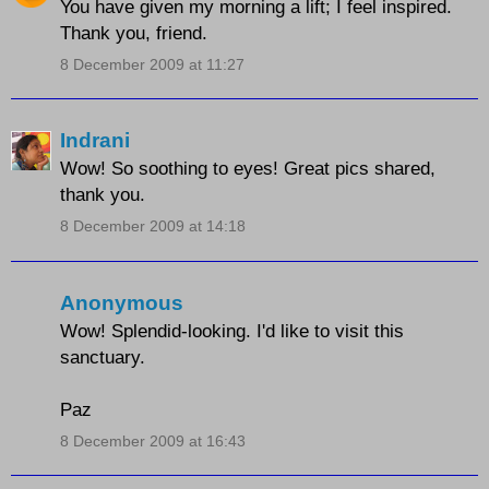
You have given my morning a lift; I feel inspired.
Thank you, friend.
8 December 2009 at 11:27
Indrani
Wow! So soothing to eyes! Great pics shared,
thank you.
8 December 2009 at 14:18
Anonymous
Wow! Splendid-looking. I'd like to visit this
sanctuary.
Paz
8 December 2009 at 16:43