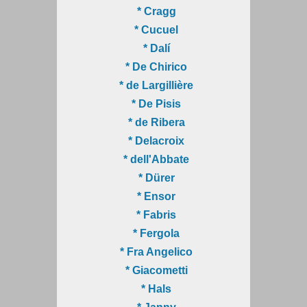
* Cragg
* Cucuel
* Dalí
* De Chirico
* de Largillière
* De Pisis
* de Ribera
* Delacroix
* dell'Abbate
* Dürer
* Ensor
* Fabris
* Fergola
* Fra Angelico
* Giacometti
* Hals