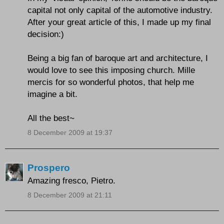
capital not only capital of the automotive industry.
After your great article of this, I made up my final
decision:)
Being a big fan of baroque art and architecture, I
would love to see this imposing church. Mille
mercis for so wonderful photos, that help me
imagine a bit.
All the best~
8 December 2009 at 19:37
Prospero
Amazing fresco, Pietro.
8 December 2009 at 21:11