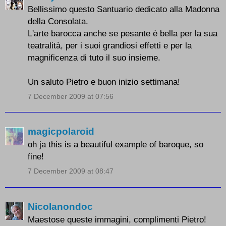
Bellissimo questo Santuario dedicato alla Madonna
della Consolata.
L'arte barocca anche se pesante è bella per la sua
teatralità, per i suoi grandiosi effetti e per la
magnificenza di tuto il suo insieme.
Un saluto Pietro e buon inizio settimana!
7 December 2009 at 07:56
magicpolaroid
oh ja this is a beautiful example of baroque, so
fine!
7 December 2009 at 08:47
Nicolanondoc
Maestose queste immagini, complimenti Pietro!