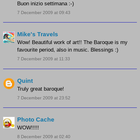
Buon inizio settimana :-)
7 December 2009 at 09:43
Mike's Travels
Wow! Beautiful work of art!! The Baroque is my
favourite period, also in music. Blessings :)
7 December 2009 at 11:33
Quint
Truly great baroque!
7 December 2009 at 23:52
Photo Cache
WOW!!!!!
8 December 2009 at 02:40