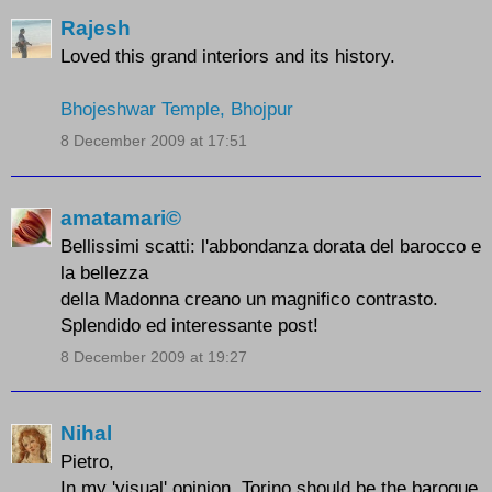
Rajesh
Loved this grand interiors and its history.
Bhojeshwar Temple, Bhojpur
8 December 2009 at 17:51
amatamari©
Bellissimi scatti: l'abbondanza dorata del barocco e
la bellezza
della Madonna creano un magnifico contrasto.
Splendido ed interessante post!
8 December 2009 at 19:27
Nihal
Pietro,
In my 'visual' opinion, Torino should be the baroque