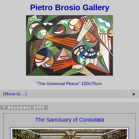
Pietro Brosio Gallery
"The Universal Peace" 100x70cm.
▼
7 December 2009
The Sanctuary of Consolata