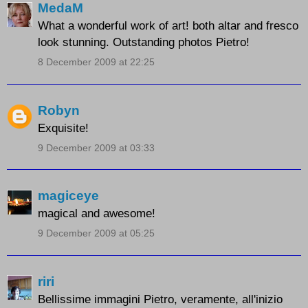
MedaM
What a wonderful work of art! both altar and fresco
look stunning. Outstanding photos Pietro!
8 December 2009 at 22:25
Robyn
Exquisite!
9 December 2009 at 03:33
magiceye
magical and awesome!
9 December 2009 at 05:25
riri
Bellissime immagini Pietro, veramente, all'inizio