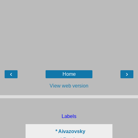
‹
›
Home
View web version
Labels
* Aivazovsky