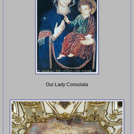
Our Lady Consolata