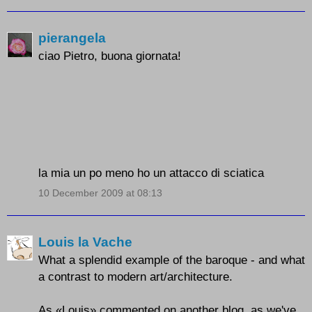
pierangela
ciao Pietro, buona giornata!
la mia un po meno ho un attacco di sciatica
10 December 2009 at 08:13
Louis la Vache
What a splendid example of the baroque - and what
a contrast to modern art/architecture.
As «Louis» commented on another blog, as we've