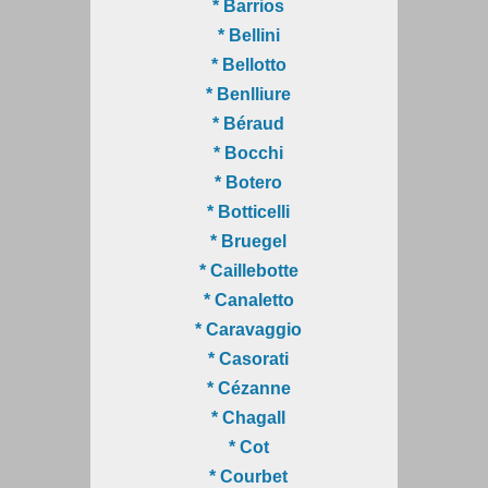
* Barrios
* Bellini
* Bellotto
* Benlliure
* Béraud
* Bocchi
* Botero
* Botticelli
* Bruegel
* Caillebotte
* Canaletto
* Caravaggio
* Casorati
* Cézanne
* Chagall
* Cot
* Courbet