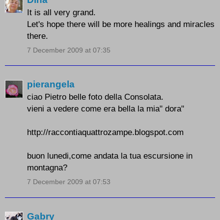
It is all very grand.
Let's hope there will be more healings and miracles
there.
7 December 2009 at 07:35
pierangela
ciao Pietro belle foto della Consolata.
vieni a vedere come era bella la mia" dora"
http://raccontiaquattrozampe.blogspot.com
buon lunedi,come andata la tua escursione in
montagna?
7 December 2009 at 07:53
Gabry