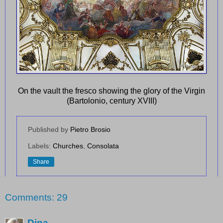
On the vault the fresco showing the glory of the Virgin
(Bartolonio, century XVIII)
Published by
Pietro Brosio
Labels:
Churches
,
Consolata
Share
Comments: 29
Dina