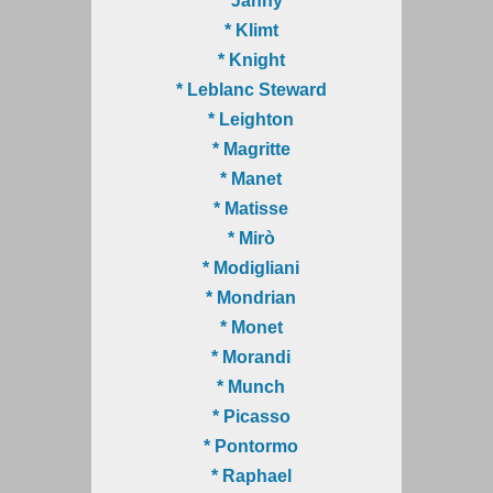
* Janny
* Klimt
* Knight
* Leblanc Steward
* Leighton
* Magritte
* Manet
* Matisse
* Mirò
* Modigliani
* Mondrian
* Monet
* Morandi
* Munch
* Picasso
* Pontormo
* Raphael