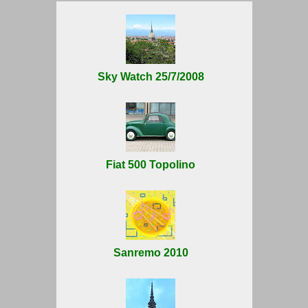
Sky Watch 25/7/2008
Fiat 500 Topolino
Sanremo 2010