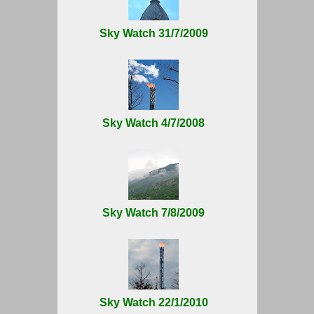
Sky Watch 31/7/2009
Sky Watch 4/7/2008
Sky Watch 7/8/2009
Sky Watch 22/1/2010