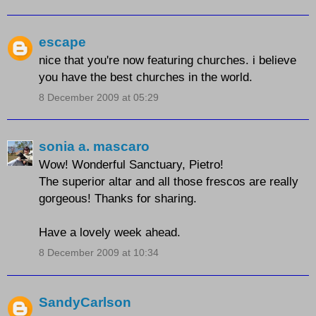
escape
nice that you're now featuring churches. i believe
you have the best churches in the world.
8 December 2009 at 05:29
sonia a. mascaro
Wow! Wonderful Sanctuary, Pietro!
The superior altar and all those frescos are really
gorgeous! Thanks for sharing.
Have a lovely week ahead.
8 December 2009 at 10:34
SandyCarlson