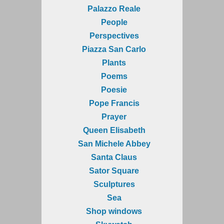
Palazzo Reale
People
Perspectives
Piazza San Carlo
Plants
Poems
Poesie
Pope Francis
Prayer
Queen Elisabeth
San Michele Abbey
Santa Claus
Sator Square
Sculptures
Sea
Shop windows