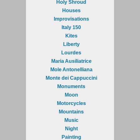
Holy Shroud
Houses
Improvisations
Italy 150
Kites
Liberty
Lourdes
Maria Ausiliatrice
Mole Antonelliana
Monte dei Cappuccini
Monuments
Moon
Motorcycles
Mountains
Music
Night
Painting