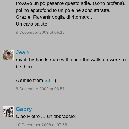
trovavo un pò pesante questo stile, (sono profana),
poi ho approfondito un pò e ne sono attratta.
Grazie. Fa venir voglia di ritornarci.
Un caro saluto.
9 December 2009 at 06:13
Jean
my itchy hands sure will touch the walls if i were to
be there...
A smile from
SJ
=)
9 December 2009 at 06:51
Gabry
Ciao Pietro ... un abbraccio!
10 December 2009 at 07:59