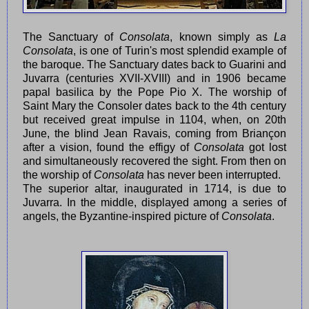
The Sanctuary of
Consolata
, known simply as
La
Consolata
, is one of Turin's most splendid example of
the baroque. The Sanctuary dates back to Guarini and
Juvarra (centuries XVII-XVIII) and in 1906 became
papal basilica by the Pope Pio X. The worship of
Saint Mary the Consoler dates back to the 4th century
but received great impulse in 1104, when, on 20th
June, the blind Jean Ravais, coming from Briançon
after a vision, found the effigy of
Consolata
got lost
and simultaneously recovered the sight. From then on
the worship of
Consolata
has never been interrupted.
The superior altar, inaugurated in 1714, is due to
Juvarra. In the middle, displayed among a series of
angels, the Byzantine-inspired picture of
Consolata
.