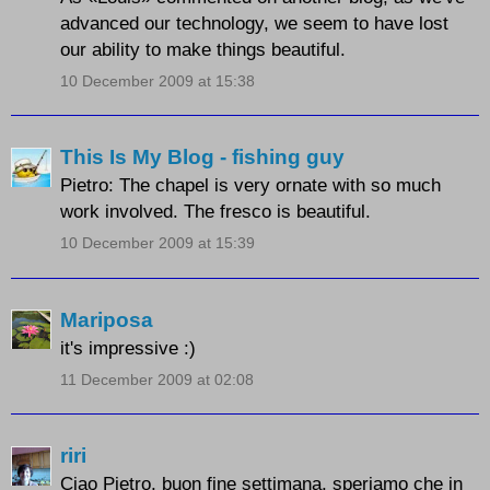
advanced our technology, we seem to have lost
our ability to make things beautiful.
10 December 2009 at 15:38
This Is My Blog - fishing guy
Pietro: The chapel is very ornate with so much
work involved. The fresco is beautiful.
10 December 2009 at 15:39
Mariposa
it's impressive :)
11 December 2009 at 02:08
riri
Ciao Pietro, buon fine settimana, speriamo che in