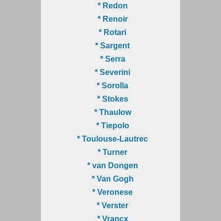
* Redon
* Renoir
* Rotari
* Sargent
* Serra
* Severini
* Sorolla
* Stokes
* Thaulow
* Tiepolo
* Toulouse-Lautrec
* Turner
* van Dongen
* Van Gogh
* Veronese
* Verster
* Vrancx