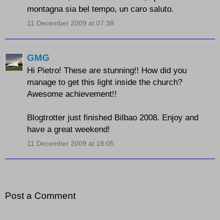
montagna sia bel tempo, un caro saluto.
11 December 2009 at 07:38
GMG
Hi Pietro! These are stunning!! How did you
manage to get this light inside the church?
Awesome achievement!!
Blogtrotter just finished Bilbao 2008. Enjoy and
have a great weekend!
11 December 2009 at 18:05
Post a Comment