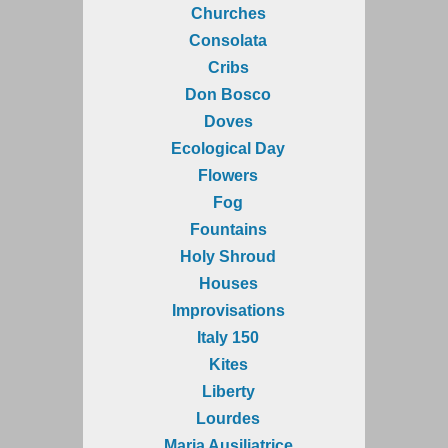
Churches
Consolata
Cribs
Don Bosco
Doves
Ecological Day
Flowers
Fog
Fountains
Holy Shroud
Houses
Improvisations
Italy 150
Kites
Liberty
Lourdes
Maria Ausiliatrice