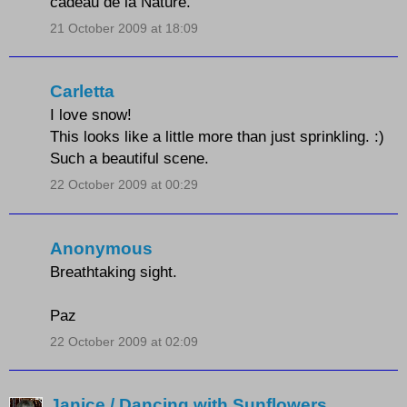
cadeau de la Nature.
21 October 2009 at 18:09
Carletta
I love snow!
This looks like a little more than just sprinkling. :)
Such a beautiful scene.
22 October 2009 at 00:29
Anonymous
Breathtaking sight.
Paz
22 October 2009 at 02:09
Janice / Dancing with Sunflowers