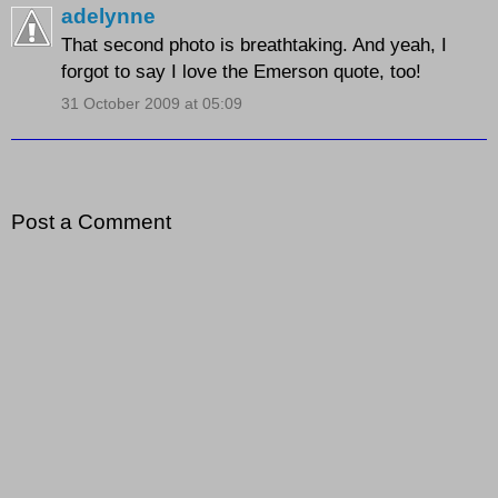
adelynne
That second photo is breathtaking. And yeah, I
forgot to say I love the Emerson quote, too!
31 October 2009 at 05:09
Post a Comment