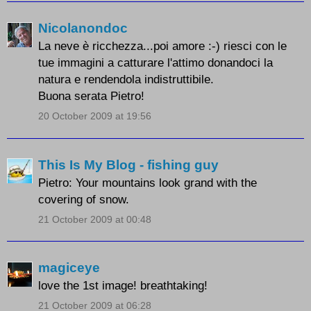
Nicolanondoc
La neve è ricchezza...poi amore :-) riesci con le
tue immagini a catturare l'attimo donandoci la
natura e rendendola indistruttibile.
Buona serata Pietro!
20 October 2009 at 19:56
This Is My Blog - fishing guy
Pietro: Your mountains look grand with the
covering of snow.
21 October 2009 at 00:48
magiceye
love the 1st image! breathtaking!
21 October 2009 at 06:28