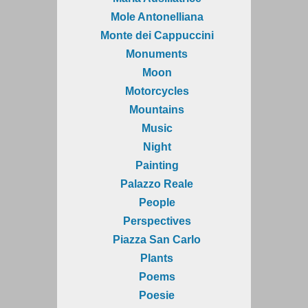
Mole Antonelliana
Monte dei Cappuccini
Monuments
Moon
Motorcycles
Mountains
Music
Night
Painting
Palazzo Reale
People
Perspectives
Piazza San Carlo
Plants
Poems
Poesie