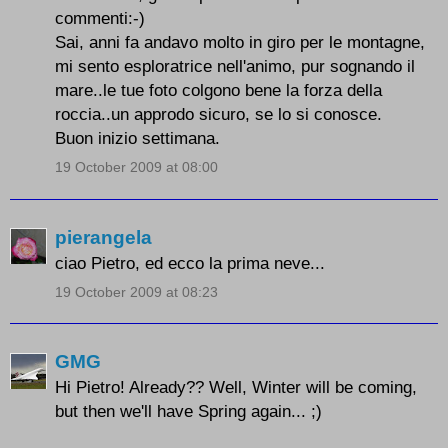
commenti:-)
Sai, anni fa andavo molto in giro per le montagne,
mi sento esploratrice nell'animo, pur sognando il
mare..le tue foto colgono bene la forza della
roccia..un approdo sicuro, se lo si conosce.
Buon inizio settimana.
19 October 2009 at 08:00
pierangela
ciao Pietro, ed ecco la prima neve...
19 October 2009 at 08:23
GMG
Hi Pietro! Already?? Well, Winter will be coming,
but then we'll have Spring again... ;)