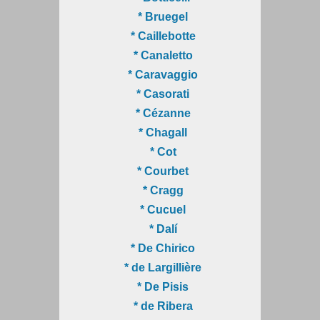
* Bruegel
* Caillebotte
* Canaletto
* Caravaggio
* Casorati
* Cézanne
* Chagall
* Cot
* Courbet
* Cragg
* Cucuel
* Dalí
* De Chirico
* de Largillière
* De Pisis
* de Ribera