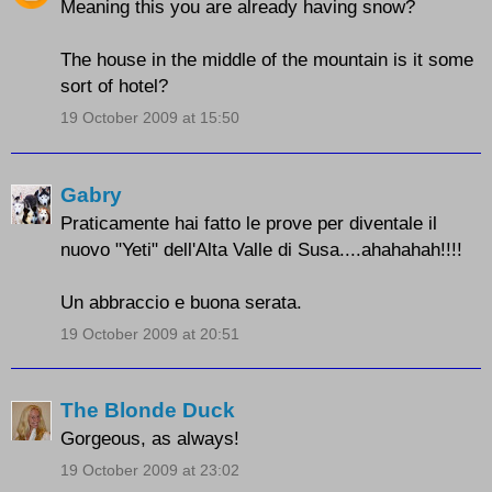
Meaning this you are already having snow?
The house in the middle of the mountain is it some
sort of hotel?
19 October 2009 at 15:50
Gabry
Praticamente hai fatto le prove per diventale il
nuovo "Yeti" dell'Alta Valle di Susa....ahahahah!!!!
Un abbraccio e buona serata.
19 October 2009 at 20:51
The Blonde Duck
Gorgeous, as always!
19 October 2009 at 23:02