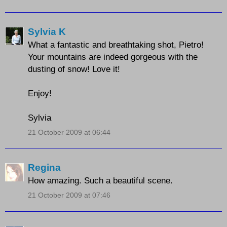
Sylvia K
What a fantastic and breathtaking shot, Pietro!
Your mountains are indeed gorgeous with the
dusting of snow! Love it!
Enjoy!
Sylvia
21 October 2009 at 06:44
Regina
How amazing. Such a beautiful scene.
21 October 2009 at 07:46