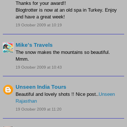
Thanks for your award!!
Blogtrotter is now at an old spa in Turkey. Enjoy
and have a great week!
19 October 2009 at 10:19
Mike's Travels
The snow makes the mountains so beautiful.
Mmm.
19 October 2009 at 10:43
Unseen India Tours
Beautiful and lovely shots !! Nice post..
Unseen
Rajasthan
19 October 2009 at 11:20