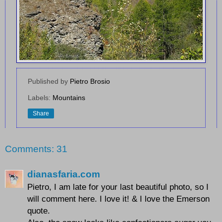
Published by
Pietro Brosio
Labels:
Mountains
Share
Comments: 31
dianasfaria.com
Pietro, I am late for your last beautiful photo, so I
will comment here. I love it! & I love the Emerson
quote.