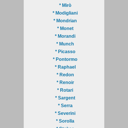
* Mirò
* Modigliani
* Mondrian
* Monet
* Morandi
* Munch
* Picasso
* Pontormo
* Raphael
* Redon
* Renoir
* Rotari
* Sargent
* Serra
* Severini
* Sorolla