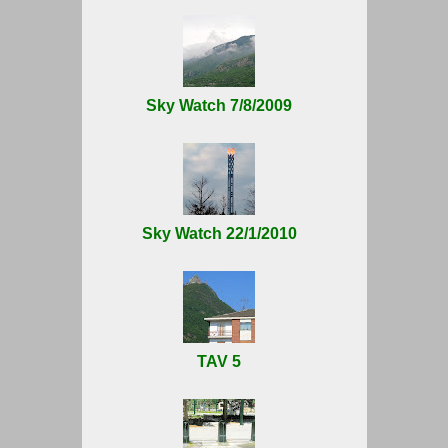
Sky Watch 7/8/2009
Sky Watch 22/1/2010
TAV 5