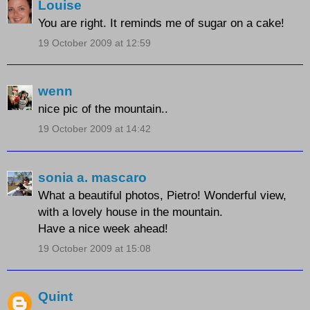
Louise
You are right. It reminds me of sugar on a cake!
19 October 2009 at 12:59
wenn
nice pic of the mountain..
19 October 2009 at 14:42
sonia a. mascaro
What a beautiful photos, Pietro! Wonderful view,
with a lovely house in the mountain.
Have a nice week ahead!
19 October 2009 at 15:08
Quint