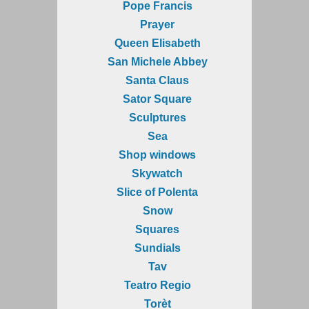
Pope Francis
Prayer
Queen Elisabeth
San Michele Abbey
Santa Claus
Sator Square
Sculptures
Sea
Shop windows
Skywatch
Slice of Polenta
Snow
Squares
Sundials
Tav
Teatro Regio
Torèt