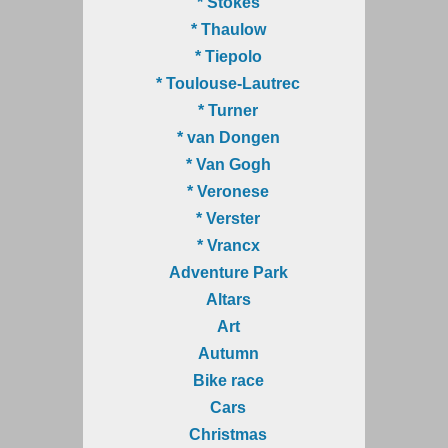
* Stokes
* Thaulow
* Tiepolo
* Toulouse-Lautrec
* Turner
* van Dongen
* Van Gogh
* Veronese
* Verster
* Vrancx
Adventure Park
Altars
Art
Autumn
Bike race
Cars
Christmas