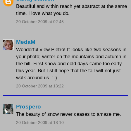
Beautiful and within reach yet abstract at the same
time. I love what you do.
20 October 2009 at 02:45
MedaM
Wonderful view Pietro! It looks like two seasons in
your photo; winter on the mountains and autumn in
the hill. First snow and cold days came too early
this year. But I still hope that the fall will not just
walk around us. :-)
20 October 2009 at 13:22
Prospero
The beauty of snow never ceases to amaze me.
20 October 2009 at 18:10