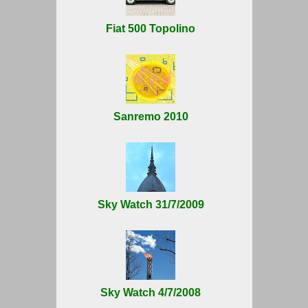
Fiat 500 Topolino
Sanremo 2010
Sky Watch 31/7/2009
Sky Watch 4/7/2008