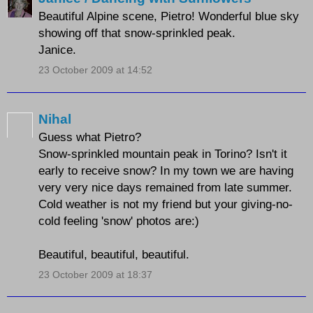
Beautiful Alpine scene, Pietro! Wonderful blue sky
showing off that snow-sprinkled peak.
Janice.
23 October 2009 at 14:52
Nihal
Guess what Pietro?
Snow-sprinkled mountain peak in Torino? Isn't it
early to receive snow? In my town we are having
very very nice days remained from late summer.
Cold weather is not my friend but your giving-no-
cold feeling 'snow' photos are:)
Beautiful, beautiful, beautiful.
23 October 2009 at 18:37