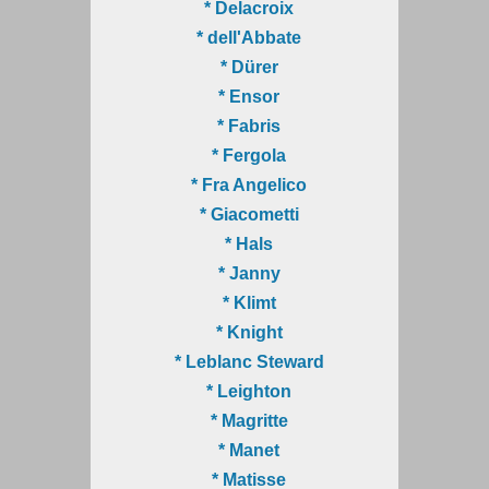
* Delacroix
* dell'Abbate
* Dürer
* Ensor
* Fabris
* Fergola
* Fra Angelico
* Giacometti
* Hals
* Janny
* Klimt
* Knight
* Leblanc Steward
* Leighton
* Magritte
* Manet
* Matisse