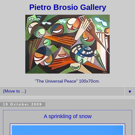
Pietro Brosio Gallery
"The Universal Peace" 100x70cm.
▼
19 October 2009
A sprinkling of snow