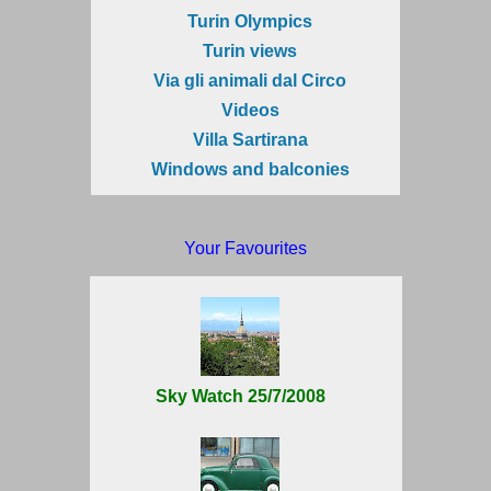
Turin Olympics
Turin views
Via gli animali dal Circo
Videos
Villa Sartirana
Windows and balconies
Your Favourites
Sky Watch 25/7/2008