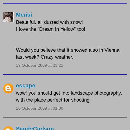
Merisi
Beautiful, all dusted with snow!
I love the "Dream in Yellow" too!
Would you believe that it snowed also in Vienna
last week? Crazy weather.
19 October 2009 at 23:21
escape
wow! you should get into landscape photography.
with the place perfect for shooting.
20 October 2009 at 01:30
SandyCarlson