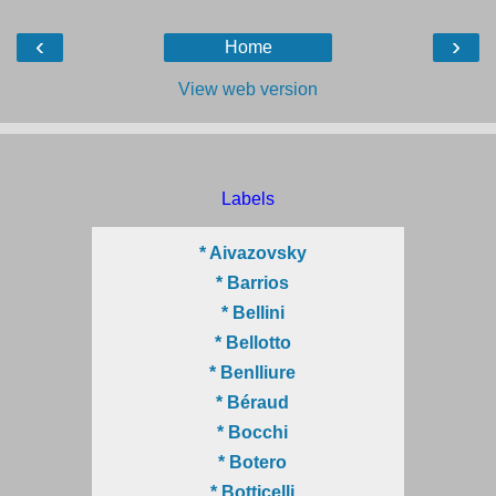
‹
›
Home
View web version
Labels
* Aivazovsky
* Barrios
* Bellini
* Bellotto
* Benlliure
* Béraud
* Bocchi
* Botero
* Botticelli