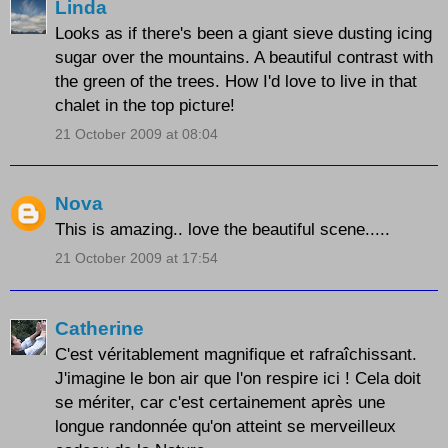
Linda
Looks as if there's been a giant sieve dusting icing
sugar over the mountains. A beautiful contrast with
the green of the trees. How I'd love to live in that
chalet in the top picture!
21 October 2009 at 08:04
Nova
This is amazing.. love the beautiful scene.....
21 October 2009 at 17:54
Catherine
C'est véritablement magnifique et rafraîchissant.
J'imagine le bon air que l'on respire ici ! Cela doit
se mériter, car c'est certainement après une
longue randonnée qu'on atteint se merveilleux