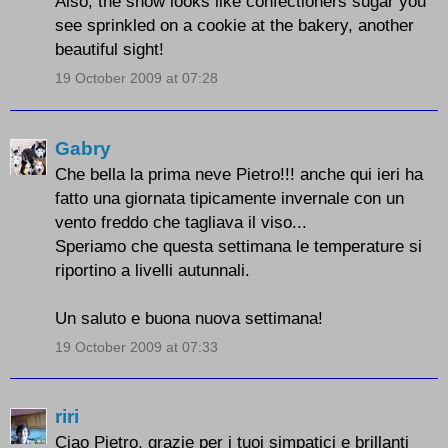
Also, the snow looks like confectioners sugar you
see sprinkled on a cookie at the bakery, another
beautiful sight!
19 October 2009 at 07:28
Gabry
Che bella la prima neve Pietro!!! anche qui ieri ha
fatto una giornata tipicamente invernale con un
vento freddo che tagliava il viso...
Speriamo che questa settimana le temperature si
riportino a livelli autunnali.
Un saluto e buona nuova settimana!
19 October 2009 at 07:33
riri
Ciao Pietro, grazie per i tuoi simpatici e brillanti