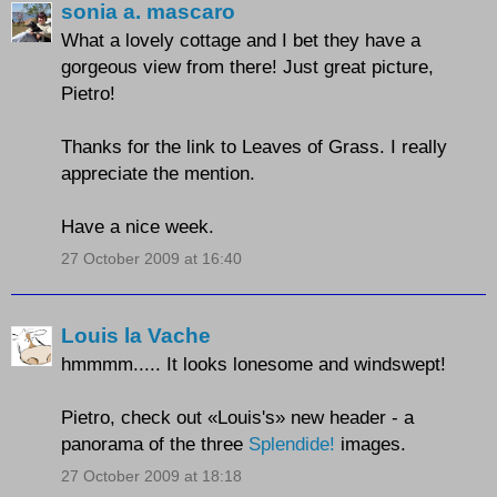
sonia a. mascaro
What a lovely cottage and I bet they have a
gorgeous view from there! Just great picture,
Pietro!
Thanks for the link to Leaves of Grass. I really
appreciate the mention.
Have a nice week.
27 October 2009 at 16:40
Louis la Vache
hmmmm..... It looks lonesome and windswept!
Pietro, check out «Louis's» new header - a
panorama of the three
Splendide!
images.
27 October 2009 at 18:18