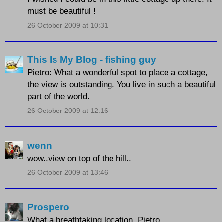
must be beautiful !
26 October 2009 at 10:31
This Is My Blog - fishing guy
Pietro: What a wonderful spot to place a cottage,
the view is outstanding. You live in such a beautiful
part of the world.
26 October 2009 at 12:16
wenn
wow..view on top of the hill..
26 October 2009 at 13:46
Prospero
What a breathtaking location, Pietro.