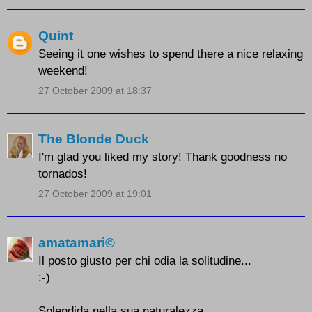
Quint
Seeing it one wishes to spend there a nice relaxing
weekend!
27 October 2009 at 18:37
The Blonde Duck
I'm glad you liked my story! Thank goodness no
tornados!
27 October 2009 at 19:01
amatamari©
Il posto giusto per chi odia la solitudine...
:-)
Splendida nella sua naturalezza.