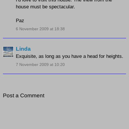
house must be spectacular.
Paz
6 November 2009 at 18:38
Linda
Exquisite, as long as you have a head for heights.
7 November 2009 at 10:20
Post a Comment