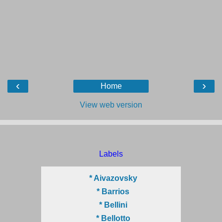
‹
›
Home
View web version
Labels
* Aivazovsky
* Barrios
* Bellini
* Bellotto