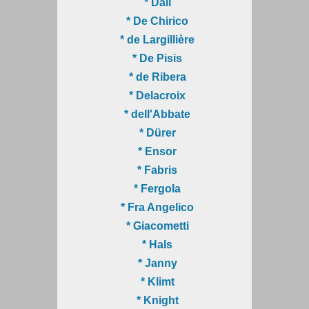
* Dalí
* De Chirico
* de Largillière
* De Pisis
* de Ribera
* Delacroix
* dell'Abbate
* Dürer
* Ensor
* Fabris
* Fergola
* Fra Angelico
* Giacometti
* Hals
* Janny
* Klimt
* Knight