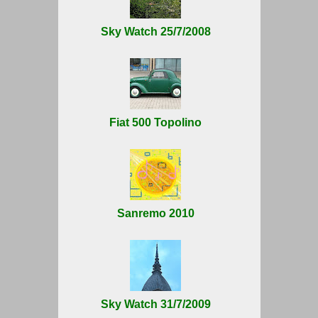
Sky Watch 25/7/2008
Fiat 500 Topolino
Sanremo 2010
Sky Watch 31/7/2009