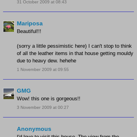
31 October 2009 at 08:43
Mariposa
Beautiful!!!
(sorry a little pessimistic here) I can't stop to think
of all the leather items in that house getting mouldy
due to heavy dew. hehehe
1 November 2009 at 09:55
GMG
Wow! this one is gorgeous!!
3 November 2009 at 00:27
Anonymous
I'd love to visit this house. The view from the