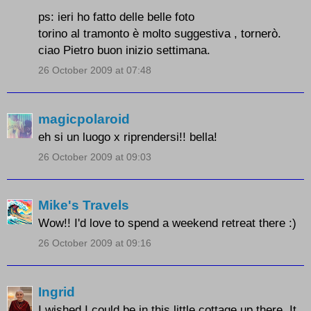
ps: ieri ho fatto delle belle foto
torino al tramonto è molto suggestiva , tornerò.
ciao Pietro buon inizio settimana.
26 October 2009 at 07:48
magicpolaroid
eh si un luogo x riprendersi!! bella!
26 October 2009 at 09:03
Mike's Travels
Wow!! I'd love to spend a weekend retreat there :)
26 October 2009 at 09:16
Ingrid
I wished I could be in this little cottage up there. It