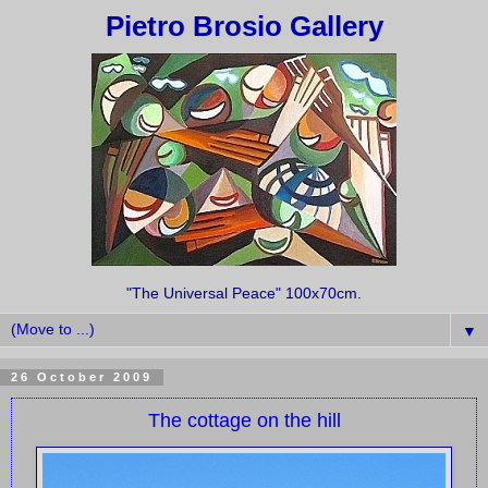
Pietro Brosio Gallery
"The Universal Peace" 100x70cm.
▼
26 October 2009
The cottage on the hill