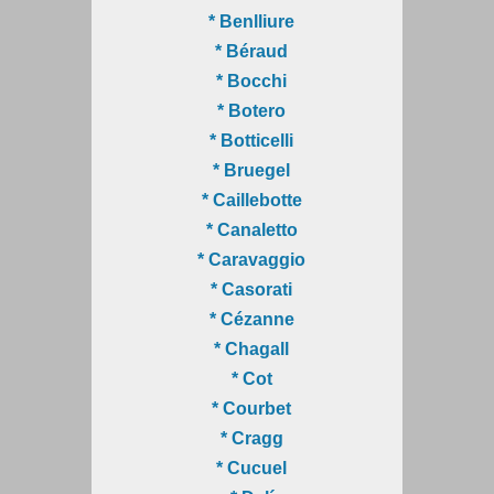
* Benlliure
* Béraud
* Bocchi
* Botero
* Botticelli
* Bruegel
* Caillebotte
* Canaletto
* Caravaggio
* Casorati
* Cézanne
* Chagall
* Cot
* Courbet
* Cragg
* Cucuel