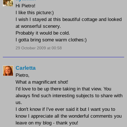
Hi Pietro!
I like this picture:)
I wish I stayed at this beautiful cottage and looked
at wonserful scenery.
Probably it would be cold.
I gotta bring some warm clothes:)
29 October 2009 at 00:58
Carletta
Pietro,
What a magnificant shot!
I'd love to be up there taking in that view. You
always find such interesting subjects to share with
us.
I don't know if I've ever said it but I want you to
know I appreciate all the wonderful comments you
leave on my blog - thank you!