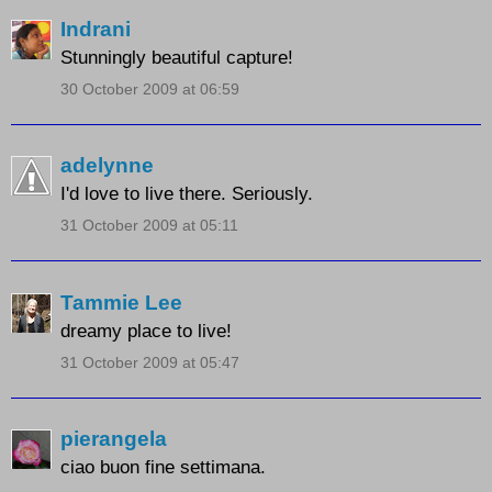
Indrani
Stunningly beautiful capture!
30 October 2009 at 06:59
adelynne
I'd love to live there. Seriously.
31 October 2009 at 05:11
Tammie Lee
dreamy place to live!
31 October 2009 at 05:47
pierangela
ciao buon fine settimana.