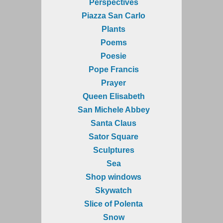
Perspectives
Piazza San Carlo
Plants
Poems
Poesie
Pope Francis
Prayer
Queen Elisabeth
San Michele Abbey
Santa Claus
Sator Square
Sculptures
Sea
Shop windows
Skywatch
Slice of Polenta
Snow