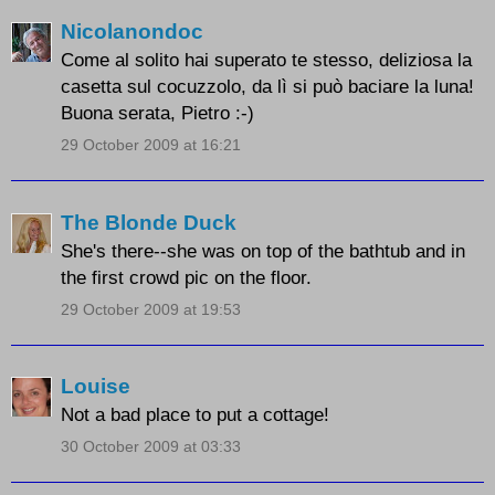
Nicolanondoc
Come al solito hai superato te stesso, deliziosa la
casetta sul cocuzzolo, da lì si può baciare la luna!
Buona serata, Pietro :-)
29 October 2009 at 16:21
The Blonde Duck
She's there--she was on top of the bathtub and in
the first crowd pic on the floor.
29 October 2009 at 19:53
Louise
Not a bad place to put a cottage!
30 October 2009 at 03:33