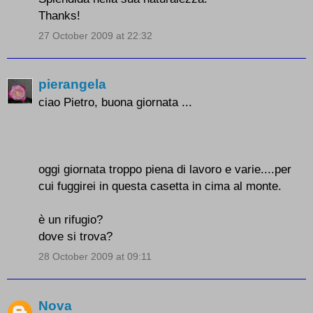
Thanks!
27 October 2009 at 22:32
pierangela
ciao Pietro, buona giornata ...
oggi giornata troppo piena di lavoro e varie....per
cui fuggirei in questa casetta in cima al monte.
è un rifugio?
dove si trova?
28 October 2009 at 09:11
Nova