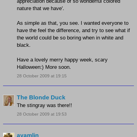
appreciation because of so wonderful colored
nature that we have'.
As simple as that, you see. I wanted everyone to
have the feel the difference, and try to see what if
the world could be so boring when in white and
black.
Have a lovely merry happy week, scary
Halloween:) More soon.
28 October 2009 at 19:15
The Blonde Duck
The stingray was there!!
28 October 2009 at 19:53
ayamlin