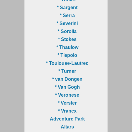
* Sargent
* Serra
* Severini
* Sorolla
* Stokes
* Thaulow
* Tiepolo
* Toulouse-Lautrec
* Turner
* van Dongen
* Van Gogh
* Veronese
* Verster
* Vrancx
Adventure Park
Altars