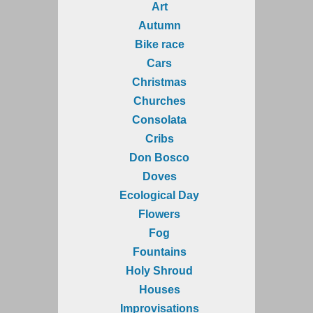
Art
Autumn
Bike race
Cars
Christmas
Churches
Consolata
Cribs
Don Bosco
Doves
Ecological Day
Flowers
Fog
Fountains
Holy Shroud
Houses
Improvisations