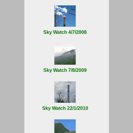
Sky Watch 4/7/2008
Sky Watch 7/8/2009
Sky Watch 22/1/2010