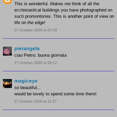
This is wonderful. Makes me think of all the
ecclesiastical buildings you have photographed on
such promontories. This is another point of view on
life on the edge!
27 October 2009 at 00:59
pierangela
ciao Pietro. buona giornata
27 October 2009 at 08:12
magiceye
so beautiful...
would be lovely to spend some time there!
27 October 2009 at 11:27