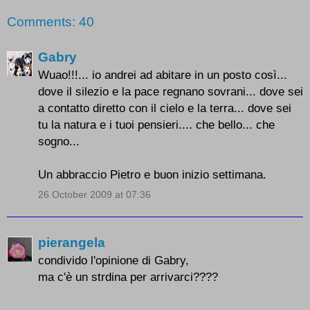
Comments: 40
Gabry
Wuao!!!... io andrei ad abitare in un posto così...
dove il silezio e la pace regnano sovrani... dove sei
a contatto diretto con il cielo e la terra... dove sei
tu la natura e i tuoi pensieri.... che bello... che
sogno...
Un abbraccio Pietro e buon inizio settimana.
26 October 2009 at 07:36
pierangela
condivido l'opinione di Gabry,
ma c'è un strdina per arrivarci????