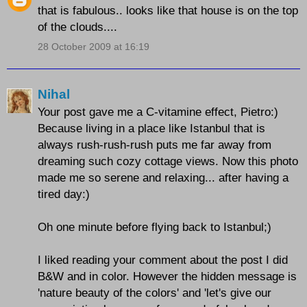
that is fabulous.. looks like that house is on the top
of the clouds....
28 October 2009 at 16:19
Nihal
Your post gave me a C-vitamine effect, Pietro:)
Because living in a place like Istanbul that is
always rush-rush-rush puts me far away from
dreaming such cozy cottage views. Now this photo
made me so serene and relaxing... after having a
tired day:)
Oh one minute before flying back to Istanbul;)
I liked reading your comment about the post I did
B&W and in color. However the hidden message is
'nature beauty of the colors' and 'let's give our