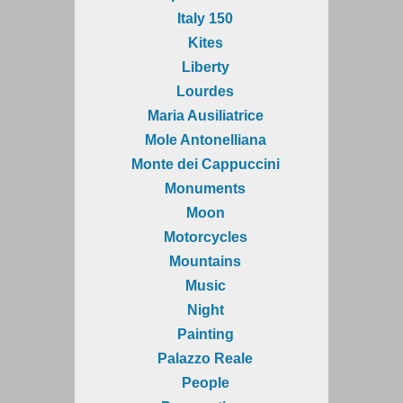
Italy 150
Kites
Liberty
Lourdes
Maria Ausiliatrice
Mole Antonelliana
Monte dei Cappuccini
Monuments
Moon
Motorcycles
Mountains
Music
Night
Painting
Palazzo Reale
People