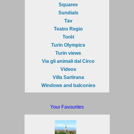
Squares
Sundials
Tav
Teatro Regio
Torèt
Turin Olympics
Turin views
Via gli animali dal Circo
Videos
Villa Sartirana
Windows and balconies
Your Favourites