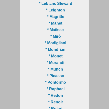
* Leblanc Steward
* Leighton
* Magritte
* Manet
* Matisse
* Mirò
* Modigliani
* Mondrian
* Monet
* Morandi
* Munch
* Picasso
* Pontormo
* Raphael
* Redon
* Renoir
* Rotari