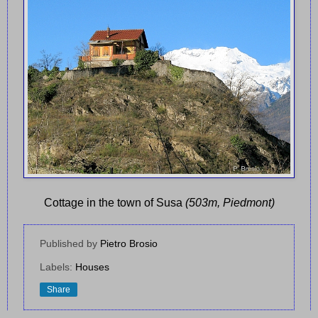
Cottage in the town of Susa
(503m, Piedmont)
Published by
Pietro Brosio
Labels:
Houses
Share