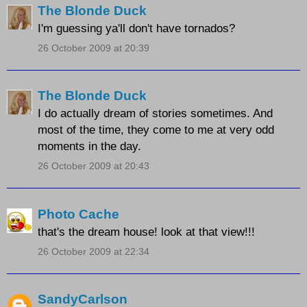
The Blonde Duck
I'm guessing ya'll don't have tornados?
26 October 2009 at 20:39
The Blonde Duck
I do actually dream of stories sometimes. And
most of the time, they come to me at very odd
moments in the day.
26 October 2009 at 20:43
Photo Cache
that's the dream house! look at that view!!!
26 October 2009 at 22:34
SandyCarlson