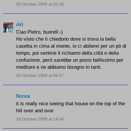
29 October 2009 at 02:26
riri
Ciao Pietro, buondì:-)
Ho visto che ti chiedono dove si trova la bella
casetta in cima al monte, io ci abiterei per un pò di
tempo, poi sentirei il richiamo della città e della
confusione, però sarebbe un posto bellissimo per
meditare e ne abbiamo bisogno in tanti.
29 October 2009 at 06:57
Nova
it is really nice seeing that house on the top of the
hill over and over
29 October 2009 at 14:04