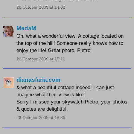
26 October 2009 at 14:02
MedaM
Oh, what a wonderful view! A cottage located on
the top of the hill! Someone really knows how to
enjoy the life! Great photo, Pietro!
26 October 2009 at 15:11
dianasfaria.com
& what a beautiful cottage indeed! I can just
imagine what their view is like!
Sorry I missed your skywatch Pietro, your photos
& quotes are delightful.
26 October 2009 at 18:36