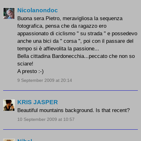
Nicolanondoc
Buona sera Pietro, meravigliosa la sequenza
fotografica, pensa che da ragazzo ero
appassionato di ciclismo " su strada " e possedevo
anche una bici da " corsa ", poi con il passare del
tempo si è affievolita la passione...
Bella cittadina Bardonecchia...peccato che non so
sciare!
A presto :-)
9 September 2009 at 20:14
KRIS JASPER
Beautiful mountains background. Is that recent?
10 September 2009 at 10:57