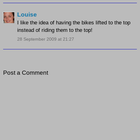
Louise
I like the idea of having the bikes lifted to the top
instead of riding them to the top!
28 September 2009 at 21:27
Post a Comment