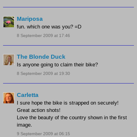
Mariposa
fun. which one was you? =D
8 September 2009 at 17:46
The Blonde Duck
Is anyone going to claim their bike?
8 September 2009 at 19:30
Carletta
I sure hope the bike is strapped on securely!
Great action shots!
Love the beauty of the country shown in the first
image.
9 September 2009 at 06:15