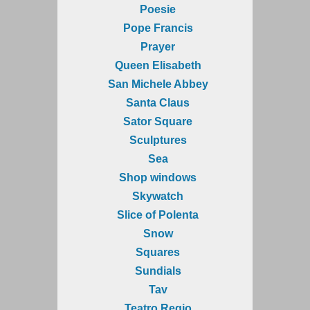
Poesie
Pope Francis
Prayer
Queen Elisabeth
San Michele Abbey
Santa Claus
Sator Square
Sculptures
Sea
Shop windows
Skywatch
Slice of Polenta
Snow
Squares
Sundials
Tav
Teatro Regio