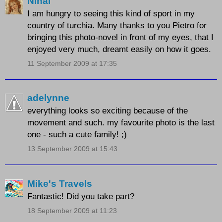
Nihal
I am hungry to seeing this kind of sport in my
country of turchia. Many thanks to you Pietro for
bringing this photo-novel in front of my eyes, that I
enjoyed very much, dreamt easily on how it goes.
11 September 2009 at 17:35
adelynne
everything looks so exciting because of the
movement and such. my favourite photo is the last
one - such a cute family! ;)
13 September 2009 at 15:43
Mike's Travels
Fantastic! Did you take part?
18 September 2009 at 11:23