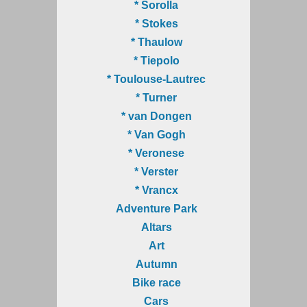
* Sorolla
* Stokes
* Thaulow
* Tiepolo
* Toulouse-Lautrec
* Turner
* van Dongen
* Van Gogh
* Veronese
* Verster
* Vrancx
Adventure Park
Altars
Art
Autumn
Bike race
Cars