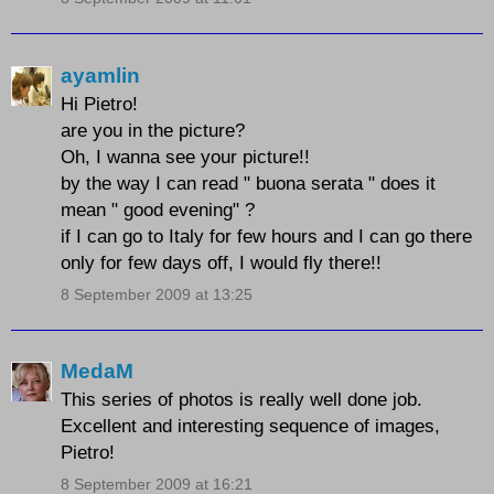
ayamlin
Hi Pietro!
are you in the picture?
Oh, I wanna see your picture!!
by the way I can read " buona serata " does it
mean " good evening" ?
if I can go to Italy for few hours and I can go there
only for few days off, I would fly there!!
8 September 2009 at 13:25
MedaM
This series of photos is really well done job.
Excellent and interesting sequence of images,
Pietro!
8 September 2009 at 16:21