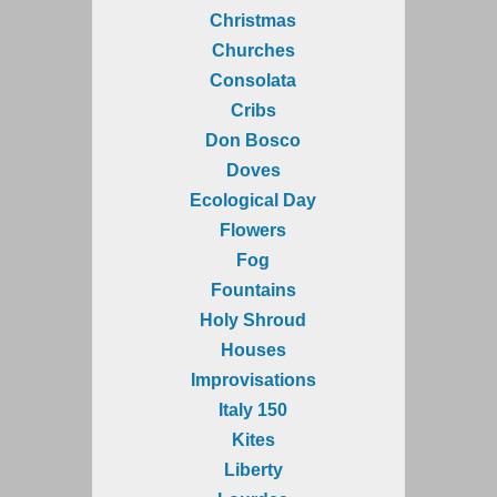
Christmas
Churches
Consolata
Cribs
Don Bosco
Doves
Ecological Day
Flowers
Fog
Fountains
Holy Shroud
Houses
Improvisations
Italy 150
Kites
Liberty