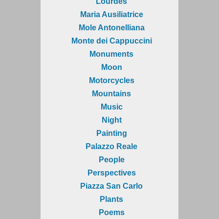
Lourdes
Maria Ausiliatrice
Mole Antonelliana
Monte dei Cappuccini
Monuments
Moon
Motorcycles
Mountains
Music
Night
Painting
Palazzo Reale
People
Perspectives
Piazza San Carlo
Plants
Poems