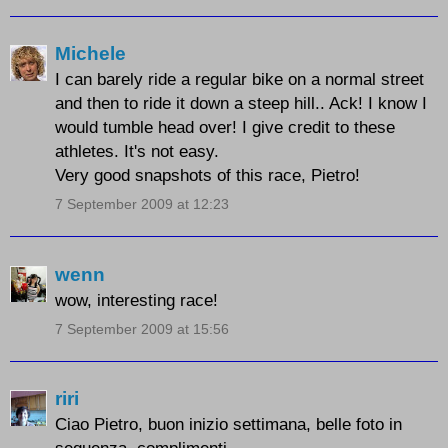
Michele
I can barely ride a regular bike on a normal street
and then to ride it down a steep hill.. Ack! I know I
would tumble head over! I give credit to these
athletes. It's not easy.
Very good snapshots of this race, Pietro!
7 September 2009 at 12:23
wenn
wow, interesting race!
7 September 2009 at 15:56
riri
Ciao Pietro, buon inizio settimana, belle foto in