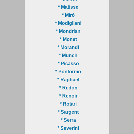
* Matisse
* Mirò
* Modigliani
* Mondrian
* Monet
* Morandi
* Munch
* Picasso
* Pontormo
* Raphael
* Redon
* Renoir
* Rotari
* Sargent
* Serra
* Severini