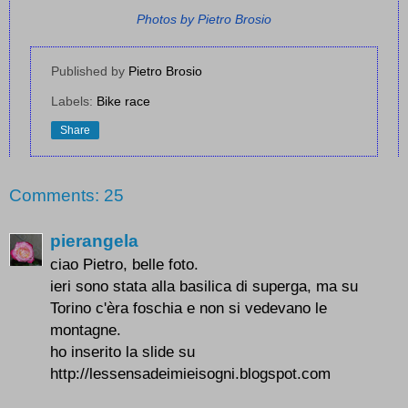
Photos by Pietro Brosio
Published by
Pietro Brosio
Labels:
Bike race
Share
Comments: 25
pierangela
ciao Pietro, belle foto.
ieri sono stata alla basilica di superga, ma su
Torino c'èra foschia e non si vedevano le
montagne.
ho inserito la slide su
http://lessensadeimieisogni.blogspot.com