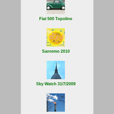
Fiat 500 Topolino
Sanremo 2010
Sky Watch 31/7/2009