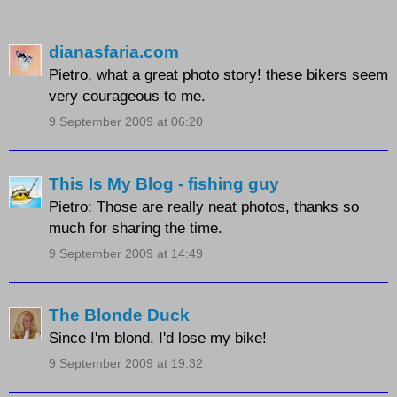
dianasfaria.com
Pietro, what a great photo story! these bikers seem
very courageous to me.
9 September 2009 at 06:20
This Is My Blog - fishing guy
Pietro: Those are really neat photos, thanks so
much for sharing the time.
9 September 2009 at 14:49
The Blonde Duck
Since I'm blond, I'd lose my bike!
9 September 2009 at 19:32