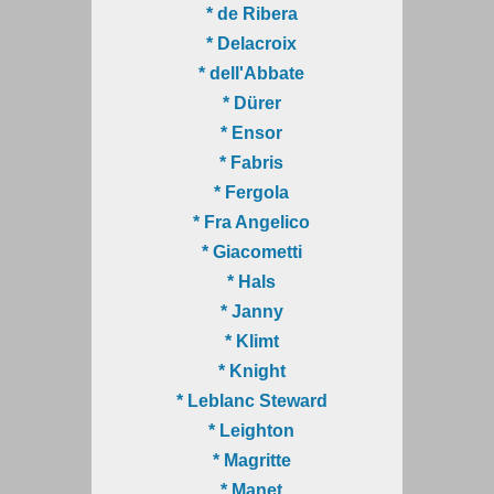
* de Ribera
* Delacroix
* dell'Abbate
* Dürer
* Ensor
* Fabris
* Fergola
* Fra Angelico
* Giacometti
* Hals
* Janny
* Klimt
* Knight
* Leblanc Steward
* Leighton
* Magritte
* Manet