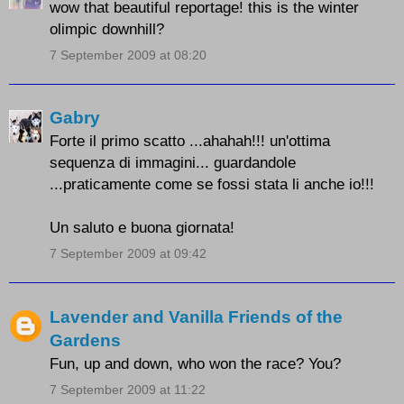
wow that beautiful reportage! this is the winter
olimpic downhill?
7 September 2009 at 08:20
Gabry
Forte il primo scatto ...ahahah!!! un'ottima
sequenza di immagini... guardandole
...praticamente come se fossi stata li anche io!!!
Un saluto e buona giornata!
7 September 2009 at 09:42
Lavender and Vanilla Friends of the
Gardens
Fun, up and down, who won the race? You?
7 September 2009 at 11:22