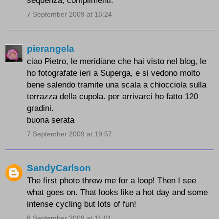
sequenza, complimenti.
7 September 2009 at 16:24
pierangela
ciao Pietro, le meridiane che hai visto nel blog, le
ho fotografate ieri a Superga, e si vedono molto
bene salendo tramite una scala a chiocciola sulla
terrazza della cupola. per arrivarci ho fatto 120
gradini.
buona serata
7 September 2009 at 19:57
SandyCarlson
The first photo threw me for a loop! Then I see
what goes on. That looks like a hot day and some
intense cycling but lots of fun!
8 September 2009 at 11:01