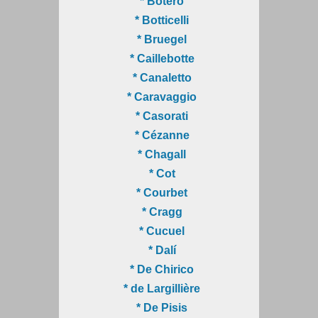
* Botero
* Botticelli
* Bruegel
* Caillebotte
* Canaletto
* Caravaggio
* Casorati
* Cézanne
* Chagall
* Cot
* Courbet
* Cragg
* Cucuel
* Dalí
* De Chirico
* de Largillière
* De Pisis