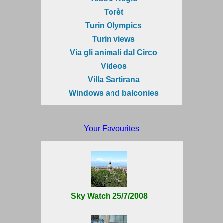
Torèt
Turin Olympics
Turin views
Via gli animali dal Circo
Videos
Villa Sartirana
Windows and balconies
Your Favourites
Sky Watch 25/7/2008