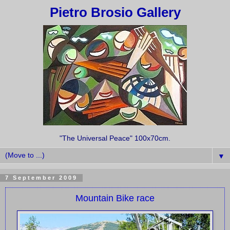
Pietro Brosio Gallery
"The Universal Peace" 100x70cm.
▼
7 September 2009
Mountain Bike race