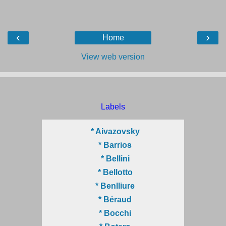
‹
›
Home
View web version
Labels
* Aivazovsky
* Barrios
* Bellini
* Bellotto
* Benlliure
* Béraud
* Bocchi