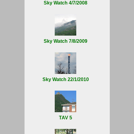
Sky Watch 4/7/2008
Sky Watch 7/8/2009
Sky Watch 22/1/2010
TAV 5