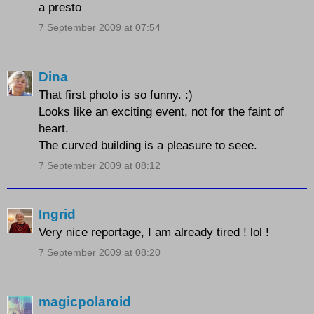
a presto
7 September 2009 at 07:54
Dina
That first photo is so funny. :)
Looks like an exciting event, not for the faint of
heart.
The curved building is a pleasure to seee.
7 September 2009 at 08:12
Ingrid
Very nice reportage, I am already tired ! lol !
7 September 2009 at 08:20
magicpolaroid