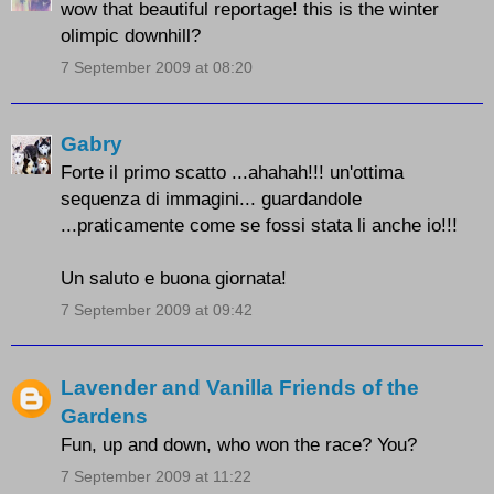
wow that beautiful reportage! this is the winter
olimpic downhill?
7 September 2009 at 08:20
Gabry
Forte il primo scatto ...ahahah!!! un'ottima
sequenza di immagini... guardandole
...praticamente come se fossi stata li anche io!!!
Un saluto e buona giornata!
7 September 2009 at 09:42
Lavender and Vanilla Friends of the
Gardens
Fun, up and down, who won the race? You?
7 September 2009 at 11:22