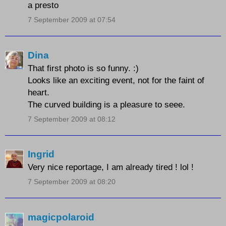
a presto
7 September 2009 at 07:54
Dina
That first photo is so funny. :)
Looks like an exciting event, not for the faint of
heart.
The curved building is a pleasure to seee.
7 September 2009 at 08:12
Ingrid
Very nice reportage, I am already tired ! lol !
7 September 2009 at 08:20
magicpolaroid