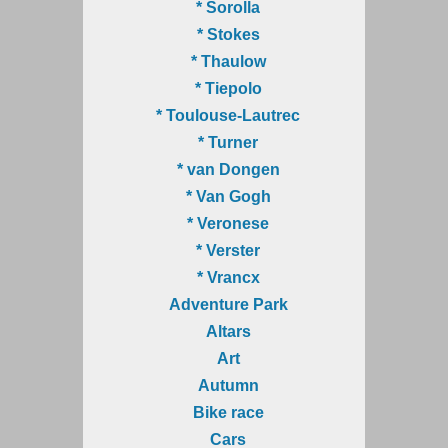
* Sorolla
* Stokes
* Thaulow
* Tiepolo
* Toulouse-Lautrec
* Turner
* van Dongen
* Van Gogh
* Veronese
* Verster
* Vrancx
Adventure Park
Altars
Art
Autumn
Bike race
Cars