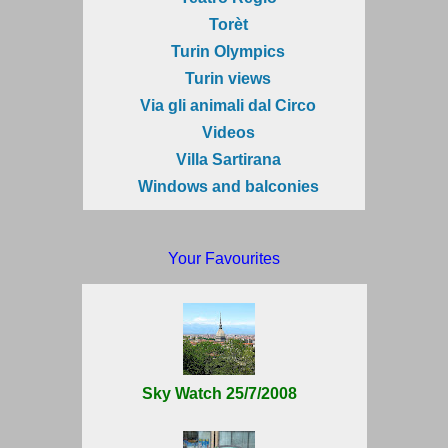
Torèt
Turin Olympics
Turin views
Via gli animali dal Circo
Videos
Villa Sartirana
Windows and balconies
Your Favourites
Sky Watch 25/7/2008