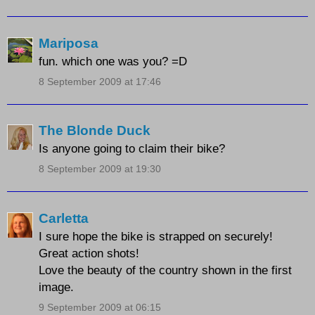
Mariposa
fun. which one was you? =D
8 September 2009 at 17:46
The Blonde Duck
Is anyone going to claim their bike?
8 September 2009 at 19:30
Carletta
I sure hope the bike is strapped on securely!
Great action shots!
Love the beauty of the country shown in the first
image.
9 September 2009 at 06:15