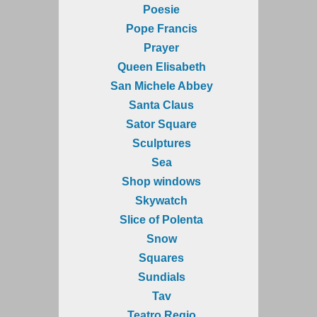
Poesie
Pope Francis
Prayer
Queen Elisabeth
San Michele Abbey
Santa Claus
Sator Square
Sculptures
Sea
Shop windows
Skywatch
Slice of Polenta
Snow
Squares
Sundials
Tav
Teatro Regio