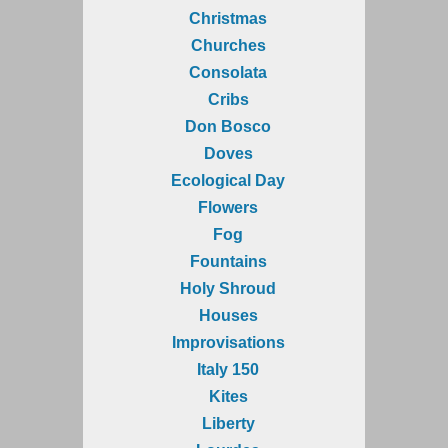
Christmas
Churches
Consolata
Cribs
Don Bosco
Doves
Ecological Day
Flowers
Fog
Fountains
Holy Shroud
Houses
Improvisations
Italy 150
Kites
Liberty