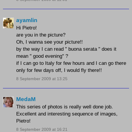
ayamlin
Hi Pietro!
are you in the picture?
Oh, I wanna see your picture!!
by the way I can read " buona serata " does it
mean " good evening" ?
if I can go to Italy for few hours and I can go there
only for few days off, I would fly there!!
8 September 2009 at 13:25
MedaM
This series of photos is really well done job.
Excellent and interesting sequence of images,
Pietro!
8 September 2009 at 16:21