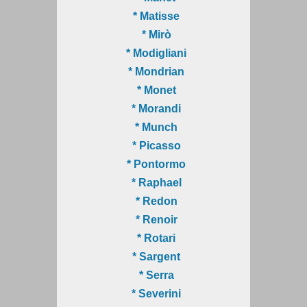
* Matisse
* Mirò
* Modigliani
* Mondrian
* Monet
* Morandi
* Munch
* Picasso
* Pontormo
* Raphael
* Redon
* Renoir
* Rotari
* Sargent
* Serra
* Severini