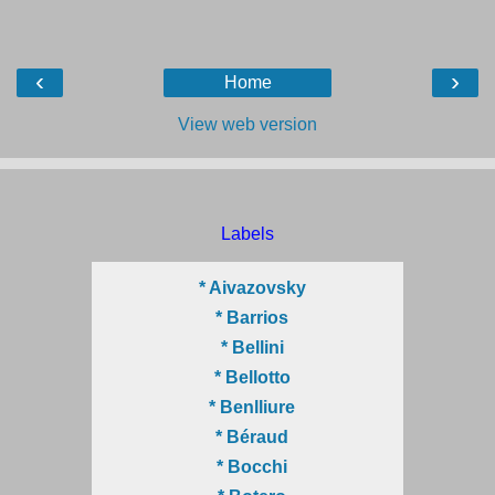
‹
›
Home
View web version
Labels
* Aivazovsky
* Barrios
* Bellini
* Bellotto
* Benlliure
* Béraud
* Bocchi