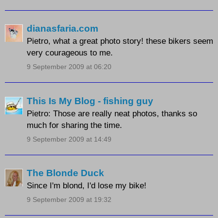
dianasfaria.com
Pietro, what a great photo story! these bikers seem
very courageous to me.
9 September 2009 at 06:20
This Is My Blog - fishing guy
Pietro: Those are really neat photos, thanks so
much for sharing the time.
9 September 2009 at 14:49
The Blonde Duck
Since I'm blond, I'd lose my bike!
9 September 2009 at 19:32