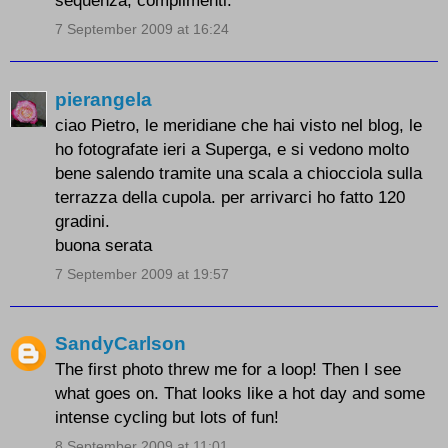
sequenza, complimenti.
7 September 2009 at 16:24
pierangela
ciao Pietro, le meridiane che hai visto nel blog, le
ho fotografate ieri a Superga, e si vedono molto
bene salendo tramite una scala a chiocciola sulla
terrazza della cupola. per arrivarci ho fatto 120
gradini.
buona serata
7 September 2009 at 19:57
SandyCarlson
The first photo threw me for a loop! Then I see
what goes on. That looks like a hot day and some
intense cycling but lots of fun!
8 September 2009 at 11:01