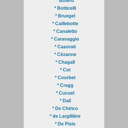
* Botero
* Botticelli
* Bruegel
* Caillebotte
* Canaletto
* Caravaggio
* Casorati
* Cézanne
* Chagall
* Cot
* Courbet
* Cragg
* Cucuel
* Dalí
* De Chirico
* de Largillière
* De Pisis