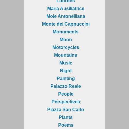
Lourdes
Maria Ausiliatrice
Mole Antonelliana
Monte dei Cappuccini
Monuments
Moon
Motorcycles
Mountains
Music
Night
Painting
Palazzo Reale
People
Perspectives
Piazza San Carlo
Plants
Poems