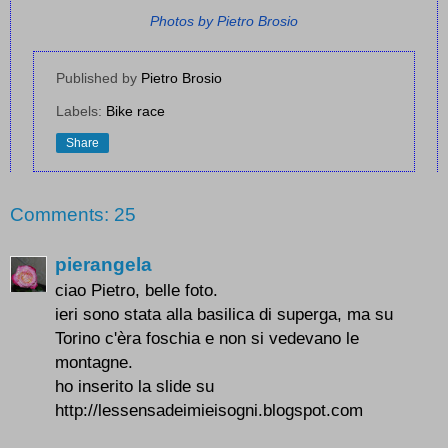
Photos by Pietro Brosio
Published by
Pietro Brosio
Labels:
Bike race
Share
Comments: 25
pierangela
ciao Pietro, belle foto.
ieri sono stata alla basilica di superga, ma su
Torino c'èra foschia e non si vedevano le
montagne.
ho inserito la slide su
http://lessensadeimieisogni.blogspot.com