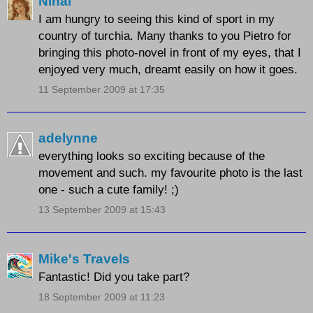
Nihal
I am hungry to seeing this kind of sport in my
country of turchia. Many thanks to you Pietro for
bringing this photo-novel in front of my eyes, that I
enjoyed very much, dreamt easily on how it goes.
11 September 2009 at 17:35
adelynne
everything looks so exciting because of the
movement and such. my favourite photo is the last
one - such a cute family! ;)
13 September 2009 at 15:43
Mike's Travels
Fantastic! Did you take part?
18 September 2009 at 11:23