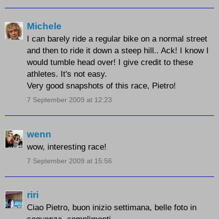
Michele
I can barely ride a regular bike on a normal street
and then to ride it down a steep hill.. Ack! I know I
would tumble head over! I give credit to these
athletes. It's not easy.
Very good snapshots of this race, Pietro!
7 September 2009 at 12:23
wenn
wow, interesting race!
7 September 2009 at 15:56
riri
Ciao Pietro, buon inizio settimana, belle foto in