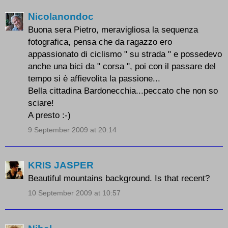
Nicolanondoc
Buona sera Pietro, meravigliosa la sequenza
fotografica, pensa che da ragazzo ero
appassionato di ciclismo " su strada " e possedevo
anche una bici da " corsa ", poi con il passare del
tempo si è affievolita la passione...
Bella cittadina Bardonecchia...peccato che non so
sciare!
A presto :-)
9 September 2009 at 20:14
KRIS JASPER
Beautiful mountains background. Is that recent?
10 September 2009 at 10:57