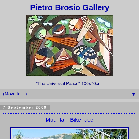
Pietro Brosio Gallery
"The Universal Peace" 100x70cm.
▼
7 September 2009
Mountain Bike race