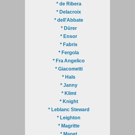
* de Ribera
* Delacroix
* dell'Abbate
* Dürer
* Ensor
* Fabris
* Fergola
* Fra Angelico
* Giacometti
* Hals
* Janny
* Klimt
* Knight
* Leblanc Steward
* Leighton
* Magritte
* Manet