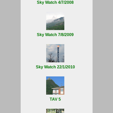
Sky Watch 4/7/2008
Sky Watch 7/8/2009
Sky Watch 22/1/2010
TAV 5