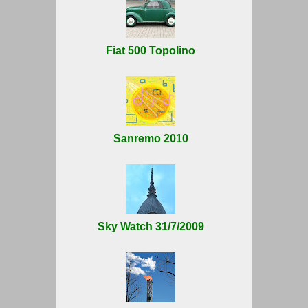
Fiat 500 Topolino
Sanremo 2010
Sky Watch 31/7/2009