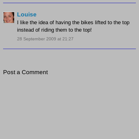
Louise
I like the idea of having the bikes lifted to the top
instead of riding them to the top!
28 September 2009 at 21:27
Post a Comment