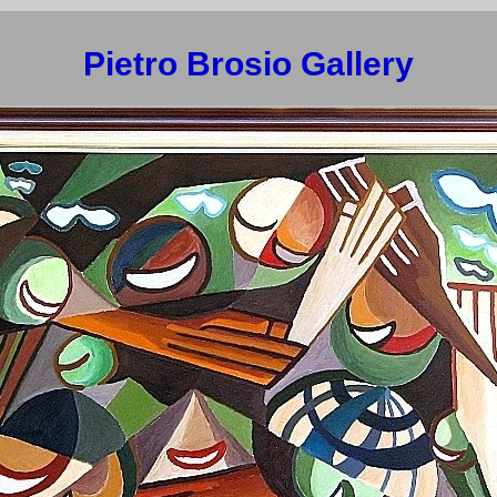
Pietro Brosio Gallery