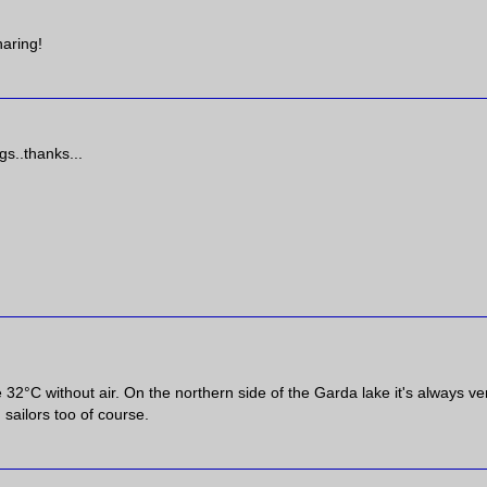
haring!
gs..thanks...
e 32°C without air. On the northern side of the Garda lake it's always ve
 sailors too of course.