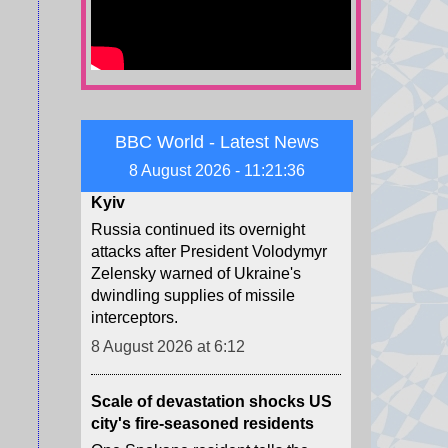
8 August 2026 at 10:19
Child among three killed in
Russian missile attacks near
Kyiv
BBC World - Latest News
Russia continued its overnight
attacks after President Volodymyr
8 August 2026 - 11:21:39
Zelensky warned of Ukraine's
dwindling supplies of missile
interceptors.
8 August 2026 at 6:12
Scale of devastation shocks US
city's fire-seasoned residents
One Spokane resident tells the
BBC she realised the immense
danger when she heard the fire
had jumped over the river.