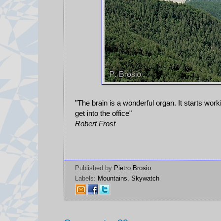
"The brain is a wonderful organ. It starts wo
get into the office"
Robert Frost
Published by
Pietro Brosio
Labels:
Mountains
,
Skywatch