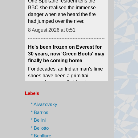
8 August 2026 at 0:51
He's been frozen on Everest for
30 years, now 'Green Boots' may
finally be coming home
For decades, an Indian man's lime
shoes have been a grim trail
marker for many climbing the
world's highest peak.
8 August 2026 at 0:29
'I ran because I knew I would
Labels
die': Russian drones target
medics in Ukraine
* Aivazovsky
Ukrainian emergency workers
* Barrios
warn of growing Russian attacks
* Bellini
on hospitals and ambulances.
* Bellotto
8 August 2026 at 0:02
* Benlliure