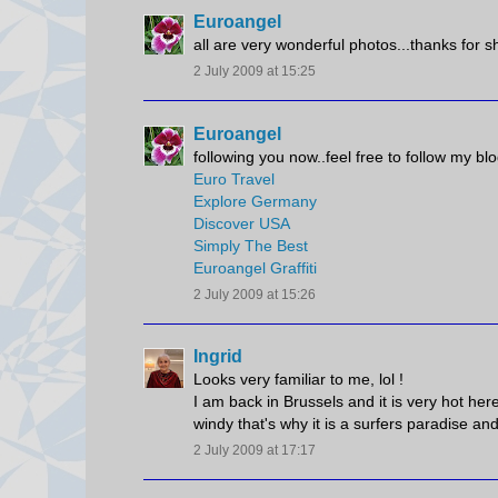
Euroangel
all are very wonderful photos...thanks for s
2 July 2009 at 15:25
Euroangel
following you now..feel free to follow my blo
Euro Travel
Explore Germany
Discover USA
Simply The Best
Euroangel Graffiti
2 July 2009 at 15:26
Ingrid
Looks very familiar to me, lol !
I am back in Brussels and it is very hot her
windy that's why it is a surfers paradise and
2 July 2009 at 17:17