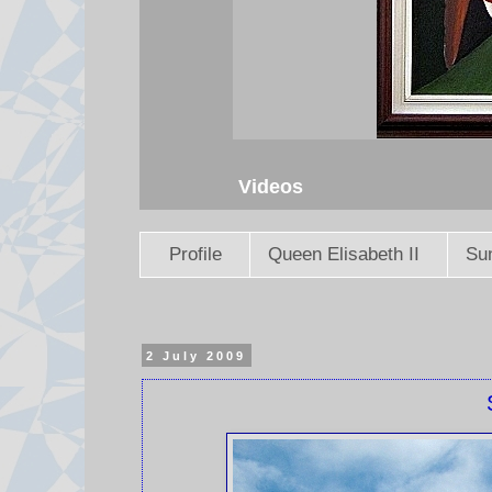
Videos
Profile
Queen Elisabeth II
Sun
2 July 2009