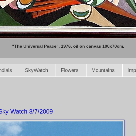
"The Universal Peace", 1976, oil on canvas 100x70cm.
dials
SkyWatch
Flowers
Mountains
Imp
Sky Watch 3/7/2009