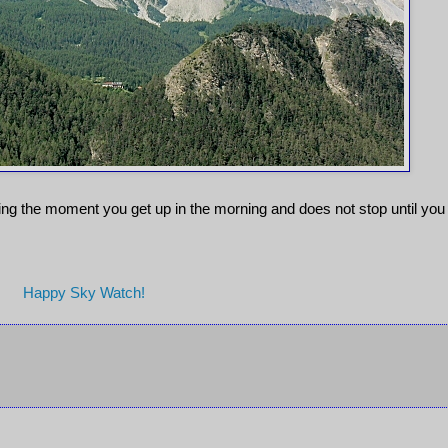
rking the moment you get up in the morning and does not stop until you
Happy Sky Watch!