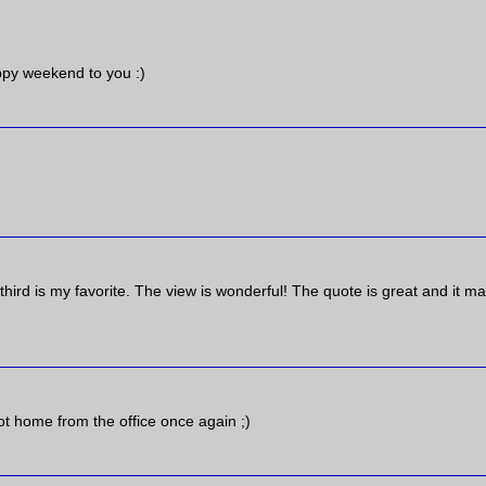
ppy weekend to you :)
third is my favorite. The view is wonderful! The quote is great and it m
ot home from the office once again ;)