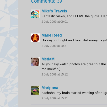
Comments: 39
Mike's Travels
Fantastic views, and I LOVE the quote. Ha
2 July 2009 at 09:01
Marie Reed
Hooray for bright and beautiful sunny days!
2 July 2009 at 10:27
MedaM
All your sky watch photos are great but the 
me smile! :-)
2 July 2009 at 15:12
Mariposa
hashaha..my brain started working after i g
2 July 2009 at 15:21