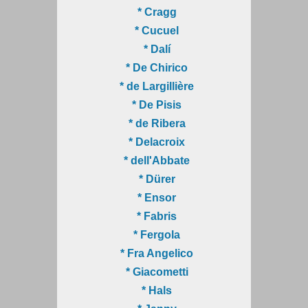
* Cragg
* Cucuel
* Dalí
* De Chirico
* de Largillière
* De Pisis
* de Ribera
* Delacroix
* dell'Abbate
* Dürer
* Ensor
* Fabris
* Fergola
* Fra Angelico
* Giacometti
* Hals