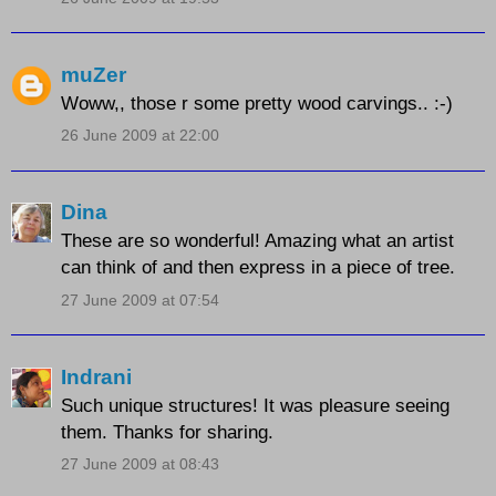
muZer
Woww,, those r some pretty wood carvings.. :-)
26 June 2009 at 22:00
Dina
These are so wonderful! Amazing what an artist
can think of and then express in a piece of tree.
27 June 2009 at 07:54
Indrani
Such unique structures! It was pleasure seeing
them. Thanks for sharing.
27 June 2009 at 08:43