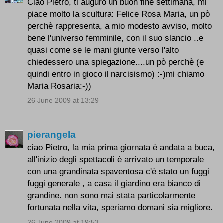
Ciao Pietro, ti auguro un buon fine settimana, mi
piace molto la scultura: Felice Rosa Maria, un pò
perchè rappresenta, a mio modesto avviso, molto
bene l'universo femminile, con il suo slancio ..e
quasi come se le mani giunte verso l'alto
chiedessero una spiegazione....un pò perchè (e
quindi entro in gioco il narcisismo) :-)mi chiamo
Maria Rosaria:-))
26 June 2009 at 13:29
pierangela
ciao Pietro, la mia prima giornata è andata a buca,
all'inizio degli spettacoli è arrivato un temporale
con una grandinata spaventosa c'è stato un fuggi
fuggi generale , a casa il giardino era bianco di
grandine. non sono mai stata particolarmente
fortunata nella vita, speriamo domani sia migliore.
26 June 2009 at 19:53