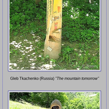
Gleb Tkachenko (Russia)
"The mountain tomorrow"