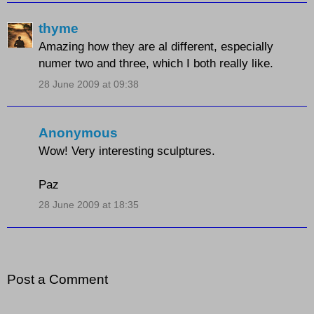
thyme
Amazing how they are al different, especially
numer two and three, which I both really like.
28 June 2009 at 09:38
Anonymous
Wow! Very interesting sculptures.
Paz
28 June 2009 at 18:35
Post a Comment