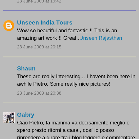
23 June 2009 at 19:42
Unseen India Tours
Wow so beautiful and fantastic !! This is an
amazing art work !! Great..
Unseen Rajasthan
23 June 2009 at 20:15
Shaun
These are really interesting... I havent been here in
awhile Pietro. Some really nice pictures!
23 June 2009 at 20:38
Gabry
Ciao Pietro, la mamma va decisamente meglio e
spero presto ritorni a casa , così io posso
riprendere a girare tra i blog leggere e commentare