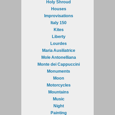
Holy Shroud
Houses
Improvisations
Italy 150
Kites
Liberty
Lourdes
Maria Ausiliatrice
Mole Antonelliana
Monte dei Cappuccini
Monuments
Moon
Motorcycles
Mountains
Music
Night
Painting