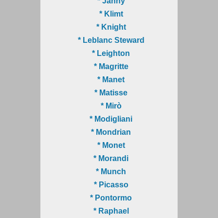
* Janny
* Klimt
* Knight
* Leblanc Steward
* Leighton
* Magritte
* Manet
* Matisse
* Mirò
* Modigliani
* Mondrian
* Monet
* Morandi
* Munch
* Picasso
* Pontormo
* Raphael