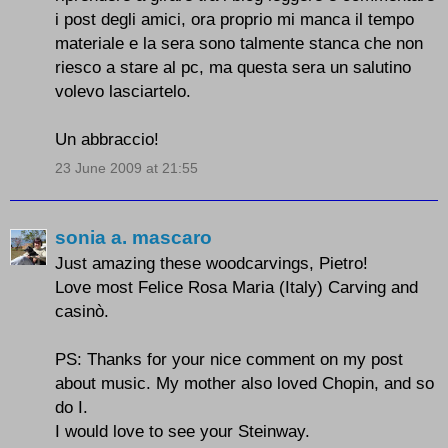
i post degli amici, ora proprio mi manca il tempo
materiale e la sera sono talmente stanca che non
riesco a stare al pc, ma questa sera un salutino
volevo lasciartelo.
Un abbraccio!
23 June 2009 at 21:55
sonia a. mascaro
Just amazing these woodcarvings, Pietro!
Love most
Felice Rosa Maria (Italy) Carving and
casinò
.
PS: Thanks for your nice comment on my post
about music. My mother also loved Chopin, and so
do I.
I would love to see your Steinway.