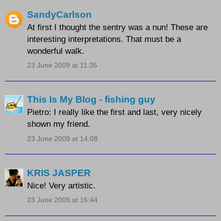
SandyCarlson
At first I thought the sentry was a nun! These are
interesting interpretations. That must be a
wonderful walk.
23 June 2009 at 11:35
This Is My Blog - fishing guy
Pietro: I really like the first and last, very nicely
shown my friend.
23 June 2009 at 14:08
KRIS JASPER
Nice! Very artistic.
23 June 2009 at 16:44