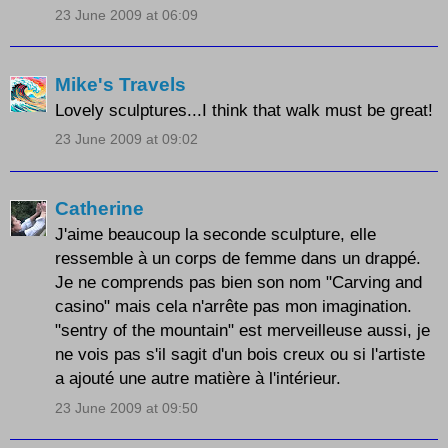
23 June 2009 at 06:09
Mike's Travels
Lovely sculptures...I think that walk must be great!
23 June 2009 at 09:02
Catherine
J'aime beaucoup la seconde sculpture, elle
ressemble à un corps de femme dans un drappé.
Je ne comprends pas bien son nom "Carving and
casino" mais cela n'arrête pas mon imagination.
"sentry of the mountain" est merveilleuse aussi, je
ne vois pas s'il sagit d'un bois creux ou si l'artiste
a ajouté une autre matière à l'intérieur.
23 June 2009 at 09:50