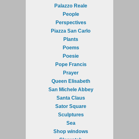
Palazzo Reale
People
Perspectives
Piazza San Carlo
Plants
Poems
Poesie
Pope Francis
Prayer
Queen Elisabeth
San Michele Abbey
Santa Claus
Sator Square
Sculptures
Sea
Shop windows