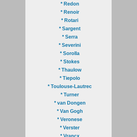
* Redon
* Renoir
* Rotari
* Sargent
* Serra
* Severini
* Sorolla
* Stokes
* Thaulow
* Tiepolo
* Toulouse-Lautrec
* Turner
* van Dongen
* Van Gogh
* Veronese
* Verster
* Vrancx