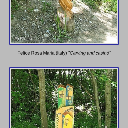
Felice Rosa Maria (Italy)
"Carving and casinò"