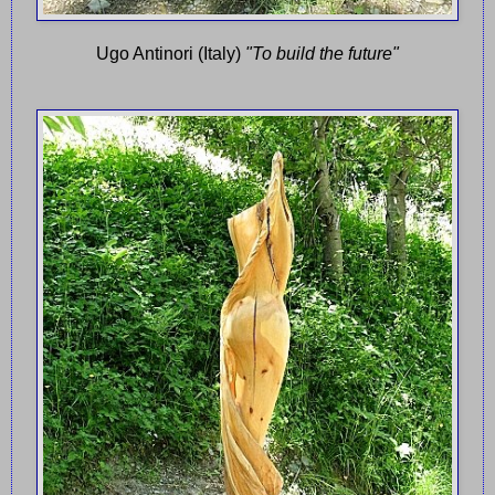
Ugo Antinori (Italy)
"To build the future"