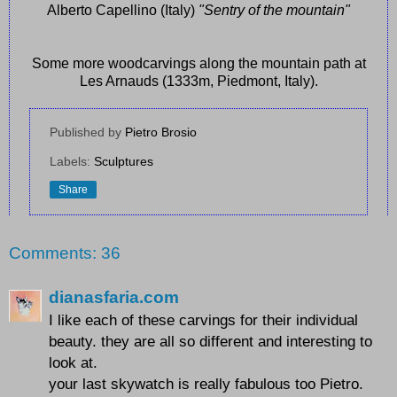
Alberto Capellino (Italy)
"Sentry of the mountain"
Some more woodcarvings along the mountain path at
Les Arnauds (1333m, Piedmont, Italy).
Published by
Pietro Brosio
Labels:
Sculptures
Share
Comments: 36
dianasfaria.com
I like each of these carvings for their individual
beauty. they are all so different and interesting to
look at.
your last skywatch is really fabulous too Pietro.