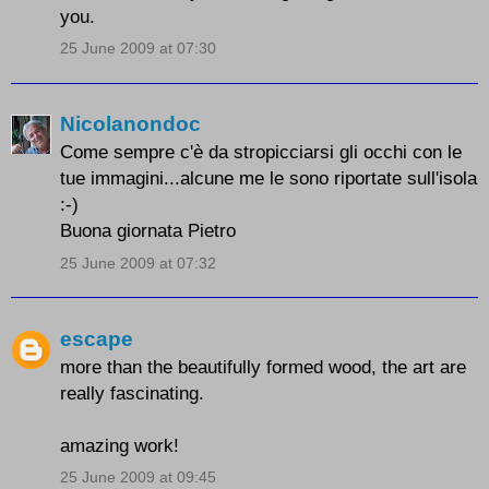
you.
25 June 2009 at 07:30
Nicolanondoc
Come sempre c'è da stropicciarsi gli occhi con le
tue immagini...alcune me le sono riportate sull'isola
:-)
Buona giornata Pietro
25 June 2009 at 07:32
escape
more than the beautifully formed wood, the art are
really fascinating.
amazing work!
25 June 2009 at 09:45