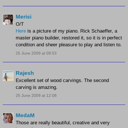
Merisi
O/T
Here
is a picture of my piano. Rick Schaeffer, a
master piano builder, restored it, so it is in perfect
condition and sheer pleasure to play and listen to.
25 June 2009 at 09:53
Rajesh
Excellent set of wood carvings. The second
carving is amazing.
25 June 2009 at 12:08
MedaM
Those are really beautiful, creative and very