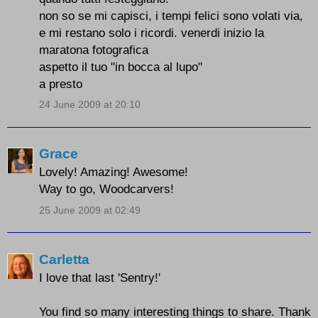
non so se mi capisci, i tempi felici sono volati via,
e mi restano solo i ricordi. venerdi inizio la
maratona fotografica
aspetto il tuo "in bocca al lupo"
a presto
24 June 2009 at 20:10
Grace
Lovely! Amazing! Awesome!
Way to go, Woodcarvers!
25 June 2009 at 02:49
Carletta
I love that last 'Sentry!'
You find so many interesting things to share. Thank