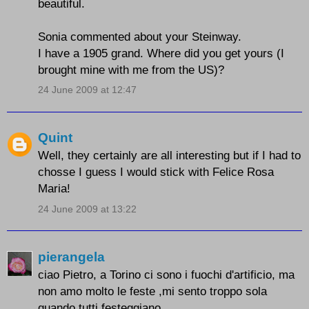
beautiful.
Sonia commented about your Steinway.
I have a 1905 grand. Where did you get yours (I
brought mine with me from the US)?
24 June 2009 at 12:47
Quint
Well, they certainly are all interesting but if I had to
chosse I guess I would stick with Felice Rosa
Maria!
24 June 2009 at 13:22
pierangela
ciao Pietro, a Torino ci sono i fuochi d'artificio, ma
non amo molto le feste ,mi sento troppo sola
quando tutti festeggiano.