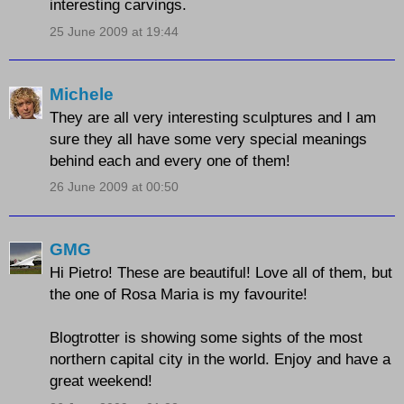
interesting carvings.
25 June 2009 at 19:44
Michele
They are all very interesting sculptures and I am
sure they all have some very special meanings
behind each and every one of them!
26 June 2009 at 00:50
GMG
Hi Pietro! These are beautiful! Love all of them, but
the one of Rosa Maria is my favourite!
Blogtrotter is showing some sights of the most
northern capital city in the world. Enjoy and have a
great weekend!