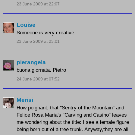
23 June 2009 at 22:07
Louise
Someone is very creative.
23 June 2009 at 23:01
pierangela
buona giornata, Pietro
24 June 2009 at 07:52
Merisi
How poignant, that "Sentry of the Mountain" and
Felice Rosa Maria's "Carving and Casino" leaves
me wondering about the title: I see a female figure
being born out of a tree trunk. Anyway,they are all