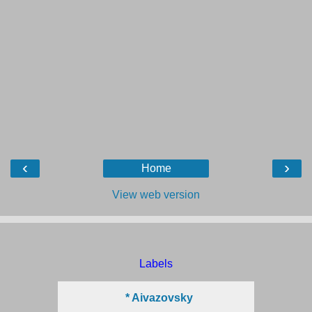
‹
›
Home
View web version
Labels
* Aivazovsky