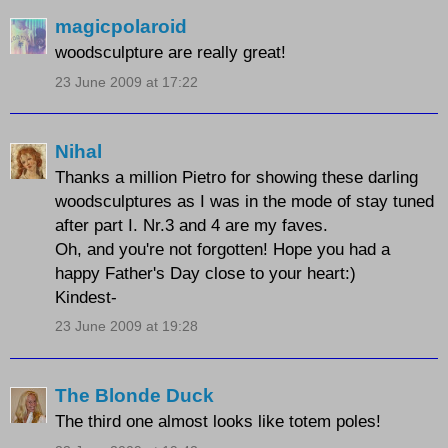
magicpolaroid
woodsculpture are really great!
23 June 2009 at 17:22
Nihal
Thanks a million Pietro for showing these darling
woodsculptures as I was in the mode of stay tuned
after part I. Nr.3 and 4 are my faves.
Oh, and you're not forgotten! Hope you had a
happy Father's Day close to your heart:)
Kindest-
23 June 2009 at 19:28
The Blonde Duck
The third one almost looks like totem poles!