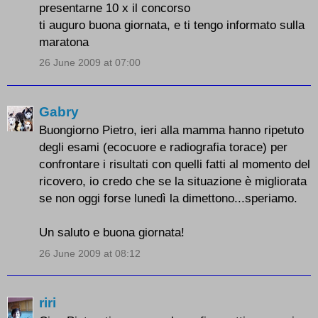
presentarne 10 x il concorso
ti auguro buona giornata, e ti tengo informato sulla
maratona
26 June 2009 at 07:00
Gabry
Buongiorno Pietro, ieri alla mamma hanno ripetuto
degli esami (ecocuore e radiografia torace) per
confrontare i risultati con quelli fatti al momento del
ricovero, io credo che se la situazione è migliorata
se non oggi forse lunedì la dimettono...speriamo.
Un saluto e buona giornata!
26 June 2009 at 08:12
riri