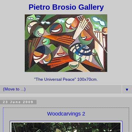
Pietro Brosio Gallery
"The Universal Peace" 100x70cm.
▼
23 June 2009
Woodcarvings 2