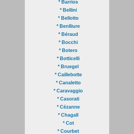
* Barrios
* Bellini
* Bellotto
* Benlliure
* Béraud
* Bocchi
* Botero
* Botticelli
* Bruegel
* Caillebotte
* Canaletto
* Caravaggio
* Casorati
* Cézanne
* Chagall
* Cot
* Courbet