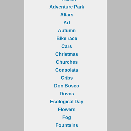
Adventure Park
Altars
Art
Autumn
Bike race
Cars
Christmas
Churches
Consolata
Cribs
Don Bosco
Doves
Ecological Day
Flowers
Fog
Fountains