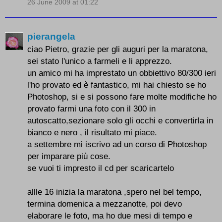
26 June 2009 at 01:22
pierangela
ciao Pietro, grazie per gli auguri per la maratona,
sei stato l'unico a farmeli e li apprezzo.
un amico mi ha imprestato un obbiettivo 80/300 ieri
l'ho provato ed è fantastico, mi hai chiesto se ho
Photoshop, si e si possono fare molte modifiche ho
provato farmi una foto con il 300 in
autoscatto,sezionare solo gli occhi e convertirla in
bianco e nero , il risultato mi piace.
a settembre mi iscrivo ad un corso di Photoshop
per imparare più cose.
se vuoi ti impresto il cd per scaricartelo
allle 16 inizia la maratona ,spero nel bel tempo,
termina domenica a mezzanotte, poi devo
elaborare le foto, ma ho due mesi di tempo e