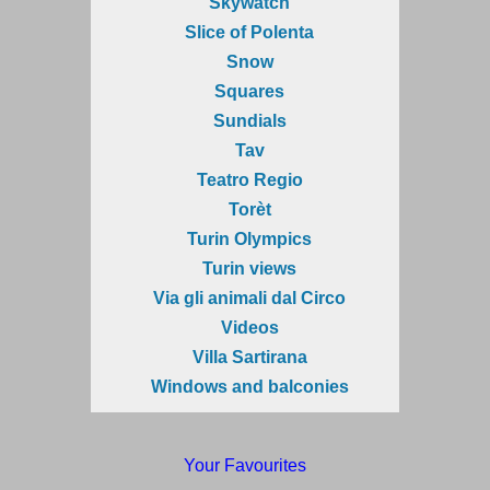
Skywatch
Slice of Polenta
Snow
Squares
Sundials
Tav
Teatro Regio
Torèt
Turin Olympics
Turin views
Via gli animali dal Circo
Videos
Villa Sartirana
Windows and balconies
Your Favourites