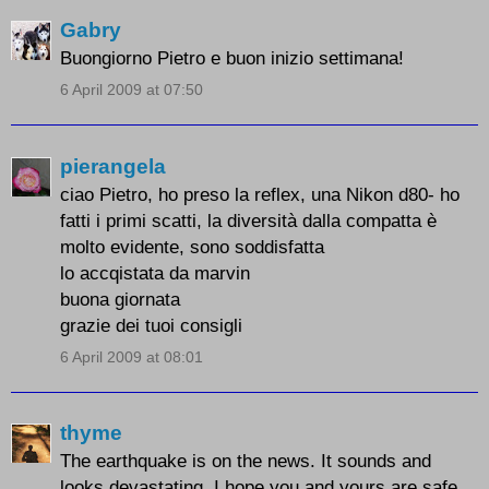
Gabry
Buongiorno Pietro e buon inizio settimana!
6 April 2009 at 07:50
pierangela
ciao Pietro, ho preso la reflex, una Nikon d80- ho
fatti i primi scatti, la diversità dalla compatta è
molto evidente, sono soddisfatta
lo accqistata da marvin
buona giornata
grazie dei tuoi consigli
6 April 2009 at 08:01
thyme
The earthquake is on the news. It sounds and
looks devastating. I hope you and yours are safe.