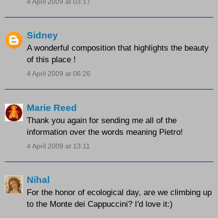
4 April 2009 at 03:17
Sidney
A wonderful composition that highlights the beauty
of this place !
4 April 2009 at 06:26
Marie Reed
Thank you again for sending me all of the
information over the words meaning Pietro!
4 April 2009 at 13:11
Nihal
For the honor of ecological day, are we climbing up
to the Monte dei Cappuccini? I'd love it:)