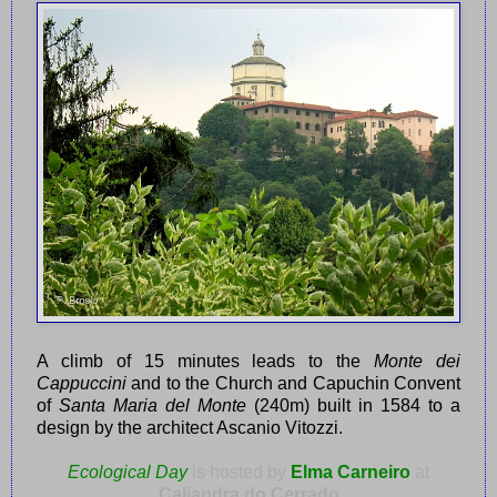
A climb of 15 minutes leads to the
Monte dei
Cappuccini
and to the Church and Capuchin Convent
of
Santa Maria del Monte
(240m) built in 1584 to a
design by the architect Ascanio Vitozzi.
Ecological Day
is hosted by
Elma Carneiro
at
Caliandra do Cerrado