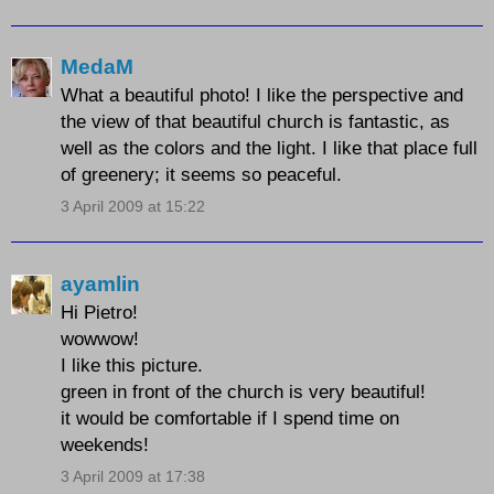
MedaM
What a beautiful photo! I like the perspective and
the view of that beautiful church is fantastic, as
well as the colors and the light. I like that place full
of greenery; it seems so peaceful.
3 April 2009 at 15:22
ayamlin
Hi Pietro!
wowwow!
I like this picture.
green in front of the church is very beautiful!
it would be comfortable if I spend time on
weekends!
3 April 2009 at 17:38