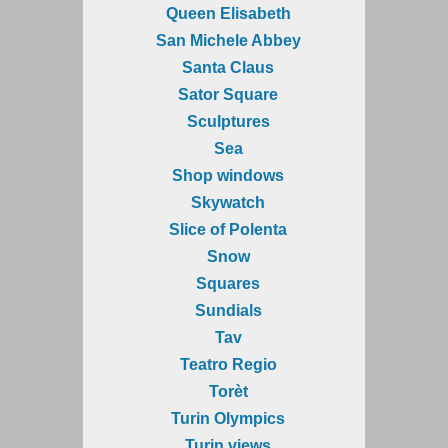
Queen Elisabeth
San Michele Abbey
Santa Claus
Sator Square
Sculptures
Sea
Shop windows
Skywatch
Slice of Polenta
Snow
Squares
Sundials
Tav
Teatro Regio
Torèt
Turin Olympics
Turin views