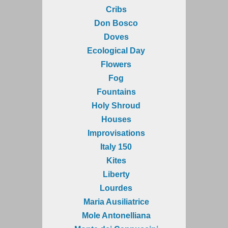
Cribs
Don Bosco
Doves
Ecological Day
Flowers
Fog
Fountains
Holy Shroud
Houses
Improvisations
Italy 150
Kites
Liberty
Lourdes
Maria Ausiliatrice
Mole Antonelliana