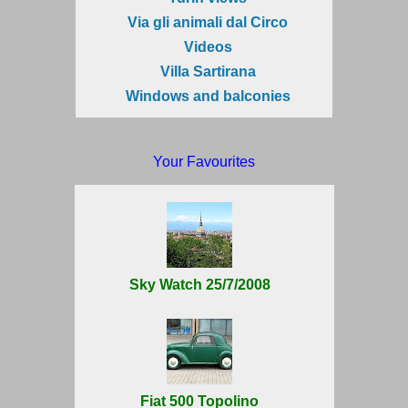
Via gli animali dal Circo
Videos
Villa Sartirana
Windows and balconies
Your Favourites
Sky Watch 25/7/2008
Fiat 500 Topolino