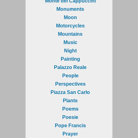
Monte dei Cappuccini
Monuments
Moon
Motorcycles
Mountains
Music
Night
Painting
Palazzo Reale
People
Perspectives
Piazza San Carlo
Plants
Poems
Poesie
Pope Francis
Prayer