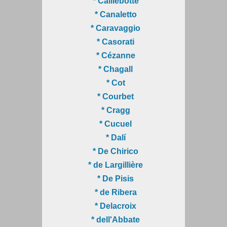
* Caillebotte
* Canaletto
* Caravaggio
* Casorati
* Cézanne
* Chagall
* Cot
* Courbet
* Cragg
* Cucuel
* Dalí
* De Chirico
* de Largillière
* De Pisis
* de Ribera
* Delacroix
* dell'Abbate