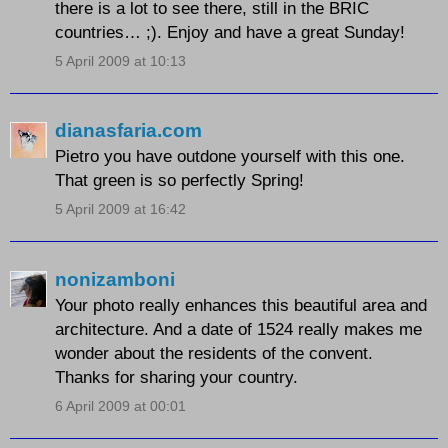
there is a lot to see there, still in the BRIC
countries… ;). Enjoy and have a great Sunday!
5 April 2009 at 10:13
dianasfaria.com
Pietro you have outdone yourself with this one.
That green is so perfectly Spring!
5 April 2009 at 16:42
nonizamboni
Your photo really enhances this beautiful area and
architecture. And a date of 1524 really makes me
wonder about the residents of the convent.
Thanks for sharing your country.
6 April 2009 at 00:01