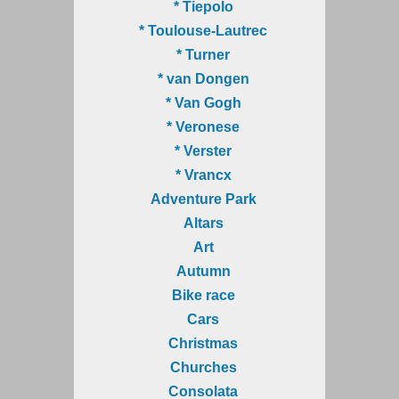
* Tiepolo
* Toulouse-Lautrec
* Turner
* van Dongen
* Van Gogh
* Veronese
* Verster
* Vrancx
Adventure Park
Altars
Art
Autumn
Bike race
Cars
Christmas
Churches
Consolata