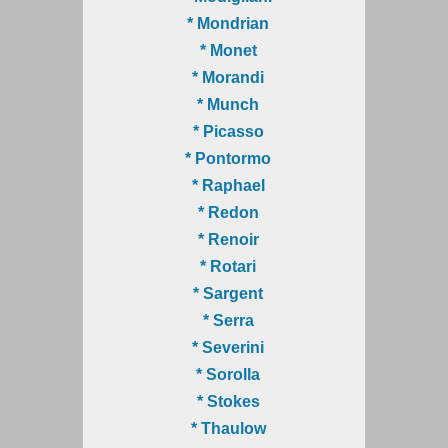
* Mondrian
* Monet
* Morandi
* Munch
* Picasso
* Pontormo
* Raphael
* Redon
* Renoir
* Rotari
* Sargent
* Serra
* Severini
* Sorolla
* Stokes
* Thaulow