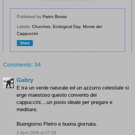
Published by
Pietro Brosio
Labels:
Churches
,
Ecological Day
,
Monte dei
Cappuccini
Share
Comments: 34
Gabry
E tra un verde naturale ed un azzurro celestiale si
erge maestoso questo convento dei
cappuccini....un posto ideale per pregare e
meditare.
Buongiorno Pietro e buona giornata.
2 April 2009 at 07:29