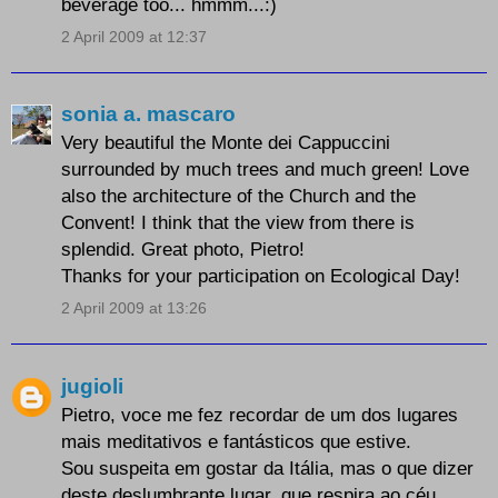
beverage too... hmmm...:)
2 April 2009 at 12:37
sonia a. mascaro
Very beautiful the Monte dei Cappuccini
surrounded by much trees and much green! Love
also the architecture of the Church and the
Convent! I think that the view from there is
splendid. Great photo, Pietro!
Thanks for your participation on Ecological Day!
2 April 2009 at 13:26
jugioli
Pietro, voce me fez recordar de um dos lugares
mais meditativos e fantásticos que estive.
Sou suspeita em gostar da Itália, mas o que dizer
deste deslumbrante lugar, que respira ao céu