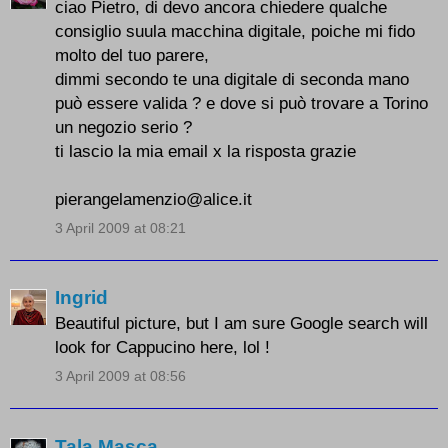
ciao Pietro, di devo ancora chiedere qualche
consiglio suula macchina digitale, poiche mi fido
molto del tuo parere,
dimmi secondo te una digitale di seconda mano
può essere valida ? e dove si può trovare a Torino
un negozio serio ?
ti lascio la mia email x la risposta grazie
pierangelamenzio@alice.it
3 April 2009 at 08:21
Ingrid
Beautiful picture, but I am sure Google search will
look for Cappucino here, lol !
3 April 2009 at 08:56
Tala Masca