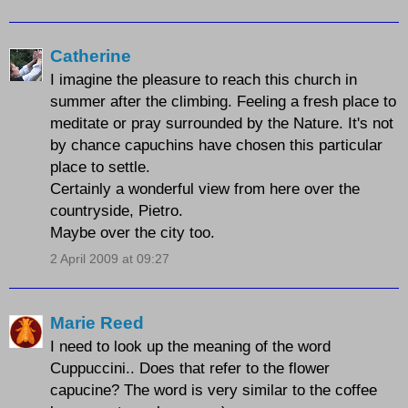
Catherine
I imagine the pleasure to reach this church in
summer after the climbing. Feeling a fresh place to
meditate or pray surrounded by the Nature. It's not
by chance capuchins have chosen this particular
place to settle.
Certainly a wonderful view from here over the
countryside, Pietro.
Maybe over the city too.
2 April 2009 at 09:27
Marie Reed
I need to look up the meaning of the word
Cuppuccini.. Does that refer to the flower
capucine? The word is very similar to the coffee