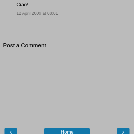
Ciao!
12 April 2009 at 08:01
Post a Comment
‹
›
Home