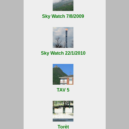
Sky Watch 7/8/2009
Sky Watch 22/1/2010
TAV 5
Torèt