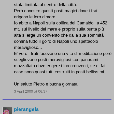
stata limitata al centro della città.
Però conosco questi posti magici dove i frati
erigono le loro dimore.
Io abito a Napoli sulla collina dei Camaldoli a 452
mt. sul livello del mare e proprio sulla punta più
alta si erge un convento che dalla sua sommità
domina tutto il golfo di Napoli uno spettacolo
meraviglioso...
E' vero i frati facevano una vita di meditazione però
sceglievano posti meravigliosi con panorami
mozzafiato dove erigere i loro conventi, se ci fai
caso sono quasi tutti costruiti in posti bellissimi.
Un saluto Pietro e buona giornata.
3 April 2009 at 06:37
pierangela