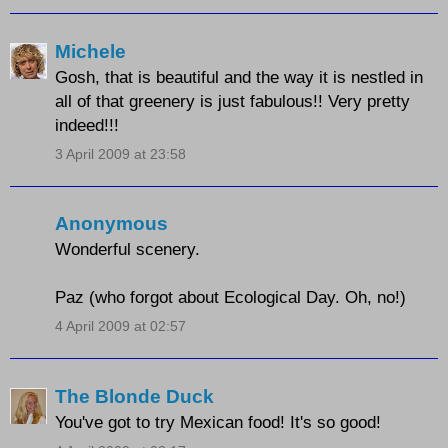
Michele
Gosh, that is beautiful and the way it is nestled in
all of that greenery is just fabulous!! Very pretty
indeed!!!
3 April 2009 at 23:58
Anonymous
Wonderful scenery.
Paz (who forgot about Ecological Day. Oh, no!)
4 April 2009 at 02:57
The Blonde Duck
You've got to try Mexican food! It's so good!