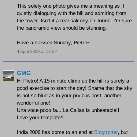
This solely one photo gives me a meaning as if
quietly dialoguing with the hill and admiring from
the tower. Isn't it a real balcony on Torino. I'm sure
the panoramic view should be stunning.
Have a blessed Sunday, Pietro~
4 April 2009 at 13:22
GMG
Hi Pietro! A 15 minute climb up the hill is surely a
good exercise to start the day! Shame that the sky
is not so blue as in your prvious post, another
wonderful one!
Una voce poco fa... La Callas is unbeatable!!
Love your template!!
India 2008 has come to an end at
Blogtrotter
, but