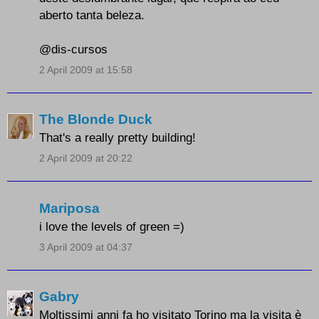
aberto tanta beleza.
@dis-cursos
2 April 2009 at 15:58
The Blonde Duck
That's a really pretty building!
2 April 2009 at 20:22
Mariposa
i love the levels of green =)
3 April 2009 at 04:37
Gabry
Moltissimi anni fa ho visitato Torino ma la visita è