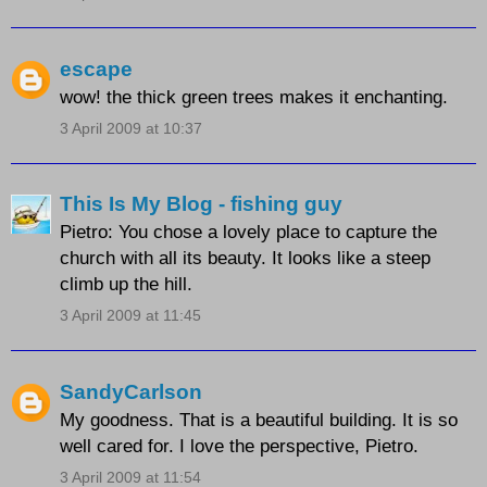
escape
wow! the thick green trees makes it enchanting.
3 April 2009 at 10:37
This Is My Blog - fishing guy
Pietro: You chose a lovely place to capture the
church with all its beauty. It looks like a steep
climb up the hill.
3 April 2009 at 11:45
SandyCarlson
My goodness. That is a beautiful building. It is so
well cared for. I love the perspective, Pietro.
3 April 2009 at 11:54