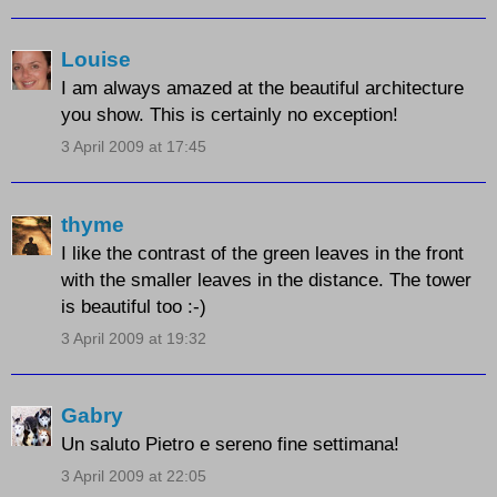
Louise
I am always amazed at the beautiful architecture
you show. This is certainly no exception!
3 April 2009 at 17:45
thyme
I like the contrast of the green leaves in the front
with the smaller leaves in the distance. The tower
is beautiful too :-)
3 April 2009 at 19:32
Gabry
Un saluto Pietro e sereno fine settimana!
3 April 2009 at 22:05