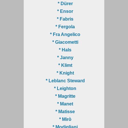
* Dürer
* Ensor
* Fabris
* Fergola
* Fra Angelico
* Giacometti
* Hals
* Janny
* Klimt
* Knight
* Leblanc Steward
* Leighton
* Magritte
* Manet
* Matisse
* Mirò
* Modigliani