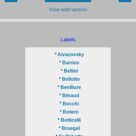
View web version
Labels
* Aivazovsky
* Barrios
* Bellini
* Bellotto
* Benlliure
* Béraud
* Bocchi
* Botero
* Botticelli
* Bruegel