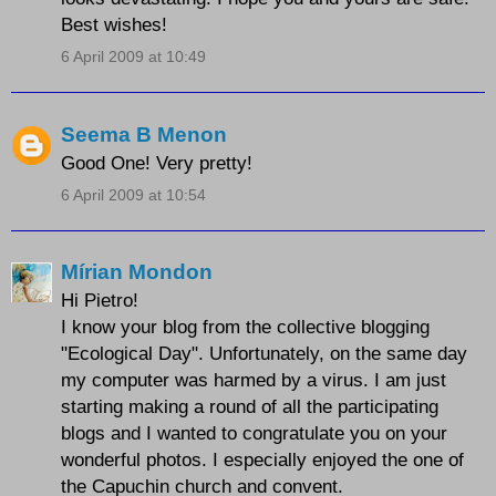
Best wishes!
6 April 2009 at 10:49
Seema B Menon
Good One! Very pretty!
6 April 2009 at 10:54
Mírian Mondon
Hi Pietro!
I know your blog from the collective blogging
"Ecological Day". Unfortunately, on the same day
my computer was harmed by a virus. I am just
starting making a round of all the participating
blogs and I wanted to congratulate you on your
wonderful photos. I especially enjoyed the one of
the Capuchin church and convent.