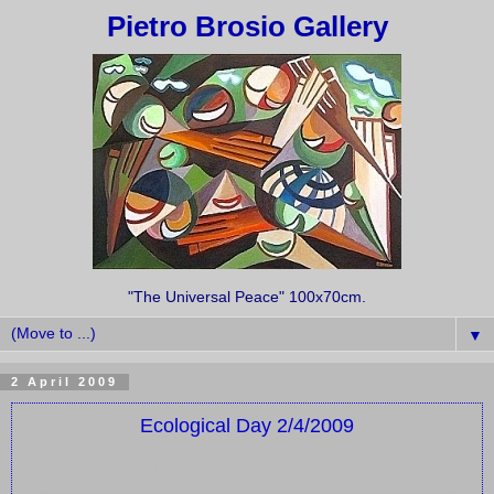
Pietro Brosio Gallery
"The Universal Peace" 100x70cm.
▼
2 April 2009
Ecological Day 2/4/2009
Turin, the
Monte dei Cappuccini