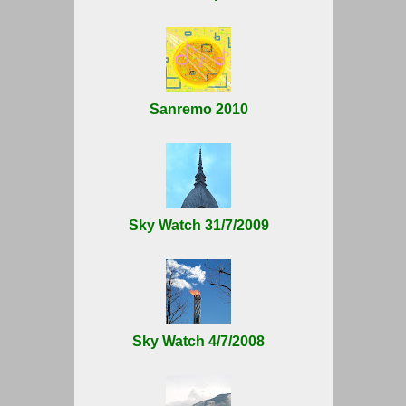
Sanremo 2010
Sky Watch 31/7/2009
Sky Watch 4/7/2008