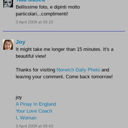
Bellissime foto, e dipinti molto
particolari...complimenti!
3 April 2009 at 09:10
Joy
It might take me longer than 15 minutes. It's a
beautiful view!
Thanks for visiting
Norwich Daily Photo
and
leaving your comment. Come back tomorrow!
joy
A Pinay In England
Your Love Coach
I, Woman
3 April 2009 at 09:43