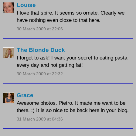
Louise
I love that spire. It seems so ornate. Clearly we
have nothing even close to that here.
30 March 2009 at 22:06
The Blonde Duck
I forgot to ask! I want your secret to eating pasta
every day and not getting fat!
30 March 2009 at 22:32
Grace
Awesome photos, Pietro. It made me want to be
there. :) It is so nice to be back here in your blog.
31 March 2009 at 04:36