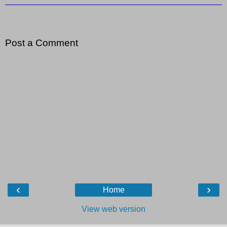
Post a Comment
‹
›
Home
View web version