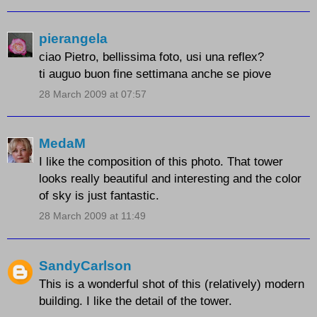
pierangela
ciao Pietro, bellissima foto, usi una reflex?
ti auguo buon fine settimana anche se piove
28 March 2009 at 07:57
MedaM
I like the composition of this photo. That tower
looks really beautiful and interesting and the color
of sky is just fantastic.
28 March 2009 at 11:49
SandyCarlson
This is a wonderful shot of this (relatively) modern
building. I like the detail of the tower.