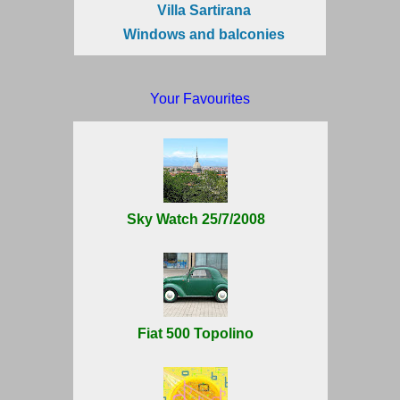
Villa Sartirana
Windows and balconies
Your Favourites
Sky Watch 25/7/2008
Fiat 500 Topolino