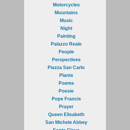
Motorcycles
Mountains
Music
Night
Painting
Palazzo Reale
People
Perspectives
Piazza San Carlo
Plants
Poems
Poesie
Pope Francis
Prayer
Queen Elisabeth
San Michele Abbey