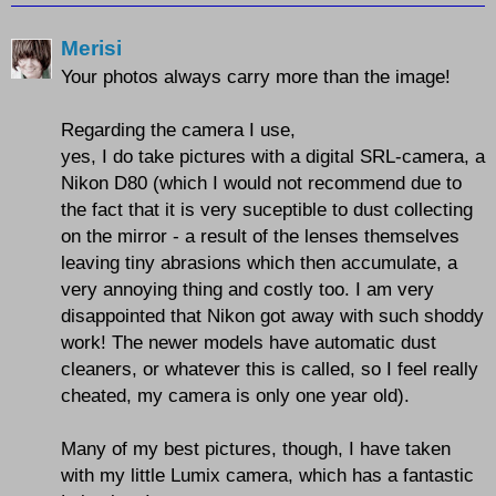
Merisi
Your photos always carry more than the image!
Regarding the camera I use,
yes, I do take pictures with a digital SRL-camera, a
Nikon D80 (which I would not recommend due to
the fact that it is very suceptible to dust collecting
on the mirror - a result of the lenses themselves
leaving tiny abrasions which then accumulate, a
very annoying thing and costly too. I am very
disappointed that Nikon got away with such shoddy
work! The newer models have automatic dust
cleaners, or whatever this is called, so I feel really
cheated, my camera is only one year old).
Many of my best pictures, though, I have taken
with my little Lumix camera, which has a fantastic