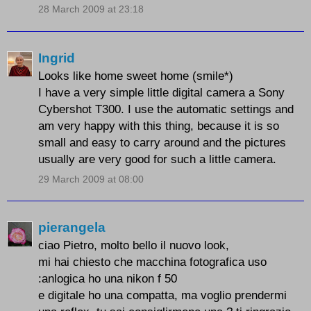
28 March 2009 at 23:18
Ingrid
Looks like home sweet home (smile*)
I have a very simple little digital camera a Sony
Cybershot T300. I use the automatic settings and
am very happy with this thing, because it is so
small and easy to carry around and the pictures
usually are very good for such a little camera.
29 March 2009 at 08:00
pierangela
ciao Pietro, molto bello il nuovo look,
mi hai chiesto che macchina fotografica uso
:anlogica ho una nikon f 50
e digitale ho una compatta, ma voglio prendermi