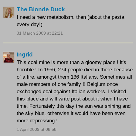
The Blonde Duck
I need a new metabolism, then (about the pasta
every day!)
31 March 2009 at 22:21
Ingrid
This coal mine is more than a gloomy place ! it's
horrible ! In 1956, 274 people died in there because
of a fire, amongst them 136 Italians. Sometimes all
male members of one family !! Belgium once
exchanged coal against Italian workers. I visited
this place and will write post about it when I have
time. Fortunately this day the sun was shining and
the sky blue, otherwise it would have been even
more depressing !
1 April 2009 at 08:58