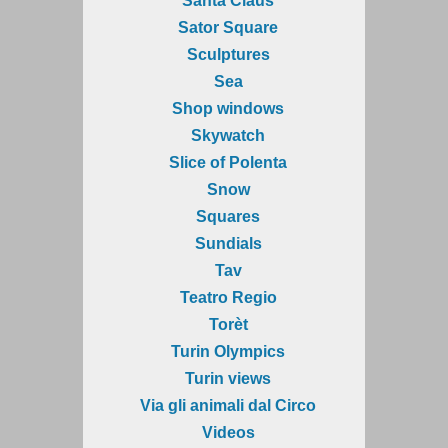
Santa Claus
Sator Square
Sculptures
Sea
Shop windows
Skywatch
Slice of Polenta
Snow
Squares
Sundials
Tav
Teatro Regio
Torèt
Turin Olympics
Turin views
Via gli animali dal Circo
Videos