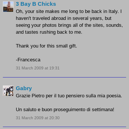
3 Bay B Chicks
Oh, your site makes me long to be back in Italy. I
haven't traveled abroad in several years, but
seeing your photos brings all of the sites, sounds,
and tastes rushing back to me.
Thank you for this small gift.
-Francesca
31 March 2009 at 19:31
Gabry
Grazie Pietro per il tuo pensiero sulla mia poesia.
Un saluto e buon proseguimento di settimana!
31 March 2009 at 20:30