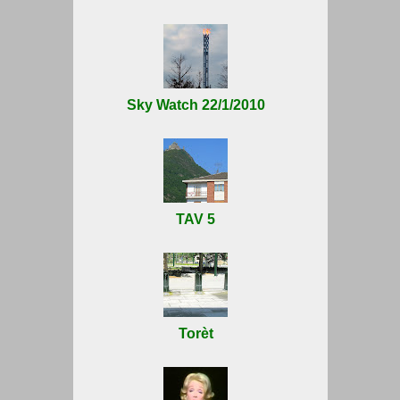
Sky Watch 22/1/2010
TAV 5
Torèt