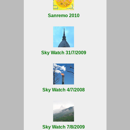
Sanremo 2010
Sky Watch 31/7/2009
Sky Watch 4/7/2008
Sky Watch 7/8/2009