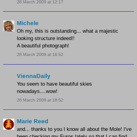
28 March 2009 at 12:17
Michele
Oh my, this is outstanding... what a majestic
looking structure indeed!!
A beautiful photograph!
28 March 2009 at 16:52
ViennaDaily
You seem to have beautiful skies
nowadays....wow!
28 March 2009 at 18:52
Marie Reed
and... thanks to you I know all about the Mole! I've
been checking my Euros lately so that I can find