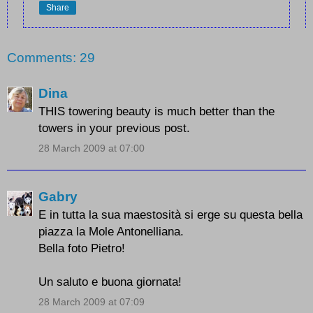
Share
Comments: 29
Dina
THIS towering beauty is much better than the
towers in your previous post.
28 March 2009 at 07:00
Gabry
E in tutta la sua maestosità si erge su questa bella
piazza la Mole Antonelliana.
Bella foto Pietro!
Un saluto e buona giornata!
28 March 2009 at 07:09