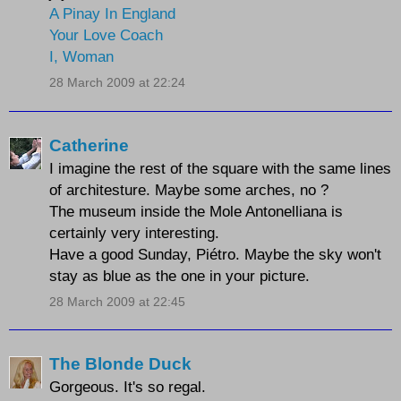
A Pinay In England
Your Love Coach
I, Woman
28 March 2009 at 22:24
Catherine
I imagine the rest of the square with the same lines
of architesture. Maybe some arches, no ?
The museum inside the Mole Antonelliana is
certainly very interesting.
Have a good Sunday, Piétro. Maybe the sky won't
stay as blue as the one in your picture.
28 March 2009 at 22:45
The Blonde Duck
Gorgeous. It's so regal.