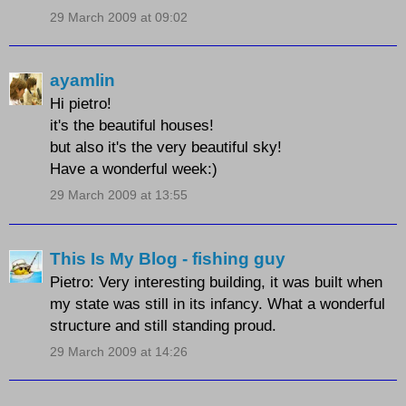
29 March 2009 at 09:02
ayamlin
Hi pietro!
it's the beautiful houses!
but also it's the very beautiful sky!
Have a wonderful week:)
29 March 2009 at 13:55
This Is My Blog - fishing guy
Pietro: Very interesting building, it was built when
my state was still in its infancy. What a wonderful
structure and still standing proud.
29 March 2009 at 14:26