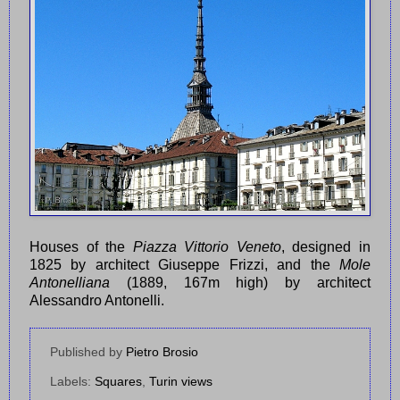
Houses of the
Piazza Vittorio Veneto
, designed in
1825 by architect Giuseppe Frizzi, and the
Mole
Antonelliana
(1889, 167m high) by architect
Alessandro Antonelli.
Published by
Pietro Brosio
Labels:
Squares
,
Turin views