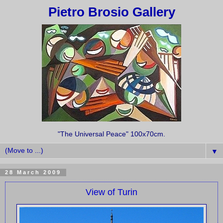
Pietro Brosio Gallery
"The Universal Peace" 100x70cm.
▼
28 March 2009
View of Turin