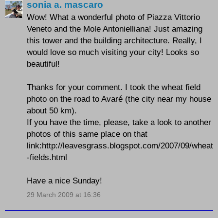
sonia a. mascaro
Wow! What a wonderful photo of Piazza Vittorio
Veneto and the Mole Antonielliana! Just amazing
this tower and the building architecture. Really, I
would love so much visiting your city! Looks so
beautiful!
Thanks for your comment. I took the wheat field
photo on the road to Avaré (the city near my house
about 50 km).
If you have the time, please, take a look to another
photos of this same place on that
link:http://leavesgrass.blogspot.com/2007/09/wheat
-fields.html
Have a nice Sunday!
29 March 2009 at 16:36