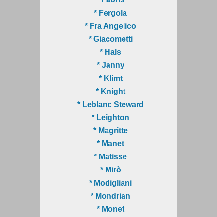
* Fergola
* Fra Angelico
* Giacometti
* Hals
* Janny
* Klimt
* Knight
* Leblanc Steward
* Leighton
* Magritte
* Manet
* Matisse
* Mirò
* Modigliani
* Mondrian
* Monet