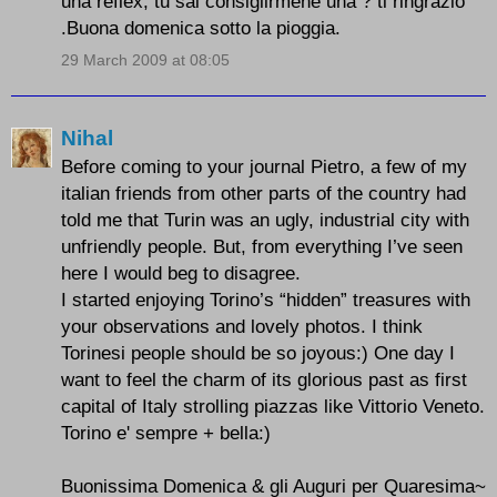
una reflex, tu sai consiglirmene una ? ti ringrazio
.Buona domenica sotto la pioggia.
29 March 2009 at 08:05
Nihal
Before coming to your journal Pietro, a few of my
italian friends from other parts of the country had
told me that Turin was an ugly, industrial city with
unfriendly people. But, from everything I’ve seen
here I would beg to disagree.
I started enjoying Torino’s “hidden” treasures with
your observations and lovely photos. I think
Torinesi people should be so joyous:) One day I
want to feel the charm of its glorious past as first
capital of Italy strolling piazzas like Vittorio Veneto.
Torino e' sempre + bella:)
Buonissima Domenica & gli Auguri per Quaresima~