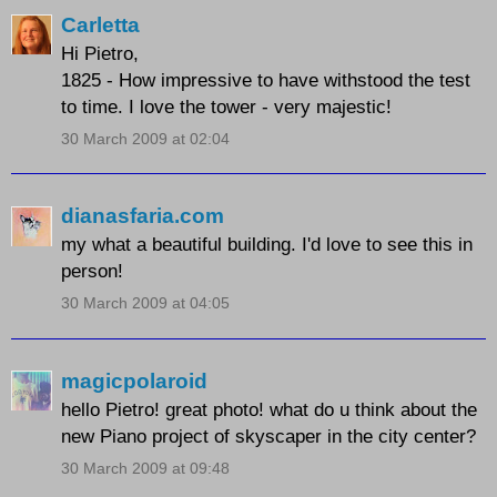
Carletta
Hi Pietro,
1825 - How impressive to have withstood the test
to time. I love the tower - very majestic!
30 March 2009 at 02:04
dianasfaria.com
my what a beautiful building. I'd love to see this in
person!
30 March 2009 at 04:05
magicpolaroid
hello Pietro! great photo! what do u think about the
new Piano project of skyscaper in the city center?
30 March 2009 at 09:48