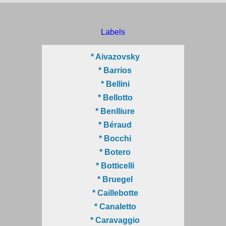
Labels
* Aivazovsky
* Barrios
* Bellini
* Bellotto
* Benlliure
* Béraud
* Bocchi
* Botero
* Botticelli
* Bruegel
* Caillebotte
* Canaletto
* Caravaggio