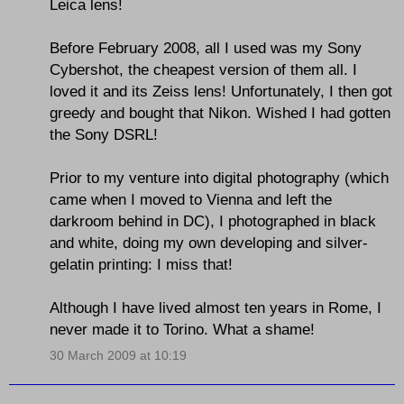
Leica lens!
Before February 2008, all I used was my Sony
Cybershot, the cheapest version of them all. I
loved it and its Zeiss lens! Unfortunately, I then got
greedy and bought that Nikon. Wished I had gotten
the Sony DSRL!
Prior to my venture into digital photography (which
came when I moved to Vienna and left the
darkroom behind in DC), I photographed in black
and white, doing my own developing and silver-
gelatin printing: I miss that!
Although I have lived almost ten years in Rome, I
never made it to Torino. What a shame!
30 March 2009 at 10:19