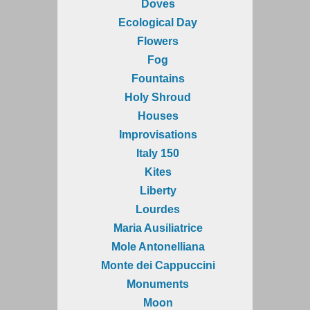
Doves
Ecological Day
Flowers
Fog
Fountains
Holy Shroud
Houses
Improvisations
Italy 150
Kites
Liberty
Lourdes
Maria Ausiliatrice
Mole Antonelliana
Monte dei Cappuccini
Monuments
Moon