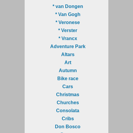
* van Dongen
* Van Gogh
* Veronese
* Verster
* Vrancx
Adventure Park
Altars
Art
Autumn
Bike race
Cars
Christmas
Churches
Consolata
Cribs
Don Bosco