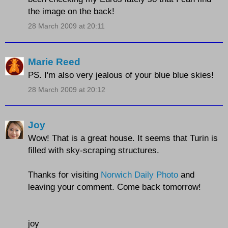
the image on the back!
28 March 2009 at 20:11
Marie Reed
PS. I'm also very jealous of your blue blue skies!
28 March 2009 at 20:12
Joy
Wow! That is a great house. It seems that Turin is
filled with sky-scraping structures.
Thanks for visiting
Norwich Daily Photo
and
leaving your comment. Come back tomorrow!
joy