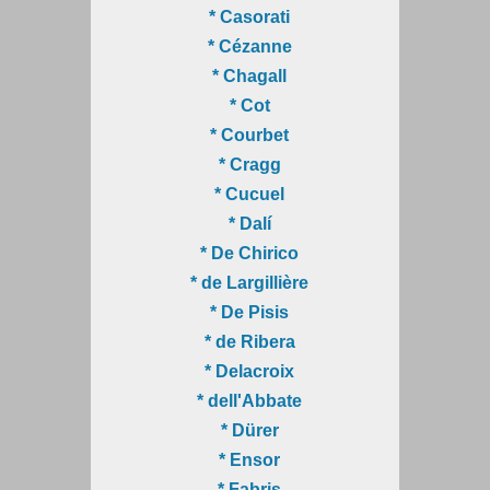
* Casorati
* Cézanne
* Chagall
* Cot
* Courbet
* Cragg
* Cucuel
* Dalí
* De Chirico
* de Largillière
* De Pisis
* de Ribera
* Delacroix
* dell'Abbate
* Dürer
* Ensor
* Fabris