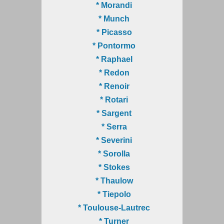
* Morandi
* Munch
* Picasso
* Pontormo
* Raphael
* Redon
* Renoir
* Rotari
* Sargent
* Serra
* Severini
* Sorolla
* Stokes
* Thaulow
* Tiepolo
* Toulouse-Lautrec
* Turner