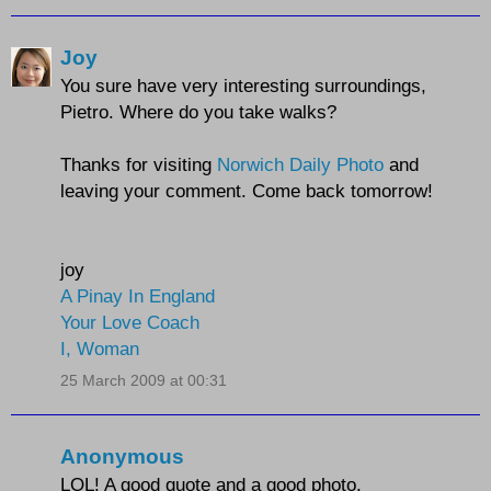
Joy
You sure have very interesting surroundings,
Pietro. Where do you take walks?
Thanks for visiting
Norwich Daily Photo
and
leaving your comment. Come back tomorrow!
joy
A Pinay In England
Your Love Coach
I, Woman
25 March 2009 at 00:31
Anonymous
LOL! A good quote and a good photo.