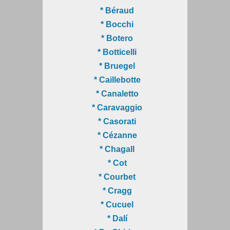
* Béraud
* Bocchi
* Botero
* Botticelli
* Bruegel
* Caillebotte
* Canaletto
* Caravaggio
* Casorati
* Cézanne
* Chagall
* Cot
* Courbet
* Cragg
* Cucuel
* Dalí