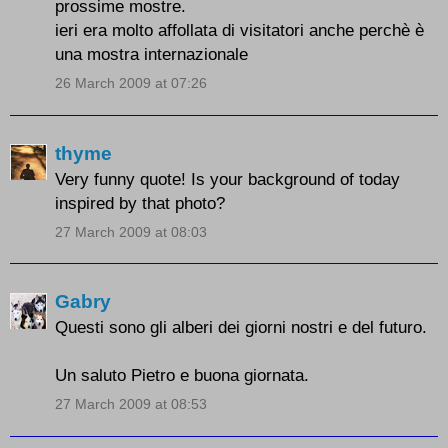
prossime mostre.
ieri era molto affollata di visitatori anche perchè è
una mostra internazionale
26 March 2009 at 07:26
thyme
Very funny quote! Is your background of today
inspired by that photo?
27 March 2009 at 08:03
Gabry
Questi sono gli alberi dei giorni nostri e del futuro.
Un saluto Pietro e buona giornata.
27 March 2009 at 08:53