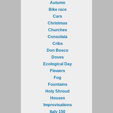
Autumn
Bike race
Cars
Christmas
Churches
Consolata
Cribs
Don Bosco
Doves
Ecological Day
Flowers
Fog
Fountains
Holy Shroud
Houses
Improvisations
Italy 150