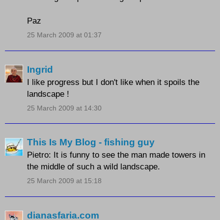
Paz
25 March 2009 at 01:37
Ingrid
I like progress but I don't like when it spoils the
landscape !
25 March 2009 at 14:30
This Is My Blog - fishing guy
Pietro: It is funny to see the man made towers in
the middle of such a wild landscape.
25 March 2009 at 15:18
dianasfaria.com