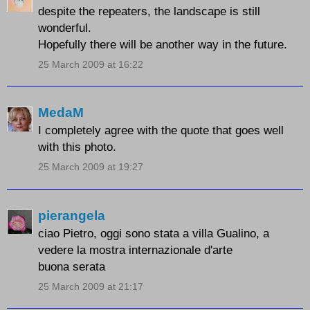
despite the repeaters, the landscape is still
wonderful.
Hopefully there will be another way in the future.
25 March 2009 at 16:22
MedaM
I completely agree with the quote that goes well
with this photo.
25 March 2009 at 19:27
pierangela
ciao Pietro, oggi sono stata a villa Gualino, a
vedere la mostra internazionale d'arte
buona serata
25 March 2009 at 21:17