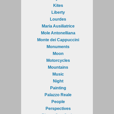
Kites
Liberty
Lourdes
Maria Ausiliatrice
Mole Antonelliana
Monte dei Cappuccini
Monuments
Moon
Motorcycles
Mountains
Music
Night
Painting
Palazzo Reale
People
Perspectives