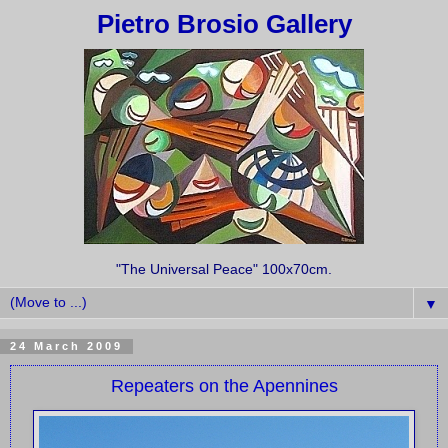
Pietro Brosio Gallery
"The Universal Peace" 100x70cm.
▼
24 March 2009
Repeaters on the Apennines