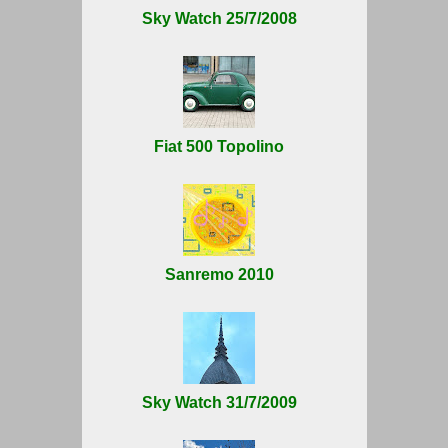
Sky Watch 25/7/2008
Fiat 500 Topolino
Sanremo 2010
Sky Watch 31/7/2009