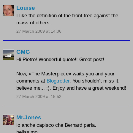
Louise
I like the definition of the front tree against the
mass of others.
27 March 2009 at 14:06
GMG
Hi Pietro! Wonderful quote!! Great post!
Now, «The Masterpiece» waits you and your
comments at
Blogtrotter
. You shouldn’t miss it,
believe me... ;). Enjoy and have a great weekend!
27 March 2009 at 15:52
Mr.Jones
io anche capisco che Bernard parla.
belissimo