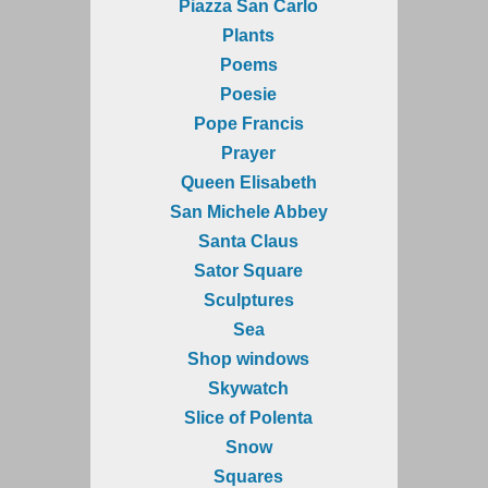
Piazza San Carlo
Plants
Poems
Poesie
Pope Francis
Prayer
Queen Elisabeth
San Michele Abbey
Santa Claus
Sator Square
Sculptures
Sea
Shop windows
Skywatch
Slice of Polenta
Snow
Squares