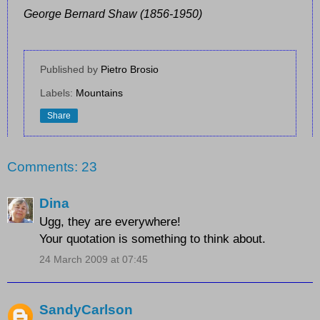
George Bernard Shaw (1856-1950)
Published by
Pietro Brosio
Labels:
Mountains
Share
Comments: 23
Dina
Ugg, they are everywhere!
Your quotation is something to think about.
24 March 2009 at 07:45
SandyCarlson