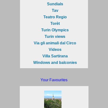
Sundials
Tav
Teatro Regio
Torèt
Turin Olympics
Turin views
Via gli animali dal Circo
Videos
Villa Sartirana
Windows and balconies
Your Favourites