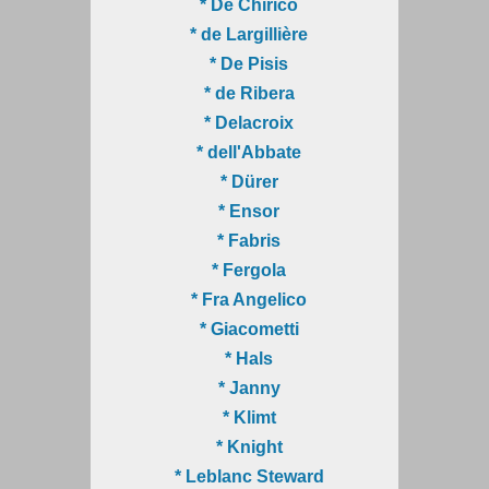
* De Chirico
* de Largillière
* De Pisis
* de Ribera
* Delacroix
* dell'Abbate
* Dürer
* Ensor
* Fabris
* Fergola
* Fra Angelico
* Giacometti
* Hals
* Janny
* Klimt
* Knight
* Leblanc Steward