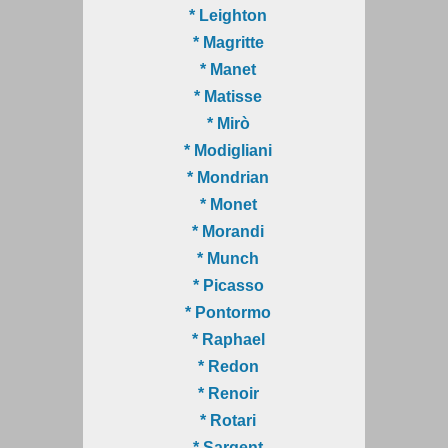
* Leighton
* Magritte
* Manet
* Matisse
* Mirò
* Modigliani
* Mondrian
* Monet
* Morandi
* Munch
* Picasso
* Pontormo
* Raphael
* Redon
* Renoir
* Rotari
* Sargent