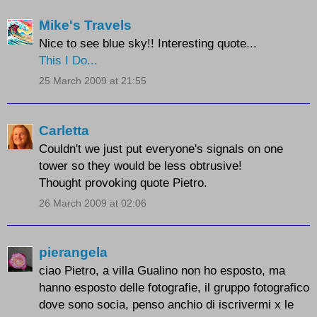
Mike's Travels
Nice to see blue sky!! Interesting quote...
This I Do...
25 March 2009 at 21:55
Carletta
Couldn't we just put everyone's signals on one
tower so they would be less obtrusive!
Thought provoking quote Pietro.
26 March 2009 at 02:06
pierangela
ciao Pietro, a villa Gualino non ho esposto, ma
hanno esposto delle fotografie, il gruppo fotografico
dove sono socia, penso anchio di iscrivermi x le