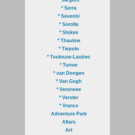
* Serra
* Severini
* Sorolla
* Stokes
* Thaulow
* Tiepolo
* Toulouse-Lautrec
* Turner
* van Dongen
* Van Gogh
* Veronese
* Verster
* Vrancx
Adventure Park
Altars
Art