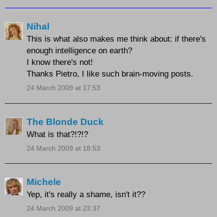
Nihal
This is what also makes me think about: if there's
enough intelligence on earth?
I know there's not!
Thanks Pietro, I like such brain-moving posts.
24 March 2009 at 17:53
The Blonde Duck
What is that?!?!?
24 March 2009 at 18:53
Michele
Yep, it's really a shame, isn't it??
24 March 2009 at 23:37