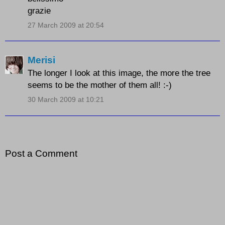
grazie
27 March 2009 at 20:54
Merisi
The longer I look at this image, the more the tree
seems to be the mother of them all! :-)
30 March 2009 at 10:21
Post a Comment