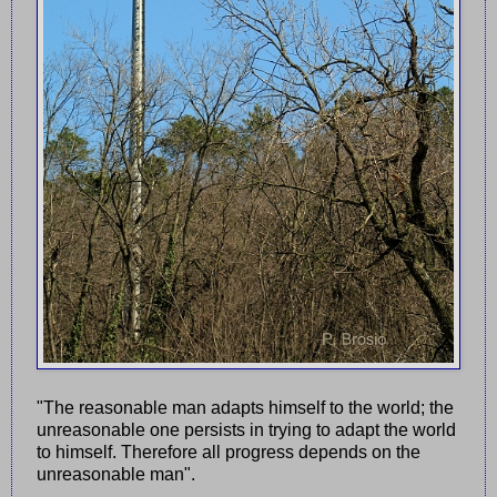
"The reasonable man adapts himself to the world; the
unreasonable one persists in trying to adapt the world
to himself. Therefore all progress depends on the
unreasonable man".