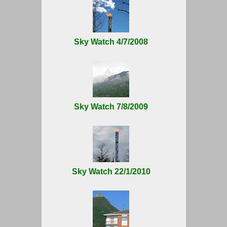
Sky Watch 4/7/2008
Sky Watch 7/8/2009
Sky Watch 22/1/2010