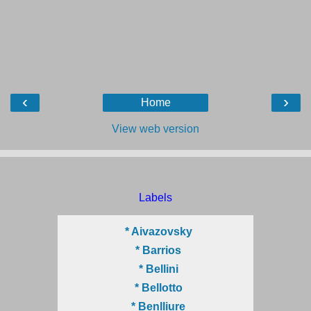
‹
›
Home
View web version
Labels
* Aivazovsky
* Barrios
* Bellini
* Bellotto
* Benlliure