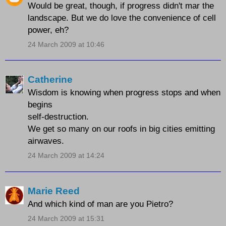
Would be great, though, if progress didn't mar the
landscape. But we do love the convenience of cell
power, eh?
24 March 2009 at 10:46
Catherine
Wisdom is knowing when progress stops and when
begins
self-destruction.
We get so many on our roofs in big cities emitting
airwaves.
24 March 2009 at 14:24
Marie Reed
And which kind of man are you Pietro?
24 March 2009 at 15:31