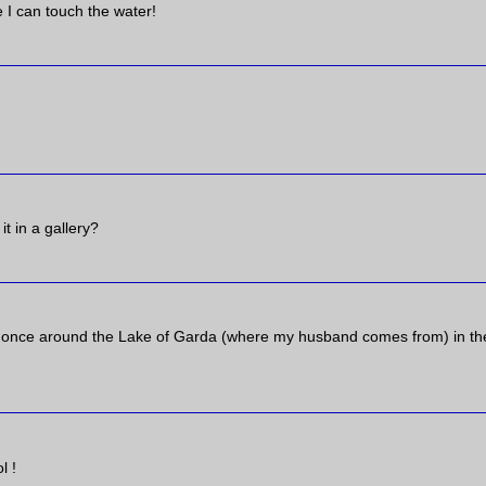
e I can touch the water!
t in a gallery?
lar once around the Lake of Garda (where my husband comes from) in th
l !