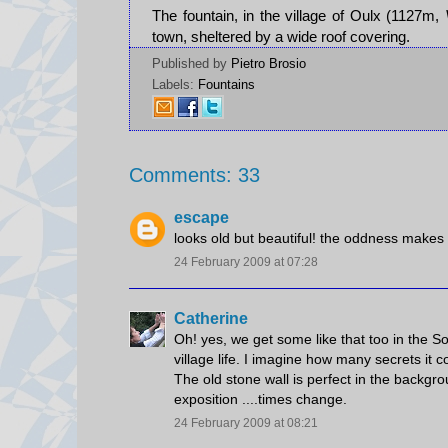
The fountain, in the village of Oulx (1127m,
town, sheltered by a wide roof covering.
Published by
Pietro Brosio
Labels:
Fountains
Comments: 33
escape
looks old but beautiful! the oddness makes i
24 February 2009 at 07:28
Catherine
Oh! yes, we get some like that too in the Sou
village life. I imagine how many secrets it
The old stone wall is perfect in the backgro
exposition ....times change.
24 February 2009 at 08:21