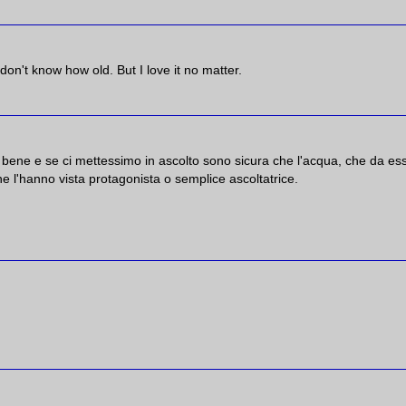
I don't know how old. But I love it no matter.
bene e se ci mettessimo in ascolto sono sicura che l'acqua, che da es
e l'hanno vista protagonista o semplice ascoltatrice.