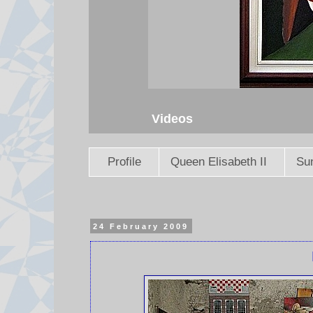
Videos
Profile
Queen Elisabeth II
Sun
24 February 2009