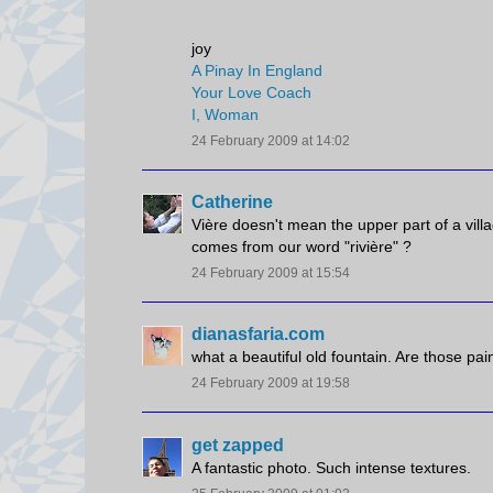
joy
A Pinay In England
Your Love Coach
I, Woman
24 February 2009 at 14:02
Catherine
Vière doesn't mean the upper part of a villa
comes from our word "rivière" ?
24 February 2009 at 15:54
dianasfaria.com
what a beautiful old fountain. Are those pai
24 February 2009 at 19:58
get zapped
A fantastic photo. Such intense textures.