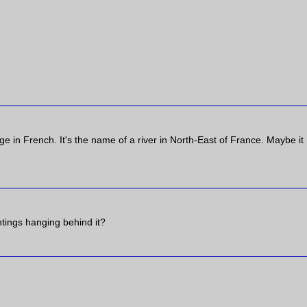
ge in French. It's the name of a river in North-East of France. Maybe it
ntings hanging behind it?