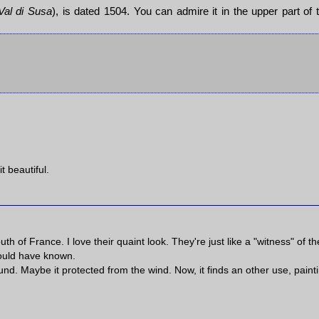
Val di Susa
), is dated 1504. You can admire it in the upper part of 
t beautiful.
th of France. I love their quaint look. They're just like a "witness" of th
 could have known.
und. Maybe it protected from the wind. Now, it finds an other use, paint