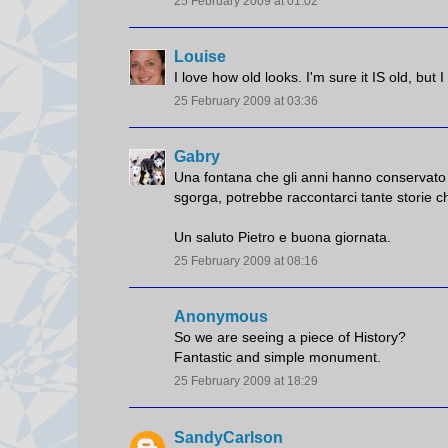
25 February 2009 at 01:02
Louise
I love how old looks. I'm sure it IS old, but 
25 February 2009 at 03:36
Gabry
Una fontana che gli anni hanno conservato 
sgorga, potrebbe raccontarci tante storie ch
Un saluto Pietro e buona giornata.
25 February 2009 at 08:16
Anonymous
So we are seeing a piece of History?
Fantastic and simple monument.
25 February 2009 at 18:29
SandyCarlson