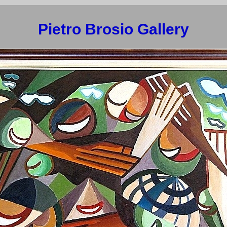
Pietro Brosio Gallery