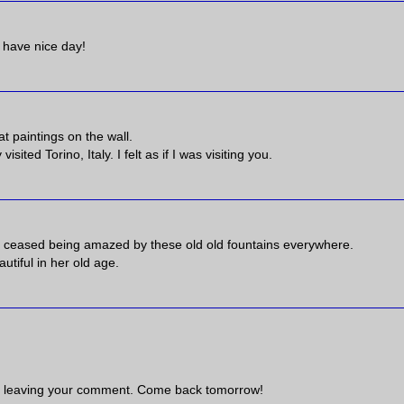
! have nice day!
at paintings on the wall.
ited Torino, Italy. I felt as if I was visiting you.
er ceased being amazed by these old old fountains everywhere.
utiful in her old age.
 leaving your comment. Come back tomorrow!