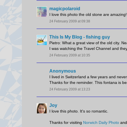
magicpolaroid
I love this photo the old stone are amazing
24 February 2009 at 09:38
This Is My Blog - fishing guy
Pietro: What a great view of the old city. Ne
I was watching the Travel Channel and they vis
24 February 2009 at 10:35
Anonymous
I lived in Switzerland a few years and nev
Thanks for the reminder. This fontana is bea
24 February 2009 at 13:23
Joy
I love this photo. It's so romantic.
Thanks for visiting
Norwich Daily Photo
and