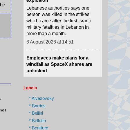
the
which came after the first Israeli
military fatalities in Lebanon in
more than a month.
6 August 2026 at 14:51
Employees make plans for a
windfall as SpaceX shares are
unlocked
SpaceX's shares are unlocked
Thursday, and some early
employees could see a massive
windfall. The BBC's Samira
Labels
Hussain explains.
6 August 2026 at 14:51
* Aivazovsky
e
* Barrios
ings
US Senate committee votes to
* Bellini
hold Fauci in contempt over
* Bellotto
Covid hearing
* Benlliure