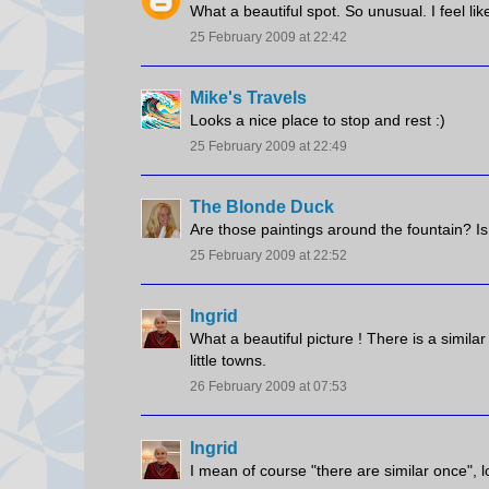
What a beautiful spot. So unusual. I feel lik
25 February 2009 at 22:42
Mike's Travels
Looks a nice place to stop and rest :)
25 February 2009 at 22:49
The Blonde Duck
Are those paintings around the fountain? Is i
25 February 2009 at 22:52
Ingrid
What a beautiful picture ! There is a simi
little towns.
26 February 2009 at 07:53
Ingrid
I mean of course "there are similar once", lo