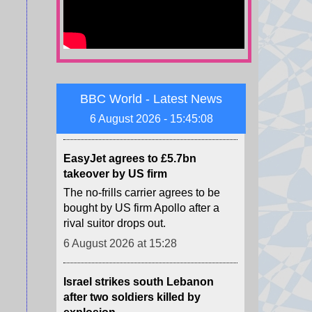
The Houthis say they launched
missiles and drones at "Saudi
military build-ups" in the central
provinces of Marib and
Hadramawt.
6 August 2026 at 15:32
BBC World - Latest News
6 August 2026 - 15:45:09
EasyJet agrees to £5.7bn
takeover by US firm
The no-frills carrier agrees to be
bought by US firm Apollo after a
rival suitor drops out.
6 August 2026 at 15:28
Israel strikes south Lebanon
after two soldiers killed by
explosion
Lebanese authorities says one
person was killed in the strikes,