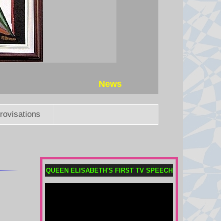
News
rovisations
QUEEN ELISABETH'S FIRST TV SPEECH
Houthi attacks reportedly kill at
least 30 Yemeni government
forces