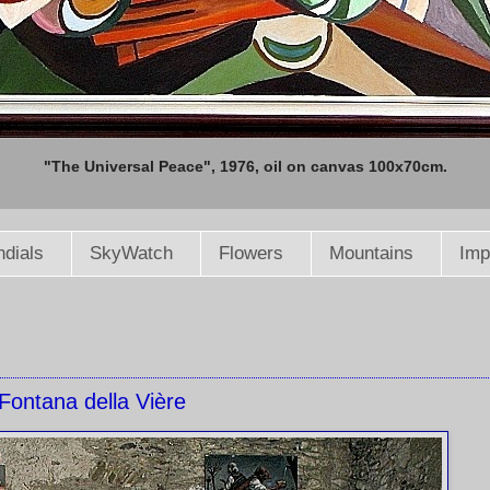
"The Universal Peace", 1976, oil on canvas 100x70cm.
dials
SkyWatch
Flowers
Mountains
Imp
Fontana della Vière