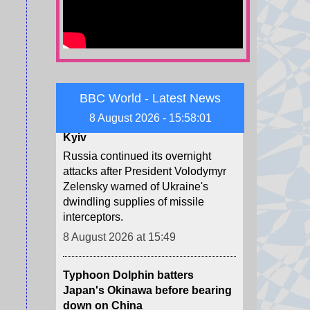
following a long illness.
8 August 2026 at 15:51
Child among three killed in
Russian missile attacks near
Kyiv
BBC World - Latest News
Russia continued its overnight
8 August 2026 - 15:58:02
attacks after President Volodymyr
Zelensky warned of Ukraine's
dwindling supplies of missile
interceptors.
8 August 2026 at 15:49
Typhoon Dolphin batters
Japan's Okinawa before bearing
down on China
The storm has cut power to at least
44,000 buildings and injured five