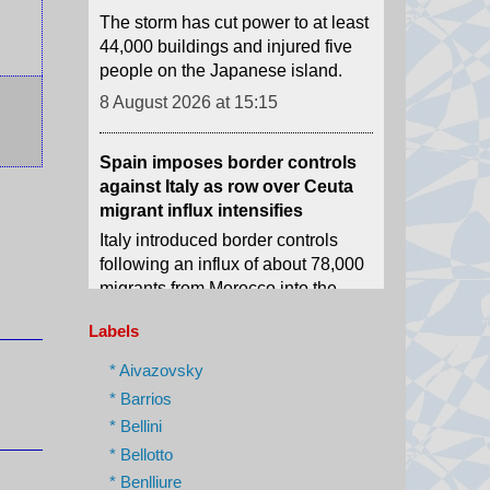
people on the Japanese island.
8 August 2026 at 15:15
Spain imposes border controls
against Italy as row over Ceuta
migrant influx intensifies
Italy introduced border controls
following an influx of about 78,000
migrants from Morocco into the
neighbouring Spanish exclave of
Ceuta.
8 August 2026 at 14:25
Labels
US gifts $1bn to Colombia on
* Aivazovsky
new right-wing president's first
* Barrios
day of office
* Bellini
Abelardo de la Espriella used his
* Bellotto
maiden speech to promise an "all-
* Benlliure
out war" on what he calls "narco-