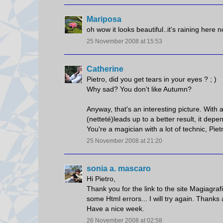
Mariposa
oh wow it looks beautiful..it's raining here 
25 November 2008 at 15:53
Catherine
Pietro, did you get tears in your eyes ? ; )
Why sad? You don't like Autumn?
Anyway, that's an interesting picture. Wit
(netteté)leads up to a better result, it depe
You're a magician with a lot of technic, Piet
25 November 2008 at 21:20
sonia a. mascaro
Hi Pietro,
Thank you for the link to the site Magiagrafi
some Html errors... I will try again. Thanks
Have a nice week.
26 November 2008 at 02:58