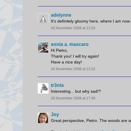
adelynne
It's definitely gloomy here, where I am now.
26 November 2008 at 13:26
sonia a. mascaro
Hi Pietro,
Thank you! I will try again!
Have a nice day!
26 November 2008 at 13:32
tr3nta
Interesting... but why sad!?
26 November 2008 at 17:40
Joy
Great perspective, Pietro. The woods are so