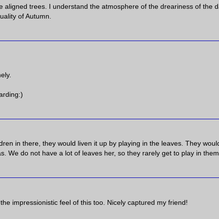
 aligned trees. I understand the atmosphere of the dreariness of the d
uality of Autumn.
ely.
arding:)
ildren in there, they would liven it up by playing in the leaves. They woul
 We do not have a lot of leaves her, so they rarely get to play in them
e the impressionistic feel of this too. Nicely captured my friend!