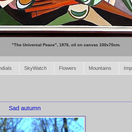
"The Universal Peace", 1976, oil on canvas 100x70cm.
dials
SkyWatch
Flowers
Mountains
Imp
Sad autumn