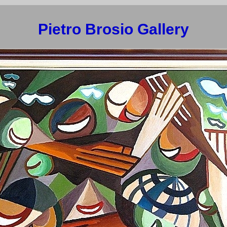
Pietro Brosio Gallery