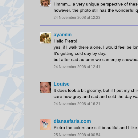
Hmmm... a very unique perspective of these
however, the photo still has the wonderful q
24 November 2008 at 12:23
ayamlin
Hello Pietro!
yes, if I walk there alone, I would feel be lon
It's getting cold day by day.
but after sad autumn we can enjoy snowbo
24 November 2008 at 12:41
Louise
It does look a bit gloomy, but if I put my ch
care how grey and sad and cold the day was.
24 November 2008 at 16:21
dianasfaria.com
Pietro the colors are still beautiful and I lik
25 November 2008 at 00:54