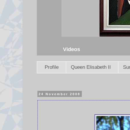
Videos
Profile
Queen Elisabeth II
Sun
24 November 2008