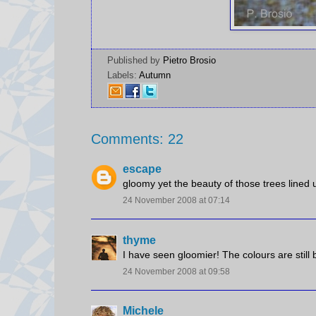
Published by
Pietro Brosio
Labels:
Autumn
Comments: 22
escape
gloomy yet the beauty of those trees lined u
24 November 2008 at 07:14
thyme
I have seen gloomier! The colours are still b
24 November 2008 at 09:58
Michele