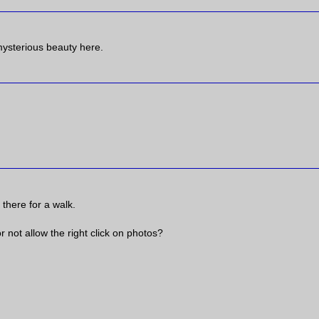
mysterious beauty here.
 there for a walk.
not allow the right click on photos?