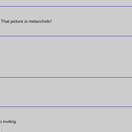
 That picture is melancholic!
 inviting.