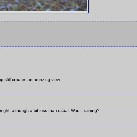
p still creates an amazing view.
right, although a bit less than usual. Was it raining?