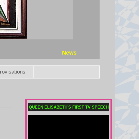
News
rovisations
QUEEN ELISABETH'S FIRST TV SPEECH
Messi's father Jorge dies aged
68 after illness
Lionel Messi's father and agent
Jorge dies at the age of 68