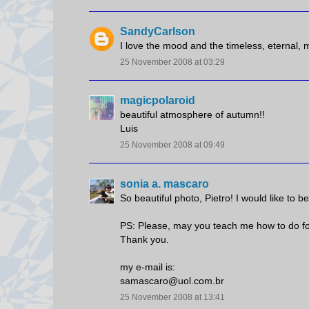
SandyCarlson
I love the mood and the timeless, eternal, 
25 November 2008 at 03:29
magicpolaroid
beautiful atmosphere of autumn!!
Luis
25 November 2008 at 09:49
sonia a. mascaro
So beautiful photo, Pietro! I would like to be
PS: Please, may you teach me how to do for 
Thank you.
my e-mail is:
samascaro@uol.com.br
25 November 2008 at 13:41