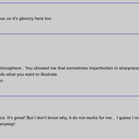
now..so it's gloomy here too.
h atmosphere . You showed me that sometimes imperfection in sharpnes
nds what you want to illustrate.
ro.
ca. It's great! But I don't know why, it do not works for me... I guess I 
 anyway!