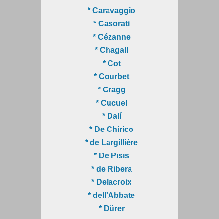
* Caravaggio
* Casorati
* Cézanne
* Chagall
* Cot
* Courbet
* Cragg
* Cucuel
* Dalí
* De Chirico
* de Largillière
* De Pisis
* de Ribera
* Delacroix
* dell'Abbate
* Dürer