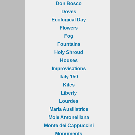
Don Bosco
Doves
Ecological Day
Flowers
Fog
Fountains
Holy Shroud
Houses
Improvisations
Italy 150
Kites
Liberty
Lourdes
Maria Ausiliatrice
Mole Antonelliana
Monte dei Cappuccini
Monuments