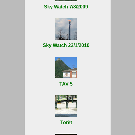
Sky Watch 7/8/2009
Sky Watch 22/1/2010
TAV 5
Torèt