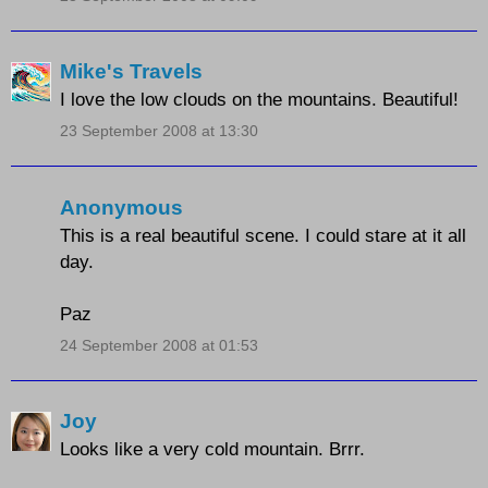
Mike's Travels
I love the low clouds on the mountains. Beautiful!
23 September 2008 at 13:30
Anonymous
This is a real beautiful scene. I could stare at it all
day.
Paz
24 September 2008 at 01:53
Joy
Looks like a very cold mountain. Brrr.