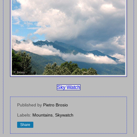
Sky Watch
Published by
Pietro Brosio
Labels:
Mountains
,
Skywatch
Share