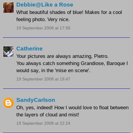
Debbie@Like a Rose
What beautiful shades of blue! Makes for a cool
feeling photo. Very nice.
19 September 2008 at 17:56
Catherine
Your pictures are always amazing, Pietro.
You always catch something Grandiose, Baroque I
would say, in the 'mise en scene'.
19 September 2008 at 19:47
SandyCarlson
Oh, yes, indeed! How I would love to float between
the layers of cloud and mist!
19 September 2008 at 22:24