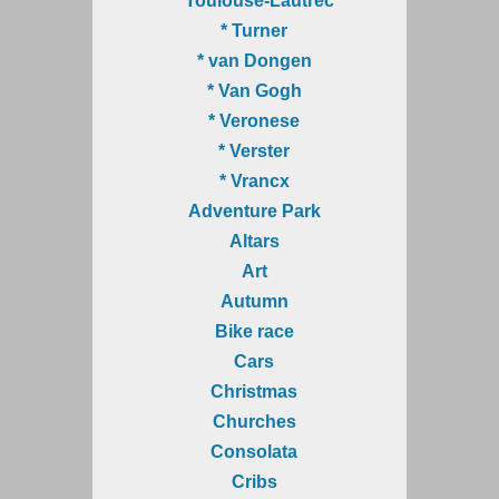
* Toulouse-Lautrec
* Turner
* van Dongen
* Van Gogh
* Veronese
* Verster
* Vrancx
Adventure Park
Altars
Art
Autumn
Bike race
Cars
Christmas
Churches
Consolata
Cribs