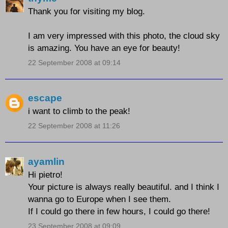
Thank you for visiting my blog.
I am very impressed with this photo, the cloud sky
is amazing. You have an eye for beauty!
22 September 2008 at 09:14
escape
i want to climb to the peak!
22 September 2008 at 11:26
ayamlin
Hi pietro!
Your picture is always really beautiful. and I think I
wanna go to Europe when I see them.
If I could go there in few hours, I could go there!
23 September 2008 at 09:09