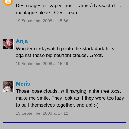
Des nuages de vapeur rose partis à l'assaut de la
montagne bleue ! C'est beau !
19 September 2008 at 15:36
Arija
Wonderful skywatch photo the stark dark hills
against those big bouffant clouds. Great.
19 September 2008 at 15:49
Merisi
Those loose clouds, still hanging in the tree tops,
make me smile. They look as if they were too lazy
to pull themselves together, and up! ;-)
19 September 2008 at 17:12