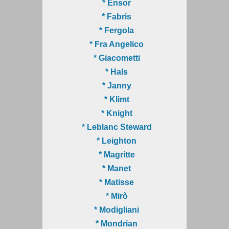
* Ensor
* Fabris
* Fergola
* Fra Angelico
* Giacometti
* Hals
* Janny
* Klimt
* Knight
* Leblanc Steward
* Leighton
* Magritte
* Manet
* Matisse
* Mirò
* Modigliani
* Mondrian