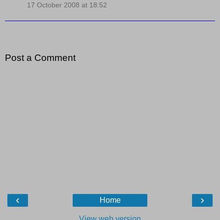
17 October 2008 at 18:52
Post a Comment
‹
›
Home
View web version