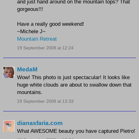
and just hand around on the mountain tops? That
gorgeous!!!
Have a really good weekend!
~Michele J~
Mountain Retreat
19 September 2008 at 12:24
MedaM
Wow! This photo is just spectacular! It looks like
huge white clouds are about to swallow down that
mountains.
19 September 2008 at 13:33
dianasfaria.com
What AWESOME beauty you have captured Pietro!