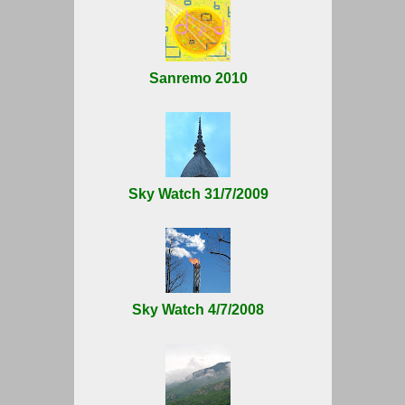
Sanremo 2010
Sky Watch 31/7/2009
Sky Watch 4/7/2008