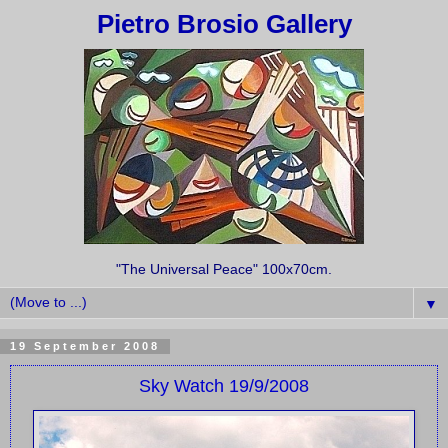
Pietro Brosio Gallery
"The Universal Peace" 100x70cm.
▼
19 September 2008
Sky Watch 19/9/2008