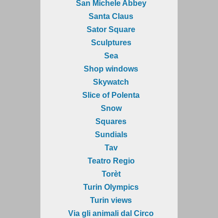
San Michele Abbey
Santa Claus
Sator Square
Sculptures
Sea
Shop windows
Skywatch
Slice of Polenta
Snow
Squares
Sundials
Tav
Teatro Regio
Torèt
Turin Olympics
Turin views
Via gli animali dal Circo