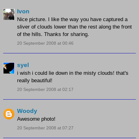
Ivon
Nice picture. I like the way you have captured a
sliver of clouds lower than the rest along the front
of the hills. Thanks for sharing.
20 September 2008 at 00:46
syel
i wish i could lie down in the misty clouds! that's
really beautiful!
20 September 2008 at 02:17
Woody
Awesome photo!
20 September 2008 at 07:27