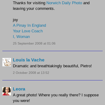
Thanks for visiting
Norwich Daily Photo
and
leaving your comments.
joy
A Pinay In England
Your Love Coach
I, Woman
25 September 2008 at 01:06
Louis la Vache
Dramatic and breathtakingly beautiful, Pietro!
2 October 2008 at 13:52
Leora
A great photo! Where you really there? I suppose
you were!