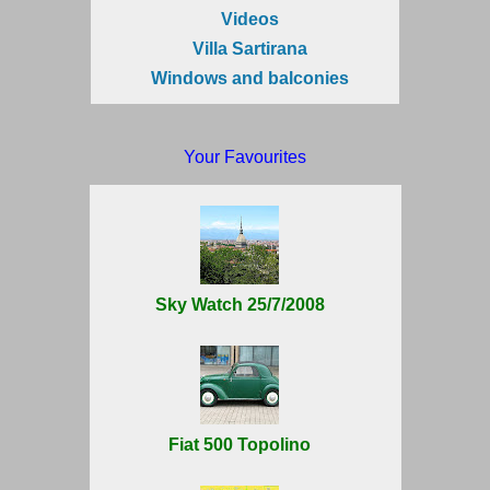
Videos
Villa Sartirana
Windows and balconies
Your Favourites
Sky Watch 25/7/2008
Fiat 500 Topolino