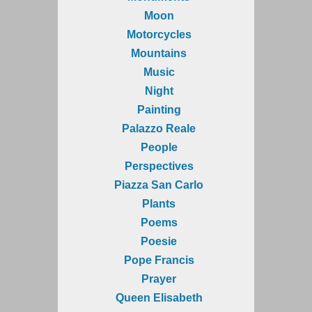
Moon
Motorcycles
Mountains
Music
Night
Painting
Palazzo Reale
People
Perspectives
Piazza San Carlo
Plants
Poems
Poesie
Pope Francis
Prayer
Queen Elisabeth