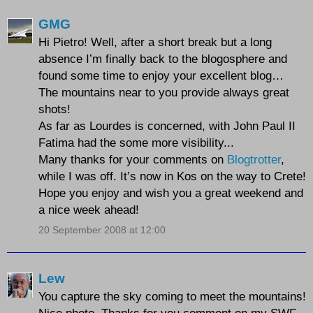
GMG
Hi Pietro! Well, after a short break but a long
absence I’m finally back to the blogosphere and
found some time to enjoy your excellent blog…
The mountains near to you provide always great
shots!
As far as Lourdes is concerned, with John Paul II
Fatima had the some more visibility...
Many thanks for your comments on
Blogtrotter
,
while I was off. It’s now in Kos on the way to Crete!
Hope you enjoy and wish you a great weekend and
a nice week ahead!
20 September 2008 at 12:00
Lew
You capture the sky coming to meet the mountains!