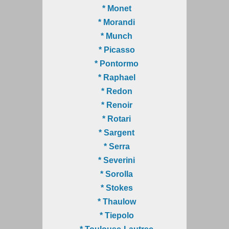
* Monet
* Morandi
* Munch
* Picasso
* Pontormo
* Raphael
* Redon
* Renoir
* Rotari
* Sargent
* Serra
* Severini
* Sorolla
* Stokes
* Thaulow
* Tiepolo