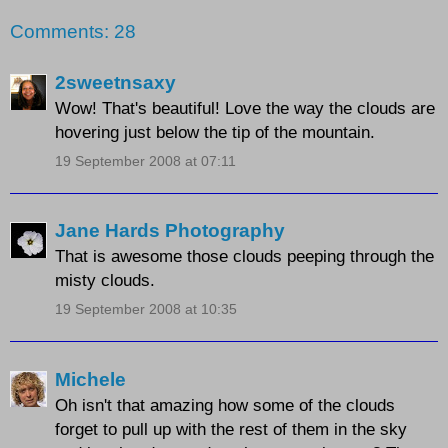
Comments: 28
2sweetnsaxy
Wow! That's beautiful! Love the way the clouds are
hovering just below the tip of the mountain.
19 September 2008 at 07:11
Jane Hards Photography
That is awesome those clouds peeping through the
misty clouds.
19 September 2008 at 10:35
Michele
Oh isn't that amazing how some of the clouds
forget to pull up with the rest of them in the sky