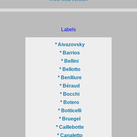
Labels
* Aivazovsky
* Barrios
* Bellini
* Bellotto
* Benlliure
* Béraud
* Bocchi
* Botero
* Botticelli
* Bruegel
* Caillebotte
* Canaletto