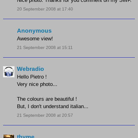
Nice photo. Thanks for you comment on my SWF.
20 September 2008 at 17:40
Anonymous
Awesome view!
21 September 2008 at 15:11
Webradio
Hello Pietro !
Very nice photo...
The colours are beautiful !
But, I don't understand italian...
21 September 2008 at 20:57
thyme