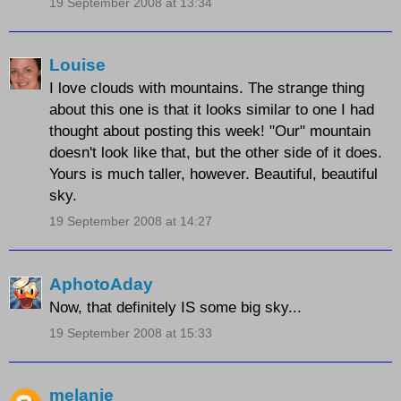
19 September 2008 at 13:34
Louise
I love clouds with mountains. The strange thing
about this one is that it looks similar to one I had
thought about posting this week! "Our" mountain
doesn't look like that, but the other side of it does.
Yours is much taller, however. Beautiful, beautiful
sky.
19 September 2008 at 14:27
AphotoAday
Now, that definitely IS some big sky...
19 September 2008 at 15:33
melanie