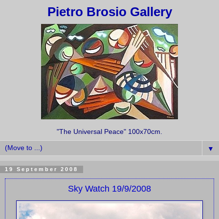
Pietro Brosio Gallery
"The Universal Peace" 100x70cm.
▼
19 September 2008
Sky Watch 19/9/2008