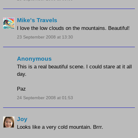
Mike's Travels
I love the low clouds on the mountains. Beautiful!
23 September 2008 at 13:30
Anonymous
This is a real beautiful scene. I could stare at it all
day.
Paz
24 September 2008 at 01:53
Joy
Looks like a very cold mountain. Brrr.