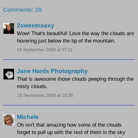
Comments: 28
2sweetnsaxy
Wow! That's beautiful! Love the way the clouds are
hovering just below the tip of the mountain.
19 September 2008 at 07:11
Jane Hards Photography
That is awesome those clouds peeping through the
misty clouds.
19 September 2008 at 10:35
Michele
Oh isn't that amazing how some of the clouds
forget to pull up with the rest of them in the sky