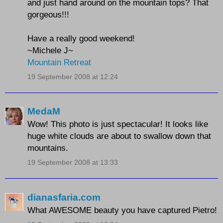
and just hand around on the mountain tops? That
gorgeous!!!
Have a really good weekend!
~Michele J~
Mountain Retreat
19 September 2008 at 12:24
MedaM
Wow! This photo is just spectacular! It looks like
huge white clouds are about to swallow down that
mountains.
19 September 2008 at 13:33
dianasfaria.com
What AWESOME beauty you have captured Pietro!