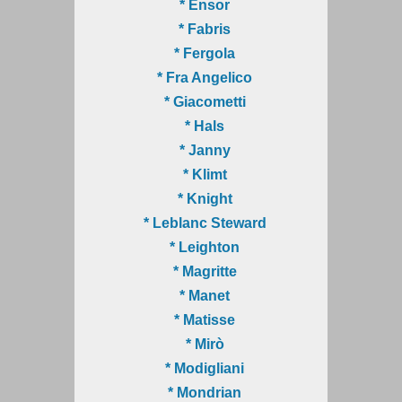
* Ensor
* Fabris
* Fergola
* Fra Angelico
* Giacometti
* Hals
* Janny
* Klimt
* Knight
* Leblanc Steward
* Leighton
* Magritte
* Manet
* Matisse
* Mirò
* Modigliani
* Mondrian