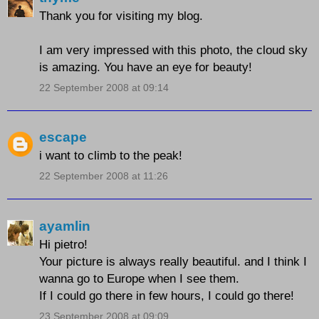
Thank you for visiting my blog.
I am very impressed with this photo, the cloud sky
is amazing. You have an eye for beauty!
22 September 2008 at 09:14
escape
i want to climb to the peak!
22 September 2008 at 11:26
ayamlin
Hi pietro!
Your picture is always really beautiful. and I think I
wanna go to Europe when I see them.
If I could go there in few hours, I could go there!
23 September 2008 at 09:09