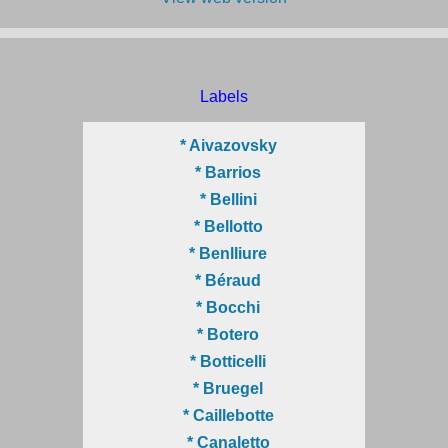
Labels
* Aivazovsky
* Barrios
* Bellini
* Bellotto
* Benlliure
* Béraud
* Bocchi
* Botero
* Botticelli
* Bruegel
* Caillebotte
* Canaletto