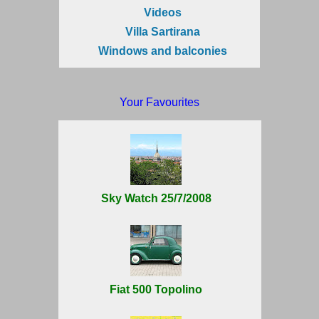
Videos
Villa Sartirana
Windows and balconies
Your Favourites
Sky Watch 25/7/2008
Fiat 500 Topolino