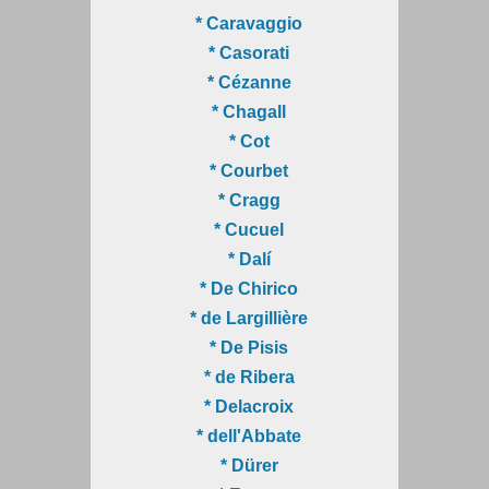
* Caravaggio
* Casorati
* Cézanne
* Chagall
* Cot
* Courbet
* Cragg
* Cucuel
* Dalí
* De Chirico
* de Largillière
* De Pisis
* de Ribera
* Delacroix
* dell'Abbate
* Dürer