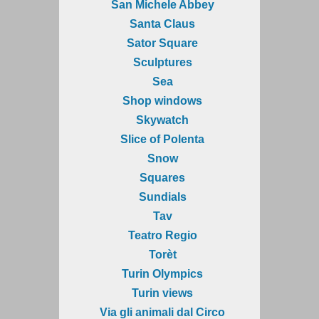
San Michele Abbey
Santa Claus
Sator Square
Sculptures
Sea
Shop windows
Skywatch
Slice of Polenta
Snow
Squares
Sundials
Tav
Teatro Regio
Torèt
Turin Olympics
Turin views
Via gli animali dal Circo