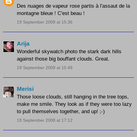
Des nuages de vapeur rose partis à l'assaut de la
montagne bleue ! C'est beau !
19 September 2008 at 15:36
Arija
Wonderful skywatch photo the stark dark hills
against those big bouffant clouds. Great.
19 September 2008 at 15:49
Merisi
Those loose clouds, still hanging in the tree tops,
make me smile. They look as if they were too lazy
to pull themselves together, and up! ;-)
19 September 2008 at 17:12