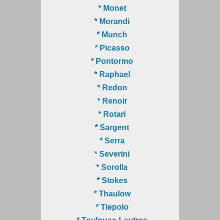
* Monet
* Morandi
* Munch
* Picasso
* Pontormo
* Raphael
* Redon
* Renoir
* Rotari
* Sargent
* Serra
* Severini
* Sorolla
* Stokes
* Thaulow
* Tiepolo