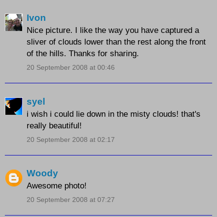
Ivon
Nice picture. I like the way you have captured a
sliver of clouds lower than the rest along the front
of the hills. Thanks for sharing.
20 September 2008 at 00:46
syel
i wish i could lie down in the misty clouds! that's
really beautiful!
20 September 2008 at 02:17
Woody
Awesome photo!
20 September 2008 at 07:27