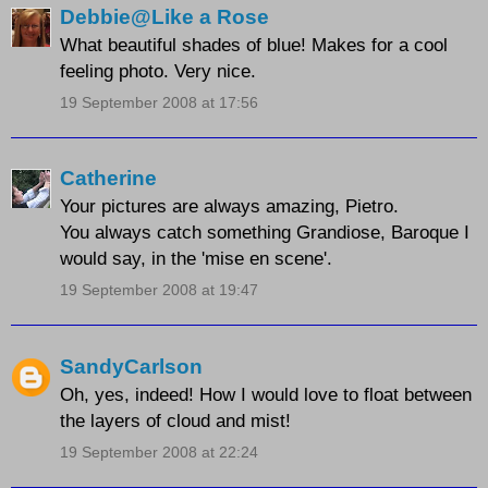
Debbie@Like a Rose
What beautiful shades of blue! Makes for a cool
feeling photo. Very nice.
19 September 2008 at 17:56
Catherine
Your pictures are always amazing, Pietro.
You always catch something Grandiose, Baroque I
would say, in the 'mise en scene'.
19 September 2008 at 19:47
SandyCarlson
Oh, yes, indeed! How I would love to float between
the layers of cloud and mist!
19 September 2008 at 22:24