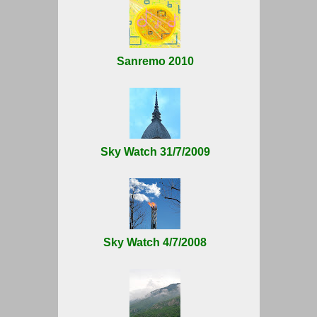
Sanremo 2010
Sky Watch 31/7/2009
Sky Watch 4/7/2008