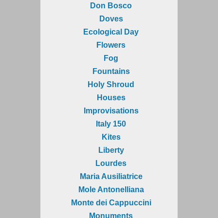
Don Bosco
Doves
Ecological Day
Flowers
Fog
Fountains
Holy Shroud
Houses
Improvisations
Italy 150
Kites
Liberty
Lourdes
Maria Ausiliatrice
Mole Antonelliana
Monte dei Cappuccini
Monuments