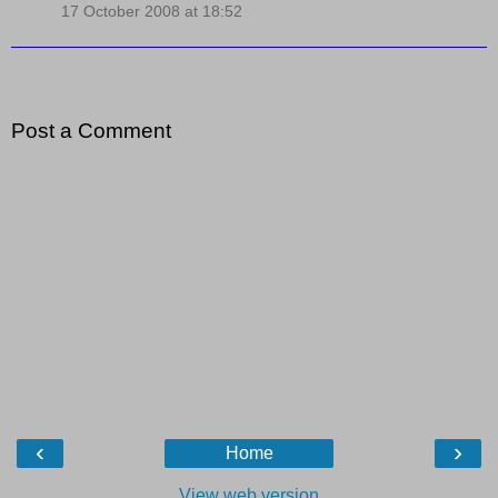
17 October 2008 at 18:52
Post a Comment
‹
›
Home
View web version