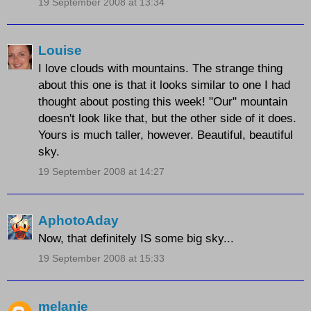
19 September 2008 at 13:34
Louise
I love clouds with mountains. The strange thing
about this one is that it looks similar to one I had
thought about posting this week! "Our" mountain
doesn't look like that, but the other side of it does.
Yours is much taller, however. Beautiful, beautiful
sky.
19 September 2008 at 14:27
AphotoAday
Now, that definitely IS some big sky...
19 September 2008 at 15:33
melanie