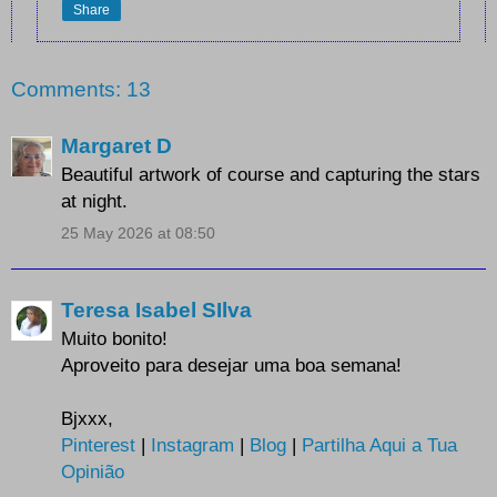
Share
Comments: 13
Margaret D
Beautiful artwork of course and capturing the stars
at night.
25 May 2026 at 08:50
Teresa Isabel SIlva
Muito bonito!
Aproveito para desejar uma boa semana!
Bjxxx,
Pinterest
|
Instagram
|
Blog
|
Partilha Aqui a Tua
Opinião