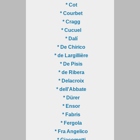
* Cot
* Courbet
* Cragg
* Cucuel
* Dalí
* De Chirico
* de Largillière
* De Pisis
* de Ribera
* Delacroix
* dell'Abbate
* Dürer
* Ensor
* Fabris
* Fergola
* Fra Angelico
* Giacometti