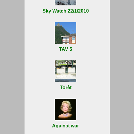
Sky Watch 22/1/2010
TAV 5
Torèt
Against war