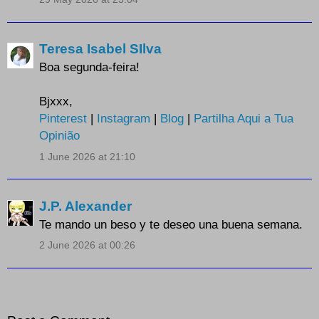
Teresa Isabel SIlva
Boa segunda-feira!
Bjxxx,
Pinterest
|
Instagram
|
Blog
|
Partilha Aqui a Tua
Opinião
1 June 2026 at 21:10
J.P. Alexander
Te mando un beso y te deseo una buena semana.
2 June 2026 at 00:26