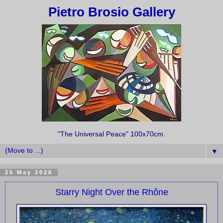
Pietro Brosio Gallery
"The Universal Peace" 100x70cm.
▼
25 May 2026
Starry Night Over the Rhône