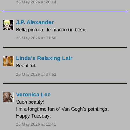
25 May 2026 at 20:44
J.P. Alexander
Bella pintura. Te mando un beso.
26 May 2026 at 01:56
Linda's Relaxing Lair
Beautiful.
26 May 2026 at 07:52
Veronica Lee
Such beauty!
I’m a longtime fan of Van Gogh’s paintings.
Happy Tuesday!
26 May 2026 at 11:41