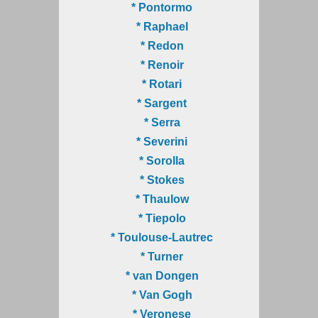
* Pontormo
* Raphael
* Redon
* Renoir
* Rotari
* Sargent
* Serra
* Severini
* Sorolla
* Stokes
* Thaulow
* Tiepolo
* Toulouse-Lautrec
* Turner
* van Dongen
* Van Gogh
* Veronese