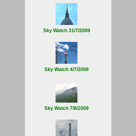
Sky Watch 31/7/2009
Sky Watch 4/7/2008
Sky Watch 7/8/2009