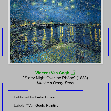
Vincent Van Gogh
"Starry Night Over the Rhône" (1888)
Musée d'Orsay, Paris
Published by
Pietro Brosio
Labels:
* Van Gogh
,
Painting