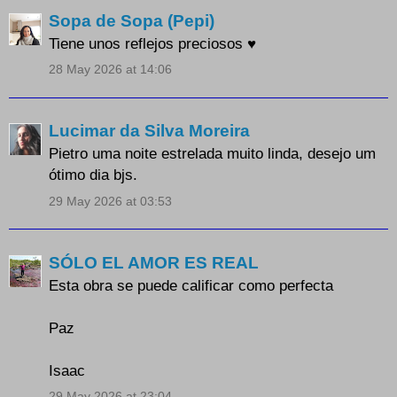
Sopa de Sopa (Pepi)
Tiene unos reflejos preciosos ♥
28 May 2026 at 14:06
Lucimar da Silva Moreira
Pietro uma noite estrelada muito linda, desejo um
ótimo dia bjs.
29 May 2026 at 03:53
SÓLO EL AMOR ES REAL
Esta obra se puede calificar como perfecta
Paz
Isaac
29 May 2026 at 23:04