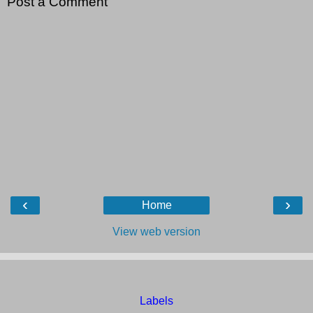
Post a Comment
‹
›
Home
View web version
Labels