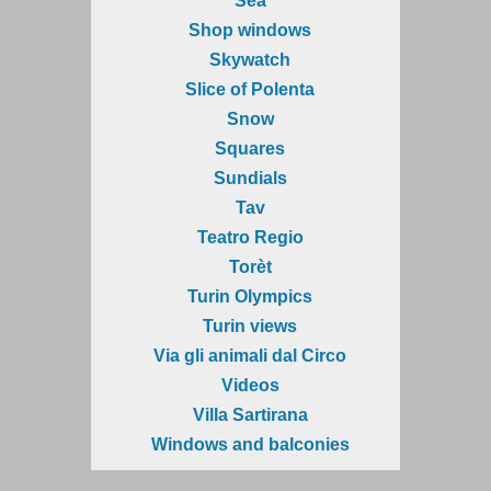
Sea
Shop windows
Skywatch
Slice of Polenta
Snow
Squares
Sundials
Tav
Teatro Regio
Torèt
Turin Olympics
Turin views
Via gli animali dal Circo
Videos
Villa Sartirana
Windows and balconies