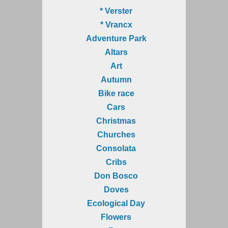
* Verster
* Vrancx
Adventure Park
Altars
Art
Autumn
Bike race
Cars
Christmas
Churches
Consolata
Cribs
Don Bosco
Doves
Ecological Day
Flowers