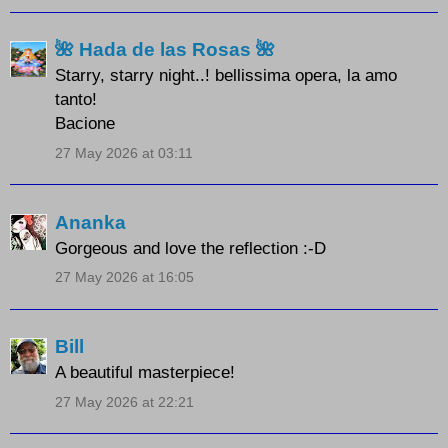
🌺 Hada de las Rosas 🌺
Starry, starry night..! bellissima opera, la amo
tanto!
Bacione
27 May 2026 at 03:11
Ananka
Gorgeous and love the reflection :-D
27 May 2026 at 16:05
Bill
A beautiful masterpiece!
27 May 2026 at 22:21