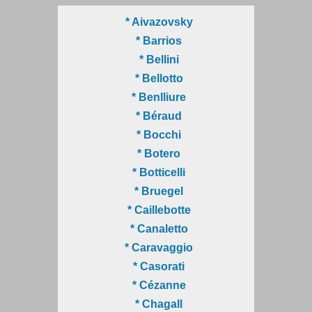
* Aivazovsky
* Barrios
* Bellini
* Bellotto
* Benlliure
* Béraud
* Bocchi
* Botero
* Botticelli
* Bruegel
* Caillebotte
* Canaletto
* Caravaggio
* Casorati
* Cézanne
* Chagall