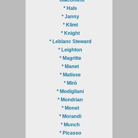
* Hals
* Janny
* Klimt
* Knight
* Leblanc Steward
* Leighton
* Magritte
* Manet
* Matisse
* Mirò
* Modigliani
* Mondrian
* Monet
* Morandi
* Munch
* Picasso