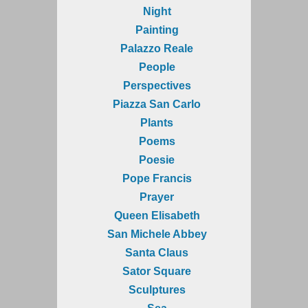
Night
Painting
Palazzo Reale
People
Perspectives
Piazza San Carlo
Plants
Poems
Poesie
Pope Francis
Prayer
Queen Elisabeth
San Michele Abbey
Santa Claus
Sator Square
Sculptures