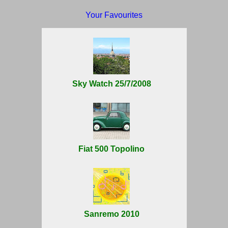
Your Favourites
Sky Watch 25/7/2008
Fiat 500 Topolino
Sanremo 2010