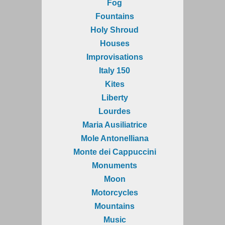
Fog
Fountains
Holy Shroud
Houses
Improvisations
Italy 150
Kites
Liberty
Lourdes
Maria Ausiliatrice
Mole Antonelliana
Monte dei Cappuccini
Monuments
Moon
Motorcycles
Mountains
Music