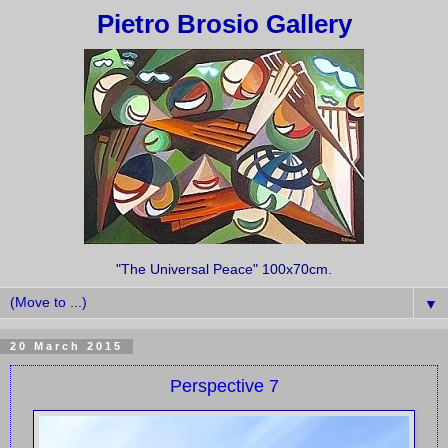
Pietro Brosio Gallery
"The Universal Peace" 100x70cm.
▼
20 March 2015
Perspective 7