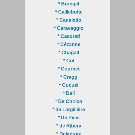
* Bruegel
* Caillebotte
* Canaletto
* Caravaggio
* Casorati
* Cézanne
* Chagall
* Cot
* Courbet
* Cragg
* Cucuel
* Dalí
* De Chirico
* de Largillière
* De Pisis
* de Ribera
* Delacroix