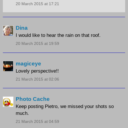
20 March 2015 at 17:21
Dina
I would like to hear the rain on that roof.
20 March 2015 at 19:59
magiceye
Lovely perspective!!
21 March 2015 at 02:06
Photo Cache
Keep posting Pietro, we missed your shots so
much.
21 March 2015 at 04:59