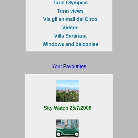
Turin Olympics
Turin views
Via gli animali dal Circo
Videos
Villa Sartirana
Windows and balconies
Your Favourites
Sky Watch 25/7/2008