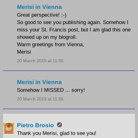
Merisi in Vienna
Great perspective! ;-)
So good to see you publishing again. Somehow I
miss your St. Francis post, but I am glad this one
showed up on my blogroll.
Warm greetings from Vienna,
Merisi
20 March 2015 at 11:55
Merisi in Vienna
Somehow I MISSED ... sorry!
20 March 2015 at 11:56
Pietro Brosio
Thank you Merisi, glad to see you!