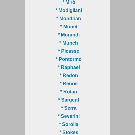
* Mirò
* Modigliani
* Mondrian
* Monet
* Morandi
* Munch
* Picasso
* Pontormo
* Raphael
* Redon
* Renoir
* Rotari
* Sargent
* Serra
* Severini
* Sorolla
* Stokes