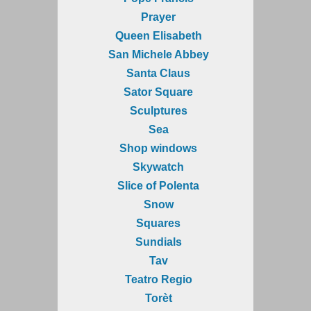
Prayer
Queen Elisabeth
San Michele Abbey
Santa Claus
Sator Square
Sculptures
Sea
Shop windows
Skywatch
Slice of Polenta
Snow
Squares
Sundials
Tav
Teatro Regio
Torèt