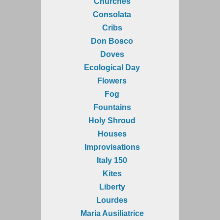
Churches
Consolata
Cribs
Don Bosco
Doves
Ecological Day
Flowers
Fog
Fountains
Holy Shroud
Houses
Improvisations
Italy 150
Kites
Liberty
Lourdes
Maria Ausiliatrice