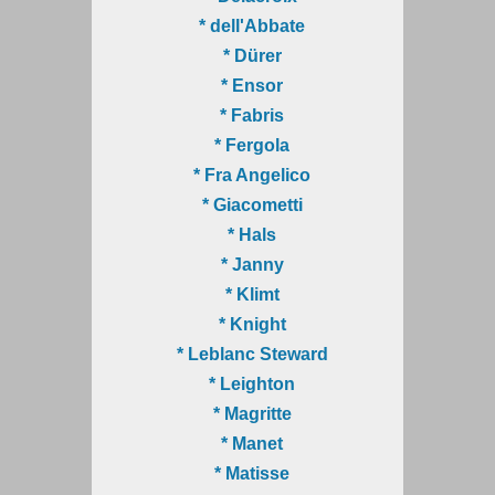
* dell'Abbate
* Dürer
* Ensor
* Fabris
* Fergola
* Fra Angelico
* Giacometti
* Hals
* Janny
* Klimt
* Knight
* Leblanc Steward
* Leighton
* Magritte
* Manet
* Matisse