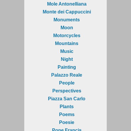
Mole Antonelliana
Monte dei Cappuccini
Monuments
Moon
Motorcycles
Mountains
Music
Night
Painting
Palazzo Reale
People
Perspectives
Piazza San Carlo
Plants
Poems
Poesie
Pope Francis