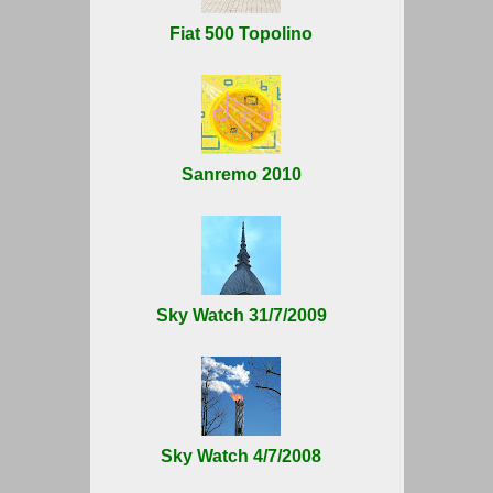
Fiat 500 Topolino
Sanremo 2010
Sky Watch 31/7/2009
Sky Watch 4/7/2008