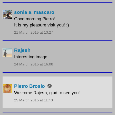
sonia a. mascaro
Good morning Pietro!
It is my pleasure visit you! :)
21 March 2015 at 13:27
Rajesh
Interesting image.
24 March 2015 at 16:08
Pietro Brosio
Welcome Rajesh, glad to see you!
25 March 2015 at 11:48