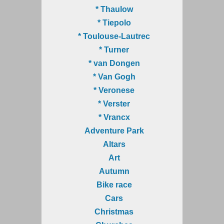
* Thaulow
* Tiepolo
* Toulouse-Lautrec
* Turner
* van Dongen
* Van Gogh
* Veronese
* Verster
* Vrancx
Adventure Park
Altars
Art
Autumn
Bike race
Cars
Christmas