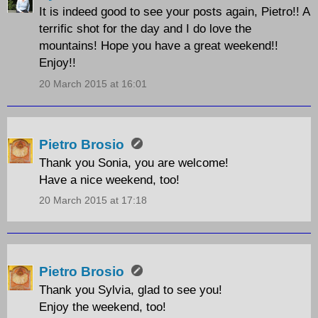
It is indeed good to see your posts again, Pietro!! A
terrific shot for the day and I do love the
mountains! Hope you have a great weekend!!
Enjoy!!
20 March 2015 at 16:01
Pietro Brosio
Thank you Sonia, you are welcome!
Have a nice weekend, too!
20 March 2015 at 17:18
Pietro Brosio
Thank you Sylvia, glad to see you!
Enjoy the weekend, too!