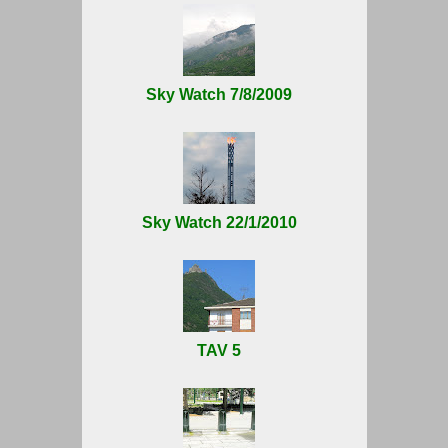
Sky Watch 7/8/2009
Sky Watch 22/1/2010
TAV 5