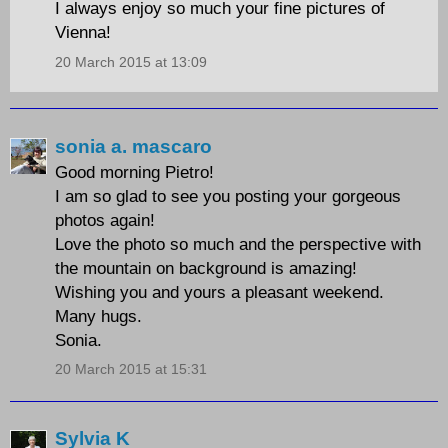
I always enjoy so much your fine pictures of
Vienna!
20 March 2015 at 13:09
sonia a. mascaro
Good morning Pietro!
I am so glad to see you posting your gorgeous
photos again!
Love the photo so much and the perspective with
the mountain on background is amazing!
Wishing you and yours a pleasant weekend.
Many hugs.
Sonia.
20 March 2015 at 15:31
Sylvia K