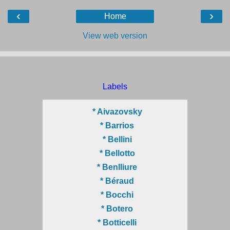
‹
›
Home
View web version
Labels
* Aivazovsky
* Barrios
* Bellini
* Bellotto
* Benlliure
* Béraud
* Bocchi
* Botero
* Botticelli