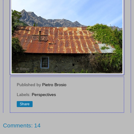
Published by
Pietro Brosio
Labels:
Perspectives
Share
Comments: 14