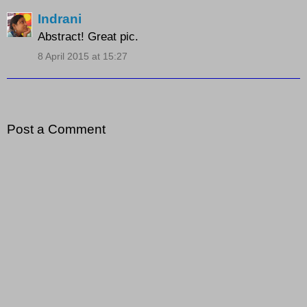
Indrani
Abstract! Great pic.
8 April 2015 at 15:27
Post a Comment