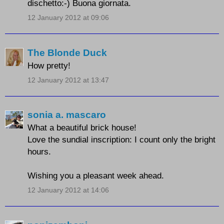
dischetto:-) Buona giornata.
12 January 2012 at 09:06
The Blonde Duck
How pretty!
12 January 2012 at 13:47
sonia a. mascaro
What a beautiful brick house!
Love the sundial inscription:
I count only the bright
hours.
Wishing you a pleasant week ahead.
12 January 2012 at 14:06