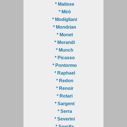
* Matisse
* Mirò
* Modigliani
* Mondrian
* Monet
* Morandi
* Munch
* Picasso
* Pontormo
* Raphael
* Redon
* Renoir
* Rotari
* Sargent
* Serra
* Severini
* Sorolla