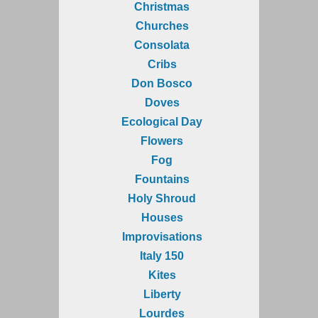
Christmas
Churches
Consolata
Cribs
Don Bosco
Doves
Ecological Day
Flowers
Fog
Fountains
Holy Shroud
Houses
Improvisations
Italy 150
Kites
Liberty
Lourdes