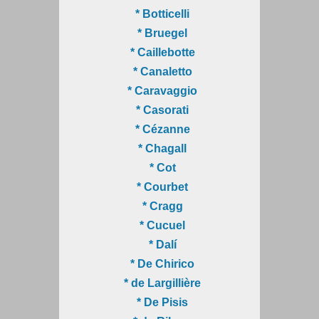
* Botticelli
* Bruegel
* Caillebotte
* Canaletto
* Caravaggio
* Casorati
* Cézanne
* Chagall
* Cot
* Courbet
* Cragg
* Cucuel
* Dalí
* De Chirico
* de Largillière
* De Pisis