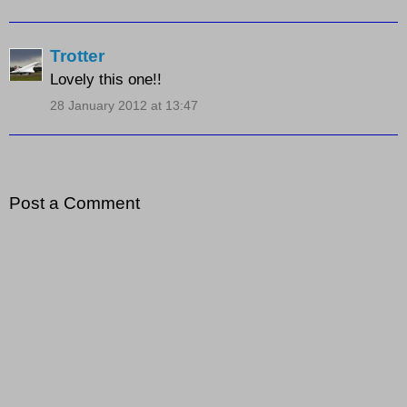
Trotter
Lovely this one!!
28 January 2012 at 13:47
Post a Comment