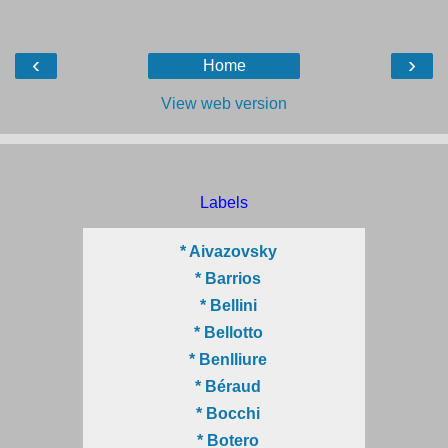
‹
›
Home
View web version
Labels
* Aivazovsky
* Barrios
* Bellini
* Bellotto
* Benlliure
* Béraud
* Bocchi
* Botero