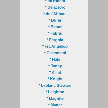
* de Ribera
* Delacroix
* dell'Abbate
* Dürer
* Ensor
* Fabris
* Fergola
* Fra Angelico
* Giacometti
* Hals
* Janny
* Klimt
* Knight
* Leblanc Steward
* Leighton
* Magritte
* Manet