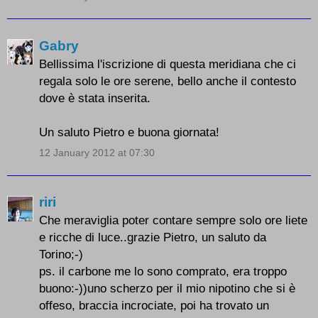
Gabry
Bellissima l'iscrizione di questa meridiana che ci
regala solo le ore serene, bello anche il contesto
dove è stata inserita.
Un saluto Pietro e buona giornata!
12 January 2012 at 07:30
riri
Che meraviglia poter contare sempre solo ore liete
e ricche di luce..grazie Pietro, un saluto da
Torino;-)
ps. il carbone me lo sono comprato, era troppo
buono:-))uno scherzo per il mio nipotino che si è
offeso, braccia incrociate, poi ha trovato un