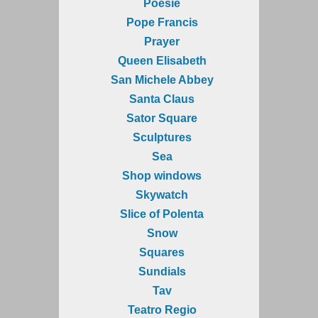
Poesie
Pope Francis
Prayer
Queen Elisabeth
San Michele Abbey
Santa Claus
Sator Square
Sculptures
Sea
Shop windows
Skywatch
Slice of Polenta
Snow
Squares
Sundials
Tav
Teatro Regio