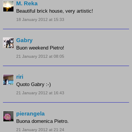
M. Reka
Beautiful brick house, very artistic!
18 January 2012 at 15:33
Gabry
Buon weekend Pietro!
21 January 2012 at 08:05
riri
Quoto Gabry :-)
21 January 2012 at 16:43
pierangela
Buona domenica Pietro.
21 January 2012 at 21:24