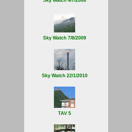
Sky Watch 4/7/2008
Sky Watch 7/8/2009
Sky Watch 22/1/2010
TAV 5