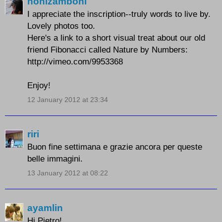
nonizamboni
I appreciate the inscription--truly words to live by.
Lovely photos too.
Here's a link to a short visual treat about our old
friend Fibonacci called Nature by Numbers:
http://vimeo.com/9953368
Enjoy!
12 January 2012 at 23:34
riri
Buon fine settimana e grazie ancora per queste
belle immagini.
13 January 2012 at 08:22
ayamlin
Hi Pietro!