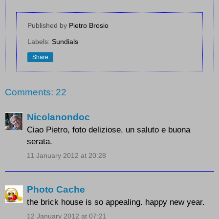
Published by
Pietro Brosio
Labels:
Sundials
Share
Comments: 22
Nicolanondoc
Ciao Pietro, foto deliziose, un saluto e buona
serata.
11 January 2012 at 20:28
Photo Cache
the brick house is so appealing. happy new year.
12 January 2012 at 07:21