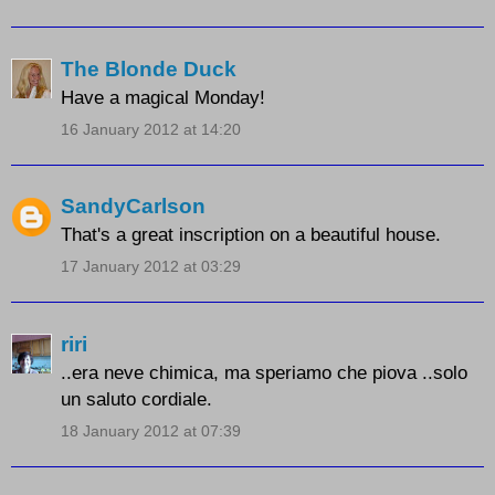
The Blonde Duck
Have a magical Monday!
16 January 2012 at 14:20
SandyCarlson
That's a great inscription on a beautiful house.
17 January 2012 at 03:29
riri
..era neve chimica, ma speriamo che piova ..solo
un saluto cordiale.
18 January 2012 at 07:39