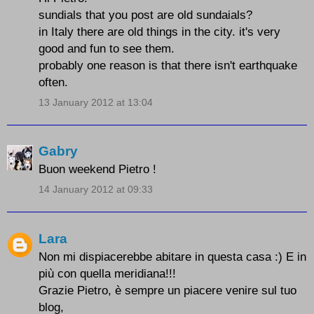
sundials that you post are old sundaials?
in Italy there are old things in the city. it's very
good and fun to see them.
probably one reason is that there isn't earthquake
often.
13 January 2012 at 13:04
Gabry
Buon weekend Pietro !
14 January 2012 at 09:33
Lara
Non mi dispiacerebbe abitare in questa casa :) E in
più con quella meridiana!!!
Grazie Pietro, è sempre un piacere venire sul tuo
blog,