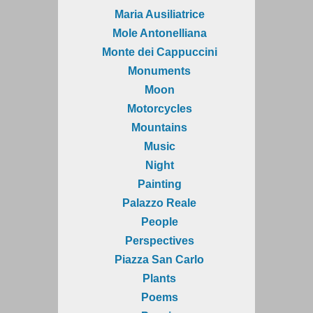
Maria Ausiliatrice
Mole Antonelliana
Monte dei Cappuccini
Monuments
Moon
Motorcycles
Mountains
Music
Night
Painting
Palazzo Reale
People
Perspectives
Piazza San Carlo
Plants
Poems