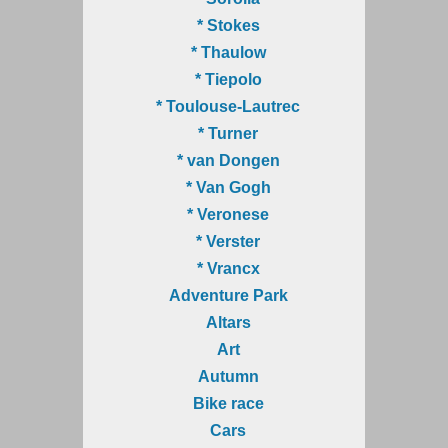
* Stokes
* Thaulow
* Tiepolo
* Toulouse-Lautrec
* Turner
* van Dongen
* Van Gogh
* Veronese
* Verster
* Vrancx
Adventure Park
Altars
Art
Autumn
Bike race
Cars