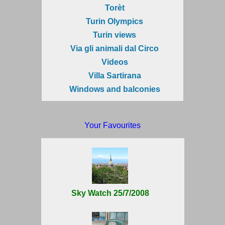
Torèt
Turin Olympics
Turin views
Via gli animali dal Circo
Videos
Villa Sartirana
Windows and balconies
Your Favourites
Sky Watch 25/7/2008