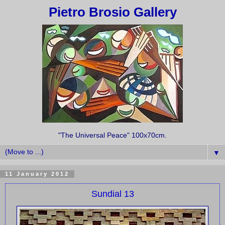
Pietro Brosio Gallery
"The Universal Peace" 100x70cm.
▼
11 January 2012
Sundial 13