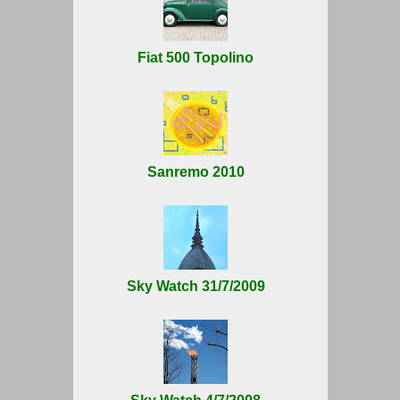
Fiat 500 Topolino
Sanremo 2010
Sky Watch 31/7/2009