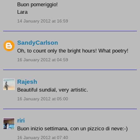
Buon pomeriggio!
Lara
14 January 2012 at 16:59
SandyCarlson
Oh, to count only the bright hours! What poetry!
16 January 2012 at 04:59
Rajesh
Beautiful sundial, very artistic.
16 January 2012 at 05:00
riri
Buon inizio settimana, con un pizzico di neve:-)
16 January 2012 at 07:40