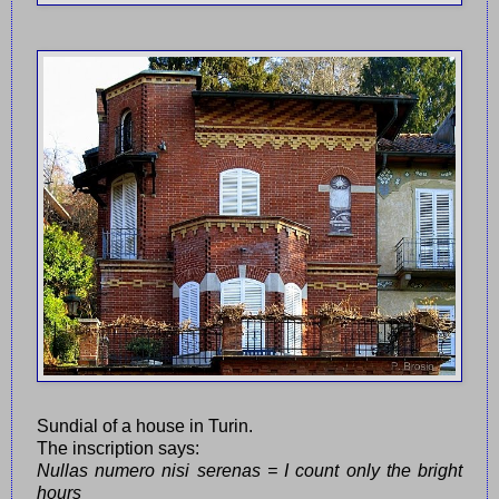
Sundial of a house in Turin.
The inscription says:
Nullas numero nisi serenas = I count only the bright
hours