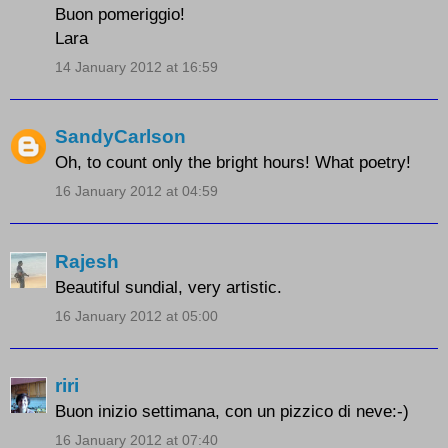
Buon pomeriggio!
Lara
14 January 2012 at 16:59
SandyCarlson
Oh, to count only the bright hours! What poetry!
16 January 2012 at 04:59
Rajesh
Beautiful sundial, very artistic.
16 January 2012 at 05:00
riri
Buon inizio settimana, con un pizzico di neve:-)
16 January 2012 at 07:40