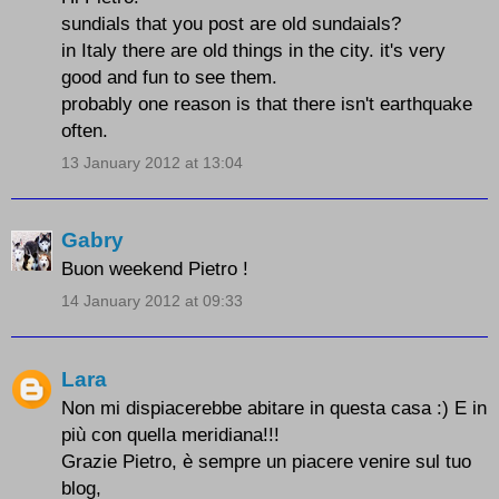
sundials that you post are old sundaials?
in Italy there are old things in the city. it's very
good and fun to see them.
probably one reason is that there isn't earthquake
often.
13 January 2012 at 13:04
Gabry
Buon weekend Pietro !
14 January 2012 at 09:33
Lara
Non mi dispiacerebbe abitare in questa casa :) E in
più con quella meridiana!!!
Grazie Pietro, è sempre un piacere venire sul tuo
blog,