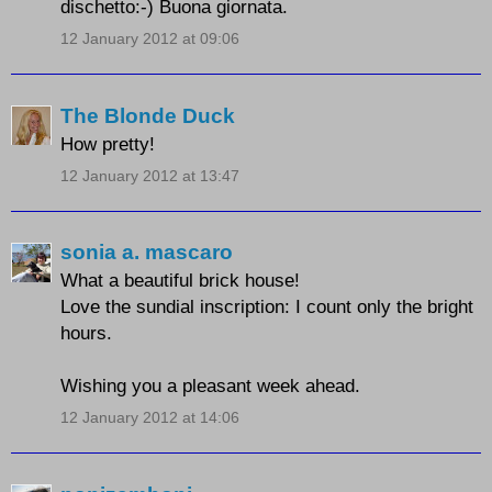
dischetto:-) Buona giornata.
12 January 2012 at 09:06
The Blonde Duck
How pretty!
12 January 2012 at 13:47
sonia a. mascaro
What a beautiful brick house!
Love the sundial inscription:
I count only the bright
hours.
Wishing you a pleasant week ahead.
12 January 2012 at 14:06