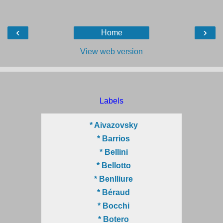
‹
›
Home
View web version
Labels
* Aivazovsky
* Barrios
* Bellini
* Bellotto
* Benlliure
* Béraud
* Bocchi
* Botero