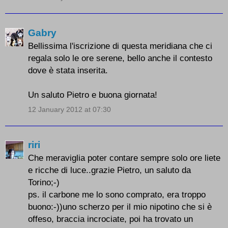
Gabry
Bellissima l'iscrizione di questa meridiana che ci
regala solo le ore serene, bello anche il contesto
dove è stata inserita.
Un saluto Pietro e buona giornata!
12 January 2012 at 07:30
riri
Che meraviglia poter contare sempre solo ore liete
e ricche di luce..grazie Pietro, un saluto da
Torino;-)
ps. il carbone me lo sono comprato, era troppo
buono:-))uno scherzo per il mio nipotino che si è
offeso, braccia incrociate, poi ha trovato un