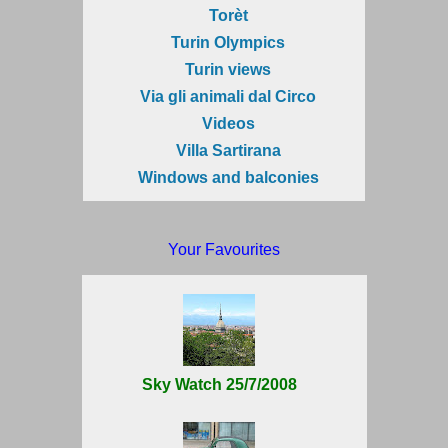
Torèt
Turin Olympics
Turin views
Via gli animali dal Circo
Videos
Villa Sartirana
Windows and balconies
Your Favourites
Sky Watch 25/7/2008