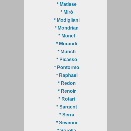
* Matisse
* Mirò
* Modigliani
* Mondrian
* Monet
* Morandi
* Munch
* Picasso
* Pontormo
* Raphael
* Redon
* Renoir
* Rotari
* Sargent
* Serra
* Severini
* Sorolla