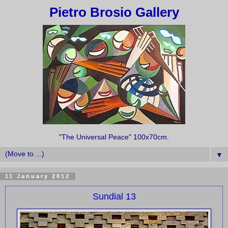
Pietro Brosio Gallery
"The Universal Peace" 100x70cm.
▼
11 January 2012
Sundial 13