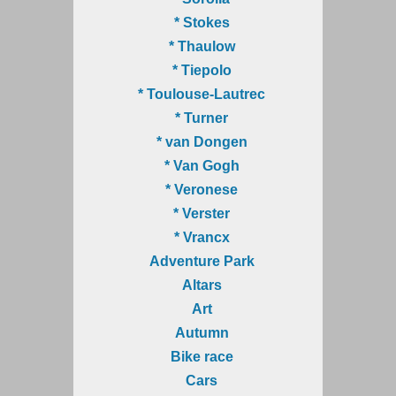
* Stokes
* Thaulow
* Tiepolo
* Toulouse-Lautrec
* Turner
* van Dongen
* Van Gogh
* Veronese
* Verster
* Vrancx
Adventure Park
Altars
Art
Autumn
Bike race
Cars