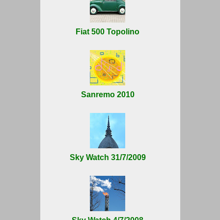
Fiat 500 Topolino
Sanremo 2010
Sky Watch 31/7/2009