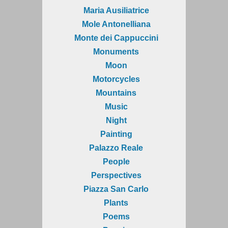
Maria Ausiliatrice
Mole Antonelliana
Monte dei Cappuccini
Monuments
Moon
Motorcycles
Mountains
Music
Night
Painting
Palazzo Reale
People
Perspectives
Piazza San Carlo
Plants
Poems