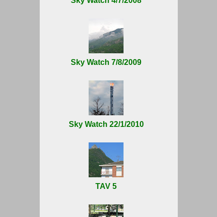
Sky Watch 4/7/2008
Sky Watch 7/8/2009
Sky Watch 22/1/2010
TAV 5