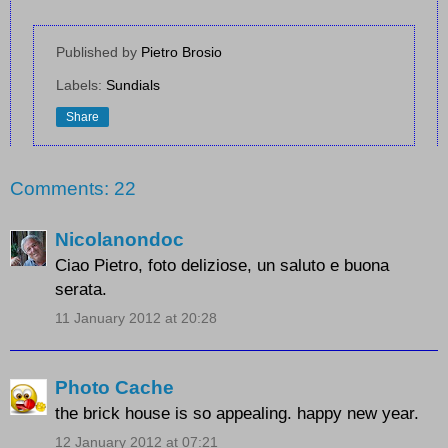
Published by
Pietro Brosio
Labels:
Sundials
Share
Comments: 22
Nicolanondoc
Ciao Pietro, foto deliziose, un saluto e buona
serata.
11 January 2012 at 20:28
Photo Cache
the brick house is so appealing. happy new year.
12 January 2012 at 07:21