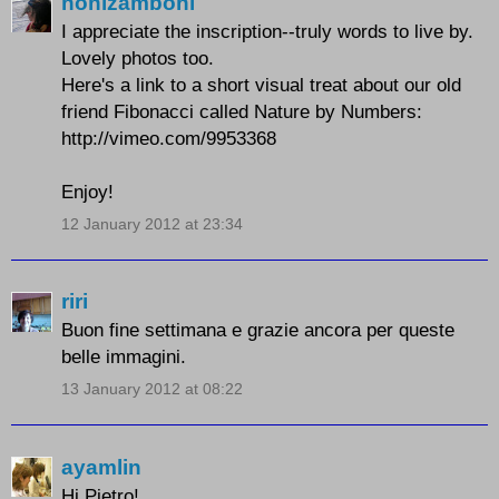
nonizamboni
I appreciate the inscription--truly words to live by.
Lovely photos too.
Here's a link to a short visual treat about our old
friend Fibonacci called Nature by Numbers:
http://vimeo.com/9953368
Enjoy!
12 January 2012 at 23:34
riri
Buon fine settimana e grazie ancora per queste
belle immagini.
13 January 2012 at 08:22
ayamlin
Hi Pietro!