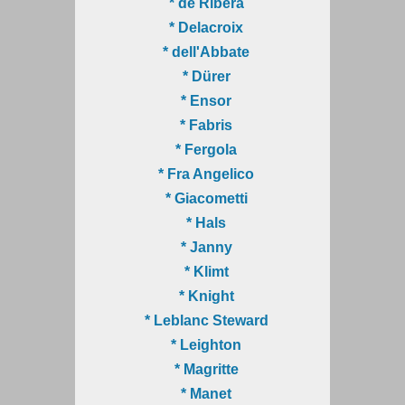
* de Ribera
* Delacroix
* dell'Abbate
* Dürer
* Ensor
* Fabris
* Fergola
* Fra Angelico
* Giacometti
* Hals
* Janny
* Klimt
* Knight
* Leblanc Steward
* Leighton
* Magritte
* Manet