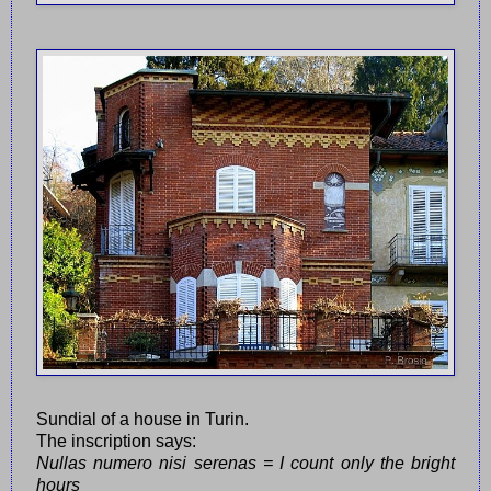
Sundial of a house in Turin.
The inscription says:
Nullas numero nisi serenas = I count only the bright
hours