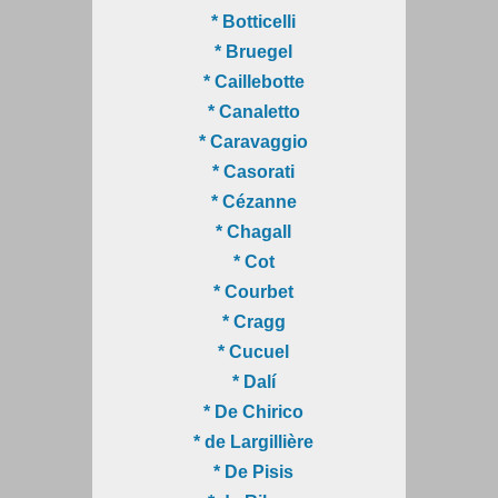
* Botticelli
* Bruegel
* Caillebotte
* Canaletto
* Caravaggio
* Casorati
* Cézanne
* Chagall
* Cot
* Courbet
* Cragg
* Cucuel
* Dalí
* De Chirico
* de Largillière
* De Pisis