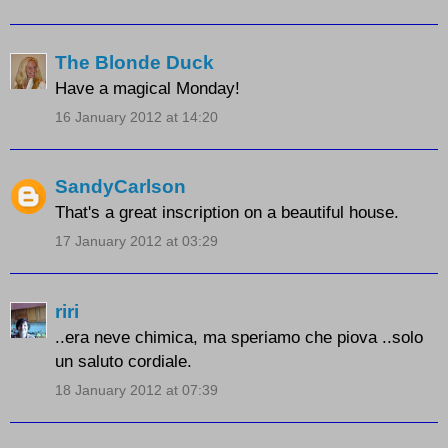
The Blonde Duck
Have a magical Monday!
16 January 2012 at 14:20
SandyCarlson
That's a great inscription on a beautiful house.
17 January 2012 at 03:29
riri
..era neve chimica, ma speriamo che piova ..solo
un saluto cordiale.
18 January 2012 at 07:39