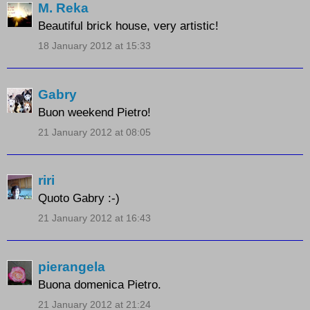
M. Reka
Beautiful brick house, very artistic!
18 January 2012 at 15:33
Gabry
Buon weekend Pietro!
21 January 2012 at 08:05
riri
Quoto Gabry :-)
21 January 2012 at 16:43
pierangela
Buona domenica Pietro.
21 January 2012 at 21:24