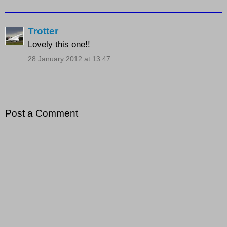
Trotter
Lovely this one!!
28 January 2012 at 13:47
Post a Comment