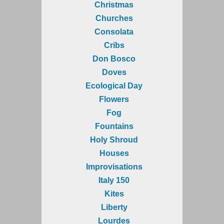
Christmas
Churches
Consolata
Cribs
Don Bosco
Doves
Ecological Day
Flowers
Fog
Fountains
Holy Shroud
Houses
Improvisations
Italy 150
Kites
Liberty
Lourdes