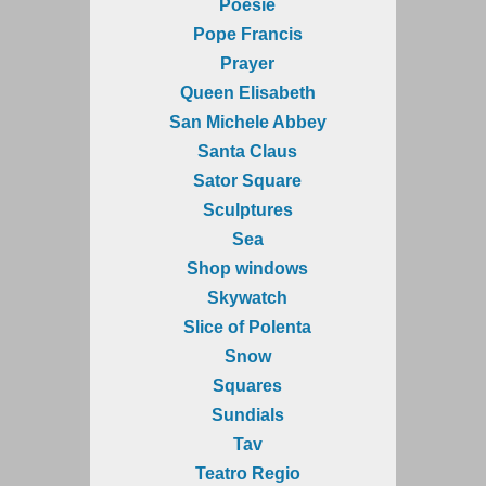
Poesie
Pope Francis
Prayer
Queen Elisabeth
San Michele Abbey
Santa Claus
Sator Square
Sculptures
Sea
Shop windows
Skywatch
Slice of Polenta
Snow
Squares
Sundials
Tav
Teatro Regio