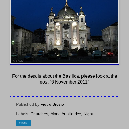
For the details about the Basilica, please look at the
post "6 November 2011"
Published by
Pietro Brosio
Labels:
Churches
,
Maria Ausiliatrice
,
Night
Share