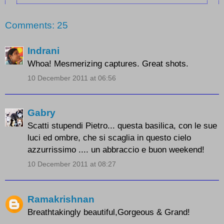
Comments: 25
Indrani
Whoa! Mesmerizing captures. Great shots.
10 December 2011 at 06:56
Gabry
Scatti stupendi Pietro... questa basilica, con le sue
luci ed ombre, che si scaglia in questo cielo
azzurrissimo .... un abbraccio e buon weekend!
10 December 2011 at 08:27
Ramakrishnan
Breathtakingly beautiful,Gorgeous & Grand!