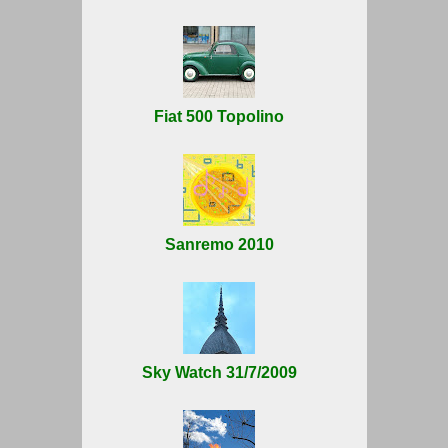
Fiat 500 Topolino
Sanremo 2010
Sky Watch 31/7/2009