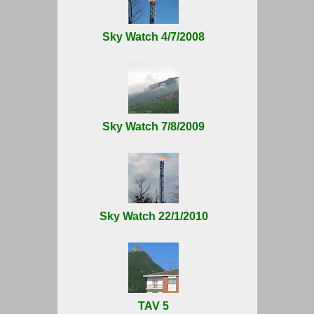
Sky Watch 4/7/2008
Sky Watch 7/8/2009
Sky Watch 22/1/2010
TAV 5