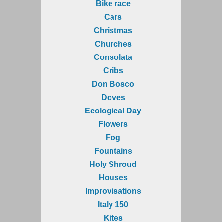
Bike race
Cars
Christmas
Churches
Consolata
Cribs
Don Bosco
Doves
Ecological Day
Flowers
Fog
Fountains
Holy Shroud
Houses
Improvisations
Italy 150
Kites