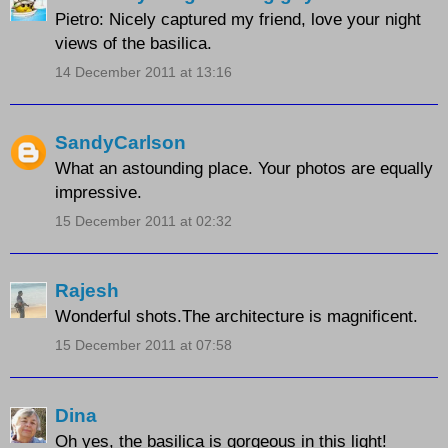
Pietro: Nicely captured my friend, love your night
views of the basilica.
14 December 2011 at 13:16
SandyCarlson
What an astounding place. Your photos are equally
impressive.
15 December 2011 at 02:32
Rajesh
Wonderful shots.The architecture is magnificent.
15 December 2011 at 07:58
Dina
Oh yes, the basilica is gorgeous in this light!