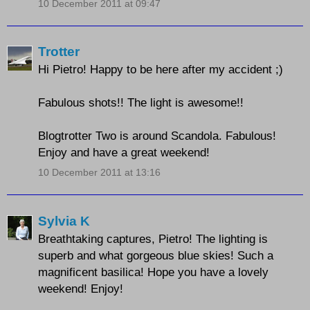
10 December 2011 at 09:47
Trotter
Hi Pietro! Happy to be here after my accident ;)
Fabulous shots!! The light is awesome!!
Blogtrotter Two is around Scandola. Fabulous!
Enjoy and have a great weekend!
10 December 2011 at 13:16
Sylvia K
Breathtaking captures, Pietro! The lighting is
superb and what gorgeous blue skies! Such a
magnificent basilica! Hope you have a lovely
weekend! Enjoy!