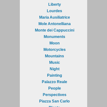
Liberty
Lourdes
Maria Ausiliatrice
Mole Antonelliana
Monte dei Cappuccini
Monuments
Moon
Motorcycles
Mountains
Music
Night
Painting
Palazzo Reale
People
Perspectives
Piazza San Carlo