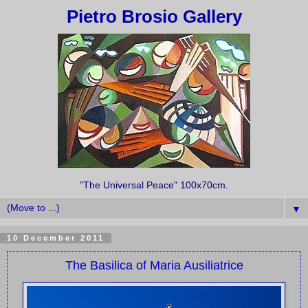
Pietro Brosio Gallery
"The Universal Peace" 100x70cm.
▼
10 December 2011
The Basilica of Maria Ausiliatrice