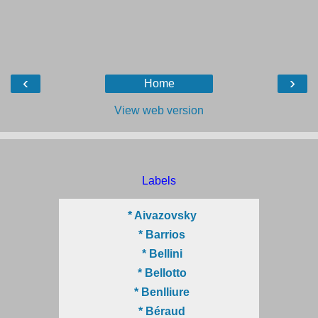
‹
›
Home
View web version
Labels
* Aivazovsky
* Barrios
* Bellini
* Bellotto
* Benlliure
* Béraud