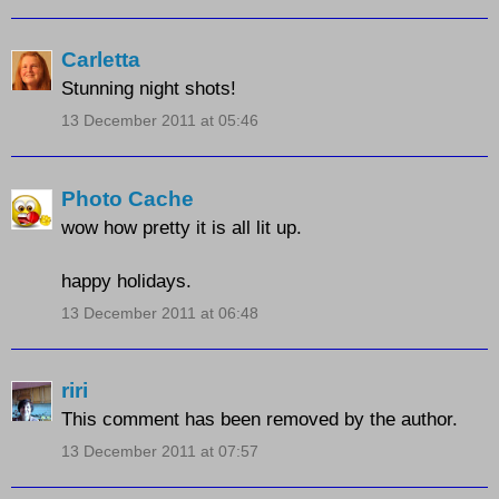
Carletta
Stunning night shots!
13 December 2011 at 05:46
Photo Cache
wow how pretty it is all lit up.
happy holidays.
13 December 2011 at 06:48
riri
This comment has been removed by the author.
13 December 2011 at 07:57