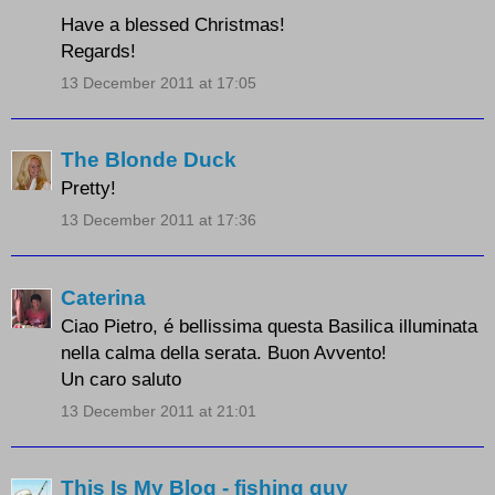
Have a blessed Christmas!
Regards!
13 December 2011 at 17:05
The Blonde Duck
Pretty!
13 December 2011 at 17:36
Caterina
Ciao Pietro, é bellissima questa Basilica illuminata
nella calma della serata. Buon Avvento!
Un caro saluto
13 December 2011 at 21:01
This Is My Blog - fishing guy