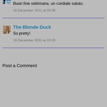
Buon fine settimana, un cordiale saluto.
16 December 2011 at 09:36
The Blonde Duck
So pretty!
16 December 2011 at 13:15
Post a Comment