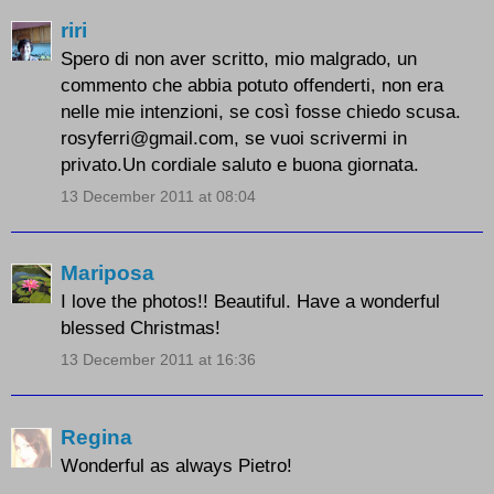
riri
Spero di non aver scritto, mio malgrado, un
commento che abbia potuto offenderti, non era
nelle mie intenzioni, se così fosse chiedo scusa.
rosyferri@gmail.com, se vuoi scrivermi in
privato.Un cordiale saluto e buona giornata.
13 December 2011 at 08:04
Mariposa
I love the photos!! Beautiful. Have a wonderful
blessed Christmas!
13 December 2011 at 16:36
Regina
Wonderful as always Pietro!