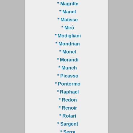
* Magritte
* Manet
* Matisse
* Mirò
* Modigliani
* Mondrian
* Monet
* Morandi
* Munch
* Picasso
* Pontormo
* Raphael
* Redon
* Renoir
* Rotari
* Sargent
* Serra