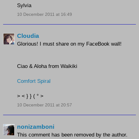
Sylvia
10 December 2011 at 16:49
Cloudia
Glorious! I must share on my FaceBook wall!
Ciao & Aloha from Waikiki
Comfort Spiral
> < } } ( ° >
10 December 2011 at 20:57
nonizamboni
This comment has been removed by the author.