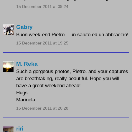
15 December 2011 at 09:24
Gabry
Buon week-end Pietro... un saluto ed un abbraccio!
15 December 2011 at 19:25
M. Reka
Such a gorgeous photos, Pietro, and your captures
are breathtaking, really beautiful. Hope you will
have a great weekend ahead!
Hugs
Marinela
15 December 2011 at 20:28
riri