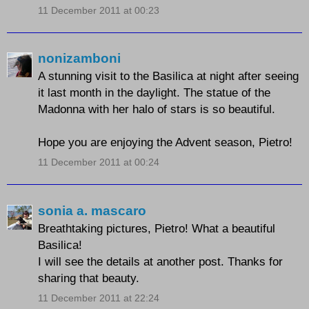
11 December 2011 at 00:23
nonizamboni
A stunning visit to the Basilica at night after seeing
it last month in the daylight. The statue of the
Madonna with her halo of stars is so beautiful.
Hope you are enjoying the Advent season, Pietro!
11 December 2011 at 00:24
sonia a. mascaro
Breathtaking pictures, Pietro! What a beautiful
Basilica!
I will see the details at another post. Thanks for
sharing that beauty.
11 December 2011 at 22:24