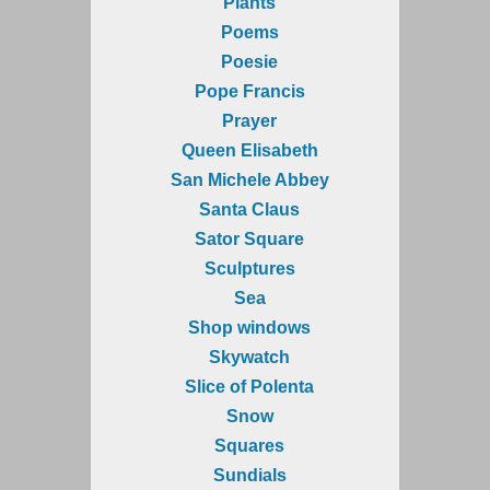
Plants
Poems
Poesie
Pope Francis
Prayer
Queen Elisabeth
San Michele Abbey
Santa Claus
Sator Square
Sculptures
Sea
Shop windows
Skywatch
Slice of Polenta
Snow
Squares
Sundials