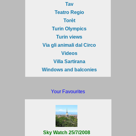
Tav
Teatro Regio
Torèt
Turin Olympics
Turin views
Via gli animali dal Circo
Videos
Villa Sartirana
Windows and balconies
Your Favourites
Sky Watch 25/7/2008