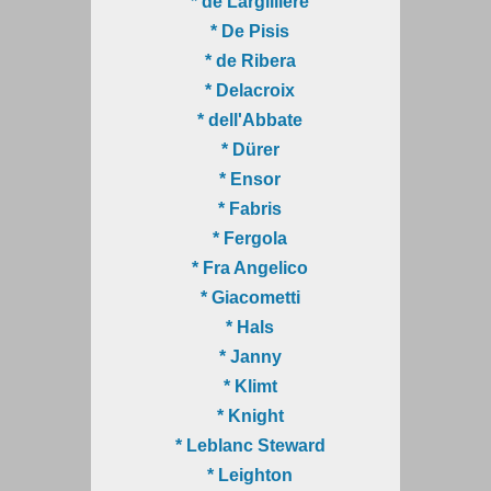
* de Largillière
* De Pisis
* de Ribera
* Delacroix
* dell'Abbate
* Dürer
* Ensor
* Fabris
* Fergola
* Fra Angelico
* Giacometti
* Hals
* Janny
* Klimt
* Knight
* Leblanc Steward
* Leighton