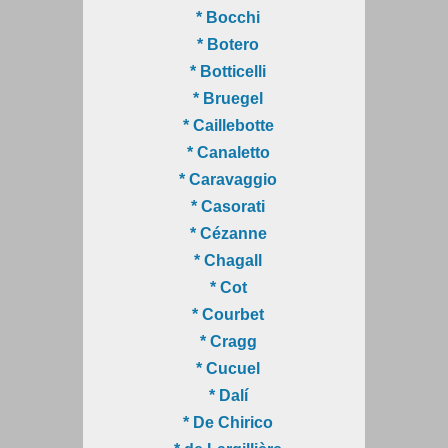
* Bocchi
* Botero
* Botticelli
* Bruegel
* Caillebotte
* Canaletto
* Caravaggio
* Casorati
* Cézanne
* Chagall
* Cot
* Courbet
* Cragg
* Cucuel
* Dalí
* De Chirico