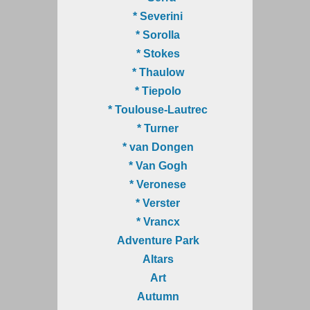
* Severini
* Sorolla
* Stokes
* Thaulow
* Tiepolo
* Toulouse-Lautrec
* Turner
* van Dongen
* Van Gogh
* Veronese
* Verster
* Vrancx
Adventure Park
Altars
Art
Autumn