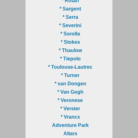
* Rotari
* Sargent
* Serra
* Severini
* Sorolla
* Stokes
* Thaulow
* Tiepolo
* Toulouse-Lautrec
* Turner
* van Dongen
* Van Gogh
* Veronese
* Verster
* Vrancx
Adventure Park
Altars