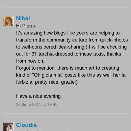
Nihal
Hi Pietro,
It's amazing how blogs like yours are helping to
transform the community culture from quick-photos
to well-considered idea-sharing:) I will be checking
out for 3T turchia-dressed torinese taxis, thanks
from now on.
Forgot to mention, there is much art to creating
kind of "Oh gioia mia" posts like this as well her la
furbizia, pretty nice, grazie:)
Have a nice evening.
16 June 2011 at 19:45
Cloudia