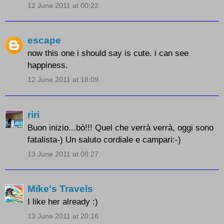
12 June 2011 at 00:22
escape
now this one i should say is cute. i can see
happiness.
12 June 2011 at 18:09
riri
Buon inizio...bò!!! Quel che verrà verrà, oggi sono
fatalista-) Un saluto cordiale e campari:-)
13 June 2011 at 08:27
Mike's Travels
I like her already :)
13 June 2011 at 20:16