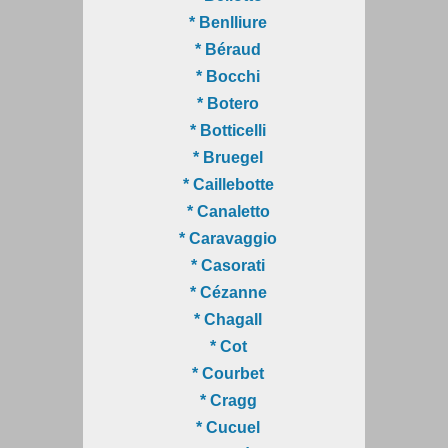
* Benlliure
* Béraud
* Bocchi
* Botero
* Botticelli
* Bruegel
* Caillebotte
* Canaletto
* Caravaggio
* Casorati
* Cézanne
* Chagall
* Cot
* Courbet
* Cragg
* Cucuel