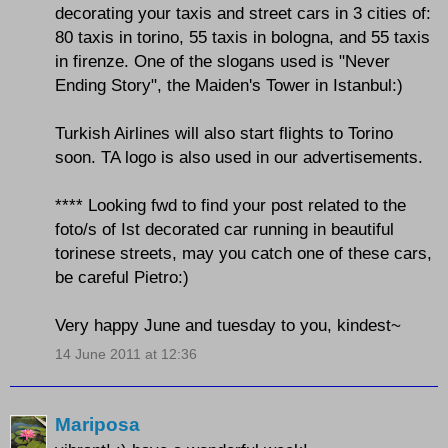
decorating your taxis and street cars in 3 cities of:
80 taxis in torino, 55 taxis in bologna, and 55 taxis
in firenze. One of the slogans used is "Never
Ending Story", the Maiden's Tower in Istanbul:)
Turkish Airlines will also start flights to Torino
soon. TA logo is also used in our advertisements.
**** Looking fwd to find your post related to the
foto/s of Ist decorated car running in beautiful
torinese streets, may you catch one of these cars,
be careful Pietro:)
Very happy June and tuesday to you, kindest~
14 June 2011 at 12:36
Mariposa