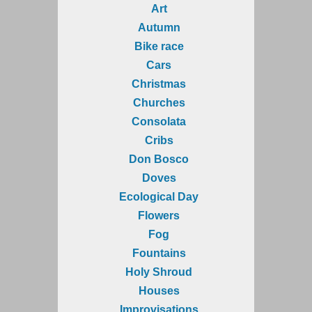
Art
Autumn
Bike race
Cars
Christmas
Churches
Consolata
Cribs
Don Bosco
Doves
Ecological Day
Flowers
Fog
Fountains
Holy Shroud
Houses
Improvisations