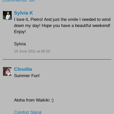
Sylvia K
I love it, Pietro! And just the smile I needed to wind
down my day! Hope you have a beautiful weekend!
Enjoy!
Sylvia
10 June 2011 at 06:20
Cloudia
Summer Fun!
Aloha from Waikiki :)
Comfort Spiral