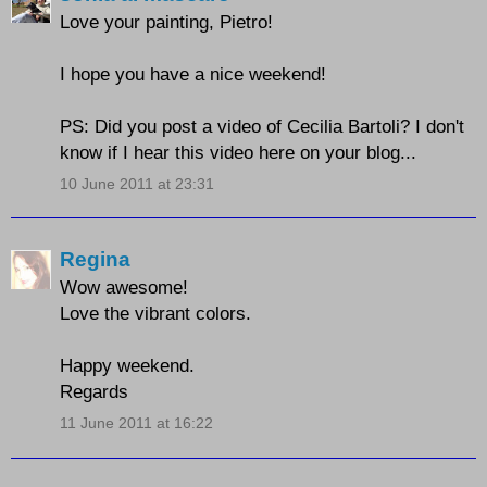
Love your painting, Pietro!
I hope you have a nice weekend!
PS: Did you post a video of Cecilia Bartoli? I don't
know if I hear this video here on your blog...
10 June 2011 at 23:31
Regina
Wow awesome!
Love the vibrant colors.
Happy weekend.
Regards
11 June 2011 at 16:22