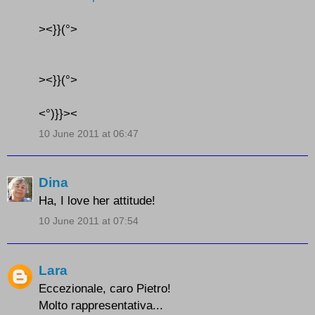
><}}(°>
><}}(°>
<°)}}><
10 June 2011 at 06:47
Dina
Ha, I love her attitude!
10 June 2011 at 07:54
Lara
Eccezionale, caro Pietro!
Molto rappresentativa...