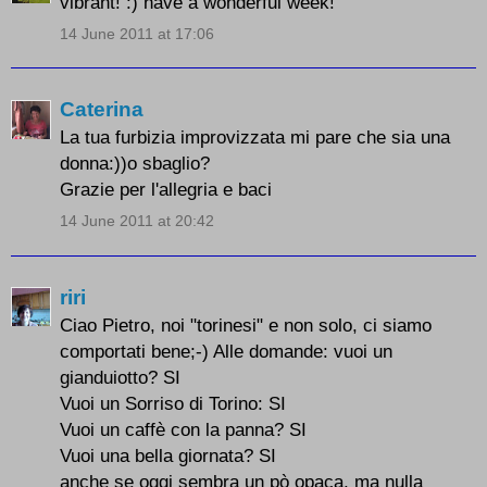
vibrant! :) have a wonderful week!
14 June 2011 at 17:06
Caterina
La tua furbizia improvizzata mi pare che sia una
donna:))o sbaglio?
Grazie per l'allegria e baci
14 June 2011 at 20:42
riri
Ciao Pietro, noi "torinesi" e non solo, ci siamo
comportati bene;-) Alle domande: vuoi un
gianduiotto? SI
Vuoi un Sorriso di Torino: SI
Vuoi un caffè con la panna? SI
Vuoi una bella giornata? SI
anche se oggi sembra un pò opaca, ma nulla