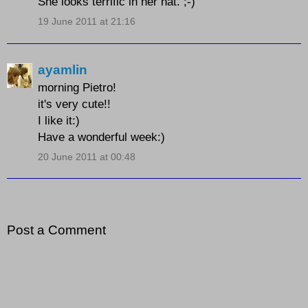
She looks terrific in her hat. ;-)
19 June 2011 at 21:16
ayamlin
morning Pietro!
it's very cute!!
I like it:)
Have a wonderful week:)
20 June 2011 at 00:48
Post a Comment