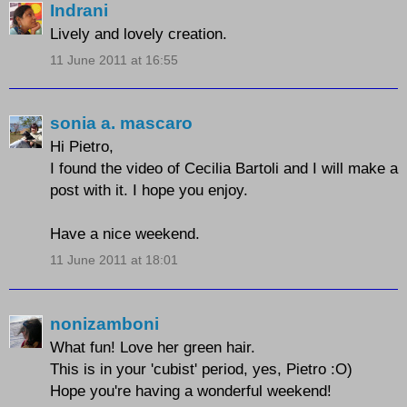
Indrani
Lively and lovely creation.
11 June 2011 at 16:55
sonia a. mascaro
Hi Pietro,
I found the video of Cecilia Bartoli and I will make a
post with it. I hope you enjoy.
Have a nice weekend.
11 June 2011 at 18:01
nonizamboni
What fun! Love her green hair.
This is in your 'cubist' period, yes, Pietro :O)
Hope you're having a wonderful weekend!