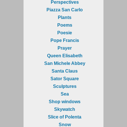
Perspectives
Piazza San Carlo
Plants
Poems
Poesie
Pope Francis
Prayer
Queen Elisabeth
San Michele Abbey
Santa Claus
Sator Square
Sculptures
Sea
Shop windows
Skywatch
Slice of Polenta
Snow