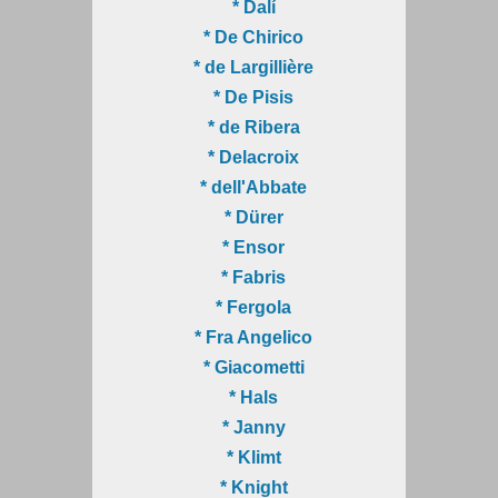
* Dalí
* De Chirico
* de Largillière
* De Pisis
* de Ribera
* Delacroix
* dell'Abbate
* Dürer
* Ensor
* Fabris
* Fergola
* Fra Angelico
* Giacometti
* Hals
* Janny
* Klimt
* Knight