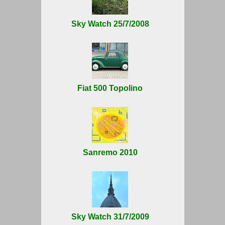
Sky Watch 25/7/2008
Fiat 500 Topolino
Sanremo 2010
Sky Watch 31/7/2009