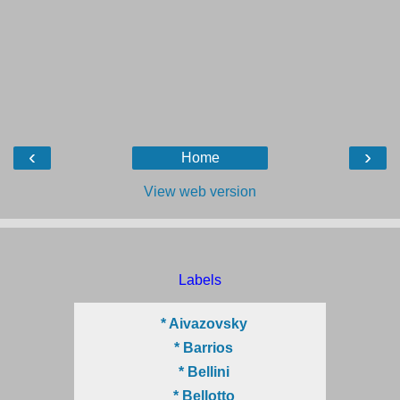
‹
›
Home
View web version
Labels
* Aivazovsky
* Barrios
* Bellini
* Bellotto