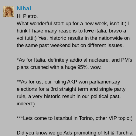
Nihal
Hi Pietro,
What wonderful start-up for a new week, isn't it:) I
htink I have many reasons to lo♥e italia, bravo a
voi tutti:) Yes, historic results in the nationwide on
the same past weekend but on different issues.
*As for Italia, definitely addio al nucleare, and PM's
plans crushed with a huge 95%, wow.
**As for us, our ruling AKP won parliamentary
elections for a 3rd straight term and single party
rule, a very historic result in our political past,
indeed:)
***Lets come to Istanbul in Torino, other VIP topic;)
Did you know we go Ads promoting of Ist & Turchia