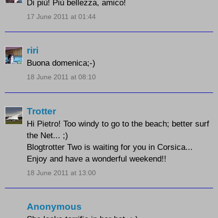
Di più! Più bellezza, amico!
17 June 2011 at 01:44
riri
Buona domenica;-)
18 June 2011 at 08:10
Trotter
Hi Pietro! Too windy to go to the beach; better surf
the Net... ;)
Blogtrotter Two is waiting for you in Corsica...
Enjoy and have a wonderful weekend!!
18 June 2011 at 13:00
Anonymous