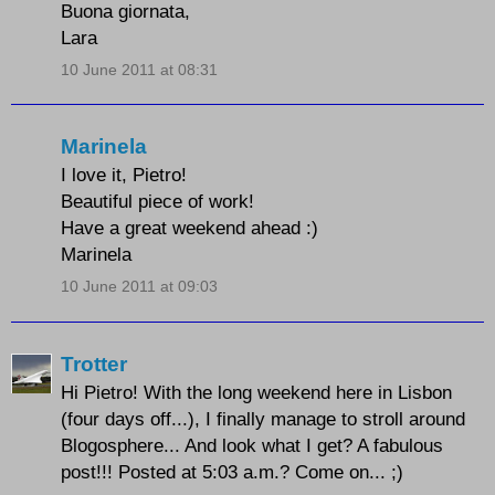
Buona giornata,
Lara
10 June 2011 at 08:31
Marinela
I love it, Pietro!
Beautiful piece of work!
Have a great weekend ahead :)
Marinela
10 June 2011 at 09:03
Trotter
Hi Pietro! With the long weekend here in Lisbon
(four days off...), I finally manage to stroll around
Blogosphere... And look what I get? A fabulous
post!!! Posted at 5:03 a.m.? Come on... ;)