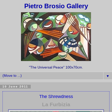
Pietro Brosio Gallery
"The Universal Peace" 100x70cm.
▼
10 June 2011
The Shrewdness
La Furbizia