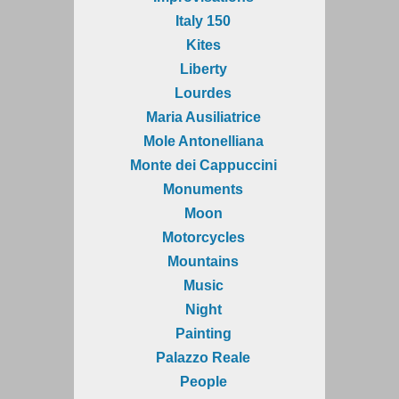
Italy 150
Kites
Liberty
Lourdes
Maria Ausiliatrice
Mole Antonelliana
Monte dei Cappuccini
Monuments
Moon
Motorcycles
Mountains
Music
Night
Painting
Palazzo Reale
People