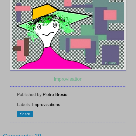
Improvisation
Published by
Pietro Brosio
Labels:
Improvisations
Share
Comments: 30