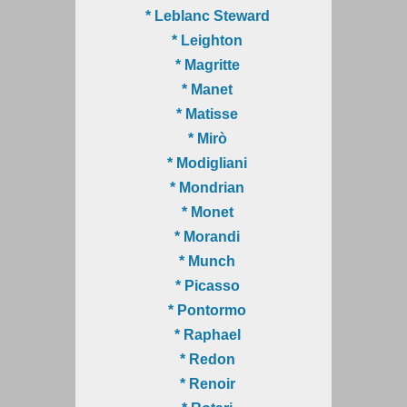
* Leblanc Steward
* Leighton
* Magritte
* Manet
* Matisse
* Mirò
* Modigliani
* Mondrian
* Monet
* Morandi
* Munch
* Picasso
* Pontormo
* Raphael
* Redon
* Renoir