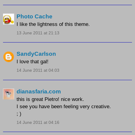
Photo Cache
I like the lightness of this theme.
13 June 2011 at 21:13
SandyCarlson
I love that gal!
14 June 2011 at 04:03
dianasfaria.com
this is great Pietro! nice work.
I see you have been feeling very creative.
; )
14 June 2011 at 04:16