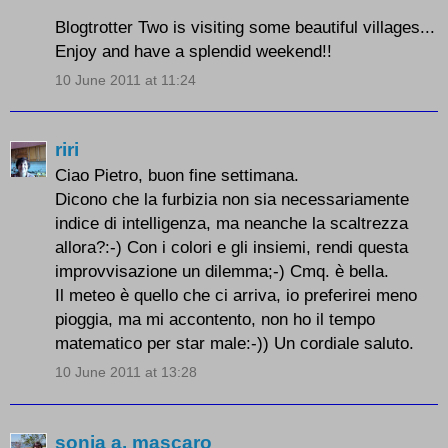
Blogtrotter Two is visiting some beautiful villages...
Enjoy and have a splendid weekend!!
10 June 2011 at 11:24
riri
Ciao Pietro, buon fine settimana.
Dicono che la furbizia non sia necessariamente
indice di intelligenza, ma neanche la scaltrezza
allora?:-) Con i colori e gli insiemi, rendi questa
improvvisazione un dilemma;-) Cmq. è bella.
Il meteo è quello che ci arriva, io preferirei meno
pioggia, ma mi accontento, non ho il tempo
matematico per star male:-)) Un cordiale saluto.
10 June 2011 at 13:28
sonia a. mascaro