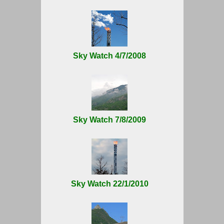
Sky Watch 4/7/2008
Sky Watch 7/8/2009
Sky Watch 22/1/2010