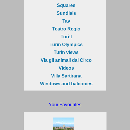
Squares
Sundials
Tav
Teatro Regio
Torèt
Turin Olympics
Turin views
Via gli animali dal Circo
Videos
Villa Sartirana
Windows and balconies
Your Favourites