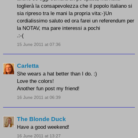
toglierà la consapevolezza che il popolo italiano si
sia ripreso tra le mani la propria vita:-)Un
cordialissimo saluto ed ora farei un referendum per
la NOTAV, ma pare interessi a pochi
.:-(
15 June 2011 at 07:36
Carletta
She wears a hat better than I do. :)
Love the colors!
Another fun post my friend!
16 June 2011 at 06:39
The Blonde Duck
Have a good weekend!
16 June 2011 at 13:27