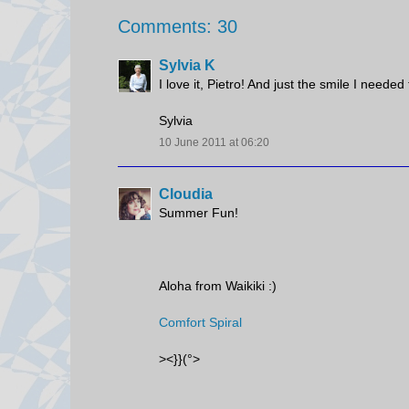
Comments: 30
Sylvia K
I love it, Pietro! And just the smile I nee
Sylvia
10 June 2011 at 06:20
Cloudia
Summer Fun!
Aloha from Waikiki :)
Comfort Spiral
><}}(°>