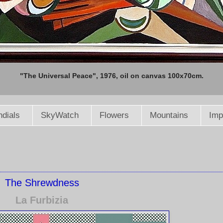
"The Universal Peace", 1976, oil on canvas 100x70cm.
dials
SkyWatch
Flowers
Mountains
Imp
The Shrewdness
La Furbizia