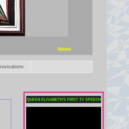
News
rovisations
QUEEN ELISABETH'S FIRST TV SPEECH
Saudi Arabia, Turkey and
Pakistan sign defence pact
Pakistan says an attack on any of
the three will amount to an attack