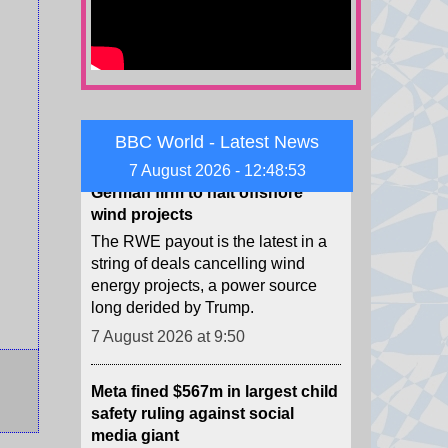
against all, amid conflict in the
Middle East.
7 August 2026 at 12:02
US strikes $1.2bn deal to pay
German firm to halt offshore
BBC World - Latest News
wind projects
7 August 2026 - 12:48:54
The RWE payout is the latest in a
string of deals cancelling wind
energy projects, a power source
long derided by Trump.
7 August 2026 at 9:50
Meta fined $567m in largest child
safety ruling against social
media giant
The ruling is in addition to $375m
in fines Meta was already ordered
to pay in the case, for a total of