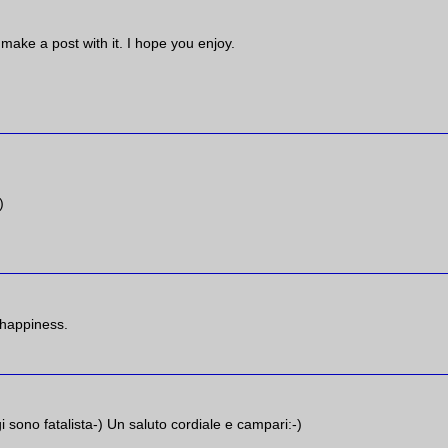
l make a post with it. I hope you enjoy.
)
 happiness.
i sono fatalista-) Un saluto cordiale e campari:-)