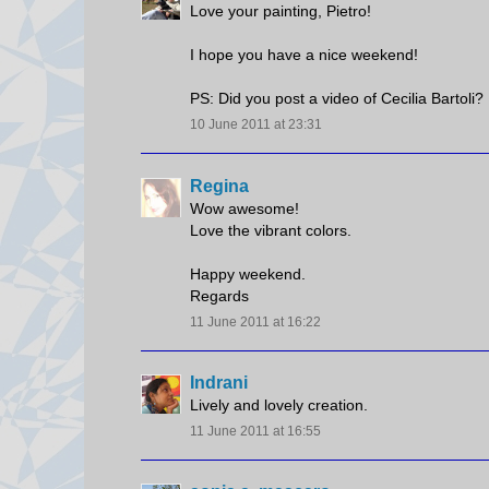
Love your painting, Pietro!
I hope you have a nice weekend!
PS: Did you post a video of Cecilia Bartoli? 
10 June 2011 at 23:31
Regina
Wow awesome!
Love the vibrant colors.
Happy weekend.
Regards
11 June 2011 at 16:22
Indrani
Lively and lovely creation.
11 June 2011 at 16:55