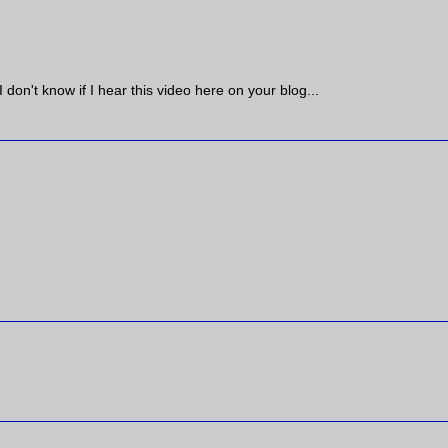
I don't know if I hear this video here on your blog...