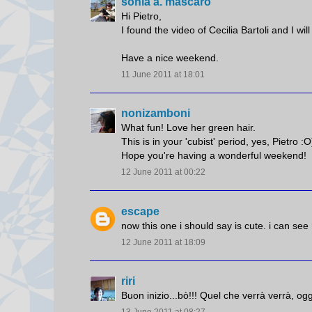
sonia a. mascaro
Hi Pietro,
I found the video of Cecilia Bartoli and I wil
Have a nice weekend.
11 June 2011 at 18:01
nonizamboni
What fun! Love her green hair.
This is in your 'cubist' period, yes, Pietro :O
Hope you're having a wonderful weekend!
12 June 2011 at 00:22
escape
now this one i should say is cute. i can see
12 June 2011 at 18:09
riri
Buon inizio...bò!!! Quel che verrà verrà, ogg
13 June 2011 at 08:27