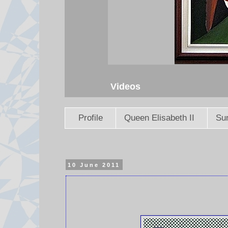
Videos
Profile
Queen Elisabeth II
Sun
10 June 2011