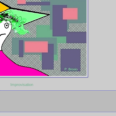
Improvisation