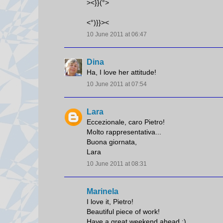
><}}(°>
<°)}}><
10 June 2011 at 06:47
Dina
Ha, I love her attitude!
10 June 2011 at 07:54
Lara
Eccezionale, caro Pietro!
Molto rappresentativa...
Buona giornata,
Lara
10 June 2011 at 08:31
Marinela
I love it, Pietro!
Beautiful piece of work!
Have a great weekend ahead :)