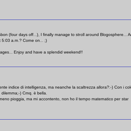
bon (four days off...), I finally manage to stroll around Blogosphere... 
t 5:03 a.m.? Come on... ;)
illages... Enjoy and have a splendid weekend!!
te indice di intelligenza, ma neanche la scaltrezza allora?:-) Con i col
n dilemma;-) Cmq. è bella.
rei meno pioggia, ma mi accontento, non ho il tempo matematico per star