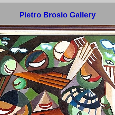
Pietro Brosio Gallery