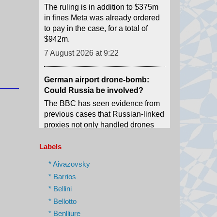
$942m.
7 August 2026 at 9:22
German airport drone-bomb:
Could Russia be involved?
The BBC has seen evidence from
previous cases that Russian-linked
proxies not only handled drones
and explosives, but also delivered
them to Germany.
7 August 2026 at 8:48
Labels
A new youth agitation grips an
* Aivazovsky
Indian state after 'cockroach'
* Barrios
protests
* Bellini
Weeks after the CJP protests
* Bellotto
shook Delhi, a new youth-led
* Benlliure
movement over jobs and