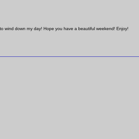
ded to wind down my day! Hope you have a beautiful weekend! Enjoy!