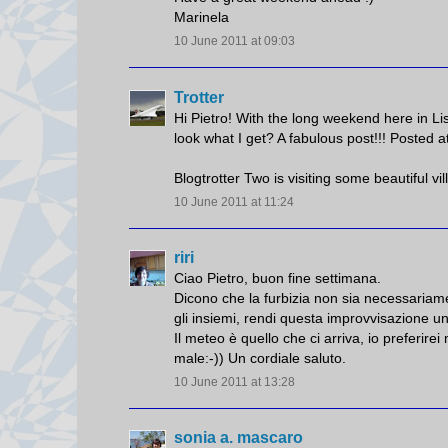
Marinela
10 June 2011 at 09:03
Trotter
Hi Pietro! With the long weekend here in Lis
look what I get? A fabulous post!!! Posted a
Blogtrotter Two is visiting some beautiful v
10 June 2011 at 11:24
riri
Ciao Pietro, buon fine settimana.
Dicono che la furbizia non sia necessariamen
gli insiemi, rendi questa improvvisazione u
Il meteo è quello che ci arriva, io preferi
male:-)) Un cordiale saluto.
10 June 2011 at 13:28
sonia a. mascaro