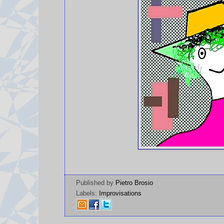
Published by
Pietro Brosio
Labels:
Improvisations