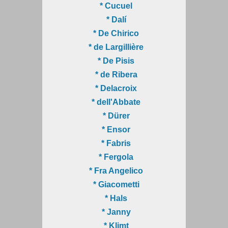
* Cucuel
* Dalí
* De Chirico
* de Largillière
* De Pisis
* de Ribera
* Delacroix
* dell'Abbate
* Dürer
* Ensor
* Fabris
* Fergola
* Fra Angelico
* Giacometti
* Hals
* Janny
* Klimt