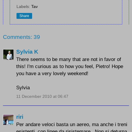
Labels:
Tav
Share
Comments: 39
Sylvia K
There seems to be many that are not in favor of
this! I'm curious as to how you feel, Pietro! Hope
you have a very lovely weekend!
Sylvia
11 December 2010 at 06:47
riri
Per andare veloci basta un aereo, ma anche i treni
esistenti, con linee da risistemare...Non si deturpa