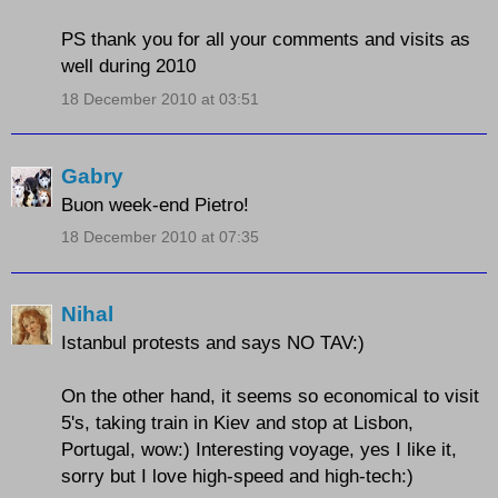
PS thank you for all your comments and visits as
well during 2010
18 December 2010 at 03:51
Gabry
Buon week-end Pietro!
18 December 2010 at 07:35
Nihal
Istanbul protests and says NO TAV:)
On the other hand, it seems so economical to visit
5's, taking train in Kiev and stop at Lisbon,
Portugal, wow:) Interesting voyage, yes I like it,
sorry but I love high-speed and high-tech:)