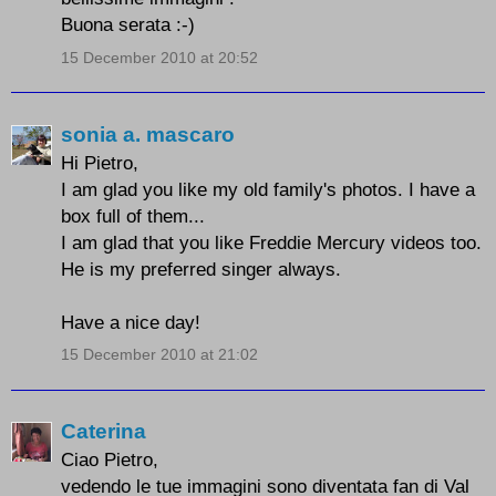
Buona serata :-)
15 December 2010 at 20:52
sonia a. mascaro
Hi Pietro,
I am glad you like my old family's photos. I have a
box full of them...
I am glad that you like Freddie Mercury videos too.
He is my preferred singer always.
Have a nice day!
15 December 2010 at 21:02
Caterina
Ciao Pietro,
vedendo le tue immagini sono diventata fan di Val