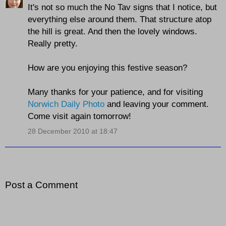
It's not so much the No Tav signs that I notice, but
everything else around them. That structure atop
the hill is great. And then the lovely windows.
Really pretty.
How are you enjoying this festive season?
Many thanks for your patience, and for visiting
Norwich Daily Photo
and leaving your comment.
Come visit again tomorrow!
28 December 2010 at 18:47
Post a Comment