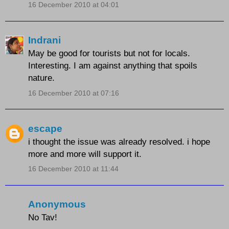
16 December 2010 at 04:01
Indrani
May be good for tourists but not for locals.
Interesting. I am against anything that spoils
nature.
16 December 2010 at 07:16
escape
i thought the issue was already resolved. i hope
more and more will support it.
16 December 2010 at 11:44
Anonymous
No Tav!