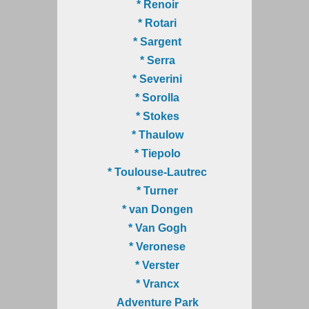
* Renoir
* Rotari
* Sargent
* Serra
* Severini
* Sorolla
* Stokes
* Thaulow
* Tiepolo
* Toulouse-Lautrec
* Turner
* van Dongen
* Van Gogh
* Veronese
* Verster
* Vrancx
Adventure Park