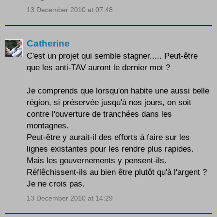
13 December 2010 at 07:48
Catherine
C'est un projet qui semble stagner..... Peut-être
que les anti-TAV auront le dernier mot ?
Je comprends que lorsqu'on habite une aussi belle
région, si préservée jusqu'à nos jours, on soit
contre l'ouverture de tranchées dans les
montagnes.
Peut-être y aurait-il des efforts à faire sur les
lignes existantes pour les rendre plus rapides.
Mais les gouvernements y pensent-ils.
Réflêchissent-ils au bien être plutôt qu'à l'argent ?
Je ne crois pas.
13 December 2010 at 14:29