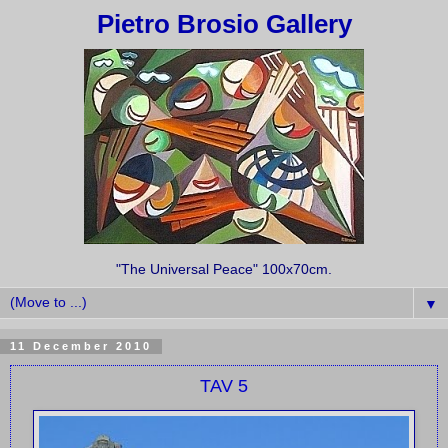
Pietro Brosio Gallery
"The Universal Peace" 100x70cm.
▼
11 December 2010
TAV 5