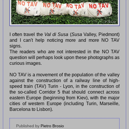
I often travel the
Val di Susa
(
Susa
Valley, Piedmont)
and I can't help noticing more and more NO TAV
signs.
The readers who are not interested in the NO TAV
question will perhaps look upon these photographs as
curious images.
NO TAV is a movement of the population of the valley
against the construction of a railway line of high-
speed train (TAV) Turin - Lyon, in the construction of
the so-called Corridor 5 that should connect across
eastern Europe (beginning from Kiev), with the major
cities of western Europe (including Turin, Marseille,
Barcelona to Lisbon).
Published by
Pietro Brosio