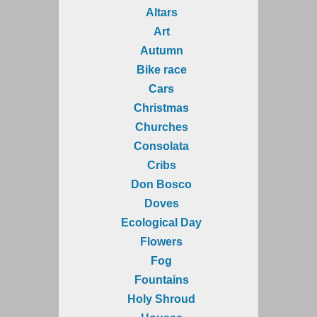
Altars
Art
Autumn
Bike race
Cars
Christmas
Churches
Consolata
Cribs
Don Bosco
Doves
Ecological Day
Flowers
Fog
Fountains
Holy Shroud