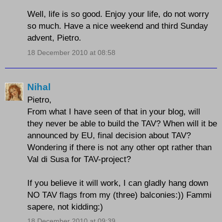
Well, life is so good. Enjoy your life, do not worry
so much. Have a nice weekend and third Sunday
advent, Pietro.
18 December 2010 at 08:58
Nihal
Pietro,
From what I have seen of that in your blog, will
they never be able to build the TAV? When will it be
announced by EU, final decision about TAV?
Wondering if there is not any other opt rather than
Val di Susa for TAV-project?
If you believe it will work, I can gladly hang down
NO TAV flags from my (three) balconies:)) Fammi
sapere, not kidding:)
18 December 2010 at 09:39