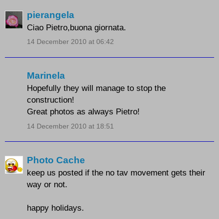
pierangela
Ciao Pietro,buona giornata.
14 December 2010 at 06:42
Marinela
Hopefully they will manage to stop the
construction!
Great photos as always Pietro!
14 December 2010 at 18:51
Photo Cache
keep us posted if the no tav movement gets their
way or not.
happy holidays.