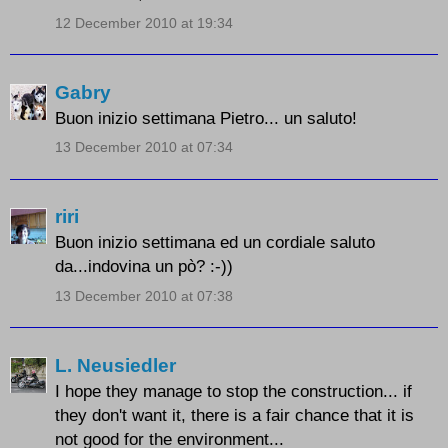
12 December 2010 at 19:34
Gabry
Buon inizio settimana Pietro... un saluto!
13 December 2010 at 07:34
riri
Buon inizio settimana ed un cordiale saluto
da...indovina un pò? :-))
13 December 2010 at 07:38
L. Neusiedler
I hope they manage to stop the construction... if
they don't want it, there is a fair chance that it is
not good for the environment...