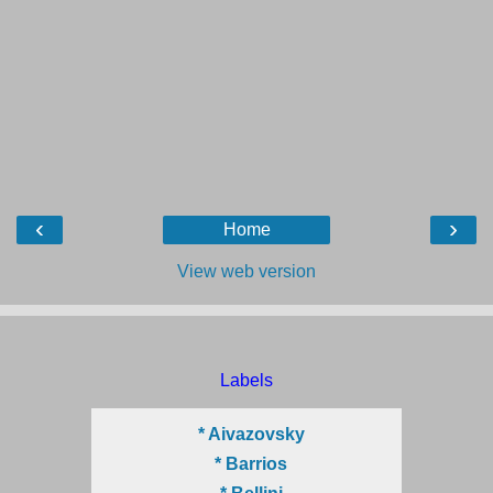
‹
›
Home
View web version
Labels
* Aivazovsky
* Barrios