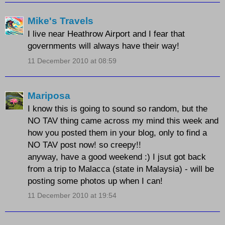
Mike's Travels
I live near Heathrow Airport and I fear that
governments will always have their way!
11 December 2010 at 08:59
Mariposa
I know this is going to sound so random, but the
NO TAV thing came across my mind this week and
how you posted them in your blog, only to find a
NO TAV post now! so creepy!!
anyway, have a good weekend :) I jsut got back
from a trip to Malacca (state in Malaysia) - will be
posting some photos up when I can!
11 December 2010 at 19:54