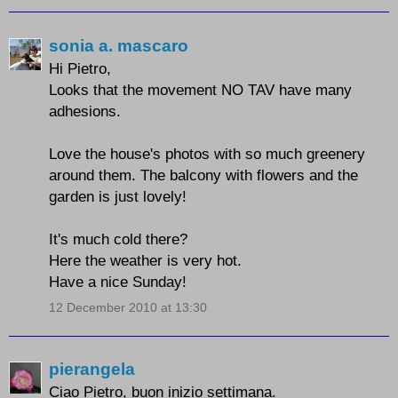
sonia a. mascaro
Hi Pietro,
Looks that the movement NO TAV have many
adhesions.
Love the house's photos with so much greenery
around them. The balcony with flowers and the
garden is just lovely!
It's much cold there?
Here the weather is very hot.
Have a nice Sunday!
12 December 2010 at 13:30
pierangela
Ciao Pietro, buon inizio settimana.