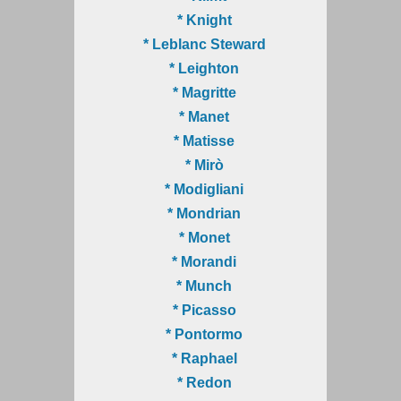
* Knight
* Leblanc Steward
* Leighton
* Magritte
* Manet
* Matisse
* Mirò
* Modigliani
* Mondrian
* Monet
* Morandi
* Munch
* Picasso
* Pontormo
* Raphael
* Redon