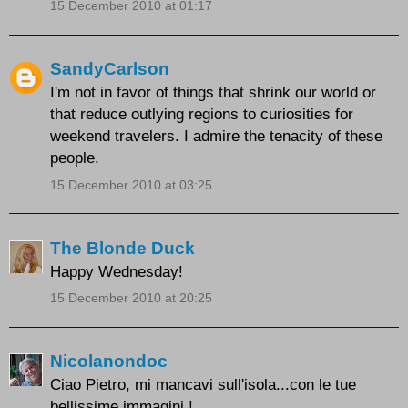
15 December 2010 at 01:17
SandyCarlson
I'm not in favor of things that shrink our world or
that reduce outlying regions to curiosities for
weekend travelers. I admire the tenacity of these
people.
15 December 2010 at 03:25
The Blonde Duck
Happy Wednesday!
15 December 2010 at 20:25
Nicolanondoc
Ciao Pietro, mi mancavi sull'isola...con le tue
bellissime immagini !