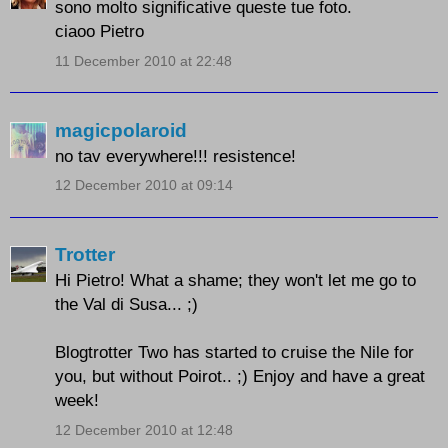
sono molto significative queste tue foto.
ciaoo Pietro
11 December 2010 at 22:48
magicpolaroid
no tav everywhere!!! resistence!
12 December 2010 at 09:14
Trotter
Hi Pietro! What a shame; they won't let me go to
the Val di Susa... ;)
Blogtrotter Two has started to cruise the Nile for
you, but without Poirot.. ;) Enjoy and have a great
week!
12 December 2010 at 12:48