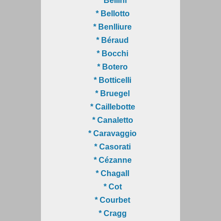
* Bellini
* Bellotto
* Benlliure
* Béraud
* Bocchi
* Botero
* Botticelli
* Bruegel
* Caillebotte
* Canaletto
* Caravaggio
* Casorati
* Cézanne
* Chagall
* Cot
* Courbet
* Cragg