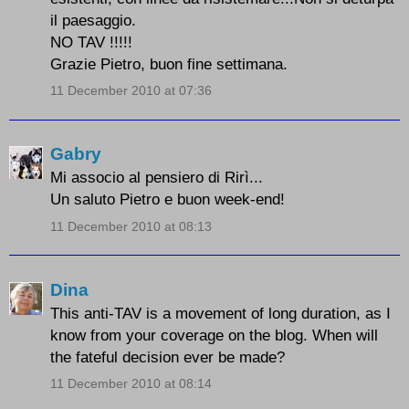
il paesaggio.
NO TAV !!!!!
Grazie Pietro, buon fine settimana.
11 December 2010 at 07:36
Gabry
Mi associo al pensiero di Rirì...
Un saluto Pietro e buon week-end!
11 December 2010 at 08:13
Dina
This anti-TAV is a movement of long duration, as I
know from your coverage on the blog. When will
the fateful decision ever be made?
11 December 2010 at 08:14