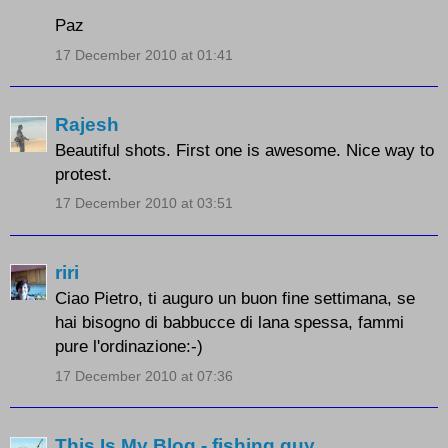
Paz
17 December 2010 at 01:41
Rajesh
Beautiful shots. First one is awesome. Nice way to
protest.
17 December 2010 at 03:51
riri
Ciao Pietro, ti auguro un buon fine settimana, se
hai bisogno di babbucce di lana spessa, fammi
pure l'ordinazione:-)
17 December 2010 at 07:36
This Is My Blog - fishing guy