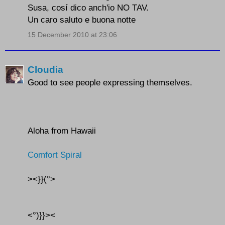
Susa, cosí dico anch'io NO TAV.
Un caro saluto e buona notte
15 December 2010 at 23:06
Cloudia
Good to see people expressing themselves.
Aloha from Hawaii
Comfort Spiral
><}}(°>
<°)}}><