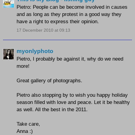
Pietro: People can be become involved in causes
and as long as they protest in a good way they
have a right to express their opinion.
17 December 2010 at 09:13
myonlyphoto
Pietro, I probably be against it, why do we need
more!
Great gallery of photographs.
Pietro also stopping by to wish you happy holiday
season filled with love and peace. Let it be healthy
as well. All the best in the 2011.
Take care,
Anna :)