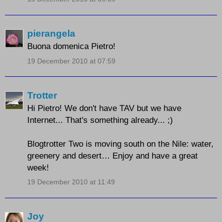
pierangela
Buona domenica Pietro!
19 December 2010 at 07:59
Trotter
Hi Pietro! We don't have TAV but we have
Internet... That's something already... ;)
Blogtrotter Two is moving south on the Nile: water,
greenery and desert… Enjoy and have a great
week!
19 December 2010 at 11:49
Joy