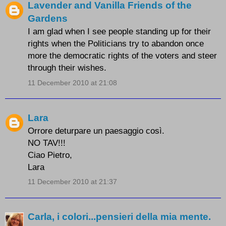
Lavender and Vanilla Friends of the
Gardens
I am glad when I see people standing up for their
rights when the Politicians try to abandon once
more the democratic rights of the voters and steer
through their wishes.
11 December 2010 at 21:08
Lara
Orrore deturpare un paesaggio così.
NO TAV!!!
Ciao Pietro,
Lara
11 December 2010 at 21:37
Carla, i colori...pensieri della mia mente.