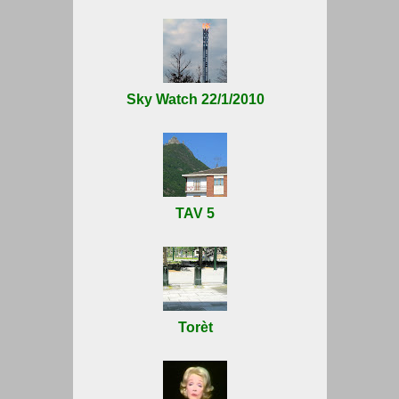
Sky Watch 22/1/2010
TAV 5
Torèt