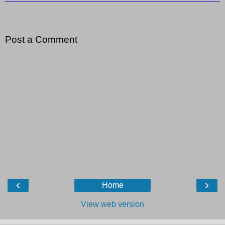
Post a Comment
‹
›
Home
View web version