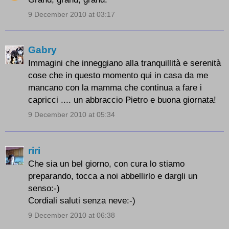
9 December 2010 at 03:17
Gabry
Immagini che inneggiano alla tranquillità e serenità
cose che in questo momento qui in casa da me
mancano con la mamma che continua a fare i
capricci .... un abbraccio Pietro e buona giornata!
9 December 2010 at 05:34
riri
Che sia un bel giorno, con cura lo stiamo
preparando, tocca a noi abbellirlo e dargli un
senso:-)
Cordiali saluti senza neve:-)
9 December 2010 at 06:38