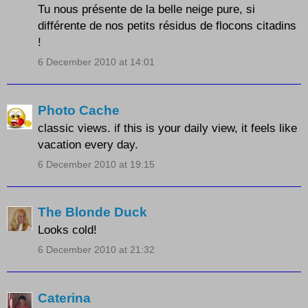
Tu nous présente de la belle neige pure, si
différente de nos petits résidus de flocons citadins
!
6 December 2010 at 14:01
Photo Cache
classic views. if this is your daily view, it feels like
vacation every day.
6 December 2010 at 19:15
The Blonde Duck
Looks cold!
6 December 2010 at 21:32
Caterina