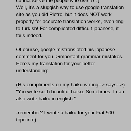
cannot serve the people who use it? :)
Well, it's a sluggish way to use google translation
site as you did Pietro, but it does NOT work
properly for accurate translation works, even eng-
to-turkish! For complicated difficult japanese, it
fails indeed.
Of course, google mistranslated his japanese
comment for you ->important grammar mistakes.
Here's my translation for your better
understanding:
(His compliments on my haiku writing--> says-->)
"You write such beautiful haiku. Sometimes, I can
also write haiku in english."
-remember? I wrote a haiku for your Fiat 500
topolino:)