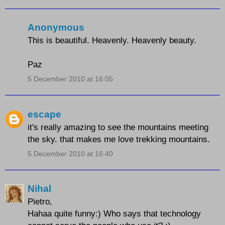
Anonymous
This is beautiful. Heavenly. Heavenly beauty.
Paz
5 December 2010 at 16:05
escape
it's really amazing to see the mountains meeting
the sky. that makes me love trekking mountains.
5 December 2010 at 16:40
Nihal
Pietro,
Hahaa quite funny:) Who says that technology