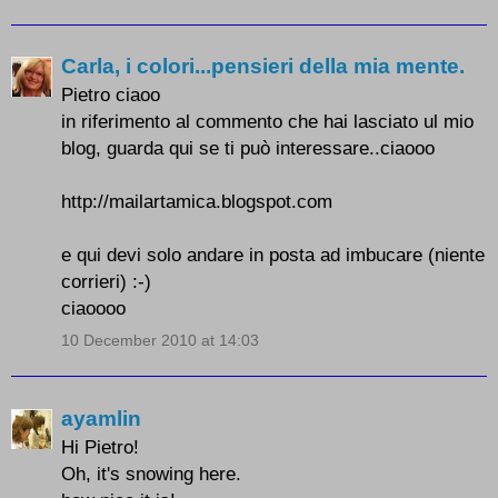
Carla, i colori...pensieri della mia mente.
Pietro ciaoo
in riferimento al commento che hai lasciato ul mio
blog, guarda qui se ti può interessare..ciaooo
http://mailartamica.blogspot.com
e qui devi solo andare in posta ad imbucare (niente
corrieri) :-)
ciaoooo
10 December 2010 at 14:03
ayamlin
Hi Pietro!
Oh, it's snowing here.