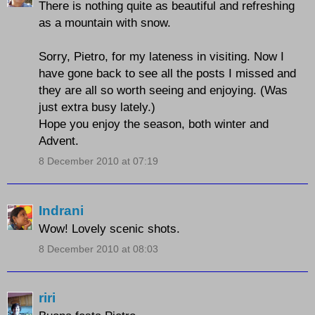
There is nothing quite as beautiful and refreshing
as a mountain with snow.
Sorry, Pietro, for my lateness in visiting. Now I
have gone back to see all the posts I missed and
they are all so worth seeing and enjoying. (Was
just extra busy lately.)
Hope you enjoy the season, both winter and
Advent.
8 December 2010 at 07:19
Indrani
Wow! Lovely scenic shots.
8 December 2010 at 08:03
riri