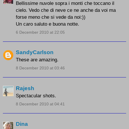
Bellissime nuvole sopra i monti che toccano il
cielo. Vedo che di neve ce ne anche da voi ma
forse meno che si vede da noi:))
Un caro saluto e buona notte.
6 December 2010 at 22:05
SandyCarlson
These are amazing.
8 December 2010 at 03:46
Rajesh
Spectacular shots.
8 December 2010 at 04:41
Dina