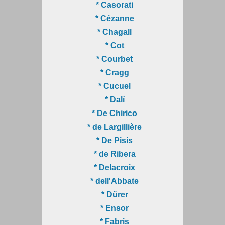
* Casorati
* Cézanne
* Chagall
* Cot
* Courbet
* Cragg
* Cucuel
* Dalí
* De Chirico
* de Largillière
* De Pisis
* de Ribera
* Delacroix
* dell'Abbate
* Dürer
* Ensor
* Fabris