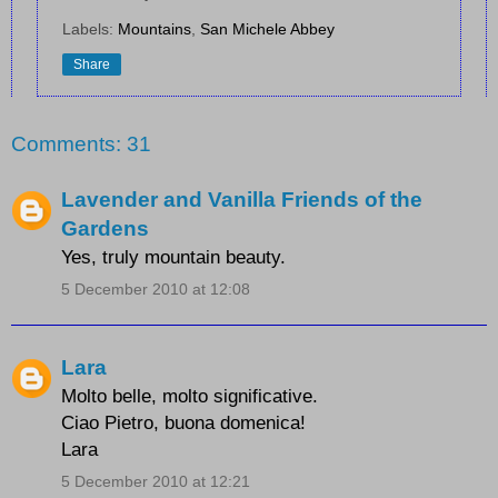
Labels:
Mountains
,
San Michele Abbey
Share
Comments: 31
Lavender and Vanilla Friends of the
Gardens
Yes, truly mountain beauty.
5 December 2010 at 12:08
Lara
Molto belle, molto significative.
Ciao Pietro, buona domenica!
Lara
5 December 2010 at 12:21