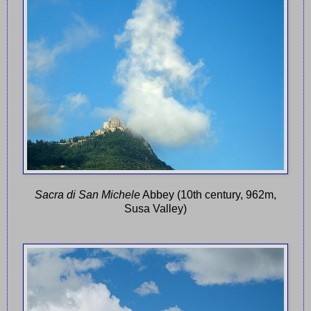
Sacra di San Michele
Abbey (10th century, 962m,
Susa Valley)