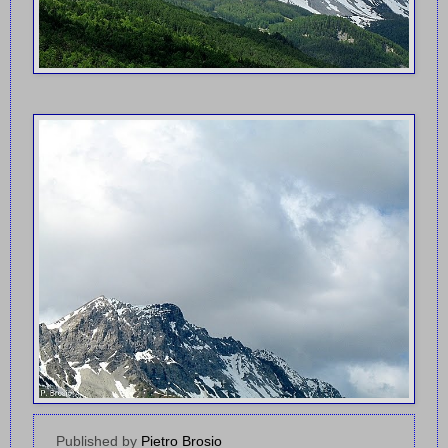
Published by
Pietro Brosio