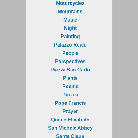
Motorcycles
Mountains
Music
Night
Painting
Palazzo Reale
People
Perspectives
Piazza San Carlo
Plants
Poems
Poesie
Pope Francis
Prayer
Queen Elisabeth
San Michele Abbey
Santa Claus