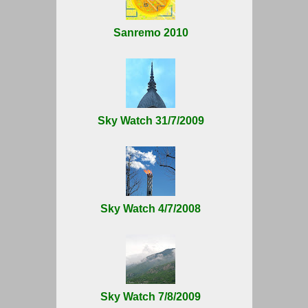
Sanremo 2010
Sky Watch 31/7/2009
Sky Watch 4/7/2008
Sky Watch 7/8/2009