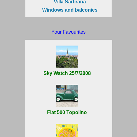
Villa Sartirana
Windows and balconies
Your Favourites
Sky Watch 25/7/2008
Fiat 500 Topolino