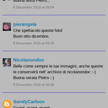
Buona festa Pietro...
8 December 2010 at 09:04
pierangela
Che spettacolo queste foto!
Buon otto dicembre.
8 December 2010 at 09:25
Nicolanondoc
Belle come sempre le tue immagini, anche queste
le conserverò nell' archivio di nicolanondoc :-)
Buona serata Pietro :-)
8 December 2010 at 20:36
SandyCarlson
Grand, grand, grand.