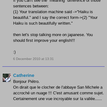
If you can't see the "meaning" difference of those
sentences between:
(1) Your translation machine said ->"Haiku is
beautiful." and I say the correct form->(2) "Your
Haiku is such beautifully written."
then let's stop talking more on japanese. You
should first improve your english!!!
:)
6 December 2010 at 13:31
Catherine
Bonjour Piétro.
On dirait que le clocher de l'abbaye San Michele a
accroché un nuage !!! C'est amusant comme sujet.
Certainement une vue incroyable sur la vallée......