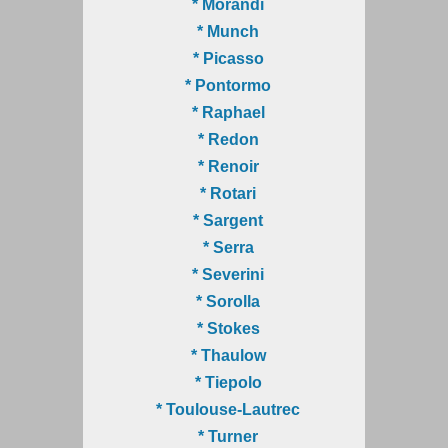
* Morandi
* Munch
* Picasso
* Pontormo
* Raphael
* Redon
* Renoir
* Rotari
* Sargent
* Serra
* Severini
* Sorolla
* Stokes
* Thaulow
* Tiepolo
* Toulouse-Lautrec
* Turner