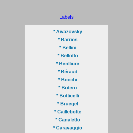
Labels
* Aivazovsky
* Barrios
* Bellini
* Bellotto
* Benlliure
* Béraud
* Bocchi
* Botero
* Botticelli
* Bruegel
* Caillebotte
* Canaletto
* Caravaggio