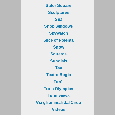
Sator Square
Sculptures
Sea
Shop windows
Skywatch
Slice of Polenta
Snow
Squares
Sundials
Tav
Teatro Regio
Torèt
Turin Olympics
Turin views
Via gli animali dal Circo
Videos