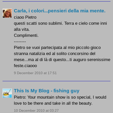
Carla, i colori...pensieri della mia mente.
ciaoo Pietro
questi scatti sono sublimi. Terra e cielo come inni
alla vita.
Complimenti.
--------
Pietro se vuoi partecipata al mio piccolo gioco
stranna natalizia ed al solito concorsino del
mese...ma al di là di questo...ti auguro serenissime
feste.ciaooo
9 December 2010 at 17:51
This Is My Blog - fishing guy
Pietro: Your mountain show is so special, I would
love to be there and take in all the beauty.
10 December 2010 at 03:27