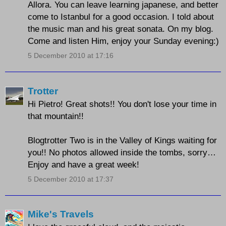
Allora. You can leave learning japanese, and better
come to Istanbul for a good occasion. I told about
the music man and his great sonata. On my blog.
Come and listen Him, enjoy your Sunday evening:)
5 December 2010 at 17:16
Trotter
Hi Pietro! Great shots!! You don't lose your time in
that mountain!!
Blogtrotter Two is in the Valley of Kings waiting for
you!! No photos allowed inside the tombs, sorry…
Enjoy and have a great week!
5 December 2010 at 17:37
Mike's Travels