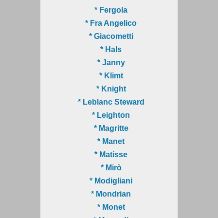
* Fergola
* Fra Angelico
* Giacometti
* Hals
* Janny
* Klimt
* Knight
* Leblanc Steward
* Leighton
* Magritte
* Manet
* Matisse
* Mirò
* Modigliani
* Mondrian
* Monet