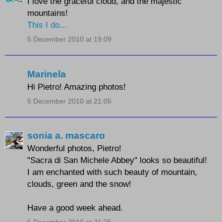
I love the graceful cloud, and the majestic
mountains!
This I do...
5 December 2010 at 19:09
Marinela
Hi Pietro! Amazing photos!
5 December 2010 at 21:05
sonia a. mascaro
Wonderful photos, Pietro!
"Sacra di San Michele Abbey" looks so beautiful!
I am enchanted with such beauty of mountain,
clouds, green and the snow!
Have a good week ahead.