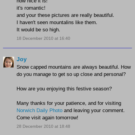
how nice it is!
it's romantic!
and your these pictures are really beautiful.
I haven't seen mountalins like them.
It would be so high.
18 December 2010 at 16:40
Joy
Snow capped mountains are always beautiful. How
do you manage to get so up close and personal?
How are you enjoying this festive season?
Many thanks for your patience, and for visiting
Norwich Daily Photo
and leaving your comment.
Come visit again tomorrow!
28 December 2010 at 18:48