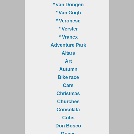
* van Dongen
* Van Gogh
* Veronese
* Verster
* Vrancx
Adventure Park
Altars
Art
Autumn
Bike race
Cars
Christmas
Churches
Consolata
Cribs
Don Bosco
Doves