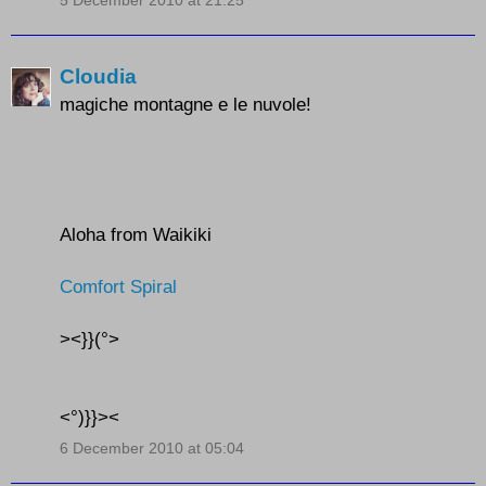
5 December 2010 at 21:25
Cloudia
magiche montagne e le nuvole!
Aloha from Waikiki
Comfort Spiral
><}}(°>
<°)}}><
6 December 2010 at 05:04