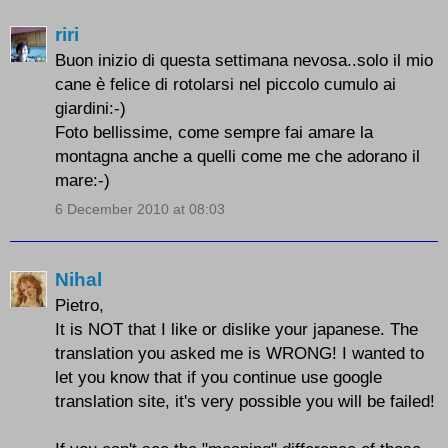
riri
Buon inizio di questa settimana nevosa..solo il mio
cane è felice di rotolarsi nel piccolo cumulo ai
giardini:-)
Foto bellissime, come sempre fai amare la
montagna anche a quelli come me che adorano il
mare:-)
6 December 2010 at 08:03
Nihal
Pietro,
It is NOT that I like or dislike your japanese. The
translation you asked me is WRONG! I wanted to
let you know that if you continue use google
translation site, it's very possible you will be failed!