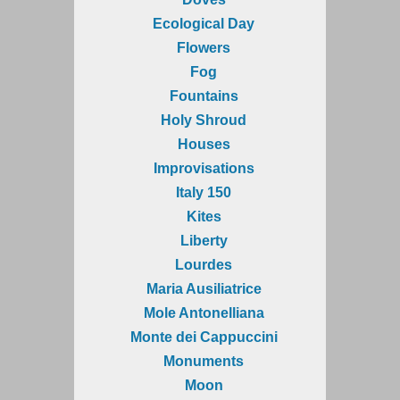
Ecological Day
Flowers
Fog
Fountains
Holy Shroud
Houses
Improvisations
Italy 150
Kites
Liberty
Lourdes
Maria Ausiliatrice
Mole Antonelliana
Monte dei Cappuccini
Monuments
Moon