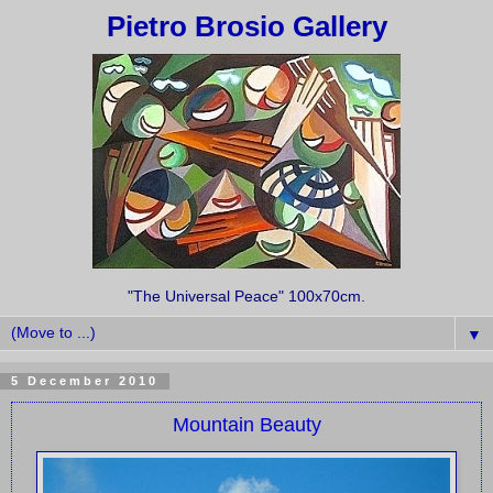
Pietro Brosio Gallery
"The Universal Peace" 100x70cm.
▼
5 December 2010
Mountain Beauty