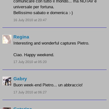
comunicare con tutto il mondo... ma NOTAV è
universale per fortuna.
Bellissimo sabato e domenica :-)
16 July 2010 at 20:47
Regina
Interesting and wonderful captures Pietro.
Ciao. Happy weekend.
17 July 2010 at 05:20
Gabry
Buon week-end Pietro... un abbraccio!
17 July 2010 at 06:27