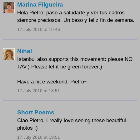
Marina Filgueira
Hola Pietro: paso a saludarte y ver tus cadros
siempre preciosos. Un beso y feliz fin de semana.
17 July 2010 at 18:46
Nihal
Istanbul also supports this movement: please NO
TAV:) Please let it be green forever:)
Have a nice weekend, Pietro~
17 July 2010 at 18:51
Short Poems
Ciao Pietro, I really love seeing these beautiful
photos :)
17 July 2010 at 19:51