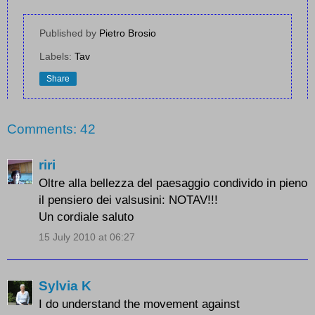
Published by
Pietro Brosio
Labels:
Tav
Share
Comments: 42
riri
Oltre alla bellezza del paesaggio condivido in pieno
il pensiero dei valsusini: NOTAV!!!
Un cordiale saluto
15 July 2010 at 06:27
Sylvia K
I do understand the movement against