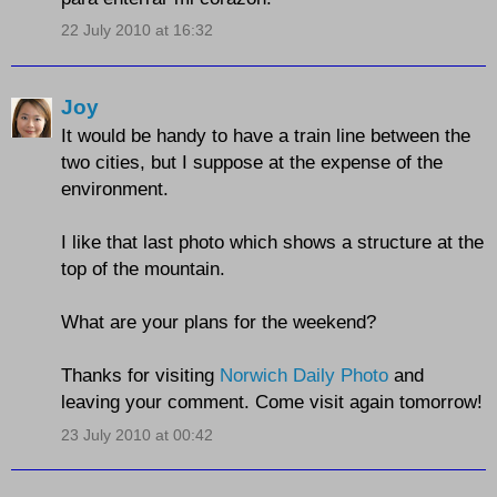
22 July 2010 at 16:32
Joy
It would be handy to have a train line between the
two cities, but I suppose at the expense of the
environment.
I like that last photo which shows a structure at the
top of the mountain.
What are your plans for the weekend?
Thanks for visiting
Norwich Daily Photo
and
leaving your comment. Come visit again tomorrow!
23 July 2010 at 00:42