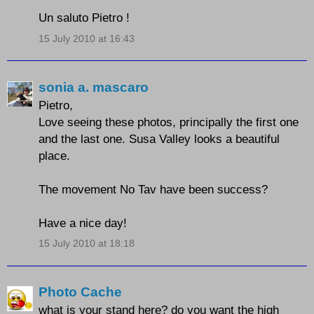
Un saluto Pietro !
15 July 2010 at 16:43
sonia a. mascaro
Pietro,
Love seeing these photos, principally the first one
and the last one. Susa Valley looks a beautiful
place.
The movement No Tav have been success?
Have a nice day!
15 July 2010 at 18:18
Photo Cache
what is your stand here? do you want the high