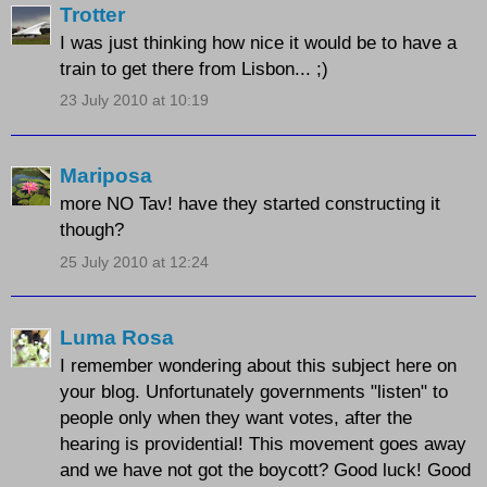
Trotter
I was just thinking how nice it would be to have a
train to get there from Lisbon... ;)
23 July 2010 at 10:19
Mariposa
more NO Tav! have they started constructing it
though?
25 July 2010 at 12:24
Luma Rosa
I remember wondering about this subject here on
your blog. Unfortunately governments "listen" to
people only when they want votes, after the
hearing is providential! This movement goes away
and we have not got the boycott? Good luck! Good