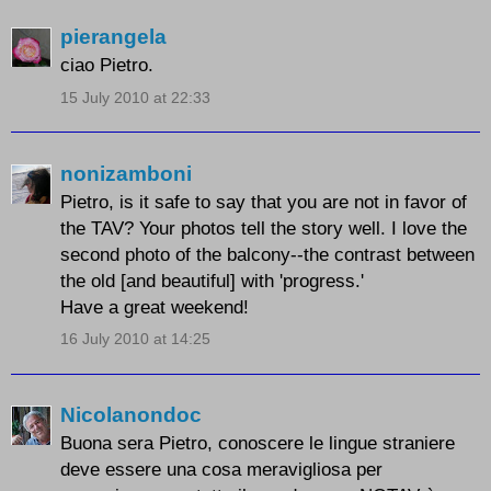
pierangela
ciao Pietro.
15 July 2010 at 22:33
nonizamboni
Pietro, is it safe to say that you are not in favor of
the TAV? Your photos tell the story well. I love the
second photo of the balcony--the contrast between
the old [and beautiful] with 'progress.'
Have a great weekend!
16 July 2010 at 14:25
Nicolanondoc
Buona sera Pietro, conoscere le lingue straniere
deve essere una cosa meravigliosa per