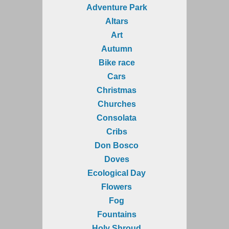
Adventure Park
Altars
Art
Autumn
Bike race
Cars
Christmas
Churches
Consolata
Cribs
Don Bosco
Doves
Ecological Day
Flowers
Fog
Fountains
Holy Shroud