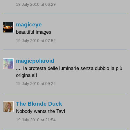
19 July 2010 at 06:29
magiceye
beautiful images
19 July 2010 at 07:52
magicpolaroid
.... la protesta delle luminarie senza dubbio la più
originale!!
19 July 2010 at 09:22
The Blonde Duck
Nobody wants the Tav!
19 July 2010 at 21:54