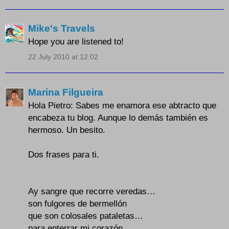
Mike's Travels
Hope you are listened to!
22 July 2010 at 12:02
Marina Filgueira
Hola Pietro: Sabes me enamora ese abtracto que
encabeza tu blog. Aunque lo demás también es
hermoso. Un besito.
Dos frases para ti.
Ay sangre que recorre veredas…
son fulgores de bermellón
que son colosales pataletas…
para enterrar mi corazón.