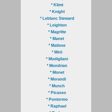
* Klimt
* Knight
* Leblanc Steward
* Leighton
* Magritte
* Manet
* Matisse
* Mirò
* Modigliani
* Mondrian
* Monet
* Morandi
* Munch
* Picasso
* Pontormo
* Raphael