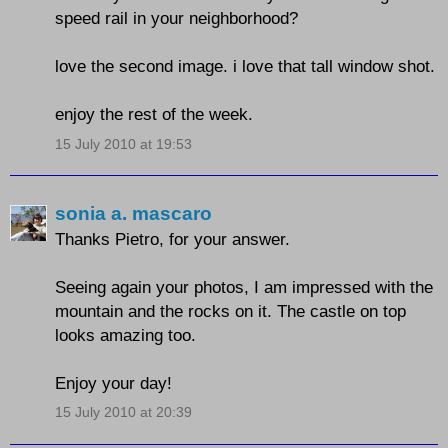
speed rail in your neighborhood?
love the second image. i love that tall window shot.
enjoy the rest of the week.
15 July 2010 at 19:53
sonia a. mascaro
Thanks Pietro, for your answer.
Seeing again your photos, I am impressed with the
mountain and the rocks on it. The castle on top
looks amazing too.
Enjoy your day!
15 July 2010 at 20:39