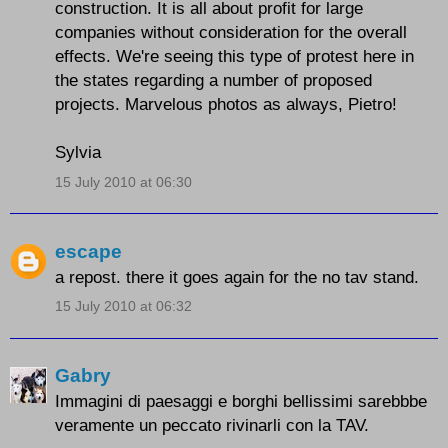
construction. It is all about profit for large
companies without consideration for the overall
effects. We're seeing this type of protest here in
the states regarding a number of proposed
projects. Marvelous photos as always, Pietro!
Sylvia
15 July 2010 at 06:30
escape
a repost. there it goes again for the no tav stand.
15 July 2010 at 06:32
Gabry
Immagini di paesaggi e borghi bellissimi sarebbbe
veramente un peccato rivinarli con la TAV.