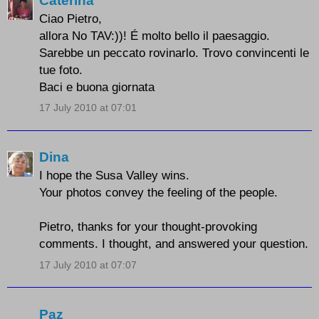
Caterina
Ciao Pietro,
allora No TAV:))! É molto bello il paesaggio.
Sarebbe un peccato rovinarlo. Trovo convincenti le
tue foto.
Baci e buona giornata
17 July 2010 at 07:01
Dina
I hope the Susa Valley wins.
Your photos convey the feeling of the people.
Pietro, thanks for your thought-provoking
comments. I thought, and answered your question.
17 July 2010 at 07:07
Paz