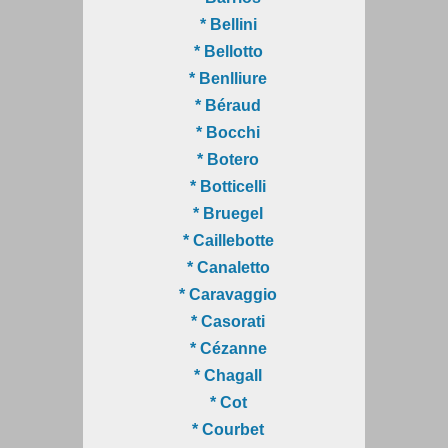
* Bellini
* Bellotto
* Benlliure
* Béraud
* Bocchi
* Botero
* Botticelli
* Bruegel
* Caillebotte
* Canaletto
* Caravaggio
* Casorati
* Cézanne
* Chagall
* Cot
* Courbet