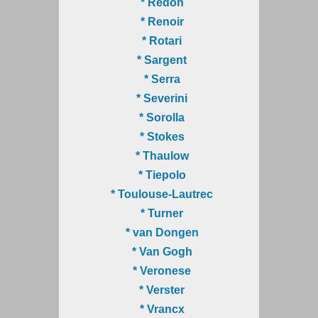
* Redon
* Renoir
* Rotari
* Sargent
* Serra
* Severini
* Sorolla
* Stokes
* Thaulow
* Tiepolo
* Toulouse-Lautrec
* Turner
* van Dongen
* Van Gogh
* Veronese
* Verster
* Vrancx