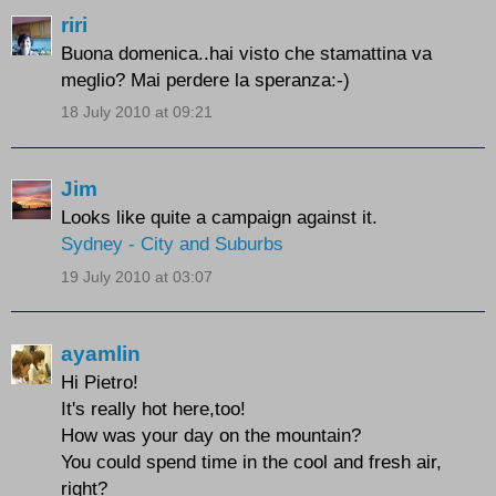
riri
Buona domenica..hai visto che stamattina va
meglio? Mai perdere la speranza:-)
18 July 2010 at 09:21
Jim
Looks like quite a campaign against it.
Sydney - City and Suburbs
19 July 2010 at 03:07
ayamlin
Hi Pietro!
It's really hot here,too!
How was your day on the mountain?
You could spend time in the cool and fresh air,
right?