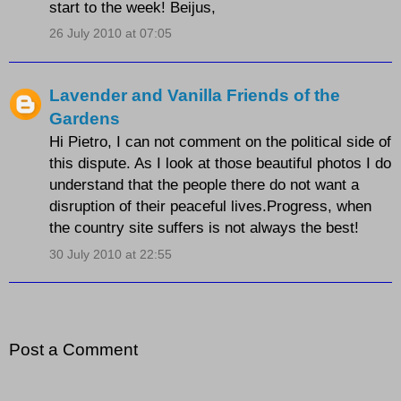
start to the week! Beijus,
26 July 2010 at 07:05
Lavender and Vanilla Friends of the
Gardens
Hi Pietro, I can not comment on the political side of
this dispute. As I look at those beautiful photos I do
understand that the people there do not want a
disruption of their peaceful lives.Progress, when
the country site suffers is not always the best!
30 July 2010 at 22:55
Post a Comment