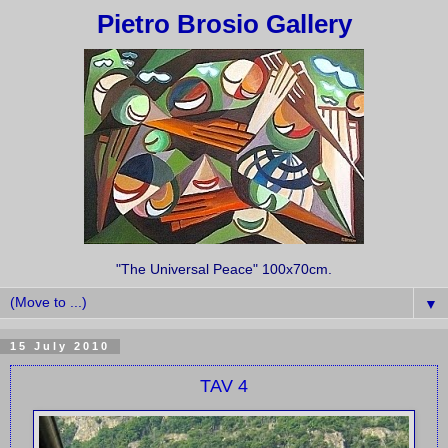
Pietro Brosio Gallery
"The Universal Peace" 100x70cm.
▼
15 July 2010
TAV 4