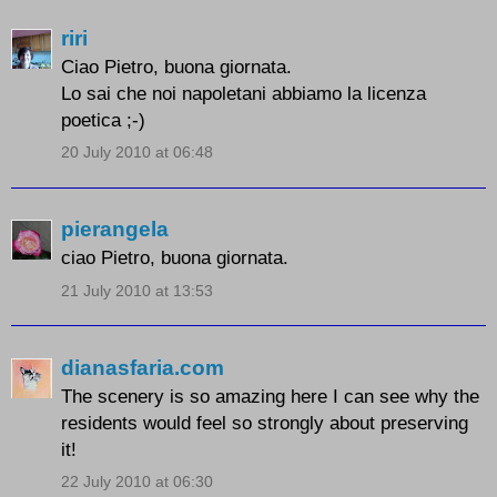
riri
Ciao Pietro, buona giornata.
Lo sai che noi napoletani abbiamo la licenza
poetica ;-)
20 July 2010 at 06:48
pierangela
ciao Pietro, buona giornata.
21 July 2010 at 13:53
dianasfaria.com
The scenery is so amazing here I can see why the
residents would feel so strongly about preserving
it!
22 July 2010 at 06:30