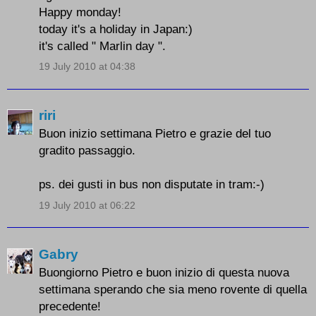
Happy monday!
today it's a holiday in Japan:)
it's called " Marlin day ".
19 July 2010 at 04:38
riri
Buon inizio settimana Pietro e grazie del tuo
gradito passaggio.
ps. dei gusti in bus non disputate in tram:-)
19 July 2010 at 06:22
Gabry
Buongiorno Pietro e buon inizio di questa nuova
settimana sperando che sia meno rovente di quella
precedente!