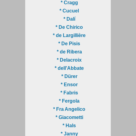
* Cragg
* Cucuel
* Dalí
* De Chirico
* de Largillière
* De Pisis
* de Ribera
* Delacroix
* dell'Abbate
* Dürer
* Ensor
* Fabris
* Fergola
* Fra Angelico
* Giacometti
* Hals
* Janny