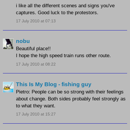
i like all the different scenes and signs you've
captures. Good luck to the protestors.
17 July 2010 at 07:13
nobu
Beautiful place!!
I hope the high speed train runs other route.
17 July 2010 at 08:22
This Is My Blog - fishing guy
Pietro: People can be so strong with their feelings
about change. Both sides probably feel strongly as
to what they want.
17 July 2010 at 15:27