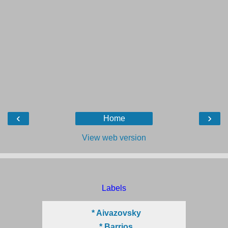
‹
›
Home
View web version
Labels
* Aivazovsky
* Barrios