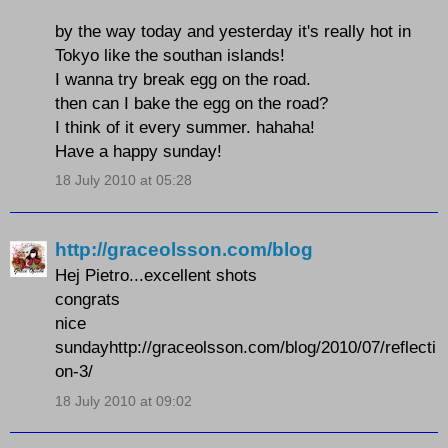
by the way today and yesterday it's really hot in
Tokyo like the southan islands!
I wanna try break egg on the road.
then can I bake the egg on the road?
I think of it every summer. hahaha!
Have a happy sunday!
18 July 2010 at 05:28
http://graceolsson.com/blog
Hej Pietro...excellent shots
congrats
nice
sundayhttp://graceolsson.com/blog/2010/07/reflecti
on-3/
18 July 2010 at 09:02