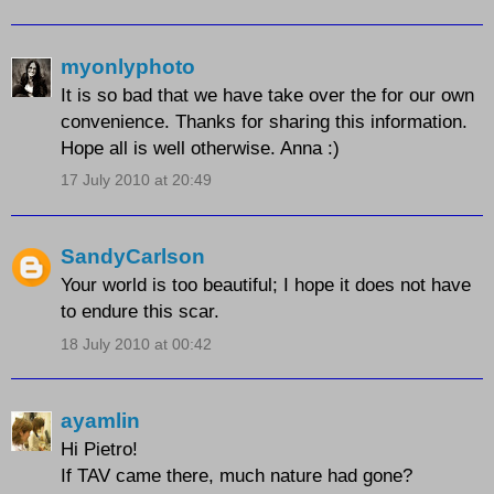
myonlyphoto
It is so bad that we have take over the for our own
convenience. Thanks for sharing this information.
Hope all is well otherwise. Anna :)
17 July 2010 at 20:49
SandyCarlson
Your world is too beautiful; I hope it does not have
to endure this scar.
18 July 2010 at 00:42
ayamlin
Hi Pietro!
If TAV came there, much nature had gone?