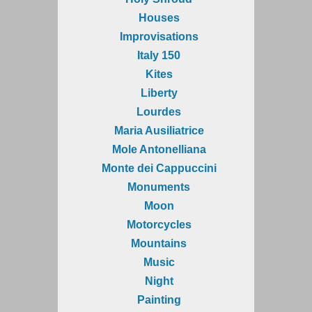
Houses
Improvisations
Italy 150
Kites
Liberty
Lourdes
Maria Ausiliatrice
Mole Antonelliana
Monte dei Cappuccini
Monuments
Moon
Motorcycles
Mountains
Music
Night
Painting