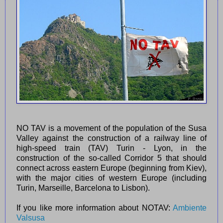
NO TAV is a movement of the population of the Susa
Valley against the construction of a railway line of
high-speed train (TAV) Turin - Lyon, in the
construction of the so-called Corridor 5 that should
connect across eastern Europe (beginning from Kiev),
with the major cities of western Europe (including
Turin, Marseille, Barcelona to Lisbon).
If you like more information about NOTAV:
Ambiente
Valsusa