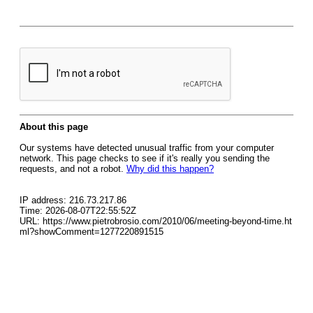
About this page
Our systems have detected unusual traffic from your computer
network. This page checks to see if it's really you sending the
requests, and not a robot.
Why did this happen?
IP address: 216.73.217.86
Time: 2026-08-07T22:55:52Z
URL: https://www.pietrobrosio.com/2010/06/meeting-beyond-time.ht
ml?showComment=1277220891515