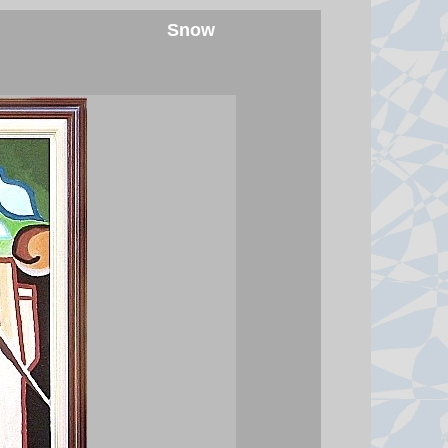
Boxer charged with killing aid
Snow
worker after his wife gave police
'key' details
Sharif Ahmadzai, who is 26 and
from Afghanistan, faces charges of
homicide with intent, robbery and
weapons offences.
6 August 2026 at 15:58
Ukraine hits two oil refineries
deep in Russian territory
Ukraine's president says the strikes
aim to limit revenues Russia "used
to finance" its war.
6 August 2026 at 15:41
Houthi attacks reportedly kill at
least 30 Yemeni government