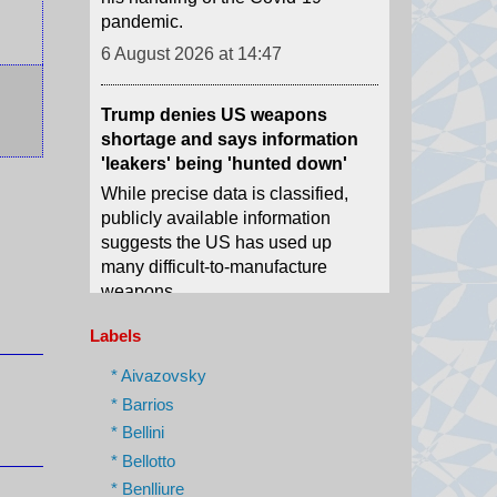
Trump denies US weapons
shortage and says information
'leakers' being 'hunted down'
While precise data is classified,
publicly available information
suggests the US has used up
many difficult-to-manufacture
weapons.
6 August 2026 at 14:30
DR Congo river boat under
quarantine for Ebola after five
Labels
deaths
* Aivazovsky
The health minister says all the
* Barrios
passengers are being screened as
* Bellini
a precautionary measure.
* Bellotto
6 August 2026 at 14:04
* Benlliure