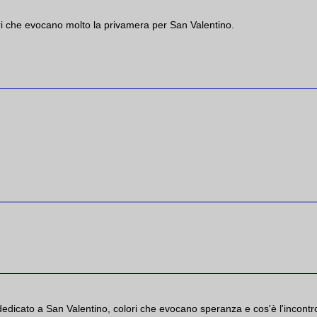
ri che evocano molto la privamera per San Valentino.
dedicato a San Valentino, colori che evocano speranza e cos'è l'incontr