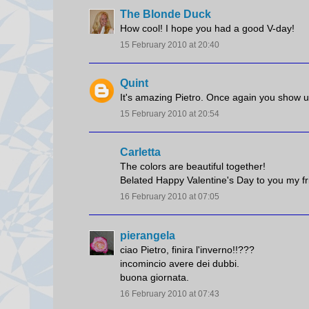
The Blonde Duck
How cool! I hope you had a good V-day!
15 February 2010 at 20:40
Quint
It's amazing Pietro. Once again you show us
15 February 2010 at 20:54
Carletta
The colors are beautiful together!
Belated Happy Valentine's Day to you my fr
16 February 2010 at 07:05
pierangela
ciao Pietro, finira l'inverno!!???
incomincio avere dei dubbi.
buona giornata.
16 February 2010 at 07:43