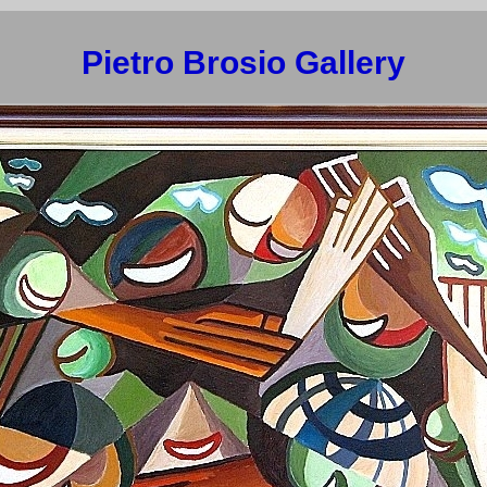
Pietro Brosio Gallery