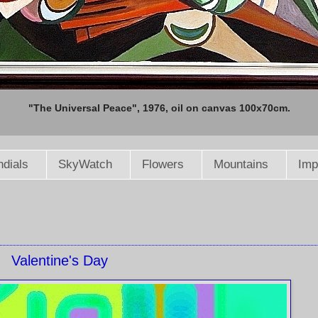
"The Universal Peace", 1976, oil on canvas 100x70cm.
dials
SkyWatch
Flowers
Mountains
Imp
Valentine's Day