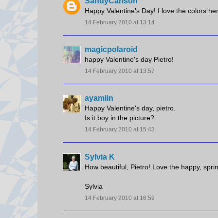
SandyCarlson
Happy Valentine's Day! I love the colors he
14 February 2010 at 13:14
magicpolaroid
happy Valentine's day Pietro!
14 February 2010 at 13:57
ayamlin
Happy Valentine's day, pietro.
Is it boy in the picture?
14 February 2010 at 15:43
Sylvia K
How beautiful, Pietro! Love the happy, spri
Sylvia
14 February 2010 at 16:59