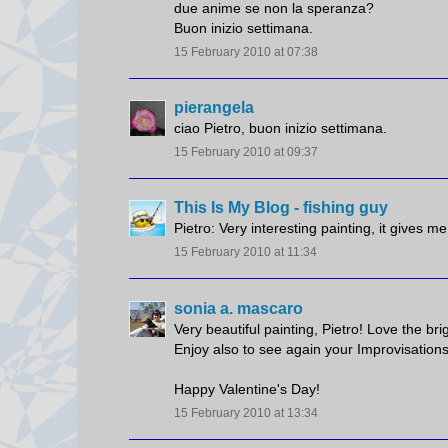
due anime se non la speranza?
Buon inizio settimana.
15 February 2010 at 07:38
pierangela
ciao Pietro, buon inizio settimana.
15 February 2010 at 09:37
This Is My Blog - fishing guy
Pietro: Very interesting painting, it gives m
15 February 2010 at 11:34
sonia a. mascaro
Very beautiful painting, Pietro! Love the brig
Enjoy also to see again your Improvisations
Happy Valentine's Day!
15 February 2010 at 13:34