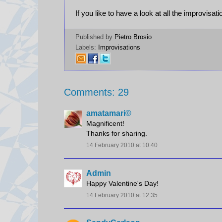
If you like to have a look at all the improvisat
Published by
Pietro Brosio
Labels:
Improvisations
Comments: 29
amatamari©
Magnificent!
Thanks for sharing.
14 February 2010 at 10:40
Admin
Happy Valentine's Day!
14 February 2010 at 12:35