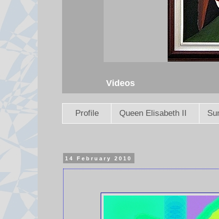
Videos
Profile
Queen Elisabeth II
Sun
14 February 2010