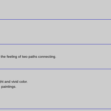
e the feeling of two paths connecting.
ht and vivid color.
 paintings.