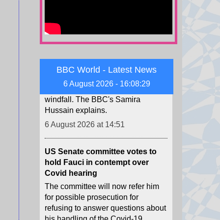
windfall as SpaceX shares are
unlocked
SpaceX's shares are unlocked
Thursday, and some early
employees could see a massive
windfall. The BBC's Samira
BBC World - Latest News
Hussain explains.
6 August 2026 - 16:08:31
6 August 2026 at 14:51
US Senate committee votes to
hold Fauci in contempt over
Covid hearing
The committee will now refer him
for possible prosecution for
refusing to answer questions about
his handling of the Covid-19
pandemic.
6 August 2026 at 14:47