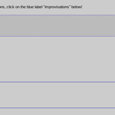
ions, click on the blue label "improvisations" below!