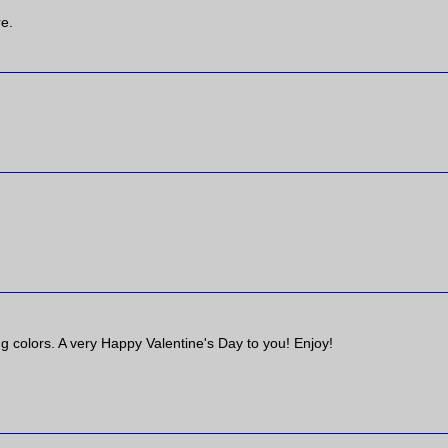
re.
ng colors. A very Happy Valentine's Day to you! Enjoy!