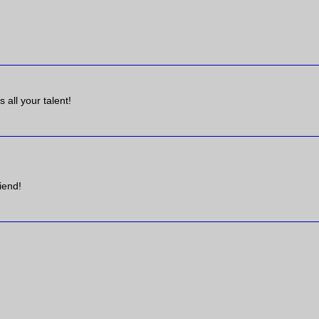
 all your talent!
iend!