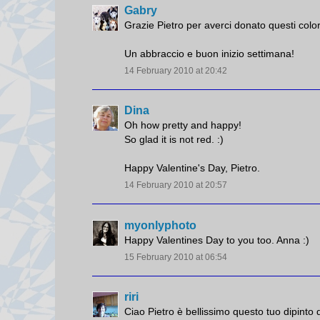
Gabry
Grazie Pietro per averci donato questi colo
Un abbraccio e buon inizio settimana!
14 February 2010 at 20:42
Dina
Oh how pretty and happy!
So glad it is not red. :)
Happy Valentine's Day, Pietro.
14 February 2010 at 20:57
myonlyphoto
Happy Valentines Day to you too. Anna :)
15 February 2010 at 06:54
riri
Ciao Pietro è bellissimo questo tuo dipinto 