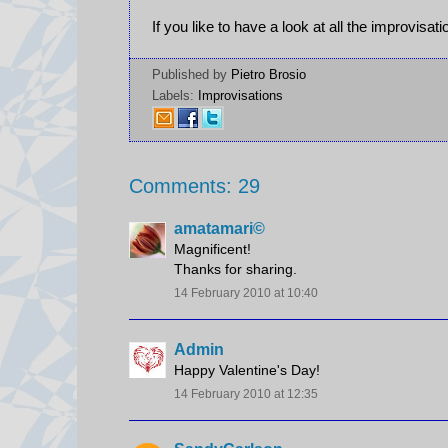
If you like to have a look at all the improvisat
Published by
Pietro Brosio
Labels:
Improvisations
Comments: 29
amatamari©
Magnificent!
Thanks for sharing.
14 February 2010 at 10:40
Admin
Happy Valentine's Day!
14 February 2010 at 12:35