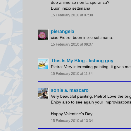
due anime se non la speranza?
Buon inizio settimana.
15 February 2010 at 07:38
pierangela
ciao Pietro, buon inizio settimana.
15 February 2010 at 09:37
This Is My Blog - fishing guy
Pietro: Very interesting painting, it gives m
15 February 2010 at 11:34
sonia a. mascaro
Very beautiful painting, Pietro! Love the brig
Enjoy also to see again your Improvisations
Happy Valentine's Day!
15 February 2010 at 13:34