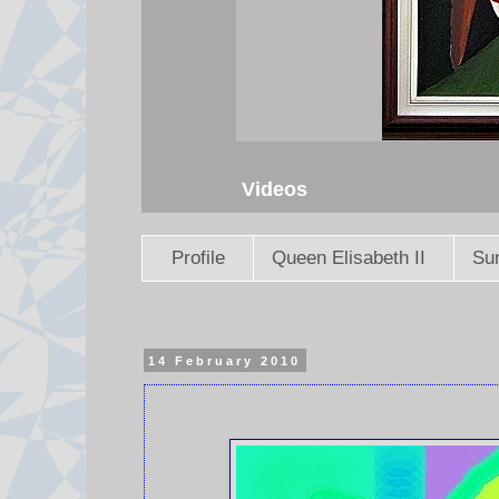
Videos
Profile
Queen Elisabeth II
Sun
14 February 2010