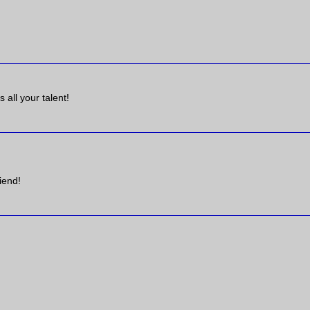
 all your talent!
iend!