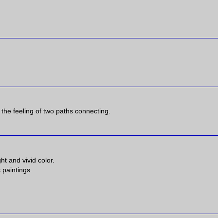
e the feeling of two paths connecting.
ht and vivid color.
 paintings.