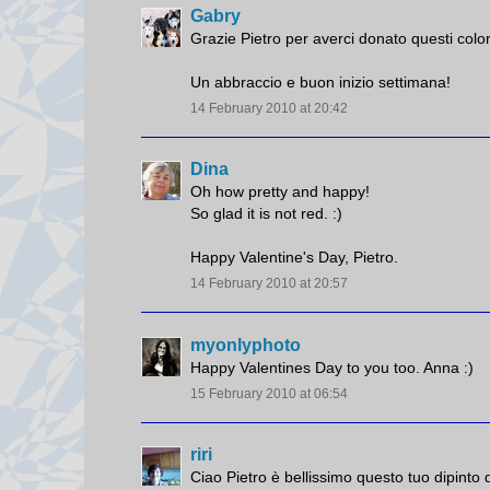
Gabry
Grazie Pietro per averci donato questi colo
Un abbraccio e buon inizio settimana!
14 February 2010 at 20:42
Dina
Oh how pretty and happy!
So glad it is not red. :)
Happy Valentine's Day, Pietro.
14 February 2010 at 20:57
myonlyphoto
Happy Valentines Day to you too. Anna :)
15 February 2010 at 06:54
riri
Ciao Pietro è bellissimo questo tuo dipinto 