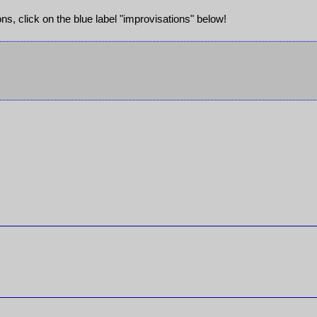
ions, click on the blue label "improvisations" below!