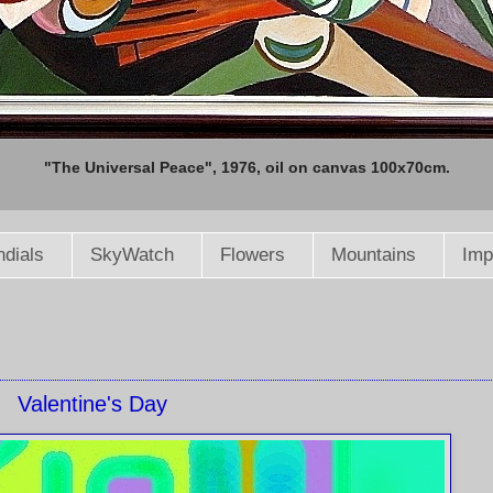
"The Universal Peace", 1976, oil on canvas 100x70cm.
dials
SkyWatch
Flowers
Mountains
Imp
Valentine's Day