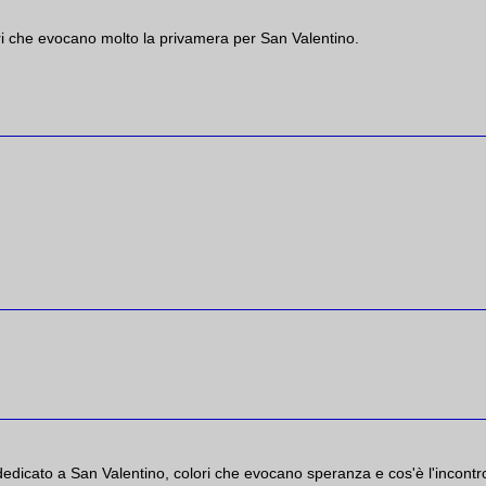
ri che evocano molto la privamera per San Valentino.
dedicato a San Valentino, colori che evocano speranza e cos'è l'incontr