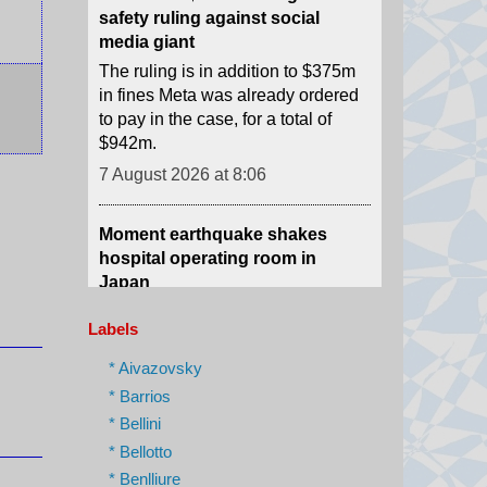
in fines Meta was already ordered
to pay in the case, for a total of
$942m.
7 August 2026 at 8:06
Moment earthquake shakes
hospital operating room in
Japan
Security camera footage shows
doctors shielding a patient on the
operating table as last month's
magnitude 6.8 quake shook
Labels
Kumamoto General Hospital.
7 August 2026 at 6:46
* Aivazovsky
* Barrios
* Bellini
Australian aviation crew carries
out daring midwinter Antarctica
* Bellotto
rescue
* Benlliure