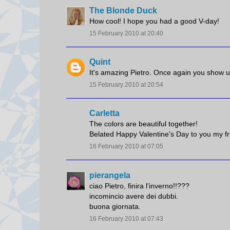
The Blonde Duck
How cool! I hope you had a good V-day!
15 February 2010 at 20:40
Quint
It's amazing Pietro. Once again you show us
15 February 2010 at 20:54
Carletta
The colors are beautiful together!
Belated Happy Valentine's Day to you my fr
16 February 2010 at 07:05
pierangela
ciao Pietro, finira l'inverno!!???
incomincio avere dei dubbi.
buona giornata.
16 February 2010 at 07:43