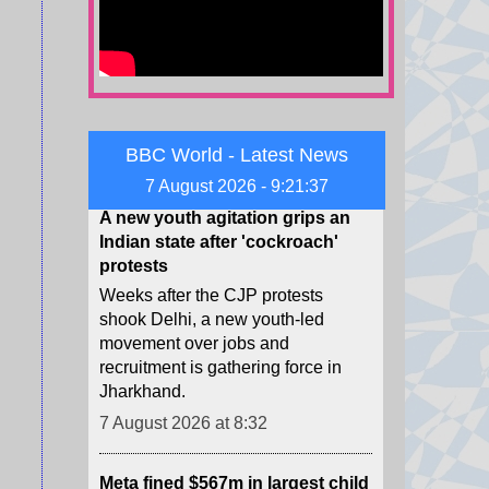
proxies not only handled drones
and explosives, but also delivered
them to Germany.
7 August 2026 at 8:48
A new youth agitation grips an
BBC World - Latest News
Indian state after 'cockroach'
7 August 2026 - 9:21:39
protests
Weeks after the CJP protests
shook Delhi, a new youth-led
movement over jobs and
recruitment is gathering force in
Jharkhand.
7 August 2026 at 8:32
Meta fined $567m in largest child
safety ruling against social
media giant
The ruling is in addition to $375m