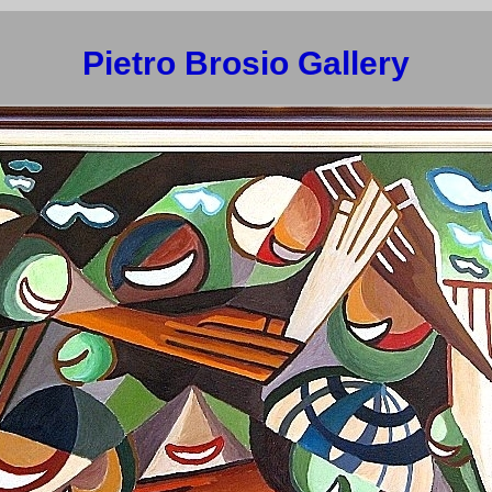
Pietro Brosio Gallery