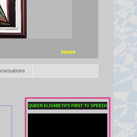
News
rovisations
QUEEN ELISABETH'S FIRST TV SPEECH
German airport drone-bomb:
Could Russia be involved?
The BBC has seen evidence from
previous cases that Russian-linked