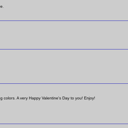
re.
ng colors. A very Happy Valentine's Day to you! Enjoy!