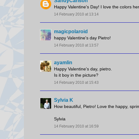
SandyCarlson
Happy Valentine's Day! I love the colors he
14 February 2010 at 13:14
magicpolaroid
happy Valentine's day Pietro!
14 February 2010 at 13:57
ayamlin
Happy Valentine's day, pietro.
Is it boy in the picture?
14 February 2010 at 15:43
Sylvia K
How beautiful, Pietro! Love the happy, spri
Sylvia
14 February 2010 at 16:59