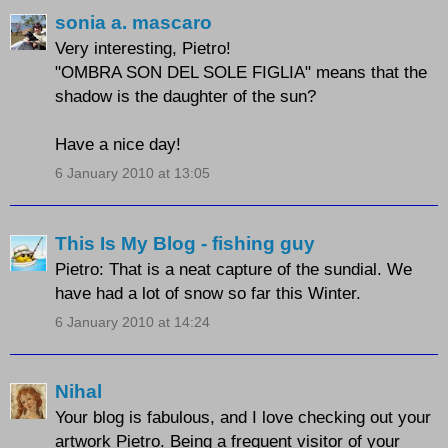
sonia a. mascaro
Very interesting, Pietro!
"OMBRA SON DEL SOLE FIGLIA" means that the
shadow is the daughter of the sun?
Have a nice day!
6 January 2010 at 13:05
This Is My Blog - fishing guy
Pietro: That is a neat capture of the sundial. We
have had a lot of snow so far this Winter.
6 January 2010 at 14:24
Nihal
Your blog is fabulous, and I love checking out your
artwork Pietro. Being a frequent visitor of your