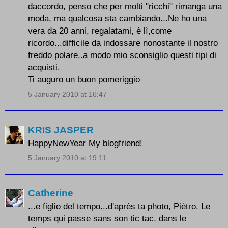
daccordo, penso che per molti "ricchi" rimanga una
moda, ma qualcosa sta cambiando...Ne ho una
vera da 20 anni, regalatami, è lì,come
ricordo...difficile da indossare nonostante il nostro
freddo polare..a modo mio sconsiglio questi tipi di
acquisti.
Ti auguro un buon pomeriggio
5 January 2010 at 16:47
KRIS JASPER
HappyNewYear My blogfriend!
5 January 2010 at 19:11
Catherine
...e figlio del tempo...d'après ta photo, Piétro. Le
temps qui passe sans son tic tac, dans le