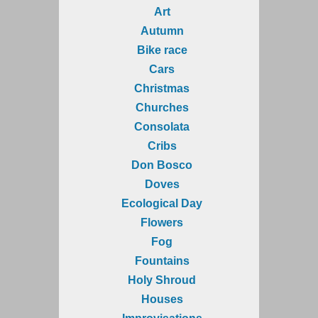
Art
Autumn
Bike race
Cars
Christmas
Churches
Consolata
Cribs
Don Bosco
Doves
Ecological Day
Flowers
Fog
Fountains
Holy Shroud
Houses