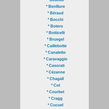
* Benlliure
* Béraud
* Bocchi
* Botero
* Botticelli
* Bruegel
* Caillebotte
* Canaletto
* Caravaggio
* Casorati
* Cézanne
* Chagall
* Cot
* Courbet
* Cragg
* Cucuel