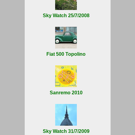
Sky Watch 25/7/2008
Fiat 500 Topolino
Sanremo 2010
Sky Watch 31/7/2009