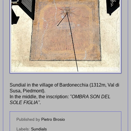
Sundial in the village of Bardonecchia (1312m, Val di
Susa, Piedmont).
In the middle, the inscription:
"OMBRA SON DEL
SOLE FIGLIA".
Published by
Pietro Brosio
Labels:
Sundials