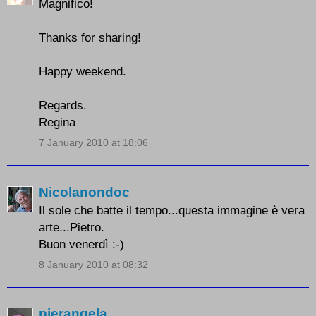
Magnifico!
Thanks for sharing!
Happy weekend.
Regards.
Regina
7 January 2010 at 18:06
Nicolanondoc
Il sole che batte il tempo...questa immagine è vera
arte...Pietro.
Buon venerdì :-)
8 January 2010 at 08:32
pierangela