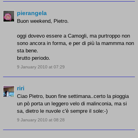
pierangela
Buon weekend, Pietro.
oggi dovevo essere a Camogli, ma purtroppo non
sono ancora in forma, e per di più la mammma non
sta bene.
brutto periodo.
9 January 2010 at 07:29
riri
Ciao Pietro, buon fine settimana..certo la pioggia
un pò porta un leggero velo di malinconia, ma si
sa, dietro le nuvole c'è sempre il sole:-)
9 January 2010 at 08:28