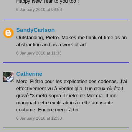
Happy New Year to you too !
6 January 2010 at 08:58
SandyCarlson
Outstanding, Pietro. Makes me think of time as an
abstraction and as a work of art.
6 January 2010 at 11:33
Catherine
Merci Piétro pour les explication des cadenas. J'ai
effectivement vu à Ventimiglia, l'un d'eux où était
gravé "3 metri sopra il cielo" de Moccia. Il me
manquait cette explication à cette amusante
coutume. Encore merci à toi.
6 January 2010 at 12:38