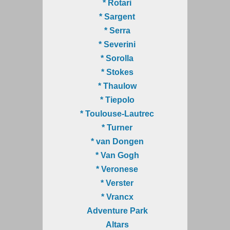
* Rotari
* Sargent
* Serra
* Severini
* Sorolla
* Stokes
* Thaulow
* Tiepolo
* Toulouse-Lautrec
* Turner
* van Dongen
* Van Gogh
* Veronese
* Verster
* Vrancx
Adventure Park
Altars