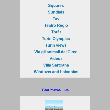
Squares
Sundials
Tav
Teatro Regio
Torèt
Turin Olympics
Turin views
Via gli animali dal Circo
Videos
Villa Sartirana
Windows and balconies
Your Favourites