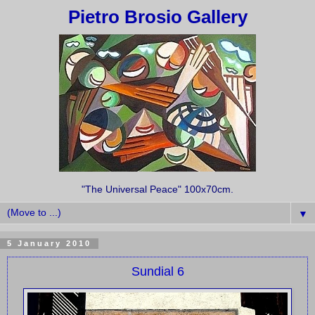
Pietro Brosio Gallery
"The Universal Peace" 100x70cm.
▼
5 January 2010
Sundial 6