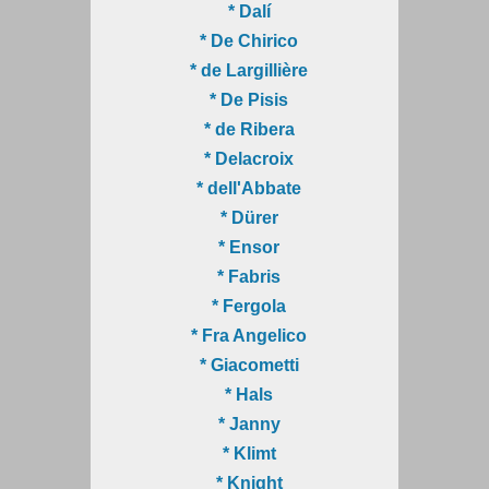
* Dalí
* De Chirico
* de Largillière
* De Pisis
* de Ribera
* Delacroix
* dell'Abbate
* Dürer
* Ensor
* Fabris
* Fergola
* Fra Angelico
* Giacometti
* Hals
* Janny
* Klimt
* Knight