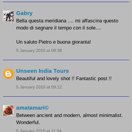
Gabry
Bella questa meridiana .... mi affascina questo
modo di segnare il tempo con il sole....
Un saluto Pietro e buona gioranta!
5 January 2010 at 08:38
Unseen India Tours
Beautiful and lovely shot !! Fantastic post !!
5 January 2010 at 09:12
amatamari©
Between ancient and modern, almost minimalist.
Wonderful.
5 January 2010 at 11:54