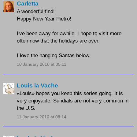
Carletta
A wonderful find!
Happy New Year Pietro!
I've been away for awhile. I hope to visit more
often now that the holidays are over.
I love the hanging Santas below.
10 January 2010 at 05:11
Louis la Vache
«Louis» hopes you keep this series going. It is
very enjoyable. Sundials are not very common in
the U.S.
11 January 2010 at 08:14