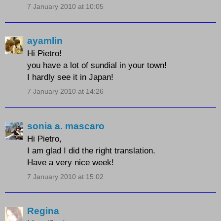
7 January 2010 at 10:05
ayamlin
Hi Pietro!
you have a lot of sundial in your town!
I hardly see it in Japan!
7 January 2010 at 14:26
sonia a. mascaro
Hi Pietro,
I am glad I did the right translation.
Have a very nice week!
7 January 2010 at 15:02
Regina