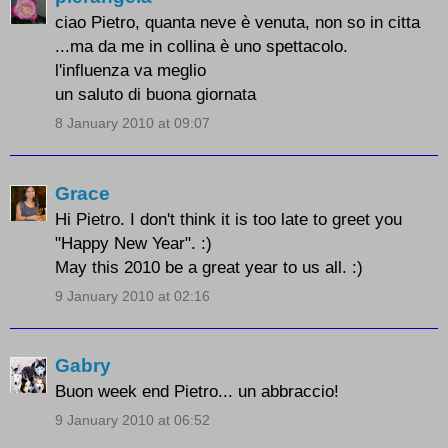
ciao Pietro, quanta neve è venuta, non so in citta
...ma da me in collina è uno spettacolo.
l'influenza va meglio
un saluto di buona giornata
8 January 2010 at 09:07
Grace
Hi Pietro. I don't think it is too late to greet you
"Happy New Year". :)
May this 2010 be a great year to us all. :)
9 January 2010 at 02:16
Gabry
Buon week end Pietro... un abbraccio!
9 January 2010 at 06:52