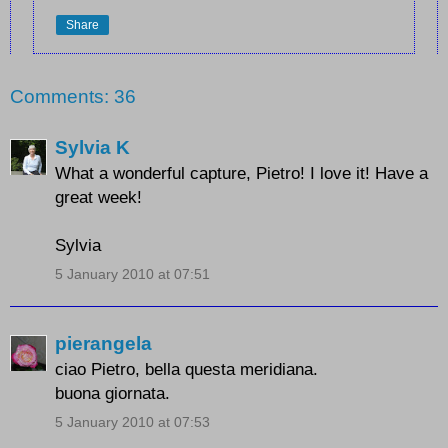
Share
Comments: 36
Sylvia K
What a wonderful capture, Pietro! I love it! Have a
great week!
Sylvia
5 January 2010 at 07:51
pierangela
ciao Pietro, bella questa meridiana.
buona giornata.
5 January 2010 at 07:53