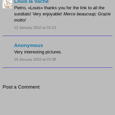
Louis la Vache
Pietro, «Louis» thanks you for the link to all the
sundials! Very enjoyable!
Merce beaucoup; Grazie
molto!
12 January 2010 at 10:13
Anonymous
Very interesting pictures.
19 January 2010 at 23:38
Post a Comment