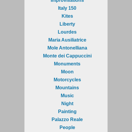
Improvisations
Italy 150
Kites
Liberty
Lourdes
Maria Ausiliatrice
Mole Antonelliana
Monte dei Cappuccini
Monuments
Moon
Motorcycles
Mountains
Music
Night
Painting
Palazzo Reale
People