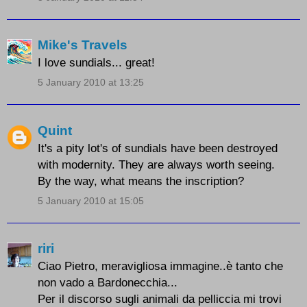
Mike's Travels
I love sundials... great!
5 January 2010 at 13:25
Quint
It's a pity lot's of sundials have been destroyed
with modernity. They are always worth seeing.
By the way, what means the inscription?
5 January 2010 at 15:05
riri
Ciao Pietro, meravigliosa immagine..è tanto che
non vado a Bardonecchia...
Per il discorso sugli animali da pelliccia mi trovi