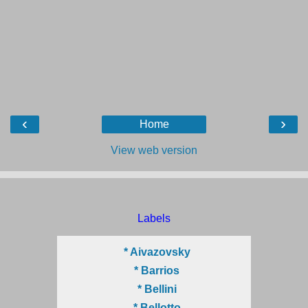
‹
›
Home
View web version
Labels
* Aivazovsky
* Barrios
* Bellini
* Bellotto