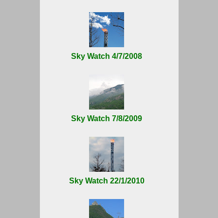
Sky Watch 4/7/2008
Sky Watch 7/8/2009
Sky Watch 22/1/2010