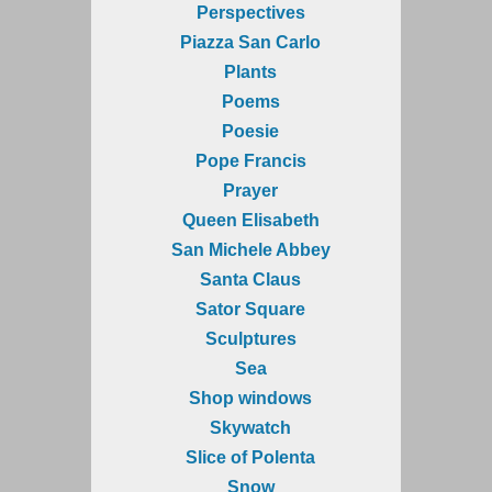
Perspectives
Piazza San Carlo
Plants
Poems
Poesie
Pope Francis
Prayer
Queen Elisabeth
San Michele Abbey
Santa Claus
Sator Square
Sculptures
Sea
Shop windows
Skywatch
Slice of Polenta
Snow