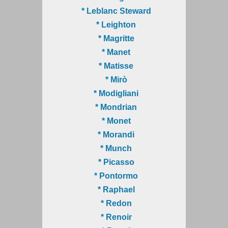
* Leblanc Steward
* Leighton
* Magritte
* Manet
* Matisse
* Mirò
* Modigliani
* Mondrian
* Monet
* Morandi
* Munch
* Picasso
* Pontormo
* Raphael
* Redon
* Renoir