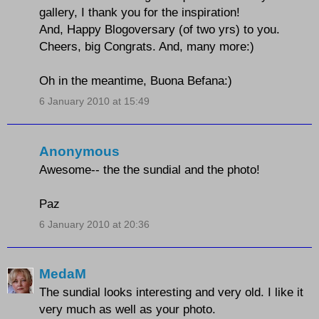
gallery, I thank you for the inspiration!
And, Happy Blogoversary (of two yrs) to you.
Cheers, big Congrats. And, many more:)
Oh in the meantime, Buona Befana:)
6 January 2010 at 15:49
Anonymous
Awesome-- the the sundial and the photo!
Paz
6 January 2010 at 20:36
MedaM
The sundial looks interesting and very old. I like it
very much as well as your photo.