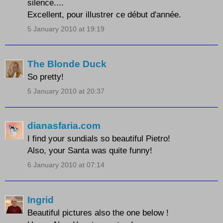
silence....
Excellent, pour illustrer ce début d'année.
5 January 2010 at 19:19
The Blonde Duck
So pretty!
5 January 2010 at 20:37
dianasfaria.com
I find your sundials so beautiful Pietro!
Also, your Santa was quite funny!
6 January 2010 at 07:14
Ingrid
Beautiful pictures also the one below !