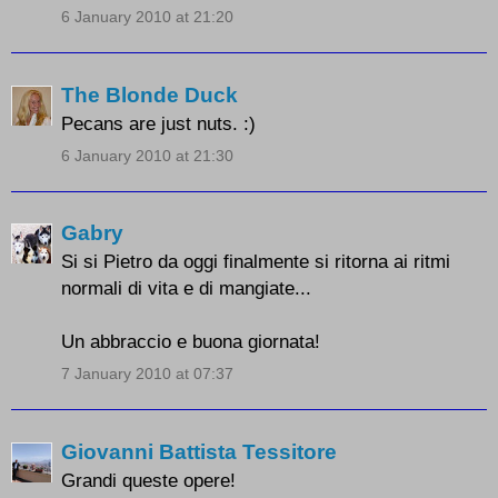
6 January 2010 at 21:20
The Blonde Duck
Pecans are just nuts. :)
6 January 2010 at 21:30
Gabry
Si si Pietro da oggi finalmente si ritorna ai ritmi
normali di vita e di mangiate...
Un abbraccio e buona giornata!
7 January 2010 at 07:37
Giovanni Battista Tessitore
Grandi queste opere!