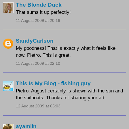
The Blonde Duck
That sums it up perfectly!
11 August 2009 at 20:16
SandyCarlson
My goodness! That is exactly what it feels like
now, Pietro. This is great.
11 August 2009 at 22:10
This Is My Blog - fishing guy
Pietro: August certainly is shown with the sun and
the sailboats, Thanks for sharing your art.
12 August 2009 at 05:03
ayamlin