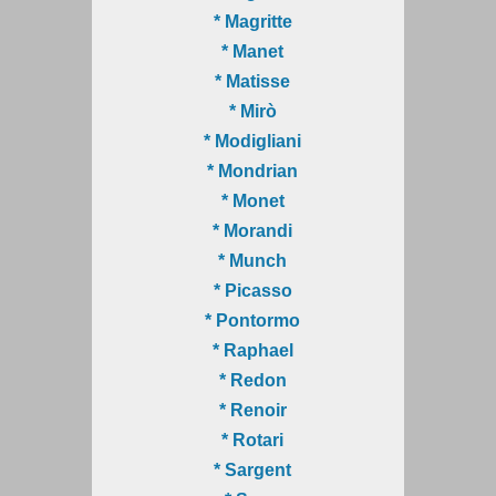
* Magritte
* Manet
* Matisse
* Mirò
* Modigliani
* Mondrian
* Monet
* Morandi
* Munch
* Picasso
* Pontormo
* Raphael
* Redon
* Renoir
* Rotari
* Sargent