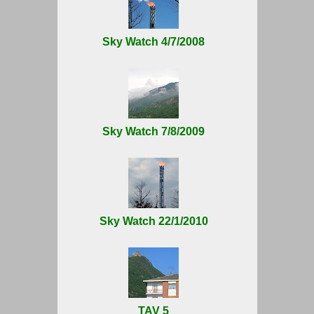
Sky Watch 4/7/2008
Sky Watch 7/8/2009
Sky Watch 22/1/2010
TAV 5