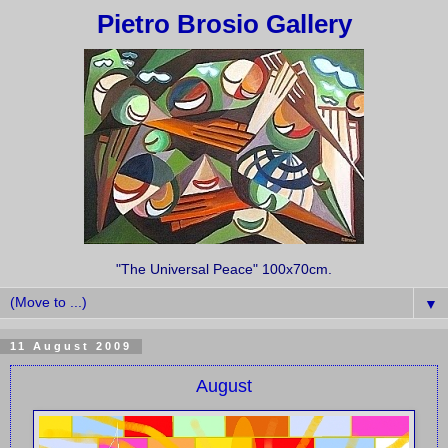
Pietro Brosio Gallery
"The Universal Peace" 100x70cm.
▼
11 August 2009
August