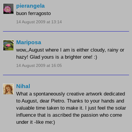
pierangela
buon ferragosto
14 August 2009 at 13:14
Mariposa
wow,,August where I am is either cloudy, rainy or
hazy! Glad yours is a brighter one! :)
14 August 2009 at 16:05
Nihal
What a spontaneously creative artwork dedicated
to August, dear Pietro. Thanks to your hands and
valuable time taken to make it. I just feel the solar
influence that is ascribed the passion who come
under it -like me:)