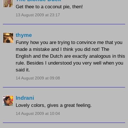
Get thee to a coconut pie, then!
13 August 2009 at 23:17
thyme
Funny how you are trying to convince me that you
made a mistake and I think you did not! The
English and the Dutch are exactly analogous in this
rule. Besides I understood you very well when you
said it.
14 August 2009 at 09:08
Indrani
Lovely colors, gives a great feeling.
14 August 2009 at 10:04