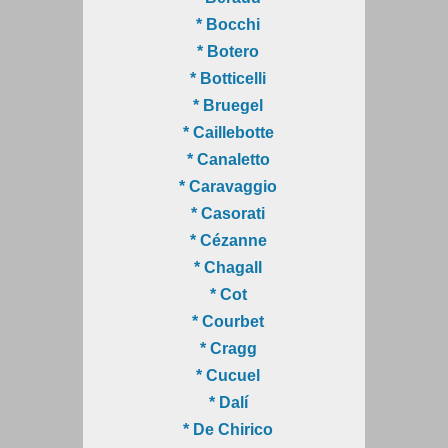
* Bocchi
* Botero
* Botticelli
* Bruegel
* Caillebotte
* Canaletto
* Caravaggio
* Casorati
* Cézanne
* Chagall
* Cot
* Courbet
* Cragg
* Cucuel
* Dalí
* De Chirico