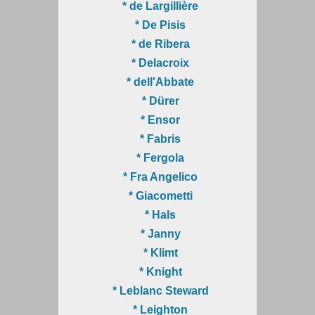
* de Largillière
* De Pisis
* de Ribera
* Delacroix
* dell'Abbate
* Dürer
* Ensor
* Fabris
* Fergola
* Fra Angelico
* Giacometti
* Hals
* Janny
* Klimt
* Knight
* Leblanc Steward
* Leighton