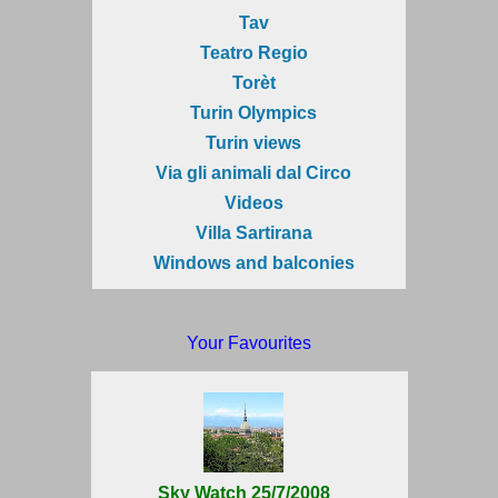
Tav
Teatro Regio
Torèt
Turin Olympics
Turin views
Via gli animali dal Circo
Videos
Villa Sartirana
Windows and balconies
Your Favourites
Sky Watch 25/7/2008