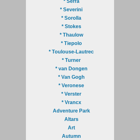
* Serra
* Severini
* Sorolla
* Stokes
* Thaulow
* Tiepolo
* Toulouse-Lautrec
* Turner
* van Dongen
* Van Gogh
* Veronese
* Verster
* Vrancx
Adventure Park
Altars
Art
Autumn