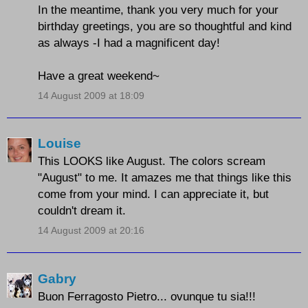
In the meantime, thank you very much for your
birthday greetings, you are so thoughtful and kind
as always -I had a magnificent day!
Have a great weekend~
14 August 2009 at 18:09
Louise
This LOOKS like August. The colors scream
"August" to me. It amazes me that things like this
come from your mind. I can appreciate it, but
couldn't dream it.
14 August 2009 at 20:16
Gabry
Buon Ferragosto Pietro... ovunque tu sia!!!