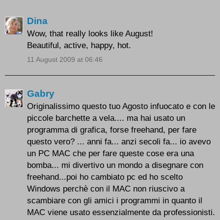
Dina
Wow, that really looks like August!
Beautiful, active, happy, hot.
11 August 2009 at 06:46
Gabry
Originalissimo questo tuo Agosto infuocato e con le
piccole barchette a vela.... ma hai usato un
programma di grafica, forse freehand, per fare
questo vero? ... anni fa... anzi secoli fa... io avevo
un PC MAC che per fare queste cose era una
bomba... mi divertivo un mondo a disegnare con
freehand...poi ho cambiato pc ed ho scelto
Windows perchè con il MAC non riuscivo a
scambiare con gli amici i programmi in quanto il
MAC viene usato essenzialmente da professionisti.