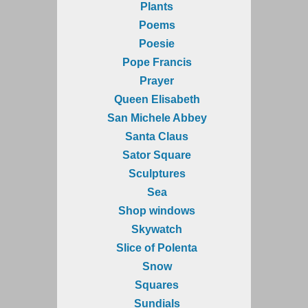
Plants
Poems
Poesie
Pope Francis
Prayer
Queen Elisabeth
San Michele Abbey
Santa Claus
Sator Square
Sculptures
Sea
Shop windows
Skywatch
Slice of Polenta
Snow
Squares
Sundials