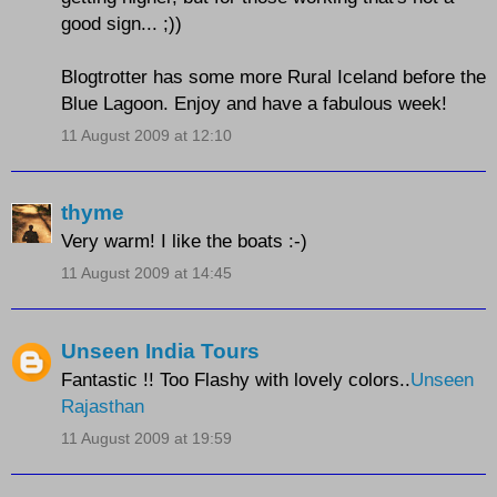
good sign... ;))
Blogtrotter has some more Rural Iceland before the
Blue Lagoon. Enjoy and have a fabulous week!
11 August 2009 at 12:10
thyme
Very warm! I like the boats :-)
11 August 2009 at 14:45
Unseen India Tours
Fantastic !! Too Flashy with lovely colors..
Unseen
Rajasthan
11 August 2009 at 19:59