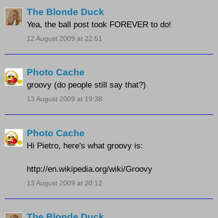
The Blonde Duck
Yea, the ball post took FOREVER to do!
12 August 2009 at 22:51
Photo Cache
groovy (do people still say that?)
13 August 2009 at 19:38
Photo Cache
Hi Pietro, here's what groovy is:
http://en.wikipedia.org/wiki/Groovy
13 August 2009 at 20:12
The Blonde Duck