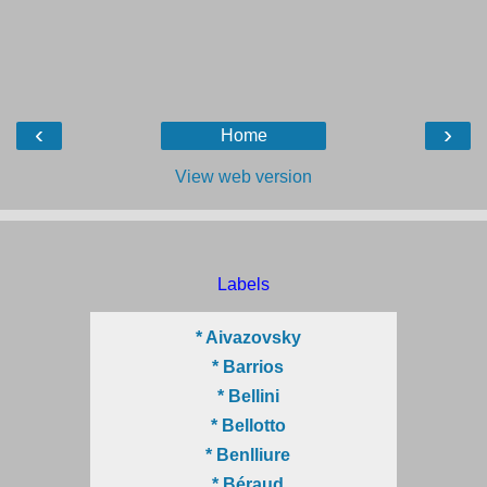
‹
›
Home
View web version
Labels
* Aivazovsky
* Barrios
* Bellini
* Bellotto
* Benlliure
* Béraud