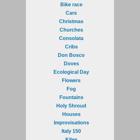
Bike race
Cars
Christmas
Churches
Consolata
Cribs
Don Bosco
Doves
Ecological Day
Flowers
Fog
Fountains
Holy Shroud
Houses
Improvisations
Italy 150
Kites