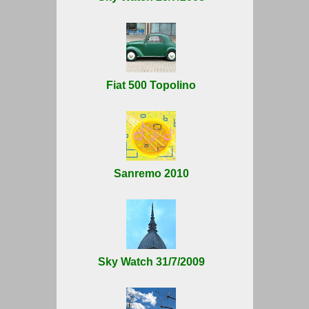
Fiat 500 Topolino
Sanremo 2010
Sky Watch 31/7/2009