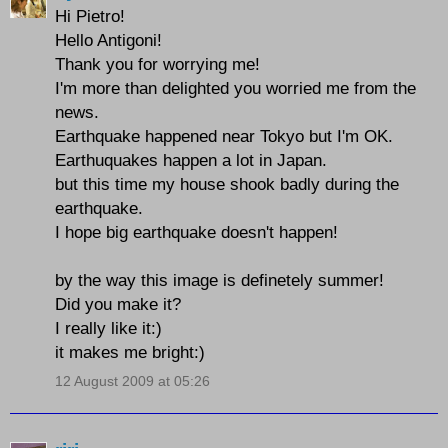
Hi Pietro!
Hello Antigoni!
Thank you for worrying me!
I'm more than delighted you worried me from the
news.
Earthquake happened near Tokyo but I'm OK.
Earthuquakes happen a lot in Japan.
but this time my house shook badly during the
earthquake.
I hope big earthquake doesn't happen!
by the way this image is definetely summer!
Did you make it?
I really like it:)
it makes me bright:)
12 August 2009 at 05:26