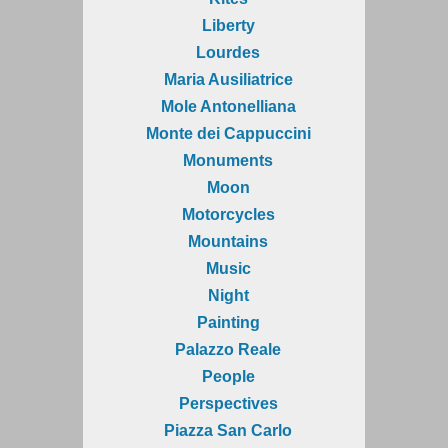
Liberty
Lourdes
Maria Ausiliatrice
Mole Antonelliana
Monte dei Cappuccini
Monuments
Moon
Motorcycles
Mountains
Music
Night
Painting
Palazzo Reale
People
Perspectives
Piazza San Carlo