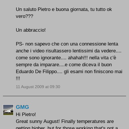
Un saluto Pietro e buona giornata, tu tutto ok
vero???
Un abbraccio!
PS- non sapevo che con una connessione lenta
anche i video risultassero lentissimi da vedere....
come sono ignorante.... ahahah!!! nella vita c'è
sempre da imparare....e come diceva il buon
Eduardo De Filippo.... gli esami non finiscono mai
!!!
11 August 2009 at 09:30
GMG
Hi Pietro!
Great sunny August! Finally temperatures are
getting higher, but for those working that's not a