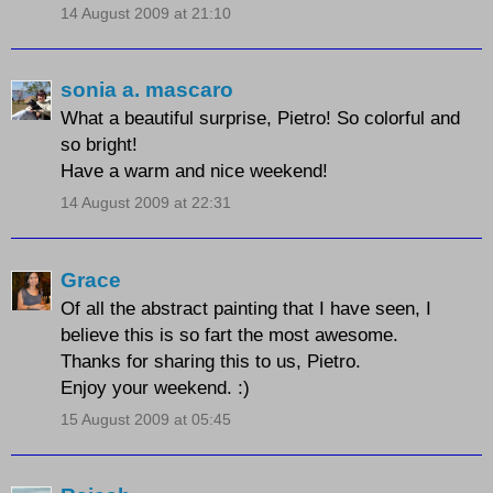
14 August 2009 at 21:10
sonia a. mascaro
What a beautiful surprise, Pietro! So colorful and
so bright!
Have a warm and nice weekend!
14 August 2009 at 22:31
Grace
Of all the abstract painting that I have seen, I
believe this is so fart the most awesome.
Thanks for sharing this to us, Pietro.
Enjoy your weekend. :)
15 August 2009 at 05:45