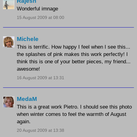
Rajesh
Wonderful imnage
15 August 2009 at 08:00
Michele
This is terrific. How happy I feel when I see this...
the splashes of pink makes this work perfectly! I
think this is one of your better pieces, my friend...
awesome!
16 August 2009 at 13:31
MedaM
This is a great work Pietro. I should see this photo
when winter comes to feel the warmth of August
again.
20 August 2009 at 13:38