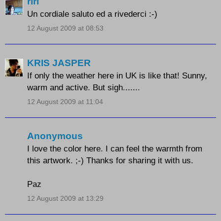
riri
Un cordiale saluto ed a rivederci :-)
12 August 2009 at 08:53
KRIS JASPER
If only the weather here in UK is like that! Sunny,
warm and active. But sigh.......
12 August 2009 at 11:04
Anonymous
I love the color here. I can feel the warmth from
this artwork. ;-) Thanks for sharing it with us.
Paz
12 August 2009 at 13:29