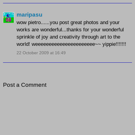
maripasu
wow pietro......you post great photos and your
works are wonderful...thanks for your wonderful
sprinkle of joy and creativity through art to the
world! weeeeeeeeeeeeeeeeeeeeee~~ yippie!!!!!!!
22 October 2009 at 16:49
Post a Comment