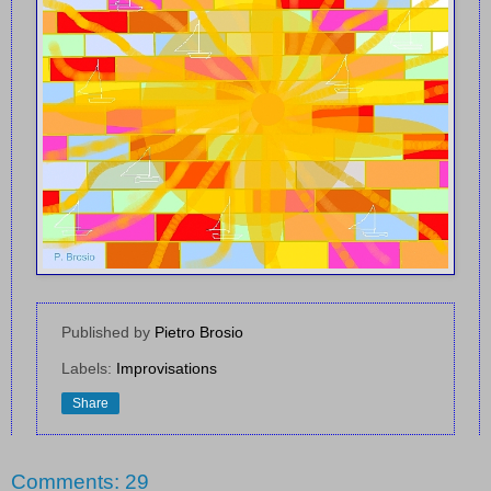
Published by
Pietro Brosio
Labels:
Improvisations
Share
Comments: 29