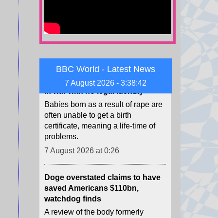
citizenship.
7 August 2026 at 0:34
Sudan's invisible children - born
in war with no legal identity
BBC World - Latest News
Babies born as a result of rape are
often unable to get a birth
7 August 2026 - 3:38:44
certificate, meaning a life-time of
problems.
7 August 2026 at 0:26
Doge overstated claims to have
saved Americans $110bn,
watchdog finds
A review of the body formerly
charged with reducing government
spending has found several issues
with its calculations.