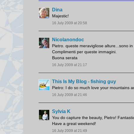
Dina
Majestic!
16 July 2009 at 20:58
Nicolanondoc
Pietro. queste meravigliose alture...sono in
Complimenti per queste immagini.
Buona serata
16 July 2009 at 21:17
This Is My Blog - fishing guy
Pietro: I do so much love your mountains a
16 July 2009 at 21:46
Sylvia K
You do capture the beauty, Pietro! Fantastic
Have a great weekend!
16 July 2009 at 21:49