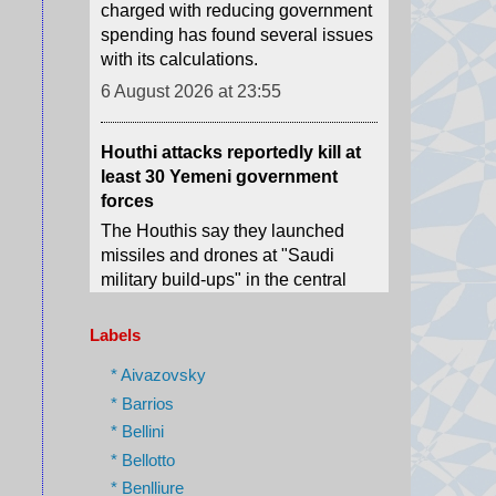
6 August 2026 at 23:55
Houthi attacks reportedly kill at
least 30 Yemeni government
forces
The Houthis say they launched
missiles and drones at "Saudi
military build-ups" in the central
provinces of Marib and
Hadramawt.
6 August 2026 at 22:41
Labels
India is a nation of walkers - but
its cities forgot them
* Aivazovsky
India's top court has put the
* Barrios
spotlight on unsafe footpaths and
* Bellini
the country's forgotten pedestrians.
* Bellotto
6 August 2026 at 22:39
* Benlliure