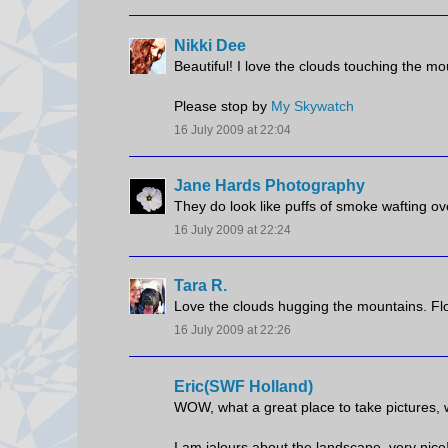
Nikki Dee
Beautiful! I love the clouds touching the mo
Please stop by
My Skywatch
16 July 2009 at 22:04
Jane Hards Photography
They do look like puffs of smoke wafting ov
16 July 2009 at 22:24
Tara R.
Love the clouds hugging the mountains. Flor
16 July 2009 at 22:26
Eric(SWF Holland)
WOW, what a great place to take pictures, we
I am jalours about the landscape, very nice!