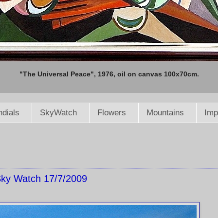
"The Universal Peace", 1976, oil on canvas 100x70cm.
dials
SkyWatch
Flowers
Mountains
Imp
ky Watch 17/7/2009