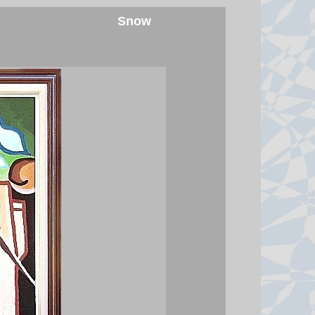
at least 860 buildings, including
Snow
hundreds of homes.
7 August 2026 at 1:10
Trump imposes 15% tariff on key
chip material to counter China
The move aims to protect US firms
as they face increasing competition
from China's chip industry.
7 August 2026 at 1:03
Meta fined $567m in largest child
safety ruling against social
media giant
A New Mexico judge ordered the
Instagram, Facebook and
Whatsapp parent company to pay
another $567m for the way it has