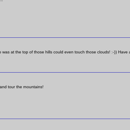
as at the top of those hills could even touch those clouds! :-)) Have 
s and tour the mountains!