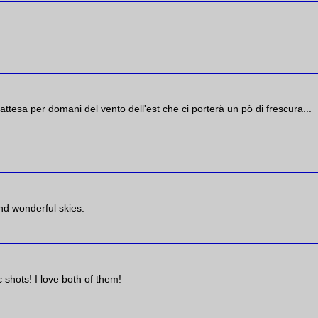
 attesa per domani del vento dell'est che ci porterà un pò di frescura...
nd wonderful skies.
 shots! I love both of them!