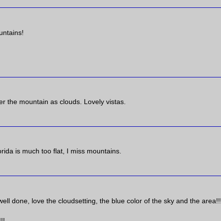
untains!
er the mountain as clouds. Lovely vistas.
ida is much too flat, I miss mountains.
ll done, love the cloudsetting, the blue color of the sky and the area!!!
!!