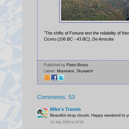
"The shifts of Fortune test the reliability of fri
Cicero (106 BC - 43 BC), De Amicitia
Published by
Pietro Brosio
Labels:
Mountains
,
Skywatch
Comments: 53
Mike's Travels
Beautiful stray clouds. Happy weekend to y
16 July 2009 at 19:50