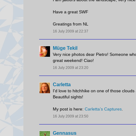
Have a great SWF
Greatings from NL
16 July 2009 at 22:37
Müge Tekil
Very nice photos dear Pietro! Someone who w
great weekend! Ciao!
16 July 2009 at 23:20
Carletta
I'd love to hitchhike on one of those cloud
Beautiful sights!
My post is here:
Carletta’s Captures
.
16 July 2009 at 23:50
Gennasus