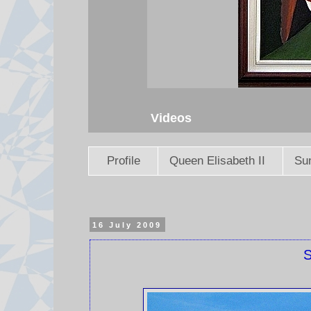
Videos
Profile
Queen Elisabeth II
Sun
16 July 2009
S