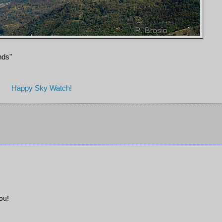
ends"
Happy Sky Watch!
ou!