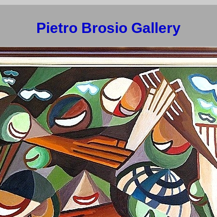
Pietro Brosio Gallery