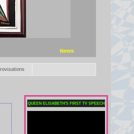
News
rovisations
QUEEN ELISABETH'S FIRST TV SPEECH
Meta fined $567m in largest child
safety ruling against social
media giant
A New Mexico judge ordered the
Instagram, Facebook and