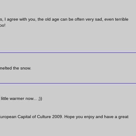
 I agree with you, the old age can be often very sad, even terrible
oo!
 melted the snow.
ittle warmer now... ;))
 European Capital of Culture 2009. Hope you enjoy and have a great