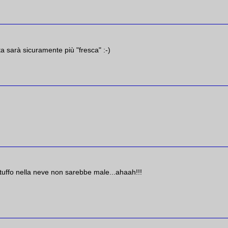
a sarà sicuramente più "fresca" :-)
tuffo nella neve non sarebbe male...ahaah!!!