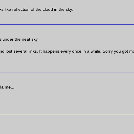
like reflection of the cloud in the sky.
s under the neat sky.
nd lost several links. It happens every once in a while. Sorry you got 
da me....