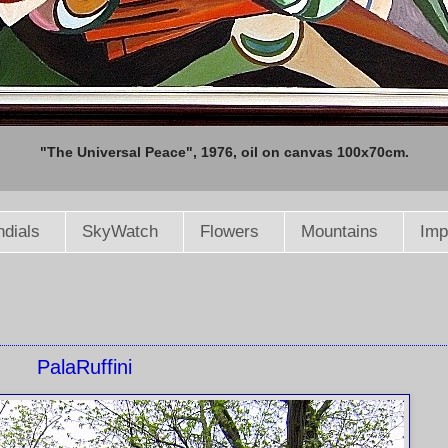
"The Universal Peace", 1976, oil on canvas 100x70cm.
dials
SkyWatch
Flowers
Mountains
Imp
PalaRuffini