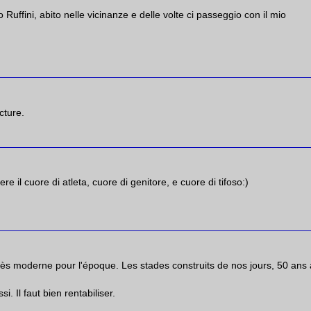
o Ruffini, abito nelle vicinanze e delle volte ci passeggio con il mio
cture.
 il cuore di atleta, cuore di genitore, e cuore di tifoso:)
très moderne pour l'époque. Les stades construits de nos jours, 50 ans 
 Il faut bien rentabiliser.