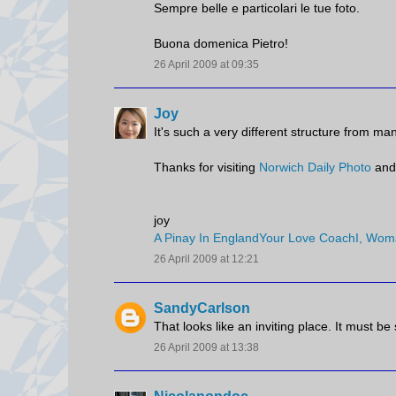
Sempre belle e particolari le tue foto.
Buona domenica Pietro!
26 April 2009 at 09:35
Joy
It's such a very different structure from many 
Thanks for visiting
Norwich Daily Photo
and
joy
A Pinay In England
Your Love Coach
I, Wom
26 April 2009 at 12:21
SandyCarlson
That looks like an inviting place. It must be
26 April 2009 at 13:38