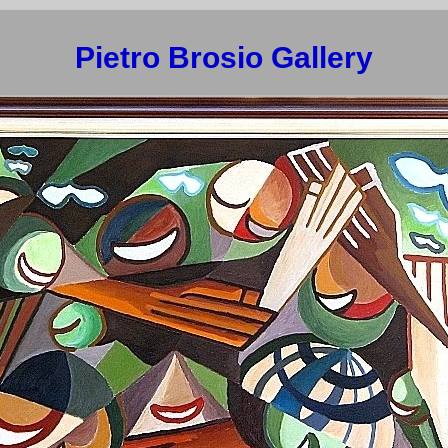
Pietro Brosio Gallery