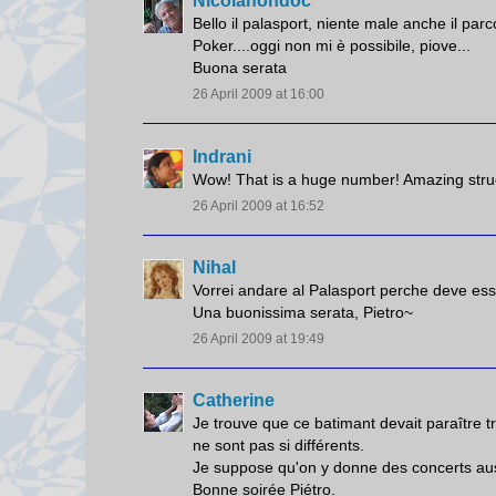
Nicolanondoc
Bello il palasport, niente male anche il parc
Poker....oggi non mi è possibile, piove...
Buona serata
26 April 2009 at 16:00
Indrani
Wow! That is a huge number! Amazing stru
26 April 2009 at 16:52
Nihal
Vorrei andare al Palasport perche deve essere
Una buonissima serata, Pietro~
26 April 2009 at 19:49
Catherine
Je trouve que ce batimant devait paraître 
ne sont pas si différents.
Je suppose qu'on y donne des concerts aussi.
Bonne soirée Piétro.