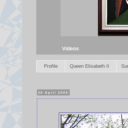
Videos
Profile
Queen Elisabeth II
Sun
26 April 2009