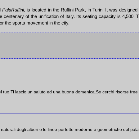
d
PalaRuffini
, is located in the Ruffini Park, in Turin. It was designed
he centenary of the unification of Italy. Its seating capacity is 4,500. 
for the sports movement in the city.
el tuo.Ti lascio un saluto ed una buona domenica.Se cerchi risorse free 
e naturali degli alberi e le linee perfette moderne e geometriche del pal