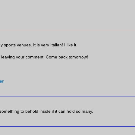
sports venues. It is very Italian! I like it.
 leaving your comment. Come back tomorrow!
an
 something to behold inside if it can hold so many.