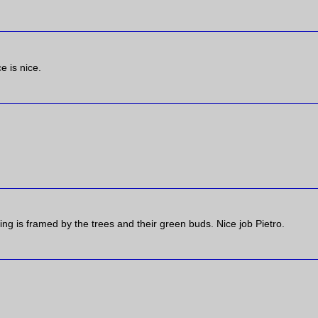
e is nice.
ding is framed by the trees and their green buds. Nice job Pietro.