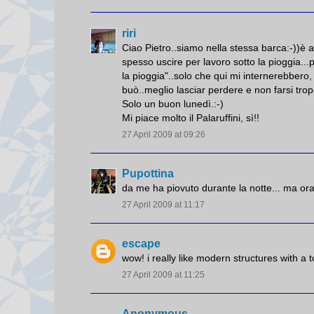
riri
Ciao Pietro..siamo nella stessa barca:-))è 
spesso uscire per lavoro sotto la pioggia.
la pioggia"..solo che qui mi internerebbero,
buò..meglio lasciar perdere e non farsi tr
Solo un buon lunedì.:-)
Mi piace molto il Palaruffini, sì!!
27 April 2009 at 09:26
Pupottina
da me ha piovuto durante la notte... ma ora
27 April 2009 at 11:17
escape
wow! i really like modern structures with a t
27 April 2009 at 11:25
Anonymous