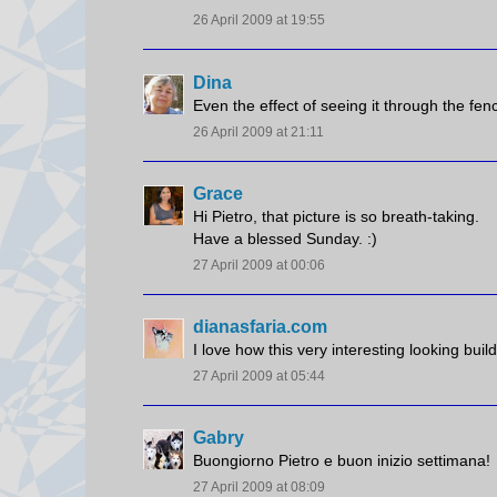
26 April 2009 at 19:55
Dina
Even the effect of seeing it through the fenc
26 April 2009 at 21:11
Grace
Hi Pietro, that picture is so breath-taking.
Have a blessed Sunday. :)
27 April 2009 at 00:06
dianasfaria.com
I love how this very interesting looking buil
27 April 2009 at 05:44
Gabry
Buongiorno Pietro e buon inizio settimana!
27 April 2009 at 08:09