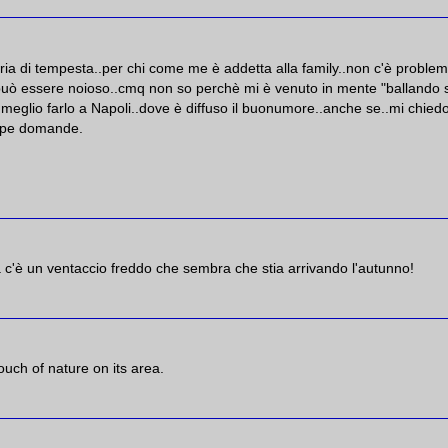
aria di tempesta..per chi come me è addetta alla family..non c'è proble
..può essere noioso..cmq non so perchè mi è venuto in mente "ballando 
 meglio farlo a Napoli..dove è diffuso il buonumore..anche se..mi chied
oppe domande.
 c'è un ventaccio freddo che sembra che stia arrivando l'autunno!
ouch of nature on its area.