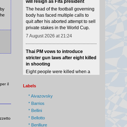
quit after his aborted attempt to sell
 by
private stakes in the World Cup.
The
7 August 2026 at 21:24
Thai PM vows to introduce
stricter gun laws after eight killed
in shooting
Eight people were killed when a
14-year-old opened fire at his
home and school before shooting
himself dead.
7 August 2026 at 21:19
per il
Labels
* Aivazovsky
What is birthright citizenship and
how common is birth tourism in
* Barrios
the US?
* Bellini
The Trump administration is trying
* Bellotto
azzetto
to restrict access to US citizenship
* Benlliure