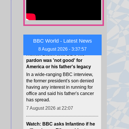
neighbouring Spanish exclave of
Ceuta.
7 August 2026 at 22:13
Hunter Biden tells BBC his
BBC World - Latest News
pardon was 'not good' for
America or his father's legacy
8 August 2026 - 3:37:58
In a wide-ranging BBC interview,
the former president's son denied
having any interest in running for
office and said his father's cancer
has spread.
7 August 2026 at 22:07
Watch: BBC asks Infantino if he
will resign as Fifa president
The head of the football governing
body has faced multiple calls to