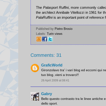
The
Palasport Ruffini
, more commonly calle
the architect Annibale Vitellozzi in 1961 for t
PalaRuffini
is an important point of reference 
Published by
Pietro Brosio
Labels:
Turin views
Comments: 31
GraficWorld
Gironzolavo tra' i vari blog ed eccomi qui n
tuo blog..vieni a trovarci!!
26 April 2009 at 08:41
Gabry
Bello questo contrasto tra le linee antiche 
dello sport.