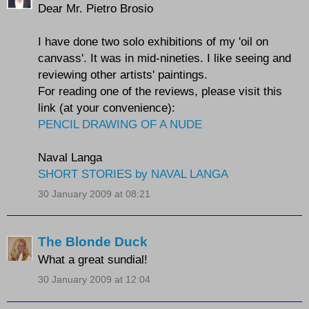
Dear Mr. Pietro Brosio
I have done two solo exhibitions of my 'oil on
canvass'. It was in mid-nineties. I like seeing and
reviewing other artists' paintings.
For reading one of the reviews, please visit this
link (at your convenience):
PENCIL DRAWING OF A NUDE
Naval Langa
SHORT STORIES by NAVAL LANGA
30 January 2009 at 08:21
The Blonde Duck
What a great sundial!
30 January 2009 at 12:04