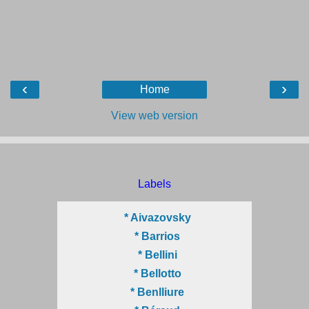
‹
›
Home
View web version
Labels
* Aivazovsky
* Barrios
* Bellini
* Bellotto
* Benlliure