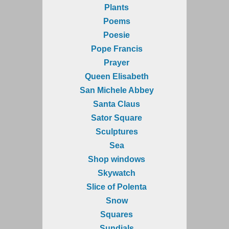
Plants
Poems
Poesie
Pope Francis
Prayer
Queen Elisabeth
San Michele Abbey
Santa Claus
Sator Square
Sculptures
Sea
Shop windows
Skywatch
Slice of Polenta
Snow
Squares
Sundials