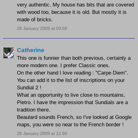
very authentic. My house has bits that are covered
with wood too, because it is old. But mostly it is
made of bricks.
28 January 2009 at 09:58
Catherine
This one is funnier than both previous, certainly a
more modern one. I prefer Classic ones.
On the other hand I love reading : "Carpe Diem".
You can add it to the list of inscriptions on your
Sundial 2 !
What an opportunity to live close to mountains,
Pietro. I have the impression that Sundials are a
tradition there.
Beaulard sounds French, so I've looked at Google
maps, you were so near to the French border !
28 January 2009 at 12:50