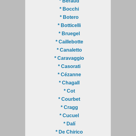
* Béraud
* Bocchi
* Botero
* Botticelli
* Bruegel
* Caillebotte
* Canaletto
* Caravaggio
* Casorati
* Cézanne
* Chagall
* Cot
* Courbet
* Cragg
* Cucuel
* Dalí
* De Chirico