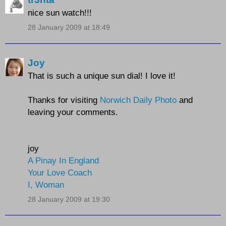
nice sun watch!!!
28 January 2009 at 18:49
Joy
That is such a unique sun dial! I love it!
Thanks for visiting
Norwich Daily Photo
and
leaving your comments.
joy
A Pinay In England
Your Love Coach
I, Woman
28 January 2009 at 19:30