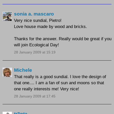
sonia a. mascaro
Very nice sundial, Pietro!
Love house made by wood and bricks.
Thanks for the answer. Really would be great if you
will join Ecological Day!
28 January 2009 at 15:19
Michele
That really is a good sundial. I love the design of
that one.... I am a fan of sun and moons so that
one really interests me! Very nice!
28 January 2009 at 17:45
tr3nta