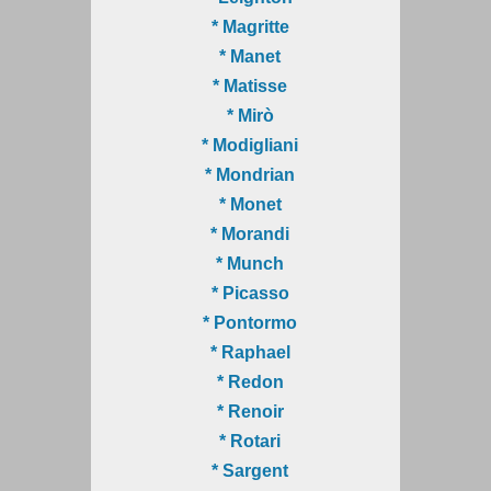
* Magritte
* Manet
* Matisse
* Mirò
* Modigliani
* Mondrian
* Monet
* Morandi
* Munch
* Picasso
* Pontormo
* Raphael
* Redon
* Renoir
* Rotari
* Sargent