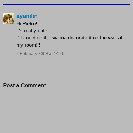
ayamlin
Hi Pietro!
it's really cute!
if I could do it, I wanna decorate it on the wall at
my room!!!
2 February 2009 at 14:45
Post a Comment