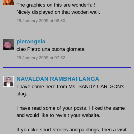
The graphics on this are wonderful!
Nicely displayed on that wooden wall.
29 January 2009 at 06:50
pierangela
ciao Pietro una buona giornata
29 January 2009 at 07:32
NAVALDAN RAMBHAI LANGA
I have come here from Ms. SANDY CARLSON's
blog.
I have read some of your posts. I liked the same
and would like to revisit your website.
If you like short stories and paintings, then a visit