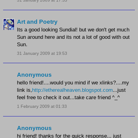
31 January 2009 at 17:33
Art and Poetry
Its a good looking Sundial! but we don't get much
Sun around here and its not a lot of good with out
Sun.
31 January 2009 at 19:53
Anonymous
hello friend!....would you mind if we xlinks?....my
link is,
http://etherealheaven.blogspot.com
...just
feel free to check it out...take care friend ^_^
1 February 2009 at 01:33
Anonymous
hi friend! thanks for the quick response... just