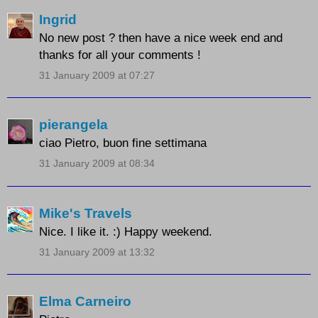
Ingrid
No new post ? then have a nice week end and
thanks for all your comments !
31 January 2009 at 07:27
pierangela
ciao Pietro, buon fine settimana
31 January 2009 at 08:34
Mike's Travels
Nice. I like it. :) Happy weekend.
31 January 2009 at 13:32
Elma Carneiro