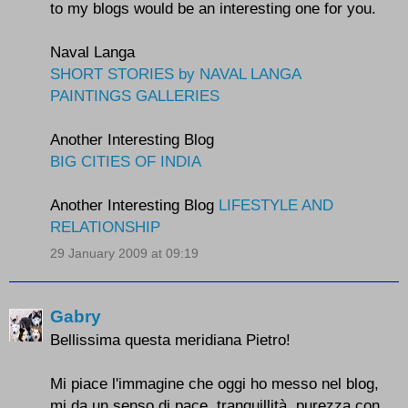
to my blogs would be an interesting one for you.
Naval Langa
SHORT STORIES by NAVAL LANGA
PAINTINGS GALLERIES
Another Interesting Blog
BIG CITIES OF INDIA
Another Interesting Blog
LIFESTYLE AND
RELATIONSHIP
29 January 2009 at 09:19
Gabry
Bellissima questa meridiana Pietro!
Mi piace l'immagine che oggi ho messo nel blog,
mi da un senso di pace, tranquillità, purezza con