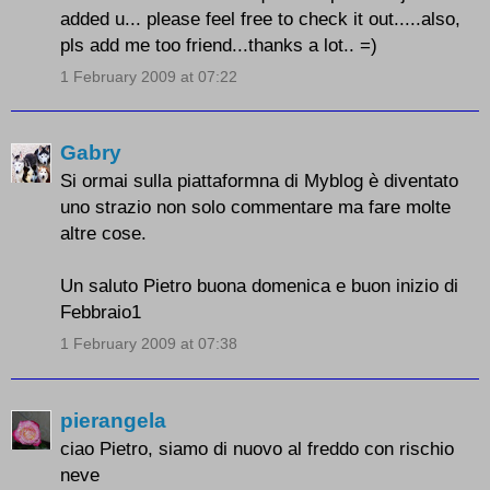
added u... please feel free to check it out.....also,
pls add me too friend...thanks a lot.. =)
1 February 2009 at 07:22
Gabry
Si ormai sulla piattaformna di Myblog è diventato
uno strazio non solo commentare ma fare molte
altre cose.
Un saluto Pietro buona domenica e buon inizio di
Febbraio1
1 February 2009 at 07:38
pierangela
ciao Pietro, siamo di nuovo al freddo con rischio
neve