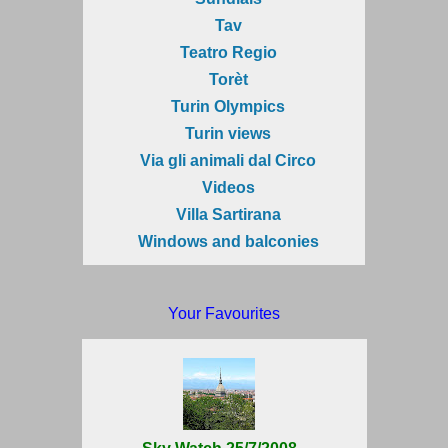
Tav
Teatro Regio
Torèt
Turin Olympics
Turin views
Via gli animali dal Circo
Videos
Villa Sartirana
Windows and balconies
Your Favourites