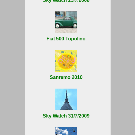
Sky Watch 25/7/2008
Fiat 500 Topolino
Sanremo 2010
Sky Watch 31/7/2009