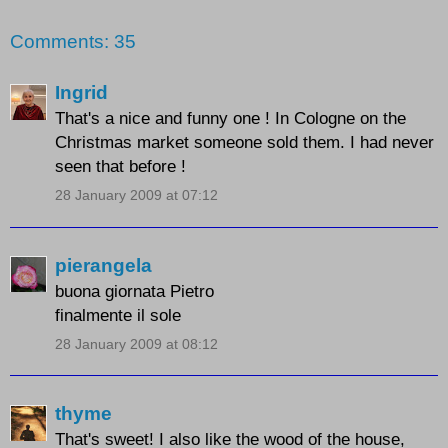
Comments: 35
Ingrid
That's a nice and funny one ! In Cologne on the
Christmas market someone sold them. I had never
seen that before !
28 January 2009 at 07:12
pierangela
buona giornata Pietro
finalmente il sole
28 January 2009 at 08:12
thyme
That's sweet! I also like the wood of the house,