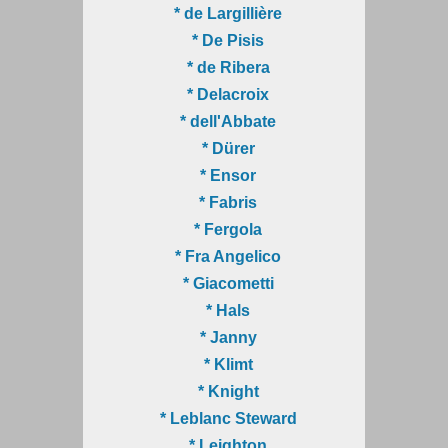
* de Largillière
* De Pisis
* de Ribera
* Delacroix
* dell'Abbate
* Dürer
* Ensor
* Fabris
* Fergola
* Fra Angelico
* Giacometti
* Hals
* Janny
* Klimt
* Knight
* Leblanc Steward
* Leighton