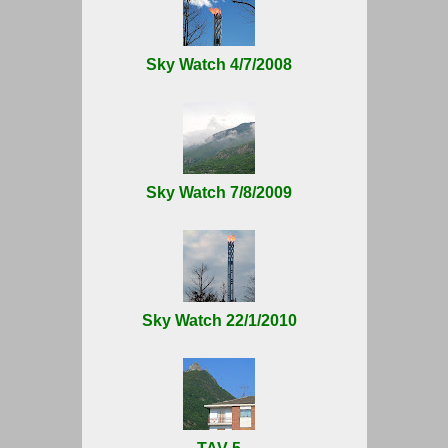
Sky Watch 4/7/2008
Sky Watch 7/8/2009
Sky Watch 22/1/2010