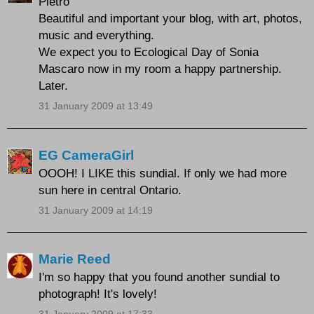
Pietro
Beautiful and important your blog, with art, photos,
music and everything.
We expect you to Ecological Day of Sonia
Mascaro now in my room a happy partnership.
Later.
31 January 2009 at 13:49
EG CameraGirl
OOOH! I LIKE this sundial. If only we had more
sun here in central Ontario.
31 January 2009 at 14:19
Marie Reed
I'm so happy that you found another sundial to
photograph! It's lovely!