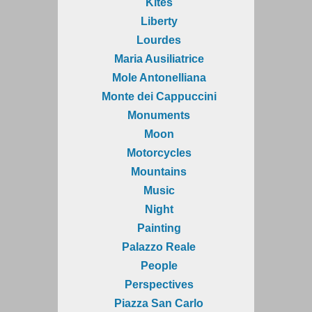
Kites
Liberty
Lourdes
Maria Ausiliatrice
Mole Antonelliana
Monte dei Cappuccini
Monuments
Moon
Motorcycles
Mountains
Music
Night
Painting
Palazzo Reale
People
Perspectives
Piazza San Carlo