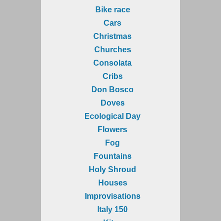
Bike race
Cars
Christmas
Churches
Consolata
Cribs
Don Bosco
Doves
Ecological Day
Flowers
Fog
Fountains
Holy Shroud
Houses
Improvisations
Italy 150