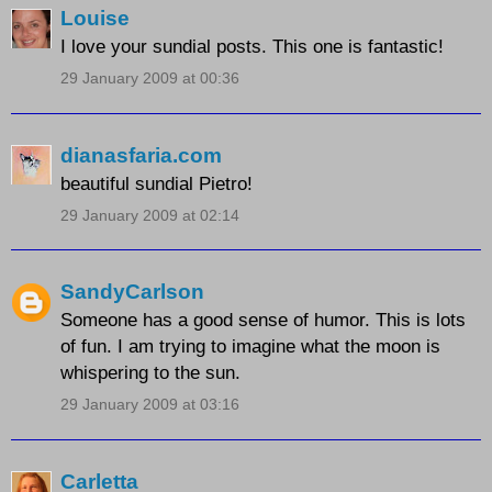
Louise
I love your sundial posts. This one is fantastic!
29 January 2009 at 00:36
dianasfaria.com
beautiful sundial Pietro!
29 January 2009 at 02:14
SandyCarlson
Someone has a good sense of humor. This is lots
of fun. I am trying to imagine what the moon is
whispering to the sun.
29 January 2009 at 03:16
Carletta