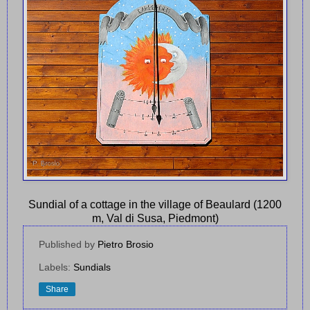
Sundial of a cottage in the village of Beaulard (1200
m, Val di Susa, Piedmont)
Published by
Pietro Brosio
Labels:
Sundials
Share