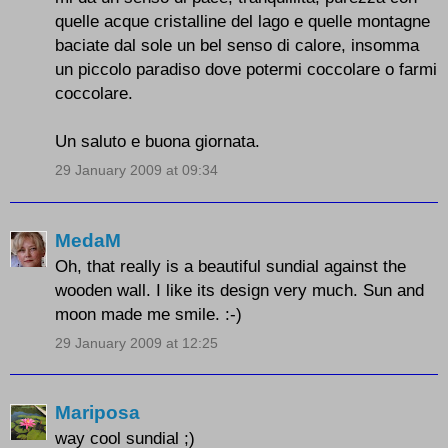
quelle acque cristalline del lago e quelle montagne
baciate dal sole un bel senso di calore, insomma
un piccolo paradiso dove potermi coccolare o farmi
coccolare.
Un saluto e buona giornata.
29 January 2009 at 09:34
MedaM
Oh, that really is a beautiful sundial against the
wooden wall. I like its design very much. Sun and
moon made me smile. :-)
29 January 2009 at 12:25
Mariposa
way cool sundial ;)