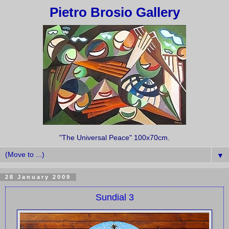
Pietro Brosio Gallery
"The Universal Peace" 100x70cm.
▼
28 January 2009
Sundial 3