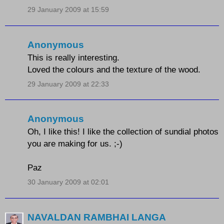
29 January 2009 at 15:59
Anonymous
This is really interesting.
Loved the colours and the texture of the wood.
29 January 2009 at 22:33
Anonymous
Oh, I like this! I like the collection of sundial photos
you are making for us. ;-)
Paz
30 January 2009 at 02:01
NAVALDAN RAMBHAI LANGA