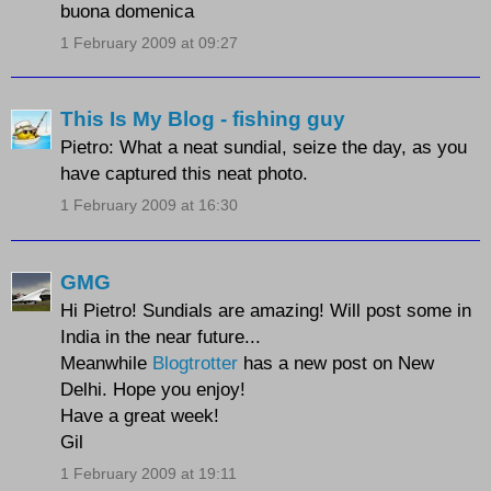
buona domenica
1 February 2009 at 09:27
This Is My Blog - fishing guy
Pietro: What a neat sundial, seize the day, as you
have captured this neat photo.
1 February 2009 at 16:30
GMG
Hi Pietro! Sundials are amazing! Will post some in
India in the near future...
Meanwhile
Blogtrotter
has a new post on New
Delhi. Hope you enjoy!
Have a great week!
Gil
1 February 2009 at 19:11