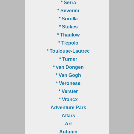
* Serra
* Severini
* Sorolla
* Stokes
* Thaulow
* Tiepolo
* Toulouse-Lautrec
* Turner
* van Dongen
* Van Gogh
* Veronese
* Verster
* Vrancx
Adventure Park
Altars
Art
Autumn