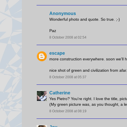
Anonymous
Wonderful photo and quote. So true. ;-)
Paz
8 October 2008 at 02:54
escape
more construction everywhere. soon we'll h
nice shot of green and civilization from afar
8 October 2008 at 05:37
Catherine
Yes Pietro? You're right. I love the title, pi
(My green picture was, as you thought, a le
8 October 2008 at 08:19