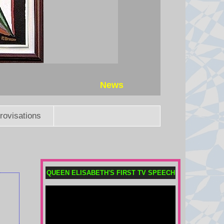
7 August 2026 at 5:44
Why was Taiwan’s president
evacuated in the middle of the
night?
President William Lai took part in
an emergency evacuation drill as
News
part of Taiwan military exercises
preparing for a potential Chinese
invasion.
rovisations
7 August 2026 at 4:52
Uefa says boycott may still go
ahead as FA withdraws Infantino
QUEEN ELISABETH'S FIRST TV SPEECH
support
Fifa's backing of president Gianni
Infantino at a meeting on
Wednesday "changes nothing",
says European governing body