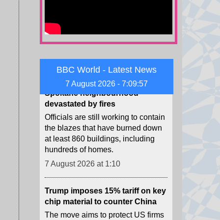
Uefa.
7 August 2026 at 1:57
‘Wiped out’ - BBC reports from
Spokane neighbourhood
BBC World - Latest News
devastated by fires
7 August 2026 - 7:09:58
Officials are still working to contain
the blazes that have burned down
at least 860 buildings, including
hundreds of homes.
7 August 2026 at 1:10
Trump imposes 15% tariff on key
chip material to counter China
The move aims to protect US firms
as they face increasing competition
from China's chip industry.
7 August 2026 at 1:03