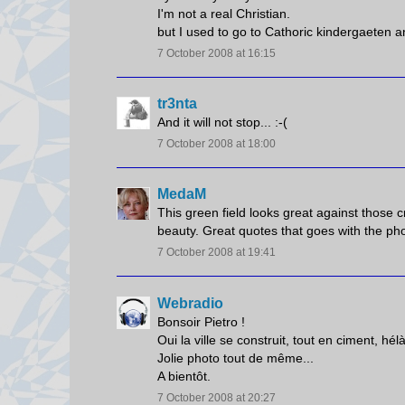
I'm not a real Christian.
but I used to go to Cathoric kindergaeten an
7 October 2008 at 16:15
tr3nta
And it will not stop... :-(
7 October 2008 at 18:00
MedaM
This green field looks great against those 
beauty. Great quotes that goes with the pho
7 October 2008 at 19:41
Webradio
Bonsoir Pietro !
Oui la ville se construit, tout en ciment, hélà
Jolie photo tout de même...
A bientôt.
7 October 2008 at 20:27