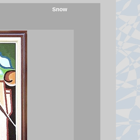
Snow
Moment earthquake shakes
hospital operating room in
Japan
Security camera footage shows
doctors shielding a patient on the
operating table as last month's
magnitude 6.8 quake shook
Kumamoto General Hospital.
7 August 2026 at 6:46
Australian aviation crew carries
out daring midwinter Antarctica
rescue
Team evacuated a patient from
McMurdo Station after landing
plane in total darkness and
temperature of -43°C.