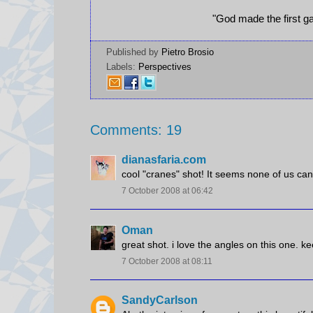
"God made the first ga
Published by
Pietro Brosio
Labels:
Perspectives
Comments: 19
dianasfaria.com
cool "cranes" shot! It seems none of us c
7 October 2008 at 06:42
Oman
great shot. i love the angles on this one. ke
7 October 2008 at 08:11
SandyCarlson