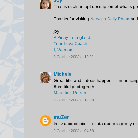
Joy
That is such an apt description of what's g
Thanks for visiting
Norwich Daily Photo
and
joy
A Pinay In England
Your Love Coach
I, Woman
8 October 2008 at 10:01
Michele
Great title and it does happen... I'm noticing
Beautiful photograph.
Mountain Retreat
8 October 2008 at 12:08
muZer
tatzz a coool pic.. :-) n da quote is pretty nic
9 October 2008 at 04:58