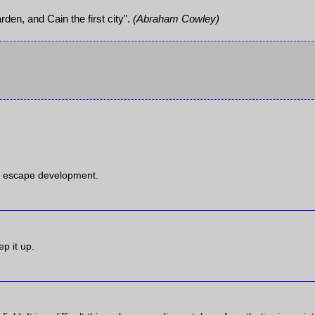
rden, and Cain the first city".
(Abraham Cowley)
an escape development.
ep it up.