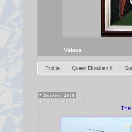
Videos
Profile
Queen Elisabeth II
Sun
7 October 2008
The