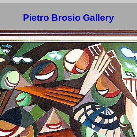
Pietro Brosio Gallery