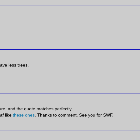
ave less trees.
.
cture, and the quote matches perfectly.
af like
these ones
. Thanks to comment. See you for SWF.