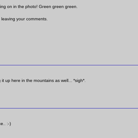
oing on in the photo! Green green green.
 leaving your comments.
 it up here in the mountains as well... *sigh*.
e.. :-)