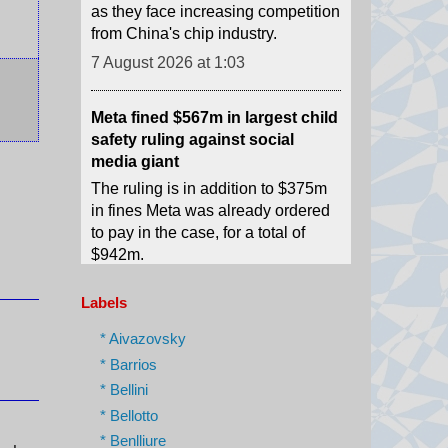
Meta fined $567m in largest child
safety ruling against social
media giant
The ruling is in addition to $375m
in fines Meta was already ordered
to pay in the case, for a total of
$942m.
7 August 2026 at 0:54
Two people convicted in relation
to death of French streamer
Labels
Raphaël Graven, 46, died in
* Aivazovsky
August 2025, with his death live
* Barrios
broadcast on the streaming
* Bellini
platform Kick.
* Bellotto
7 August 2026 at 0:51
* Benlliure