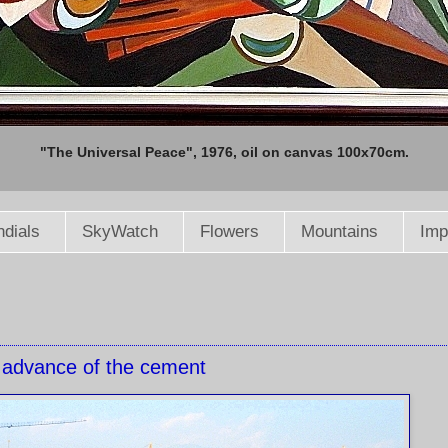
"The Universal Peace", 1976, oil on canvas 100x70cm.
dials
SkyWatch
Flowers
Mountains
Imp
 advance of the cement