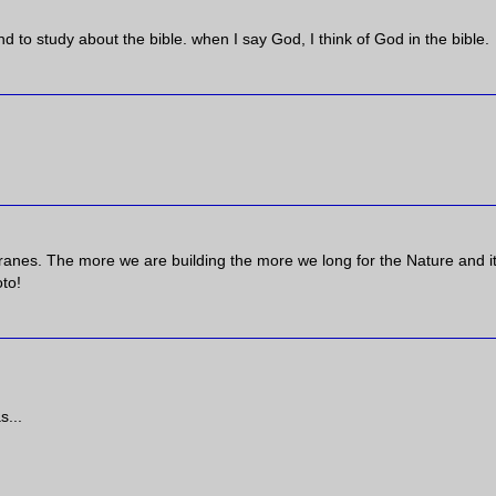
d to study about the bible. when I say God, I think of God in the bible.
cranes. The more we are building the more we long for the Nature and i
to!
s...