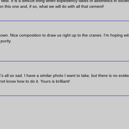
field. It is a difficult thing when expediency takes of aesthetics in society
on this one and, if so, what we will do with all that cement!
s own. Nice composition to draw us right up to the cranes. I'm hoping wi
purity.
 it's all so sad. I have a similar photo I want to take, but there is no evid
ot know how to do it. Yours is brilliant!