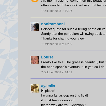
Ah, the intrusion of cement on this beautiful 
often wonder if the clock will ever roll back 
7 October 2008 at 10:36
nonizamboni
Perfect quote for such a telling photo on it
Sandy that the pendulum will swing back to 
Thanks for sharing your view!
7 October 2008 at 13:00
Louise
I really like this. The grass is beautiful, but
the open space's eventual ruin yet, so I do n
7 October 2008 at 14:52
ayamlin
Hi pietro!
I wanna fall asleep on this field!
it must feel gooooood!
by the way are you Christian?