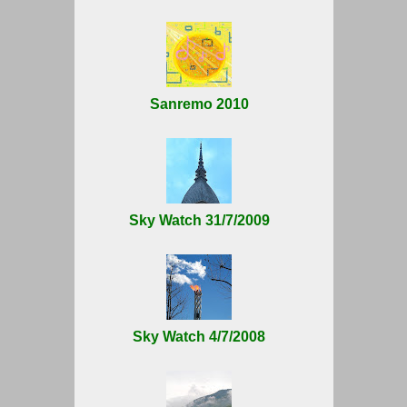
Sanremo 2010
Sky Watch 31/7/2009
Sky Watch 4/7/2008