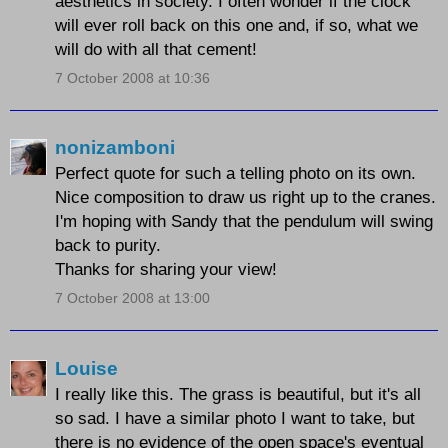
aesthetics in society. I often wonder if the clock
will ever roll back on this one and, if so, what we
will do with all that cement!
7 October 2008 at 10:36
nonizamboni
Perfect quote for such a telling photo on its own.
Nice composition to draw us right up to the cranes.
I'm hoping with Sandy that the pendulum will swing
back to purity.
Thanks for sharing your view!
7 October 2008 at 13:00
Louise
I really like this. The grass is beautiful, but it's all
so sad. I have a similar photo I want to take, but
there is no evidence of the open space's eventual