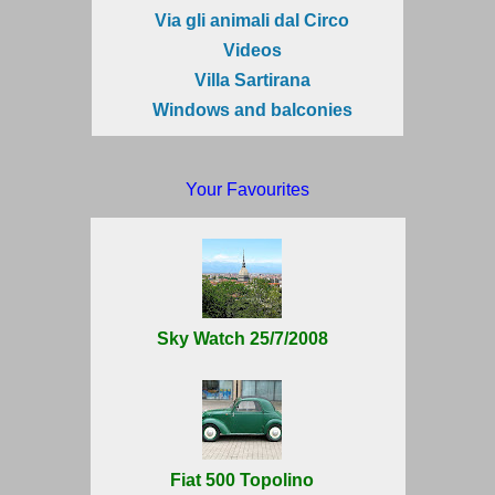
Via gli animali dal Circo
Videos
Villa Sartirana
Windows and balconies
Your Favourites
Sky Watch 25/7/2008
Fiat 500 Topolino