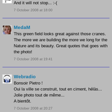
And it will not stop... :-(
7 October 2008 at 18:00
MedaM
This green field looks great against those cranes.
The more we are building the more we long for the
Nature and its beauty. Great quotes that goes with
the photo!
7 October 2008 at 19:41
Webradio
Bonsoir Pietro !
Oui la ville se construit, tout en ciment, hélàs...
Jolie photo tout de même...
A bientôt.
7 October 2008 at 20:27