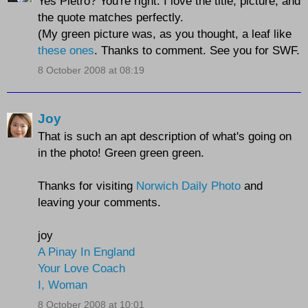
Yes Pietro? You're right. I love the title, picture, and
the quote matches perfectly.
(My green picture was, as you thought, a leaf like
these ones
. Thanks to comment. See you for SWF.
8 October 2008 at 08:19
Joy
That is such an apt description of what's going on
in the photo! Green green green.
Thanks for visiting
Norwich Daily Photo
and
leaving your comments.
joy
A Pinay In England
Your Love Coach
I, Woman
8 October 2008 at 10:01