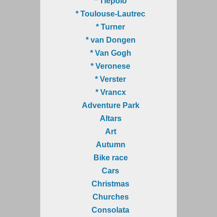
* Tiepolo
* Toulouse-Lautrec
* Turner
* van Dongen
* Van Gogh
* Veronese
* Verster
* Vrancx
Adventure Park
Altars
Art
Autumn
Bike race
Cars
Christmas
Churches
Consolata