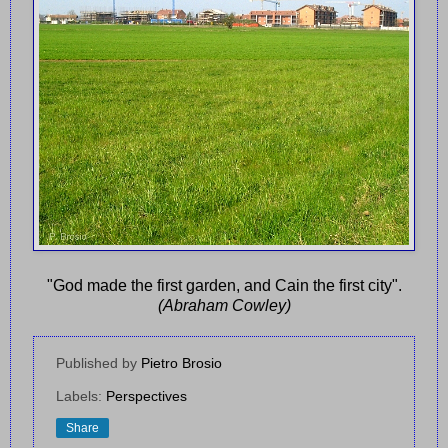
"God made the first garden, and Cain the first city".
(Abraham Cowley)
Published by
Pietro Brosio
Labels:
Perspectives
Share