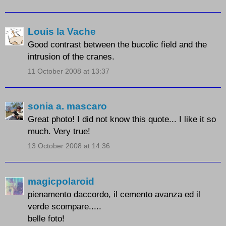
Louis la Vache
Good contrast between the bucolic field and the
intrusion of the cranes.
11 October 2008 at 13:37
sonia a. mascaro
Great photo! I did not know this quote... I like it so
much. Very true!
13 October 2008 at 14:36
magicpolaroid
pienamento daccordo, il cemento avanza ed il
verde scompare.....
belle foto!