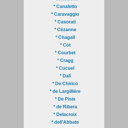
* Canaletto
* Caravaggio
* Casorati
* Cézanne
* Chagall
* Cot
* Courbet
* Cragg
* Cucuel
* Dalí
* De Chirico
* de Largillière
* De Pisis
* de Ribera
* Delacroix
* dell'Abbate