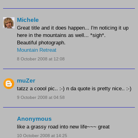
Michele
Great title and it does happen... I'm noticing it up
here in the mountains as well... *sigh*.
Beautiful photograph.
Mountain Retreat
8 October 2008 at 12:08
muZer
tatzz a coool pic.. :-) n da quote is pretty nice.. :-)
9 October 2008 at 04:58
Anonymous
like a grassy road into new life~~~ great
10 October 2008 at 14:25