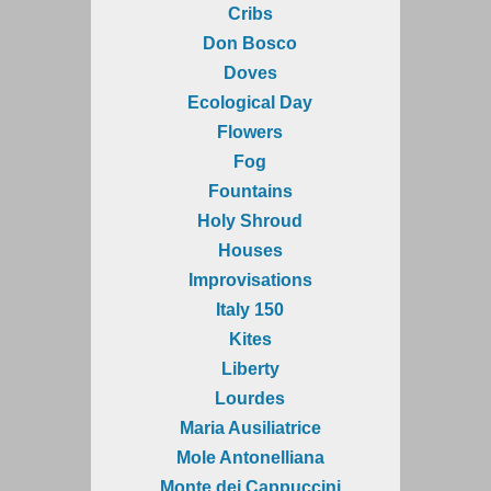
Cribs
Don Bosco
Doves
Ecological Day
Flowers
Fog
Fountains
Holy Shroud
Houses
Improvisations
Italy 150
Kites
Liberty
Lourdes
Maria Ausiliatrice
Mole Antonelliana
Monte dei Cappuccini