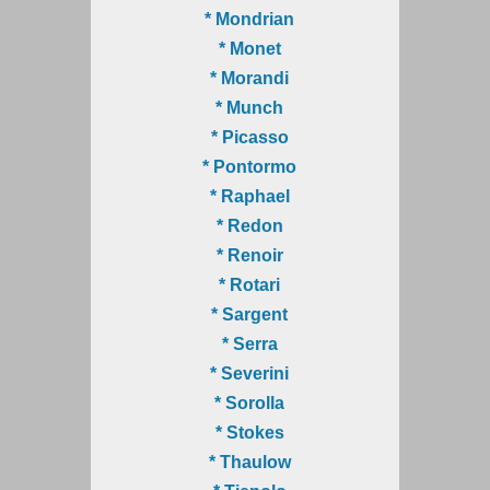
* Mondrian
* Monet
* Morandi
* Munch
* Picasso
* Pontormo
* Raphael
* Redon
* Renoir
* Rotari
* Sargent
* Serra
* Severini
* Sorolla
* Stokes
* Thaulow