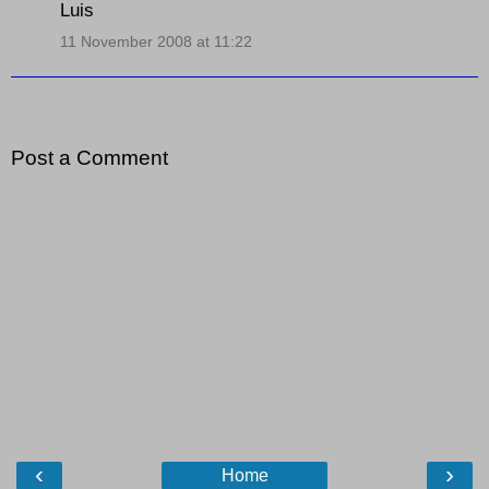
Luis
11 November 2008 at 11:22
Post a Comment
‹
›
Home