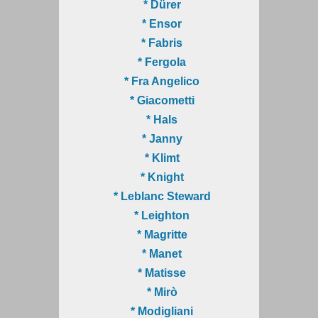
* Dürer
* Ensor
* Fabris
* Fergola
* Fra Angelico
* Giacometti
* Hals
* Janny
* Klimt
* Knight
* Leblanc Steward
* Leighton
* Magritte
* Manet
* Matisse
* Mirò
* Modigliani