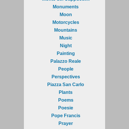
Monuments
Moon
Motorcycles
Mountains
Music
Night
Painting
Palazzo Reale
People
Perspectives
Piazza San Carlo
Plants
Poems
Poesie
Pope Francis
Prayer