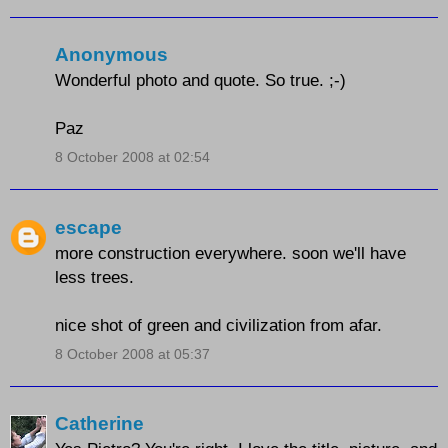
Anonymous
Wonderful photo and quote. So true. ;-)
Paz
8 October 2008 at 02:54
escape
more construction everywhere. soon we'll have
less trees.
nice shot of green and civilization from afar.
8 October 2008 at 05:37
Catherine