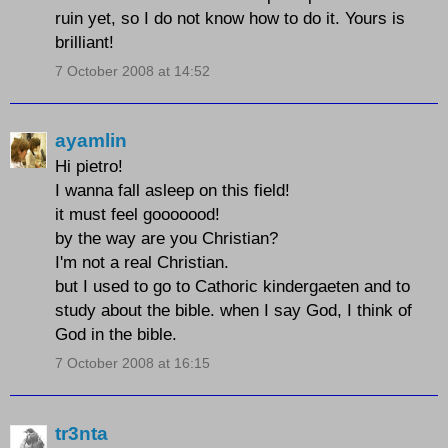
ruin yet, so I do not know how to do it. Yours is
brilliant!
7 October 2008 at 14:52
ayamlin
Hi pietro!
I wanna fall asleep on this field!
it must feel gooooood!
by the way are you Christian?
I'm not a real Christian.
but I used to go to Cathoric kindergaeten and to
study about the bible. when I say God, I think of
God in the bible.
7 October 2008 at 16:15
tr3nta