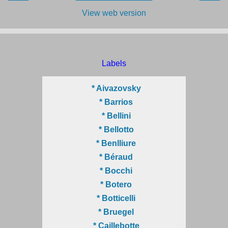
View web version
Labels
* Aivazovsky
* Barrios
* Bellini
* Bellotto
* Benlliure
* Béraud
* Bocchi
* Botero
* Botticelli
* Bruegel
* Caillebotte