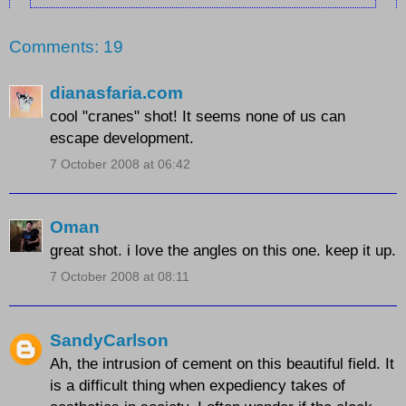
Comments: 19
dianasfaria.com
cool "cranes" shot! It seems none of us can
escape development.
7 October 2008 at 06:42
Oman
great shot. i love the angles on this one. keep it up.
7 October 2008 at 08:11
SandyCarlson
Ah, the intrusion of cement on this beautiful field. It
is a difficult thing when expediency takes of