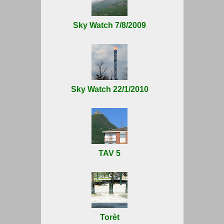
Sky Watch 7/8/2009
Sky Watch 22/1/2010
TAV 5
Torèt