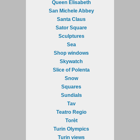
Queen Elisabeth
San Michele Abbey
Santa Claus
Sator Square
Sculptures
Sea
Shop windows
Skywatch
Slice of Polenta
Snow
Squares
Sundials
Tav
Teatro Regio
Torèt
Turin Olympics
Turin views