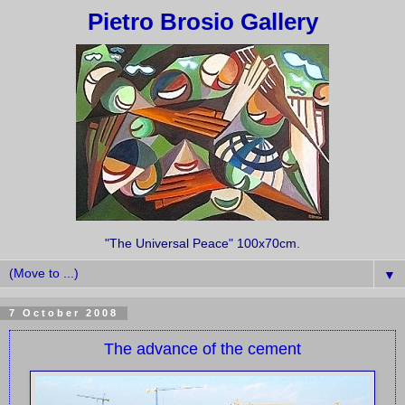
Pietro Brosio Gallery
"The Universal Peace" 100x70cm.
▼
7 October 2008
The advance of the cement