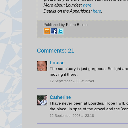
More about Lourdes:
here
Details on the Apparitions:
here
.
Published by
Pietro Brosio
Comments: 21
Louise
The sanctuary is just gorgeous. So light a
moving if there.
12 September 2008 at 22:49
Catherine
I have never been at Lourdes. Hope I will, 
the place. In spite of the crowd and the 'c
12 September 2008 at 23:18