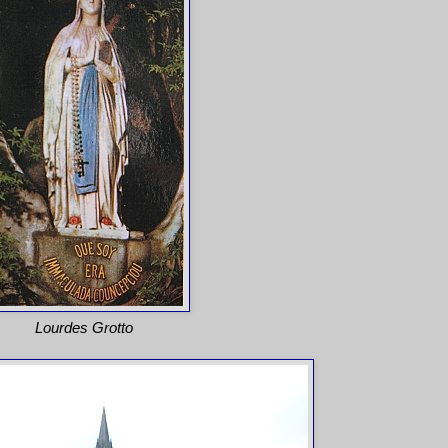
Lourdes Grotto