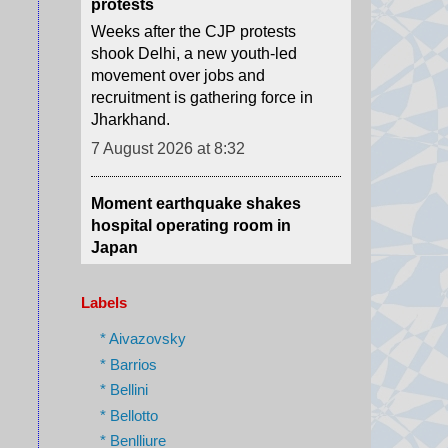
movement over jobs and
recruitment is gathering force in
Jharkhand.
7 August 2026 at 8:32
Moment earthquake shakes
hospital operating room in
Japan
Security camera footage shows
doctors shielding a patient on the
operating table as last month's
magnitude 6.8 quake shook
Kumamoto General Hospital.
Labels
7 August 2026 at 6:46
* Aivazovsky
* Barrios
Australian aviation crew carries
* Bellini
out daring midwinter Antarctica
* Bellotto
rescue
* Benlliure