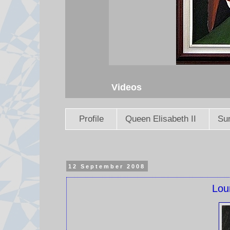
Videos
Profile
Queen Elisabeth II
Sun
12 September 2008
Lou