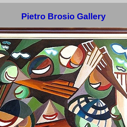
Pietro Brosio Gallery