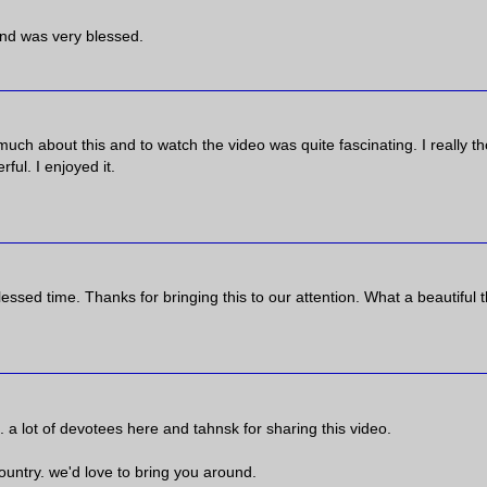
 and was very blessed.
d much about this and to watch the video was quite fascinating. I really t
ful. I enjoyed it.
essed time. Thanks for bringing this to our attention. What a beautiful 
. a lot of devotees here and tahnsk for sharing this video.
 country. we'd love to bring you around.