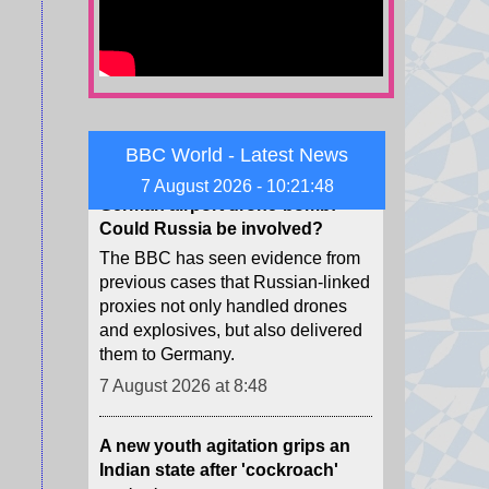
to pay in the case, for a total of
$942m.
7 August 2026 at 9:22
German airport drone-bomb:
BBC World - Latest News
Could Russia be involved?
The BBC has seen evidence from
7 August 2026 - 10:21:50
previous cases that Russian-linked
proxies not only handled drones
and explosives, but also delivered
them to Germany.
7 August 2026 at 8:48
A new youth agitation grips an
Indian state after 'cockroach'
protests
Weeks after the CJP protests
shook Delhi, a new youth-led