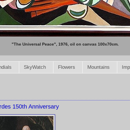
"The Universal Peace", 1976, oil on canvas 100x70cm.
dials
SkyWatch
Flowers
Mountains
Imp
rdes 150th Anniversary