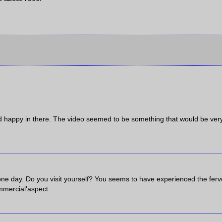
nd happy in there. The video seemed to be something that would be ver
one day. Do you visit yourself? You seems to have experienced the ferv
ommercial'aspect.