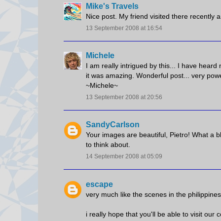
Mike's Travels
Nice post. My friend visited there recently
13 September 2008 at 16:54
Michele
I am really intrigued by this... I have hear
it was amazing. Wonderful post... very power
~Michele~
13 September 2008 at 20:56
SandyCarlson
Your images are beautiful, Pietro! What a bl
to think about.
14 September 2008 at 05:09
escape
very much like the scenes in the philippines
i really hope that you'll be able to visit our