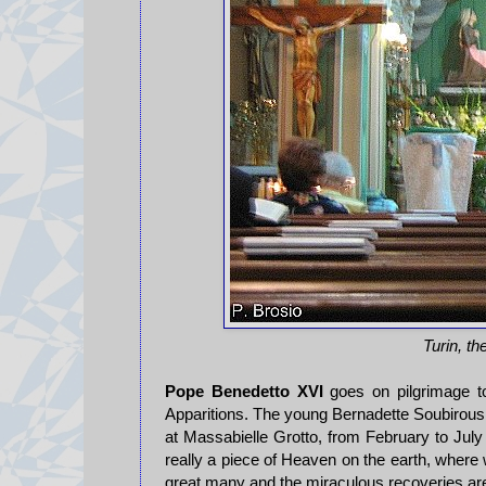
Turin, t
Pope Benedetto XVI
goes on pilgrimage t
Apparitions. The young Bernadette Soubirous,
at Massabielle Grotto, from February to July
really a piece of Heaven on the earth, where
great many and the miraculous recoveries ar