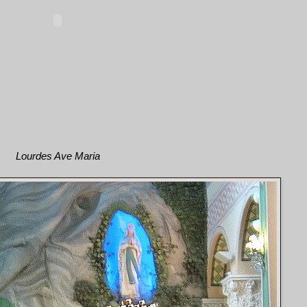
Lourdes Ave Maria