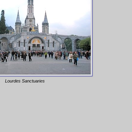
Lourdes Sanctuaries