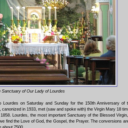
he Sanctuary of Our Lady of Lourdes
o Lourdes on Saturday and Sunday for the 150th Anniversary of 
 canonized in 1933, met (saw and spoke with) the Virgin Mary 18 ti
 1858. Lourdes, the most important Sanctuary of the Blessed Virgin,
 we find the Love of God, the Gospel, the Prayer. The conversions ar
e about 7500.