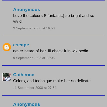
Anonymous
Love the colours ß fantastic) so bright and so
vivid!
9 September 2008 at 16:50
escape
never heard of her. ill check it in wikipedia.
9 September 2008 at 17:05
Catherine
Colors, and technique make her so delicate.
11 September 2008 at 07:34
Anonymous