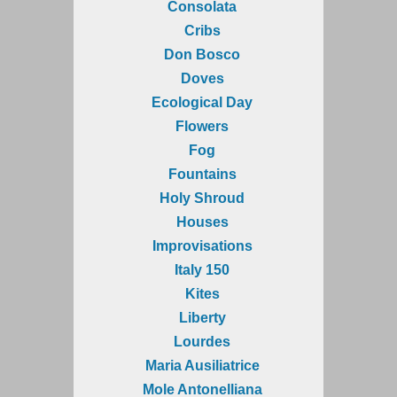
Consolata
Cribs
Don Bosco
Doves
Ecological Day
Flowers
Fog
Fountains
Holy Shroud
Houses
Improvisations
Italy 150
Kites
Liberty
Lourdes
Maria Ausiliatrice
Mole Antonelliana