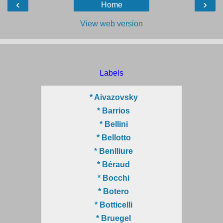
‹
›
Home
View web version
Labels
* Aivazovsky
* Barrios
* Bellini
* Bellotto
* Benlliure
* Béraud
* Bocchi
* Botero
* Botticelli
* Bruegel