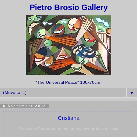
Pietro Brosio Gallery
"The Universal Peace" 100x70cm.
▼
6 September 2008
Cristiana
Cristiana Capotondi
is one of my favourite actresses