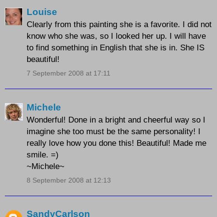
Louise
Clearly from this painting she is a favorite. I did not
know who she was, so I looked her up. I will have
to find something in English that she is in. She IS
beautiful!
7 September 2008 at 17:11
Michele
Wonderful! Done in a bright and cheerful way so I
imagine she too must be the same personality! I
really love how you done this! Beautiful! Made me
smile. =)
~Michele~
8 September 2008 at 12:13
SandyCarlson