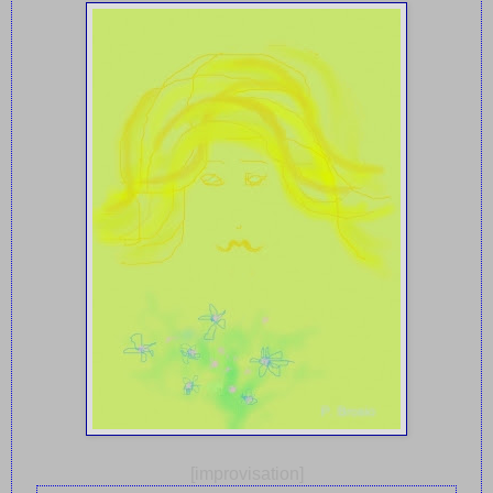
[improvisation]