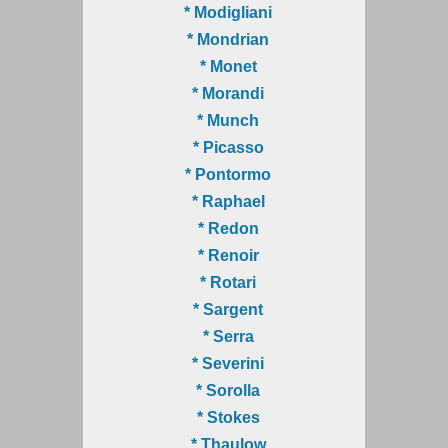
* Modigliani
* Mondrian
* Monet
* Morandi
* Munch
* Picasso
* Pontormo
* Raphael
* Redon
* Renoir
* Rotari
* Sargent
* Serra
* Severini
* Sorolla
* Stokes
* Thaulow