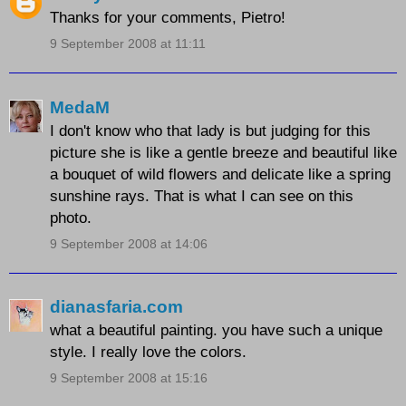
Thanks for your comments, Pietro!
9 September 2008 at 11:11
MedaM
I don't know who that lady is but judging for this
picture she is like a gentle breeze and beautiful like
a bouquet of wild flowers and delicate like a spring
sunshine rays. That is what I can see on this
photo.
9 September 2008 at 14:06
dianasfaria.com
what a beautiful painting. you have such a unique
style. I really love the colors.
9 September 2008 at 15:16