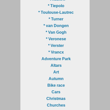
* Tiepolo
* Toulouse-Lautrec
* Turner
* van Dongen
* Van Gogh
* Veronese
* Verster
* Vrancx
Adventure Park
Altars
Art
Autumn
Bike race
Cars
Christmas
Churches