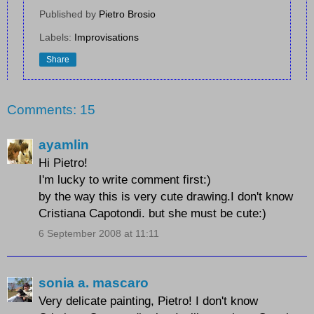
Published by
Pietro Brosio
Labels:
Improvisations
Share
Comments: 15
ayamlin
Hi Pietro!
I'm lucky to write comment first:)
by the way this is very cute drawing.I don't know
Cristiana Capotondi. but she must be cute:)
6 September 2008 at 11:11
sonia a. mascaro
Very delicate painting, Pietro! I don't know