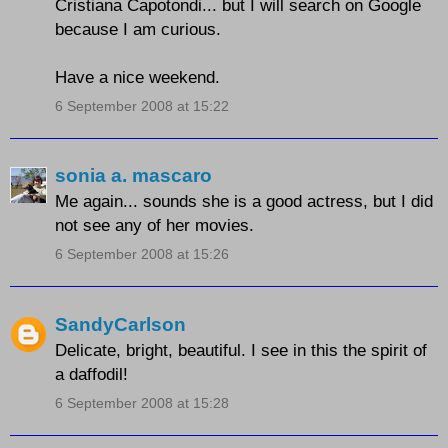
Cristiana Capotondi... but I will search on Google
because I am curious.
Have a nice weekend.
6 September 2008 at 15:22
sonia a. mascaro
Me again... sounds she is a good actress, but I did
not see any of her movies.
6 September 2008 at 15:26
SandyCarlson
Delicate, bright, beautiful. I see in this the spirit of
a daffodil!
6 September 2008 at 15:28