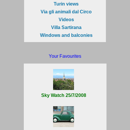
Turin views
Via gli animali dal Circo
Videos
Villa Sartirana
Windows and balconies
Your Favourites
Sky Watch 25/7/2008