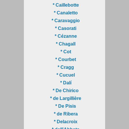
* Caillebotte
* Canaletto
* Caravaggio
* Casorati
* Cézanne
* Chagall
* Cot
* Courbet
* Cragg
* Cucuel
* Dalí
* De Chirico
* de Largillière
* De Pisis
* de Ribera
* Delacroix