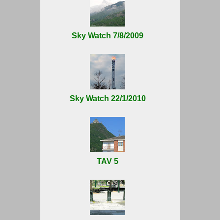
Sky Watch 7/8/2009
Sky Watch 22/1/2010
TAV 5