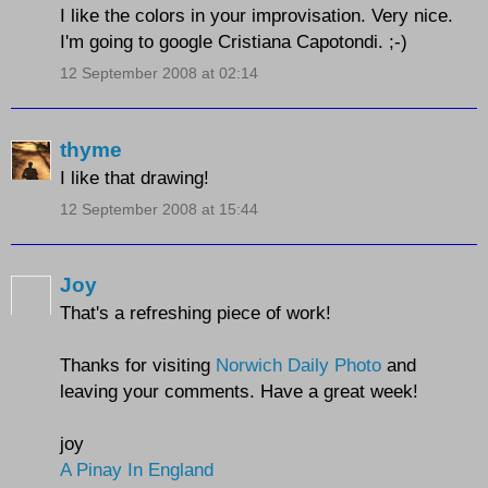
I like the colors in your improvisation. Very nice.
I'm going to google Cristiana Capotondi. ;-)
12 September 2008 at 02:14
thyme
I like that drawing!
12 September 2008 at 15:44
Joy
That's a refreshing piece of work!
Thanks for visiting
Norwich Daily Photo
and
leaving your comments. Have a great week!
joy
A Pinay In England