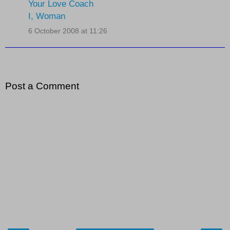
Your Love Coach
I, Woman
6 October 2008 at 11:26
Post a Comment