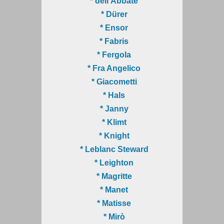
* dell'Abbate
* Dürer
* Ensor
* Fabris
* Fergola
* Fra Angelico
* Giacometti
* Hals
* Janny
* Klimt
* Knight
* Leblanc Steward
* Leighton
* Magritte
* Manet
* Matisse
* Mirò