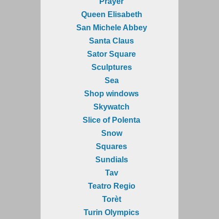
Prayer
Queen Elisabeth
San Michele Abbey
Santa Claus
Sator Square
Sculptures
Sea
Shop windows
Skywatch
Slice of Polenta
Snow
Squares
Sundials
Tav
Teatro Regio
Torèt
Turin Olympics