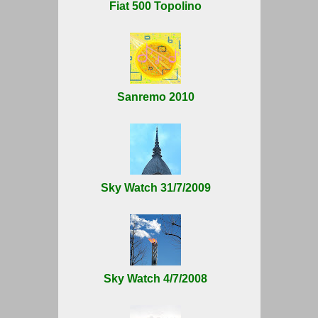
Fiat 500 Topolino
Sanremo 2010
Sky Watch 31/7/2009
Sky Watch 4/7/2008