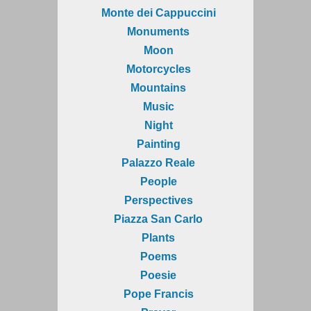
Monte dei Cappuccini
Monuments
Moon
Motorcycles
Mountains
Music
Night
Painting
Palazzo Reale
People
Perspectives
Piazza San Carlo
Plants
Poems
Poesie
Pope Francis