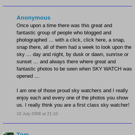
Anonymous
Once upon a time there was this great and
fantastic group of people who blogged and
photographed … with a click, click here, a snap,
snap there, all of them had a week to look upon the
sky … day and night, by dusk or dawn, sunrise or
sunset … and always there where great and
fantastic photos to be seen when SKY WATCH was
opened …
I am one of those proud sky watchers and I really
enjoy each and every one of the photos you show
us. I really think you are a first class sky watcher!
10 July 2008 at 21:10
Tom