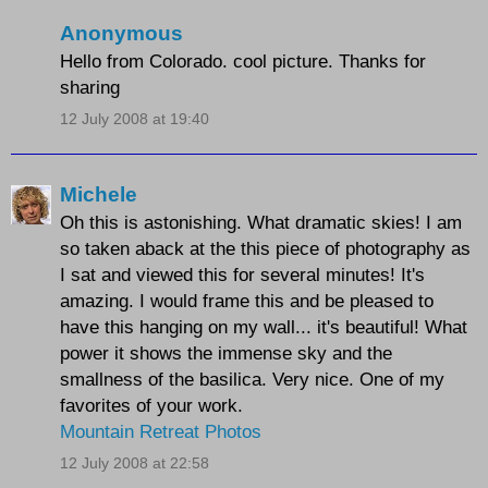
Anonymous
Hello from Colorado. cool picture. Thanks for
sharing
12 July 2008 at 19:40
Michele
Oh this is astonishing. What dramatic skies! I am
so taken aback at the this piece of photography as
I sat and viewed this for several minutes! It's
amazing. I would frame this and be pleased to
have this hanging on my wall... it's beautiful! What
power it shows the immense sky and the
smallness of the basilica. Very nice. One of my
favorites of your work.
Mountain Retreat Photos
12 July 2008 at 22:58