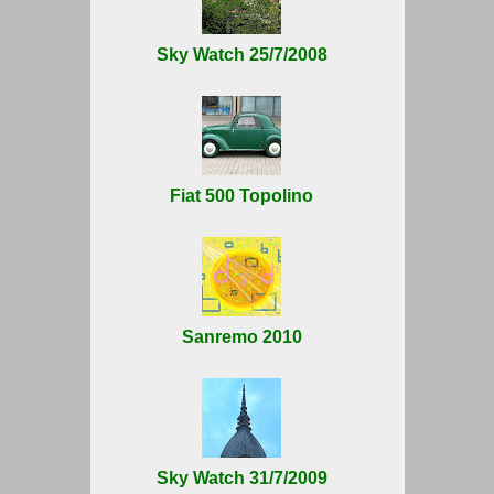
Sky Watch 25/7/2008
Fiat 500 Topolino
Sanremo 2010
Sky Watch 31/7/2009