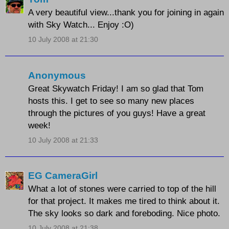
A very beautiful view...thank you for joining in again
with Sky Watch... Enjoy :O)
10 July 2008 at 21:30
Anonymous
Great Skywatch Friday! I am so glad that Tom
hosts this. I get to see so many new places
through the pictures of you guys! Have a great
week!
10 July 2008 at 21:33
EG CameraGirl
What a lot of stones were carried to top of the hill
for that project. It makes me tired to think about it.
The sky looks so dark and foreboding. Nice photo.
10 July 2008 at 21:38