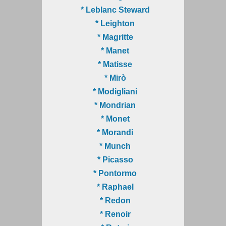
* Leblanc Steward
* Leighton
* Magritte
* Manet
* Matisse
* Mirò
* Modigliani
* Mondrian
* Monet
* Morandi
* Munch
* Picasso
* Pontormo
* Raphael
* Redon
* Renoir