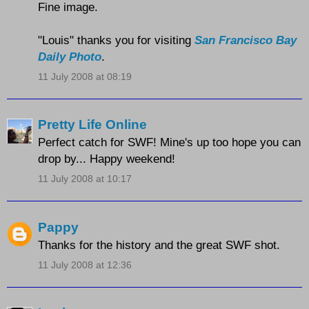
Fine image.
"Louis" thanks you for visiting
San Francisco Bay
Daily Photo
.
11 July 2008 at 08:19
Pretty Life Online
Perfect catch for SWF! Mine's up too hope you can
drop by... Happy weekend!
11 July 2008 at 10:17
Pappy
Thanks for the history and the great SWF shot.
11 July 2008 at 12:36