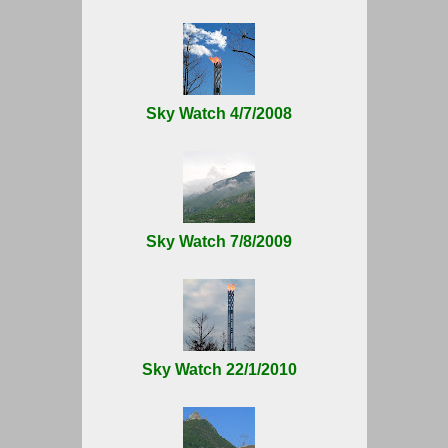
Sky Watch 4/7/2008
Sky Watch 7/8/2009
Sky Watch 22/1/2010