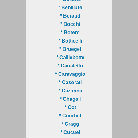
* Benlliure
* Béraud
* Bocchi
* Botero
* Botticelli
* Bruegel
* Caillebotte
* Canaletto
* Caravaggio
* Casorati
* Cézanne
* Chagall
* Cot
* Courbet
* Cragg
* Cucuel