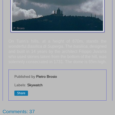
On Turin's hills, at a height of 670m, stands the
wonderful
Basilica di Superga
. The
basilica
, designed
and built in 14 years by the architect Filippo Juvarra
who used stones taken from the bottom of the hill, was
solemnly consecrated in 1731. The dome is 65m high.
Published by
Pietro Brosio
Labels:
Skywatch
Share
Comments: 37