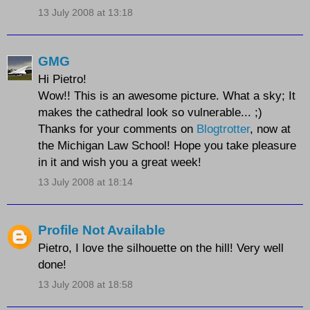
13 July 2008 at 13:18
GMG
Hi Pietro!
Wow!! This is an awesome picture. What a sky; It
makes the cathedral look so vulnerable... ;)
Thanks for your comments on
Blogtrotter
, now at
the Michigan Law School! Hope you take pleasure
in it and wish you a great week!
13 July 2008 at 18:14
Profile Not Available
Pietro, I love the silhouette on the hill! Very well
done!
13 July 2008 at 18:58