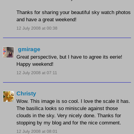
Thanks for sharing your beautiful sky watch photos
and have a great weekend!
12 July 2008 at 00:38
gmirage
Great perspective, but I have to agree its eerie!
Happy weekend!
12 July 2008 at 07:11
Christy
Wow. This image is so cool. I love the scale it has.
The basilica looks so miniscule against those
clouds in the sky. Very nicely done. Thanks for
stopping by my blog and for the nice comment.
12 July 2008 at 08:01