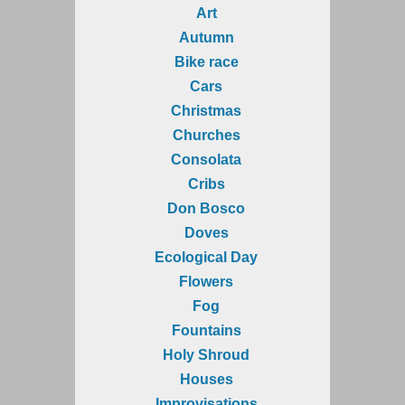
Art
Autumn
Bike race
Cars
Christmas
Churches
Consolata
Cribs
Don Bosco
Doves
Ecological Day
Flowers
Fog
Fountains
Holy Shroud
Houses
Improvisations