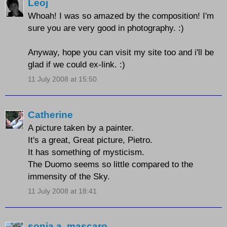
Leoj
Whoah! I was so amazed by the composition! I'm
sure you are very good in photography. :)
Anyway, hope you can visit my site too and i'll be
glad if we could ex-link. :)
11 July 2008 at 15:50
Catherine
A picture taken by a painter.
It's a great, Great picture, Pietro.
It has something of mysticism.
The Duomo seems so little compared to the
immensity of the Sky.
11 July 2008 at 18:41
sonia a. mascaro