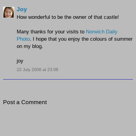
Joy
How wonderful to be the owner of that castle!
Many thanks for your visits to
Norwich Daily
Photo
. I hope that you enjoy the colours of summer
on my blog.
joy
22 July 2008 at 23:08
Post a Comment