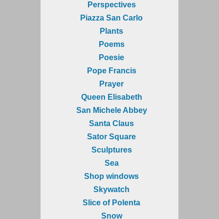
Perspectives
Piazza San Carlo
Plants
Poems
Poesie
Pope Francis
Prayer
Queen Elisabeth
San Michele Abbey
Santa Claus
Sator Square
Sculptures
Sea
Shop windows
Skywatch
Slice of Polenta
Snow