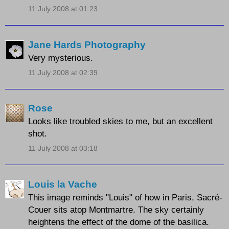
11 July 2008 at 01:23
Jane Hards Photography
Very mysterious.
11 July 2008 at 02:39
Rose
Looks like troubled skies to me, but an excellent
shot.
11 July 2008 at 03:18
Louis la Vache
This image reminds "Louis" of how in Paris, Sacré-
Couer sits atop Montmartre. The sky certainly
heightens the effect of the dome of the basilica.