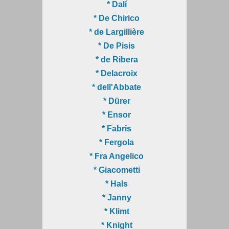
* Dalí
* De Chirico
* de Largillière
* De Pisis
* de Ribera
* Delacroix
* dell'Abbate
* Dürer
* Ensor
* Fabris
* Fergola
* Fra Angelico
* Giacometti
* Hals
* Janny
* Klimt
* Knight