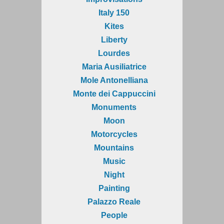
Italy 150
Kites
Liberty
Lourdes
Maria Ausiliatrice
Mole Antonelliana
Monte dei Cappuccini
Monuments
Moon
Motorcycles
Mountains
Music
Night
Painting
Palazzo Reale
People