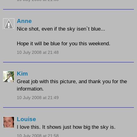
Anne
Nice shot, even if the sky isen`t blue...
Hope it will be blue for you this weekend.
10 July 2008 at 21:48
Kim
Great job with this picture, and thank you for the
information.
10 July 2008 at 21:49
Louise
I love this. It shows just how big the sky is.
10 July 2008 at 21:58