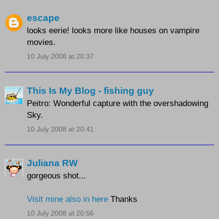
escape
looks eerie! looks more like houses on vampire
movies.
10 July 2008 at 20:37
This Is My Blog - fishing guy
Peitro: Wonderful capture with the overshadowing
Sky.
10 July 2008 at 20:41
Juliana RW
gorgeous shot...
Visit mine also in here
Thanks
10 July 2008 at 20:56