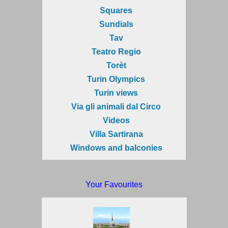
Squares
Sundials
Tav
Teatro Regio
Torèt
Turin Olympics
Turin views
Via gli animali dal Circo
Videos
Villa Sartirana
Windows and balconies
Your Favourites