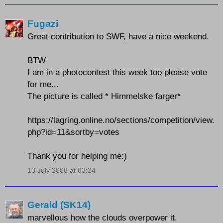
Fugazi
Great contribution to SWF, have a nice weekend.
BTW
I am in a photocontest this week too please vote
for me...
The picture is called * Himmelske farger*
https://lagring.online.no/sections/competition/view.
php?id=11&sortby=votes
Thank you for helping me:)
13 July 2008 at 03:24
Gerald (SK14)
marvellous how the clouds overpower it.