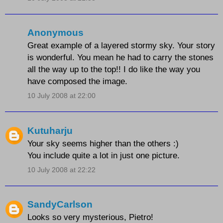
Anonymous
Great example of a layered stormy sky. Your story
is wonderful. You mean he had to carry the stones
all the way up to the top!! I do like the way you
have composed the image.
10 July 2008 at 22:00
Kutuharju
Your sky seems higher than the others :)
You include quite a lot in just one picture.
10 July 2008 at 22:22
SandyCarlson
Looks so very mysterious, Pietro!