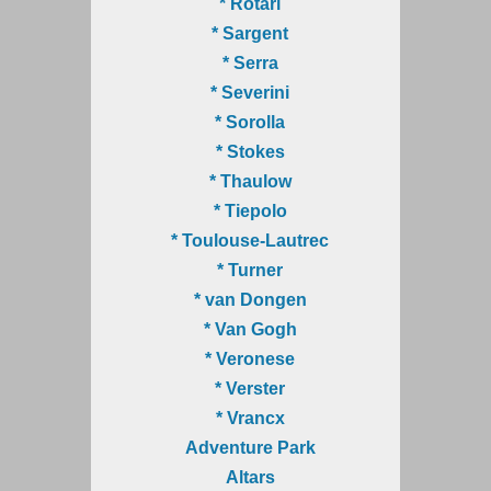
* Rotari
* Sargent
* Serra
* Severini
* Sorolla
* Stokes
* Thaulow
* Tiepolo
* Toulouse-Lautrec
* Turner
* van Dongen
* Van Gogh
* Veronese
* Verster
* Vrancx
Adventure Park
Altars