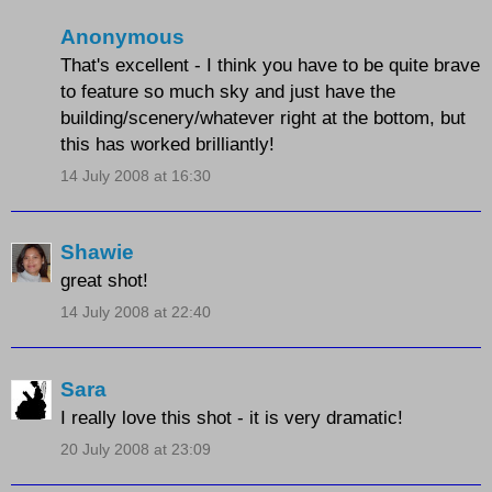
Anonymous
That's excellent - I think you have to be quite brave
to feature so much sky and just have the
building/scenery/whatever right at the bottom, but
this has worked brilliantly!
14 July 2008 at 16:30
Shawie
great shot!
14 July 2008 at 22:40
Sara
I really love this shot - it is very dramatic!
20 July 2008 at 23:09