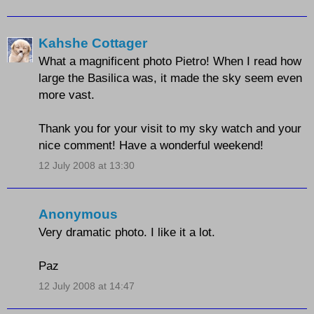
Kahshe Cottager
What a magnificent photo Pietro! When I read how
large the Basilica was, it made the sky seem even
more vast.
Thank you for your visit to my sky watch and your
nice comment! Have a wonderful weekend!
12 July 2008 at 13:30
Anonymous
Very dramatic photo. I like it a lot.
Paz
12 July 2008 at 14:47