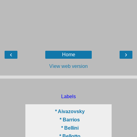
‹
›
Home
View web version
Labels
* Aivazovsky
* Barrios
* Bellini
* Bellotto