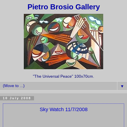
Pietro Brosio Gallery
"The Universal Peace" 100x70cm.
▼
10 July 2008
Sky Watch 11/7/2008
Turin, the
Basilica di Superga