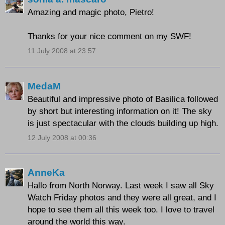
Amazing and magic photo, Pietro!
Thanks for your nice comment on my SWF!
11 July 2008 at 23:57
MedaM
Beautiful and impressive photo of Basilica followed
by short but interesting information on it! The sky
is just spectacular with the clouds building up high.
12 July 2008 at 00:36
AnneKa
Hallo from North Norway. Last week I saw all Sky
Watch Friday photos and they were all great, and I
hope to see them all this week too. I love to travel
around the world this way.