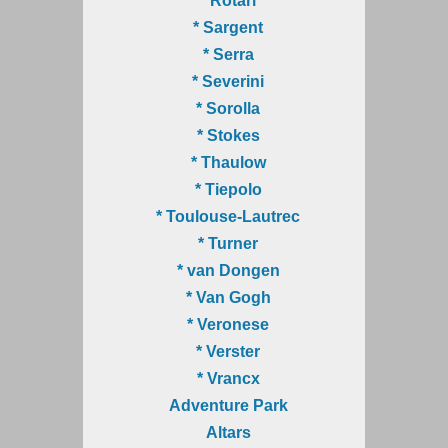
* Rotari
* Sargent
* Serra
* Severini
* Sorolla
* Stokes
* Thaulow
* Tiepolo
* Toulouse-Lautrec
* Turner
* van Dongen
* Van Gogh
* Veronese
* Verster
* Vrancx
Adventure Park
Altars