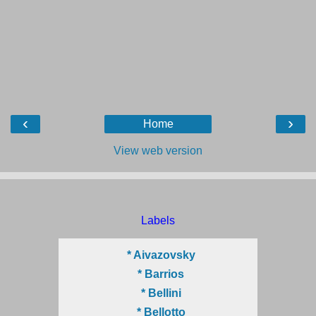
‹
›
Home
View web version
Labels
* Aivazovsky
* Barrios
* Bellini
* Bellotto