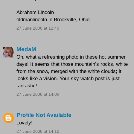
Abraham Lincoln
oldmanlincoln in Brookville, Ohio
27 June 2008 at 12:49
MedaM
Oh, what a refreshing photo in these hot summer
days! It seems that those mountain’s rocks, white
from the snow, merged with the white clouds; it
looks like a vision. Your sky watch post is just
fantastic!
27 June 2008 at 14:09
Profile Not Available
Lovely!
27 June 2008 at 14:10