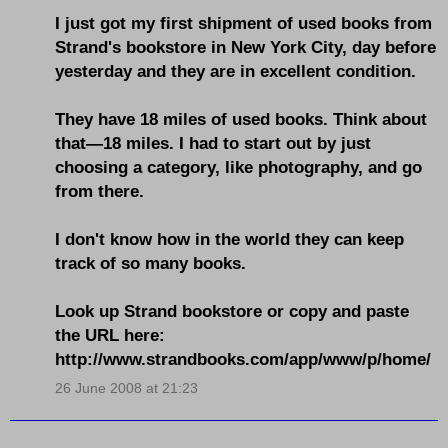
I just got my first shipment of used books from
Strand's bookstore in New York City, day before
yesterday and they are in excellent condition.
They have 18 miles of used books. Think about
that—18 miles. I had to start out by just
choosing a category, like photography, and go
from there.
I don't know how in the world they can keep
track of so many books.
Look up Strand bookstore or copy and paste
the URL here:
http://www.strandbooks.com/app/www/p/home/
26 June 2008 at 21:23