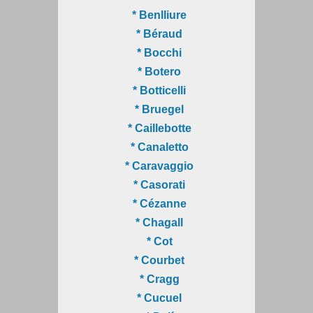
* Benlliure
* Béraud
* Bocchi
* Botero
* Botticelli
* Bruegel
* Caillebotte
* Canaletto
* Caravaggio
* Casorati
* Cézanne
* Chagall
* Cot
* Courbet
* Cragg
* Cucuel