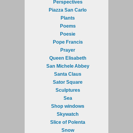
Perspectives
Piazza San Carlo
Plants
Poems
Poesie
Pope Francis
Prayer
Queen Elisabeth
San Michele Abbey
Santa Claus
Sator Square
Sculptures
Sea
Shop windows
Skywatch
Slice of Polenta
Snow