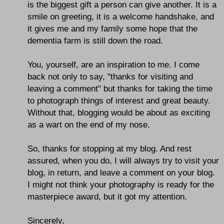
is the biggest gift a person can give another. It is a
smile on greeting, it is a welcome handshake, and
it gives me and my family some hope that the
dementia farm is still down the road.
You, yourself, are an inspiration to me. I come
back not only to say, "thanks for visiting and
leaving a comment" but thanks for taking the time
to photograph things of interest and great beauty.
Without that, blogging would be about as exciting
as a wart on the end of my nose.
So, thanks for stopping at my blog. And rest
assured, when you do, I will always try to visit your
blog, in return, and leave a comment on your blog.
I might not think your photography is ready for the
masterpiece award, but it got my attention.
Sincerely,