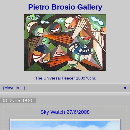
Pietro Brosio Gallery
"The Universal Peace" 100x70cm.
▼
26 June 2008
Sky Watch 27/6/2008