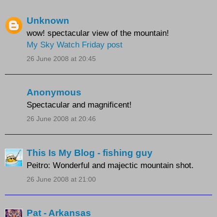
Unknown
wow! spectacular view of the mountain!
My Sky Watch Friday post
26 June 2008 at 20:45
Anonymous
Spectacular and magnificent!
26 June 2008 at 20:46
This Is My Blog - fishing guy
Peitro: Wonderful and majectic mountain shot.
26 June 2008 at 21:00
Pat - Arkansas