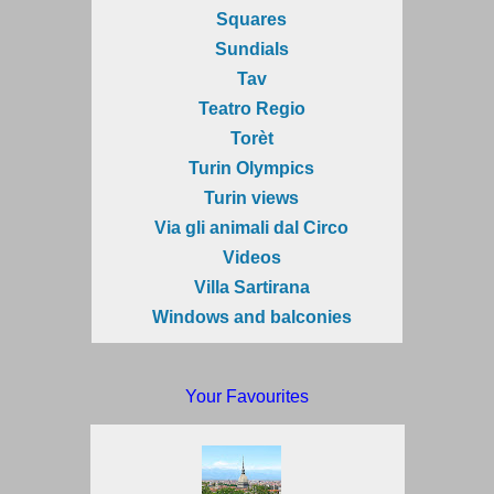
Squares
Sundials
Tav
Teatro Regio
Torèt
Turin Olympics
Turin views
Via gli animali dal Circo
Videos
Villa Sartirana
Windows and balconies
Your Favourites