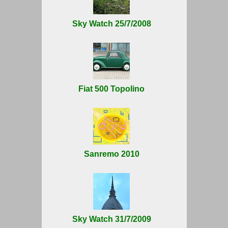
Sky Watch 25/7/2008
Fiat 500 Topolino
Sanremo 2010
Sky Watch 31/7/2009