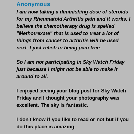
Anonymous
I am now taking a diminishing dose of steroids
for my Rheumatoid Arthritis pain and it works. I
believe the chemotherapy drug is spelled
"Methotrexate" that is used to treat a lot of
things from cancer to arthritis will be used
next. I just relish in being pain free.
So I am not participating in Sky Watch Friday
just because I might not be able to make it
around to all.
I enjoyed seeing your blog post for Sky Watch
Friday and I thought your photography was
excellent. The sky is fantastic.
I don't know if you like to read or not but if you
do this place is amazing.