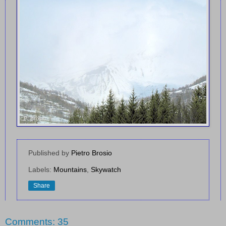
Published by
Pietro Brosio
Labels:
Mountains
,
Skywatch
Share
Comments: 35