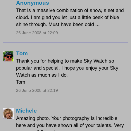
Anonymous
That is a massive combination of snow, sleet and
cloud. I am glad you let just a little peek of blue
shine through. Must have been cold ...
26 June 2008 at 22:09
Tom
Thank you for helping to make Sky Watch so
popular and special. I hope you enjoy your Sky
Watch as much as I do.
Tom
26 June 2008 at 22:19
Michele
Amazing photo. Your photography is incredible
here and you have shown all of your talents. Very