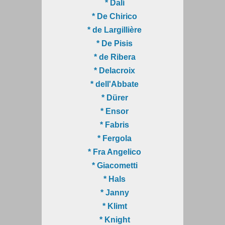
* Dalí
* De Chirico
* de Largillière
* De Pisis
* de Ribera
* Delacroix
* dell'Abbate
* Dürer
* Ensor
* Fabris
* Fergola
* Fra Angelico
* Giacometti
* Hals
* Janny
* Klimt
* Knight