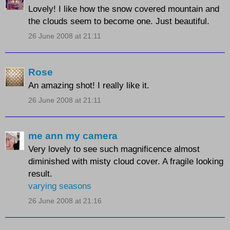
Lovely! I like how the snow covered mountain and
the clouds seem to become one. Just beautiful.
26 June 2008 at 21:11
Rose
An amazing shot! I really like it.
26 June 2008 at 21:11
me ann my camera
Very lovely to see such magnificence almost
diminished with misty cloud cover. A fragile looking
result.
varying seasons
26 June 2008 at 21:16