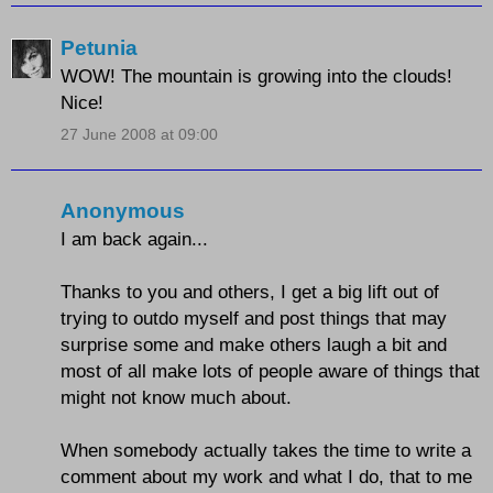
Petunia
WOW! The mountain is growing into the clouds!
Nice!
27 June 2008 at 09:00
Anonymous
I am back again...
Thanks to you and others, I get a big lift out of
trying to outdo myself and post things that may
surprise some and make others laugh a bit and
most of all make lots of people aware of things that
might not know much about.
When somebody actually takes the time to write a
comment about my work and what I do, that to me