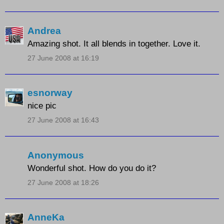
Andrea
Amazing shot. It all blends in together. Love it.
27 June 2008 at 16:19
esnorway
nice pic
27 June 2008 at 16:43
Anonymous
Wonderful shot. How do you do it?
27 June 2008 at 18:26
AnneKa