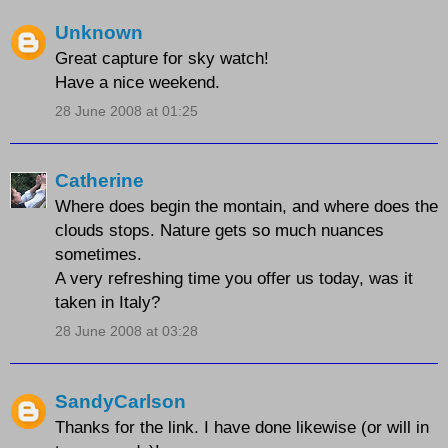
Unknown
Great capture for sky watch!
Have a nice weekend.
28 June 2008 at 01:25
Catherine
Where does begin the montain, and where does the
clouds stops. Nature gets so much nuances
sometimes.
A very refreshing time you offer us today, was it
taken in Italy?
28 June 2008 at 03:28
SandyCarlson
Thanks for the link. I have done likewise (or will in