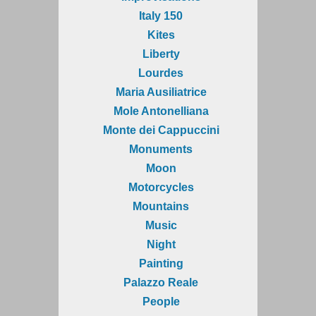
Italy 150
Kites
Liberty
Lourdes
Maria Ausiliatrice
Mole Antonelliana
Monte dei Cappuccini
Monuments
Moon
Motorcycles
Mountains
Music
Night
Painting
Palazzo Reale
People