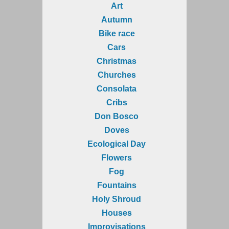
Art
Autumn
Bike race
Cars
Christmas
Churches
Consolata
Cribs
Don Bosco
Doves
Ecological Day
Flowers
Fog
Fountains
Holy Shroud
Houses
Improvisations