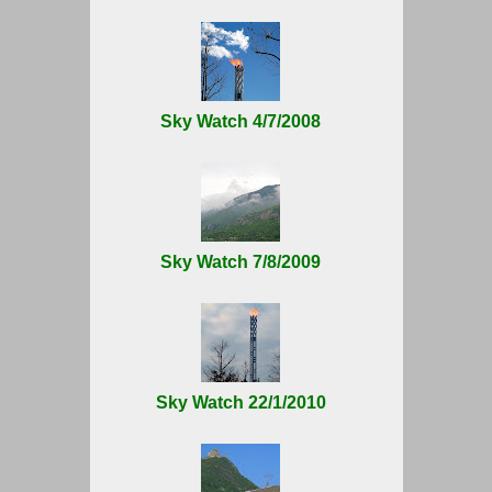
Sky Watch 4/7/2008
Sky Watch 7/8/2009
Sky Watch 22/1/2010