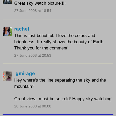
Great sky watch picture!!!!
27 June 2008 at 18:54
rachel
This is just beautiful. I love the colors and
brightness. It really shows the beauty of Earth.
Thank you for the comment!
27 June 2008 at 20:53
gmirage
Hey where's the line separating the sky and the
mountain?
Great view...must be so cold! Happy sky watching!
28 June 2008 at 00:08