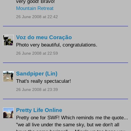
very good! Bravo!
Mountain Retreat
26 June 2008 at 22:42
Voz do meu Coração
Photo very beautiful, congratulations.
26 June 2008 at 22:59
Sandpiper (Lin)
That's really spectacular!
26 June 2008 at 23:39
Pretty Life Online
Pretty one for SWF! Which reminds me the quote...
"we all live under the same sky, but we don't all