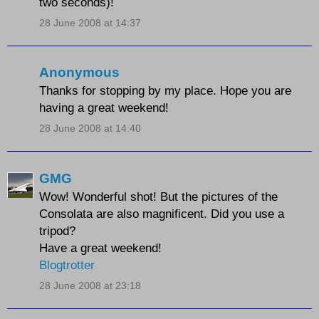
two seconds)!
28 June 2008 at 14:37
Anonymous
Thanks for stopping by my place. Hope you are
having a great weekend!
28 June 2008 at 14:40
GMG
Wow! Wonderful shot! But the pictures of the
Consolata are also magnificent. Did you use a
tripod?
Have a great weekend!
Blogtrotter
28 June 2008 at 23:18