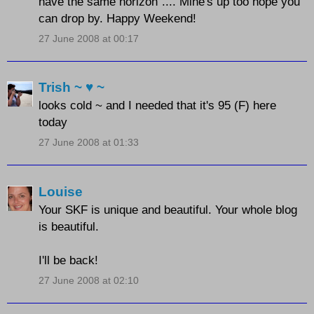
have the same horizon".... Mine's up too hope you
can drop by. Happy Weekend!
27 June 2008 at 00:17
Trish ~ ♥ ~
looks cold ~ and I needed that it's 95 (F) here
today
27 June 2008 at 01:33
Louise
Your SKF is unique and beautiful. Your whole blog
is beautiful.
I'll be back!
27 June 2008 at 02:10