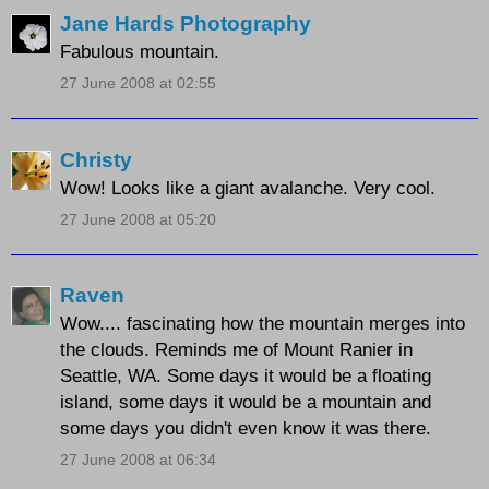
Jane Hards Photography
Fabulous mountain.
27 June 2008 at 02:55
Christy
Wow! Looks like a giant avalanche. Very cool.
27 June 2008 at 05:20
Raven
Wow.... fascinating how the mountain merges into
the clouds. Reminds me of Mount Ranier in
Seattle, WA. Some days it would be a floating
island, some days it would be a mountain and
some days you didn't even know it was there.
27 June 2008 at 06:34