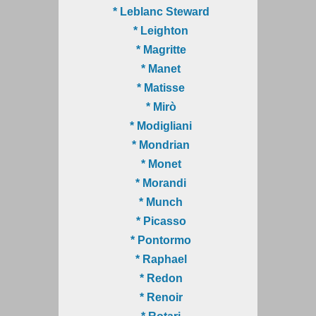
* Leblanc Steward
* Leighton
* Magritte
* Manet
* Matisse
* Mirò
* Modigliani
* Mondrian
* Monet
* Morandi
* Munch
* Picasso
* Pontormo
* Raphael
* Redon
* Renoir