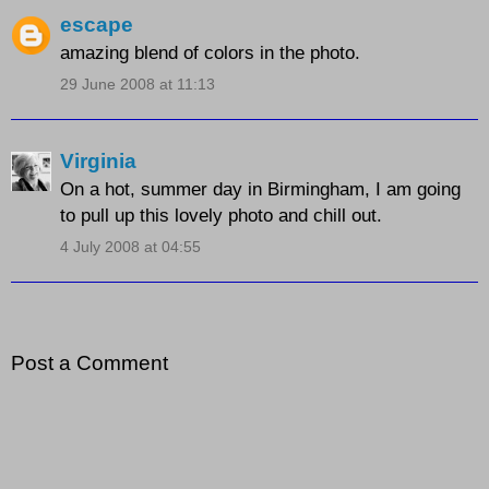
escape
amazing blend of colors in the photo.
29 June 2008 at 11:13
Virginia
On a hot, summer day in Birmingham, I am going
to pull up this lovely photo and chill out.
4 July 2008 at 04:55
Post a Comment