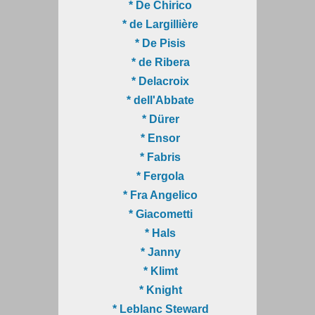
* De Chirico
* de Largillière
* De Pisis
* de Ribera
* Delacroix
* dell'Abbate
* Dürer
* Ensor
* Fabris
* Fergola
* Fra Angelico
* Giacometti
* Hals
* Janny
* Klimt
* Knight
* Leblanc Steward