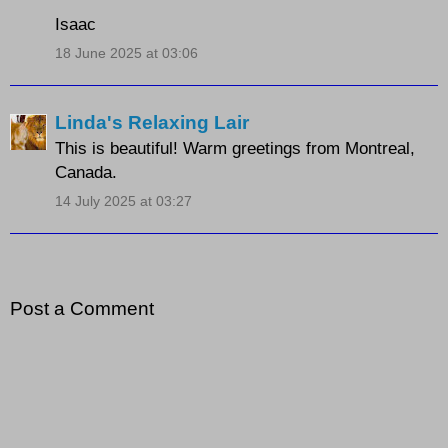
Isaac
18 June 2025 at 03:06
Linda's Relaxing Lair
This is beautiful! Warm greetings from Montreal,
Canada.
14 July 2025 at 03:27
Post a Comment