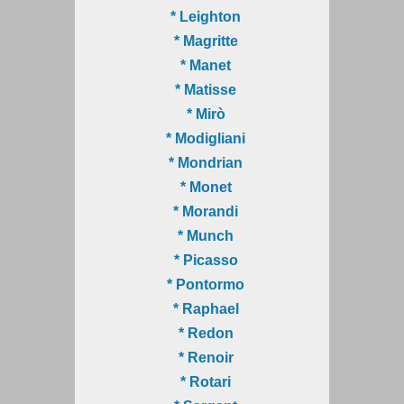
* Leighton
* Magritte
* Manet
* Matisse
* Mirò
* Modigliani
* Mondrian
* Monet
* Morandi
* Munch
* Picasso
* Pontormo
* Raphael
* Redon
* Renoir
* Rotari