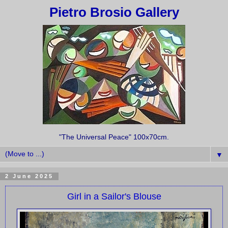
Pietro Brosio Gallery
"The Universal Peace" 100x70cm.
▼
2 June 2025
Girl in a Sailor's Blouse