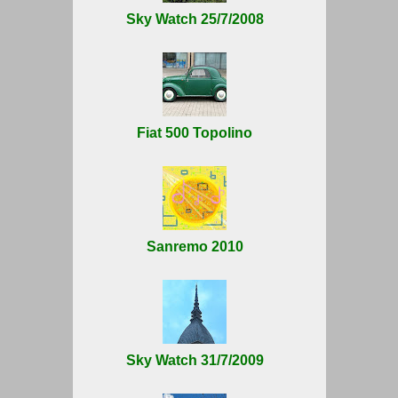
Sky Watch 25/7/2008
Fiat 500 Topolino
Sanremo 2010
Sky Watch 31/7/2009