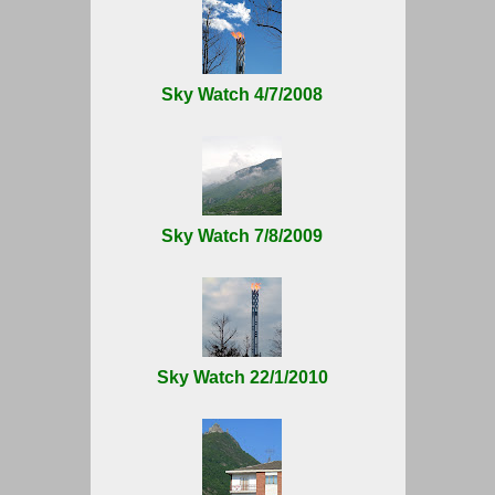
Sky Watch 4/7/2008
Sky Watch 7/8/2009
Sky Watch 22/1/2010