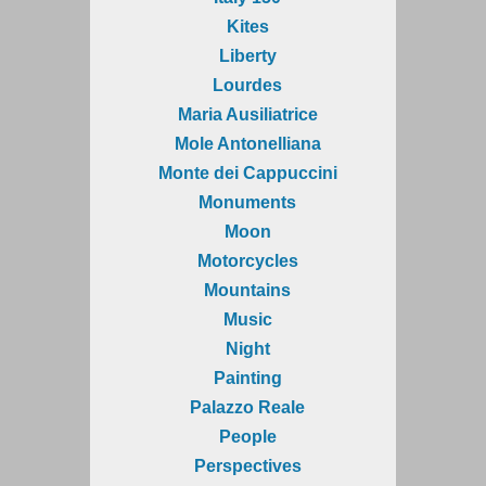
Kites
Liberty
Lourdes
Maria Ausiliatrice
Mole Antonelliana
Monte dei Cappuccini
Monuments
Moon
Motorcycles
Mountains
Music
Night
Painting
Palazzo Reale
People
Perspectives