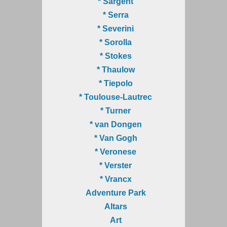
* Sargent
* Serra
* Severini
* Sorolla
* Stokes
* Thaulow
* Tiepolo
* Toulouse-Lautrec
* Turner
* van Dongen
* Van Gogh
* Veronese
* Verster
* Vrancx
Adventure Park
Altars
Art