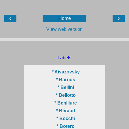
‹
›
Home
View web version
Labels
* Aivazovsky
* Barrios
* Bellini
* Bellotto
* Benlliure
* Béraud
* Bocchi
* Botero