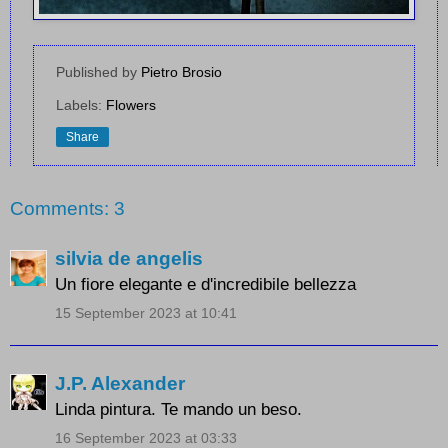
Published by
Pietro Brosio
Labels:
Flowers
Share
Comments: 3
silvia de angelis
Un fiore elegante e d'incredibile bellezza
15 September 2023 at 10:41
J.P. Alexander
Linda pintura. Te mando un beso.
16 September 2023 at 03:33