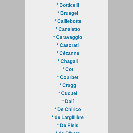
* Botticelli
* Bruegel
* Caillebotte
* Canaletto
* Caravaggio
* Casorati
* Cézanne
* Chagall
* Cot
* Courbet
* Cragg
* Cucuel
* Dalí
* De Chirico
* de Largillière
* De Pisis