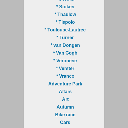
* Stokes
* Thaulow
* Tiepolo
* Toulouse-Lautrec
* Turner
* van Dongen
* Van Gogh
* Veronese
* Verster
* Vrancx
Adventure Park
Altars
Art
Autumn
Bike race
Cars