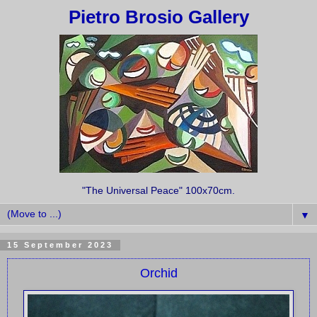
Pietro Brosio Gallery
"The Universal Peace" 100x70cm.
▼
15 September 2023
Orchid