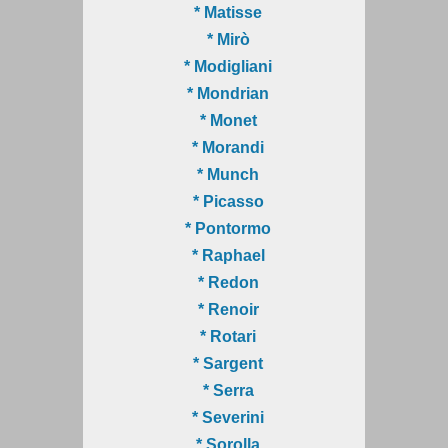
* Matisse
* Mirò
* Modigliani
* Mondrian
* Monet
* Morandi
* Munch
* Picasso
* Pontormo
* Raphael
* Redon
* Renoir
* Rotari
* Sargent
* Serra
* Severini
* Sorolla