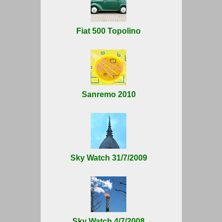
Fiat 500 Topolino
Sanremo 2010
Sky Watch 31/7/2009
Sky Watch 4/7/2008