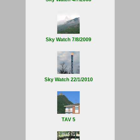
Sky Watch 7/8/2009
Sky Watch 22/1/2010
TAV 5