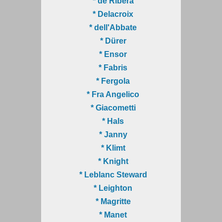
* de Ribera
* Delacroix
* dell'Abbate
* Dürer
* Ensor
* Fabris
* Fergola
* Fra Angelico
* Giacometti
* Hals
* Janny
* Klimt
* Knight
* Leblanc Steward
* Leighton
* Magritte
* Manet