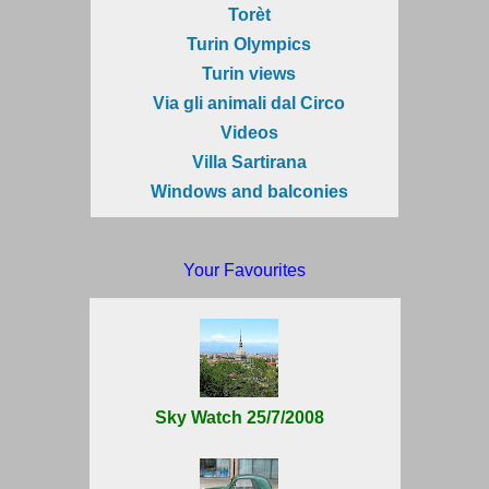
Torèt
Turin Olympics
Turin views
Via gli animali dal Circo
Videos
Villa Sartirana
Windows and balconies
Your Favourites
Sky Watch 25/7/2008