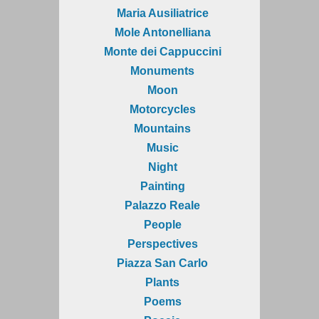
Maria Ausiliatrice
Mole Antonelliana
Monte dei Cappuccini
Monuments
Moon
Motorcycles
Mountains
Music
Night
Painting
Palazzo Reale
People
Perspectives
Piazza San Carlo
Plants
Poems