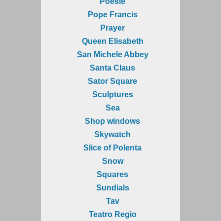
Poesie
Pope Francis
Prayer
Queen Elisabeth
San Michele Abbey
Santa Claus
Sator Square
Sculptures
Sea
Shop windows
Skywatch
Slice of Polenta
Snow
Squares
Sundials
Tav
Teatro Regio