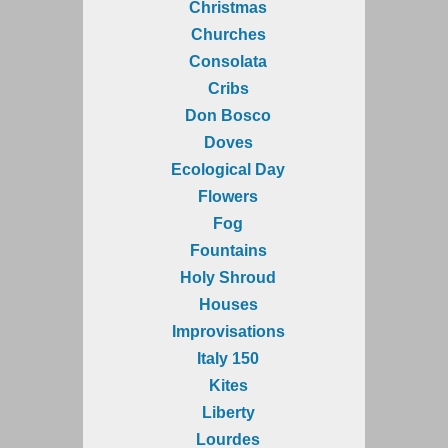
Christmas
Churches
Consolata
Cribs
Don Bosco
Doves
Ecological Day
Flowers
Fog
Fountains
Holy Shroud
Houses
Improvisations
Italy 150
Kites
Liberty
Lourdes