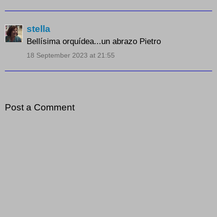
stella
Bellísima orquídea...un abrazo Pietro
18 September 2023 at 21:55
Post a Comment