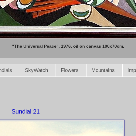
"The Universal Peace", 1976, oil on canvas 100x70cm.
dials
SkyWatch
Flowers
Mountains
Imp
Sundial 21