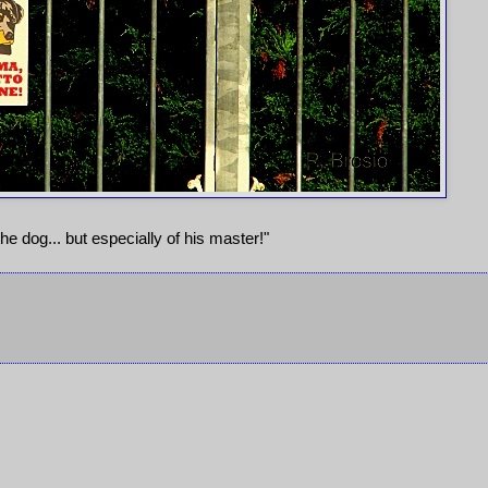
he dog... but especially of his master!"