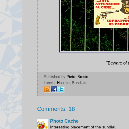
"Beware of t
Published by
Pietro Brosio
Labels:
Houses
,
Sundials
Comments: 18
Photo Cache
Interesting placement of the sundial.