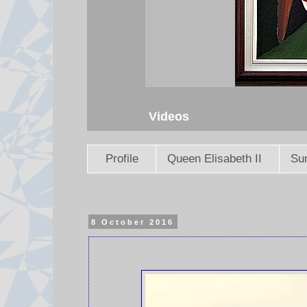
Videos
Profile
Queen Elisabeth II
Sun
8 October 2016