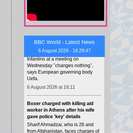
Uefa says boycott may still go
ahead as FA withdraws Infantino
support
Fifa's backing of president Gianni
Infantino at a meeting on
Wednesday "changes nothing",
BBC World - Latest News
says European governing body
6 August 2026 - 16:29:49
Uefa.
6 August 2026 at 16:11
Boxer charged with killing aid
worker in Athens after his wife
gave police 'key' details
Sharif Ahmadzai, who is 26 and
from Afghanistan, faces charges of
homicide with intent, robbery and
weapons offences.
6 August 2026 at 15:58