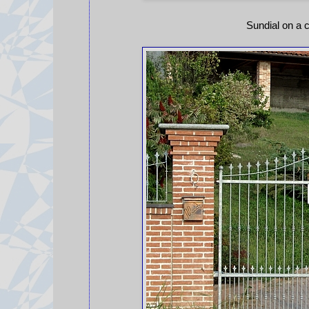
Sundial on a c