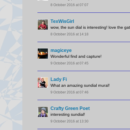
8 October 2016 at 07:07
TexWisGirl
wow, the sun dial is interesting! love the ga
8 October 2016 at 14:18
magiceye
Wonderful find and capture!
9 October 2016 at 07:45
Lady Fi
What an amazing sundial mural!
9 October 2016 at 07:46
Crafty Green Poet
interesting sundial!
9 October 2016 at 13:30