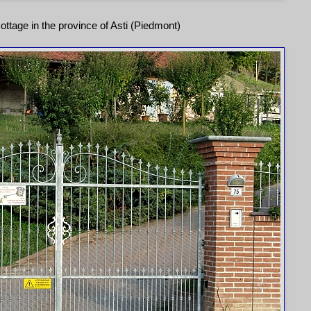
ottage in the province of Asti (Piedmont)