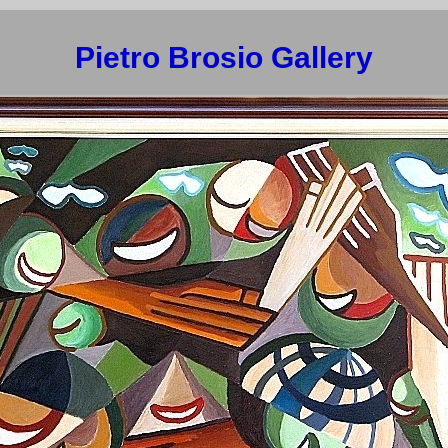
Pietro Brosio Gallery