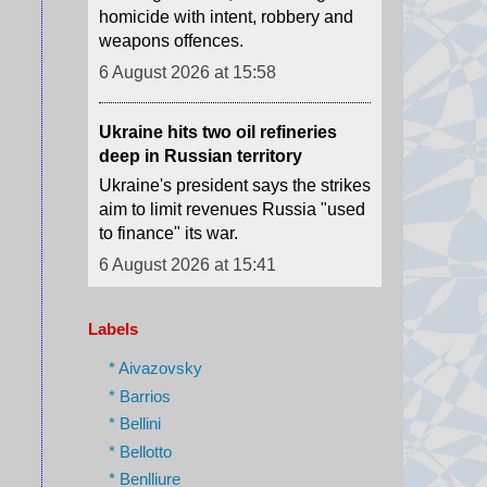
Ukraine hits two oil refineries
deep in Russian territory
Ukraine's president says the strikes
aim to limit revenues Russia "used
to finance" its war.
6 August 2026 at 15:41
Houthi attacks reportedly kill at
least 30 Yemeni government
forces
The Houthis say they launched
Labels
missiles and drones at "Saudi
military build-ups" in the central
* Aivazovsky
provinces of Marib and
* Barrios
Hadramawt.
* Bellini
6 August 2026 at 15:32
* Bellotto
* Benlliure