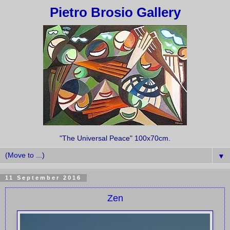
Pietro Brosio Gallery
"The Universal Peace" 100x70cm.
▼
11 September 2016
Zen