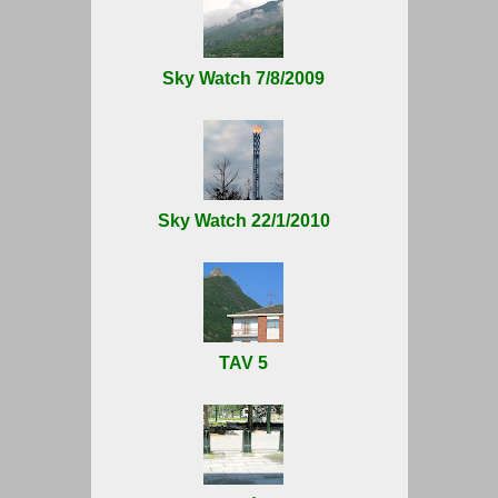
Sky Watch 7/8/2009
Sky Watch 22/1/2010
TAV 5