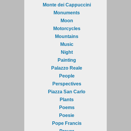
Monte dei Cappuccini
Monuments
Moon
Motorcycles
Mountains
Music
Night
Painting
Palazzo Reale
People
Perspectives
Piazza San Carlo
Plants
Poems
Poesie
Pope Francis