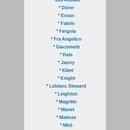
* Dürer
* Ensor
* Fabris
* Fergola
* Fra Angelico
* Giacometti
* Hals
* Janny
* Klimt
* Knight
* Leblanc Steward
* Leighton
* Magritte
* Manet
* Matisse
* Mirò