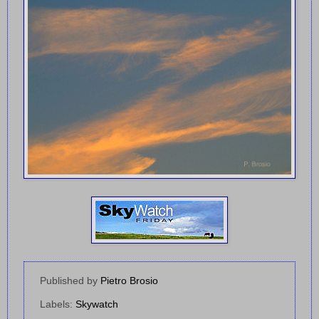
Published by
Pietro Brosio
Labels:
Skywatch