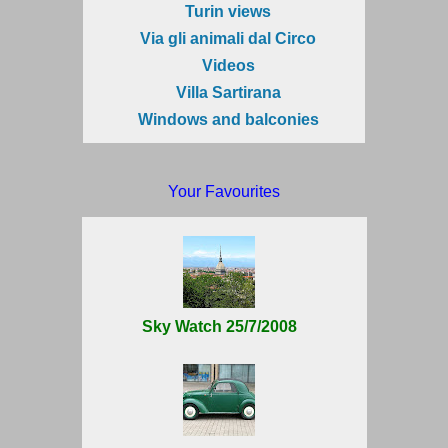
Turin views
Via gli animali dal Circo
Videos
Villa Sartirana
Windows and balconies
Your Favourites
Sky Watch 25/7/2008