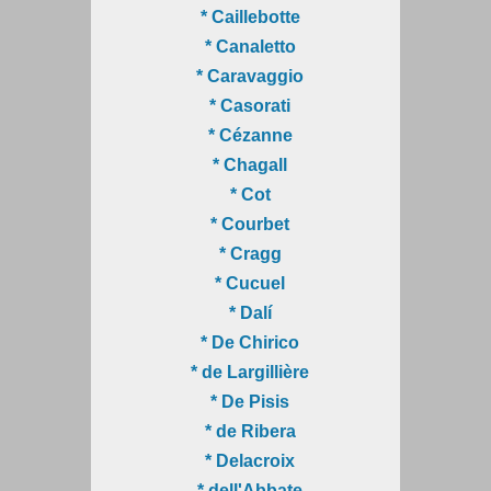
* Caillebotte
* Canaletto
* Caravaggio
* Casorati
* Cézanne
* Chagall
* Cot
* Courbet
* Cragg
* Cucuel
* Dalí
* De Chirico
* de Largillière
* De Pisis
* de Ribera
* Delacroix
* dell'Abbate