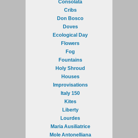
Consolata
Cribs
Don Bosco
Doves
Ecological Day
Flowers
Fog
Fountains
Holy Shroud
Houses
Improvisations
Italy 150
Kites
Liberty
Lourdes
Maria Ausiliatrice
Mole Antonelliana