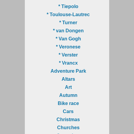
* Tiepolo
* Toulouse-Lautrec
* Turner
* van Dongen
* Van Gogh
* Veronese
* Verster
* Vrancx
Adventure Park
Altars
Art
Autumn
Bike race
Cars
Christmas
Churches