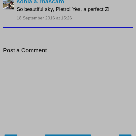
sonia a. mascaro
So beautiful sky, Pietro! Yes, a perfect Z!
18 September 2016 at 15:26
Post a Comment