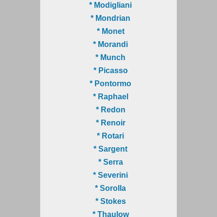
* Modigliani
* Mondrian
* Monet
* Morandi
* Munch
* Picasso
* Pontormo
* Raphael
* Redon
* Renoir
* Rotari
* Sargent
* Serra
* Severini
* Sorolla
* Stokes
* Thaulow