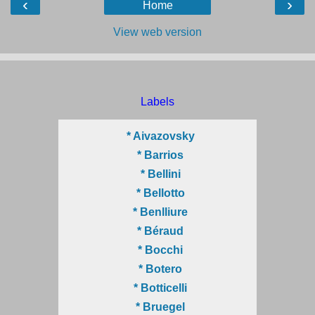
‹
›
Home
View web version
Labels
* Aivazovsky
* Barrios
* Bellini
* Bellotto
* Benlliure
* Béraud
* Bocchi
* Botero
* Botticelli
* Bruegel