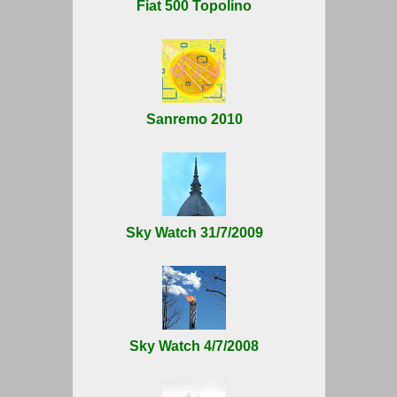
Fiat 500 Topolino
Sanremo 2010
Sky Watch 31/7/2009
Sky Watch 4/7/2008