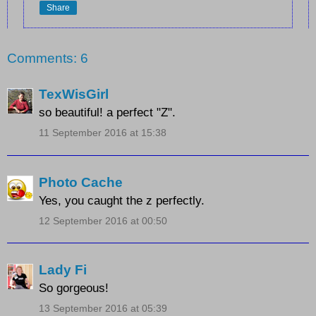
Share
Comments: 6
TexWisGirl
so beautiful! a perfect "Z".
11 September 2016 at 15:38
Photo Cache
Yes, you caught the z perfectly.
12 September 2016 at 00:50
Lady Fi
So gorgeous!
13 September 2016 at 05:39