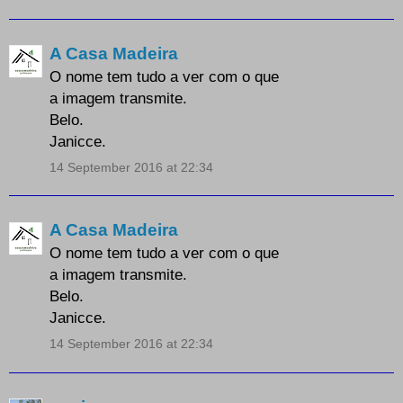
A Casa Madeira
O nome tem tudo a ver com o que
a imagem transmite.
Belo.
Janicce.
14 September 2016 at 22:34
A Casa Madeira
O nome tem tudo a ver com o que
a imagem transmite.
Belo.
Janicce.
14 September 2016 at 22:34