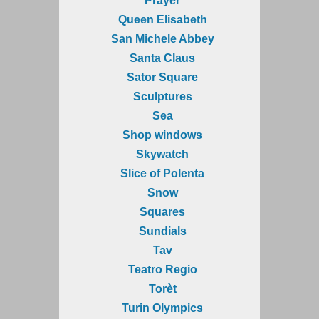
Prayer
Queen Elisabeth
San Michele Abbey
Santa Claus
Sator Square
Sculptures
Sea
Shop windows
Skywatch
Slice of Polenta
Snow
Squares
Sundials
Tav
Teatro Regio
Torèt
Turin Olympics