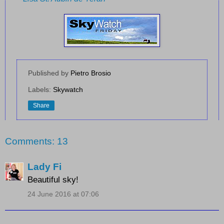
Published by
Pietro Brosio
Labels:
Skywatch
Share
Comments: 13
Lady Fi
Beautiful sky!
24 June 2016 at 07:06