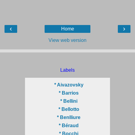
‹
›
Home
View web version
Labels
* Aivazovsky
* Barrios
* Bellini
* Bellotto
* Benlliure
* Béraud
* Bocchi