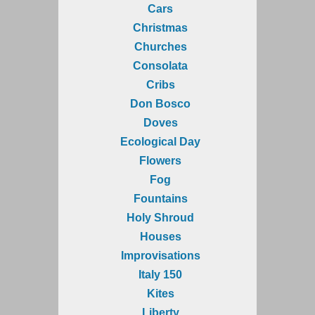
Cars
Christmas
Churches
Consolata
Cribs
Don Bosco
Doves
Ecological Day
Flowers
Fog
Fountains
Holy Shroud
Houses
Improvisations
Italy 150
Kites
Liberty