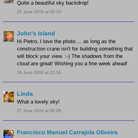
Quite a beautiful sky backdrop!
25 June 2016 at 02:10
John's Island
Hi Pietro, I love the photo ... as long as the
construction crane isn't for building something that
will block your view. :-) The shadows from the
cloud are great! Wishing you a fine week ahead!
26 June 2016 at 22:16
Linda
What a lovely sky!
27 June 2016 at 05:09
Francisco Manuel Carrajola Oliveira