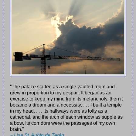
“The palace started as a single vaulted room and
grew in proportion to my despair. It began as an
exercise to keep my mind from its melancholy, then it
became a dream and a necessity. . . . I built a temple
in my head. . . . Its hallways were as lofty as a
cathedral, and the arch of each window as supple as
a bow. Its corridors were the passages of my own
brain.”
~
Lisa St. Aubin de Terán