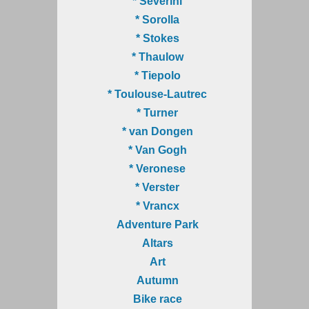
* Severini
* Sorolla
* Stokes
* Thaulow
* Tiepolo
* Toulouse-Lautrec
* Turner
* van Dongen
* Van Gogh
* Veronese
* Verster
* Vrancx
Adventure Park
Altars
Art
Autumn
Bike race