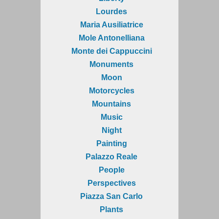
Lourdes
Maria Ausiliatrice
Mole Antonelliana
Monte dei Cappuccini
Monuments
Moon
Motorcycles
Mountains
Music
Night
Painting
Palazzo Reale
People
Perspectives
Piazza San Carlo
Plants