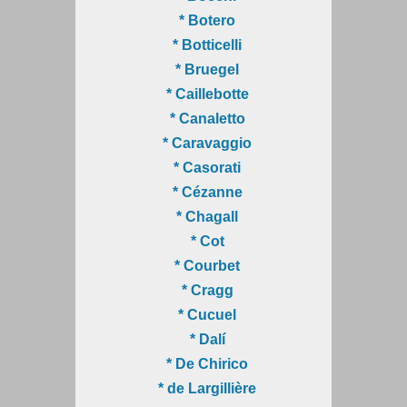
* Botero
* Botticelli
* Bruegel
* Caillebotte
* Canaletto
* Caravaggio
* Casorati
* Cézanne
* Chagall
* Cot
* Courbet
* Cragg
* Cucuel
* Dalí
* De Chirico
* de Largillière