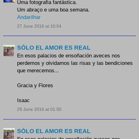
Uma fotografia fantástica.
Um abraço e uma boa semana.
Andarilhar
27 June 2016 at 10:54
SÓLO EL AMOR ES REAL
En esos palacios de ensoñación aveces nos
perdemos y olvidamos las risas y las bendiciones
que merecemos...
Gracia y Flores
Isaac
29 June 2016 at 01:50
SÓLO EL AMOR ES REAL
En esos palacios de ensoñación aveces nos