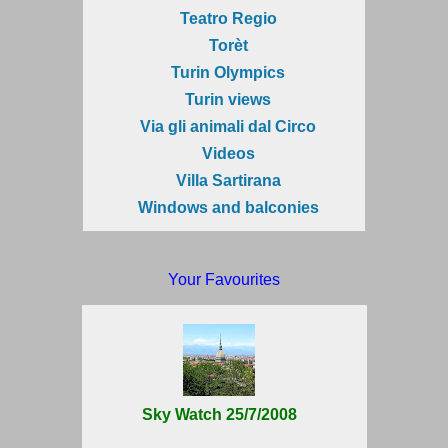
Teatro Regio
Torèt
Turin Olympics
Turin views
Via gli animali dal Circo
Videos
Villa Sartirana
Windows and balconies
Your Favourites
Sky Watch 25/7/2008