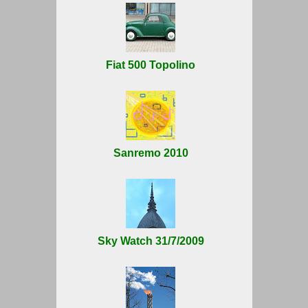
Fiat 500 Topolino
Sanremo 2010
Sky Watch 31/7/2009