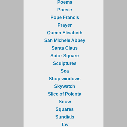
Poems
Poesie
Pope Francis
Prayer
Queen Elisabeth
San Michele Abbey
Santa Claus
Sator Square
Sculptures
Sea
Shop windows
Skywatch
Slice of Polenta
Snow
Squares
Sundials
Tav