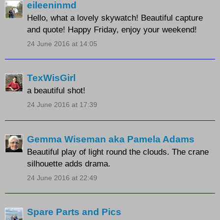
eileeninmd
Hello, what a lovely skywatch! Beautiful capture
and quote! Happy Friday, enjoy your weekend!
24 June 2016 at 14:05
TexWisGirl
a beautiful shot!
24 June 2016 at 17:39
Gemma Wiseman aka Pamela Adams
Beautiful play of light round the clouds. The crane
silhouette adds drama.
24 June 2016 at 22:49
Spare Parts and Pics