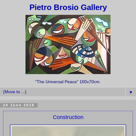
Pietro Brosio Gallery
"The Universal Peace" 100x70cm.
▼
24 June 2016
Construction