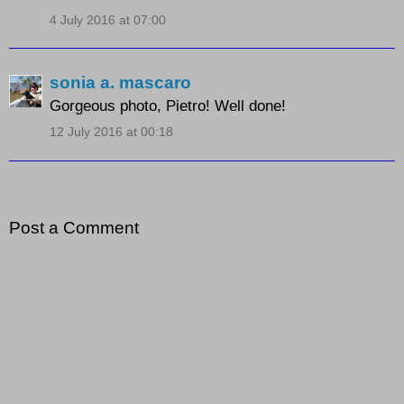
4 July 2016 at 07:00
sonia a. mascaro
Gorgeous photo, Pietro! Well done!
12 July 2016 at 00:18
Post a Comment