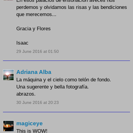
perdemos y olvidamos las risas y las bendiciones
que merecemos...
Gracia y Flores
Isaac
29 June 2016 at 01:50
Adriana Alba
La máquina y el cielo como telón de fondo.
Una sugerente y bella fotografía.
abrazos.
30 June 2016 at 20:23
magiceye
This is WOW!