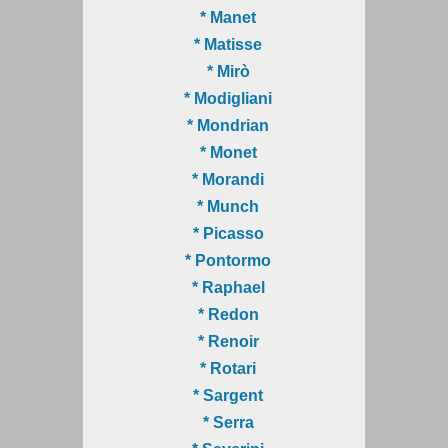
* Manet
* Matisse
* Mirò
* Modigliani
* Mondrian
* Monet
* Morandi
* Munch
* Picasso
* Pontormo
* Raphael
* Redon
* Renoir
* Rotari
* Sargent
* Serra