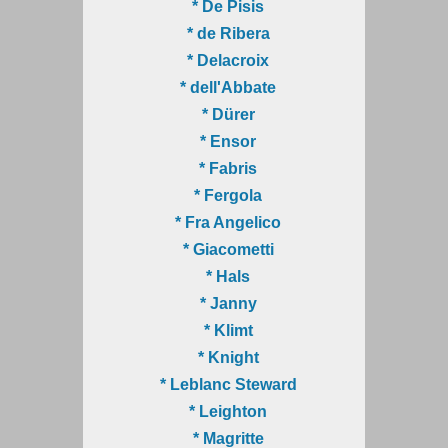
* De Pisis
* de Ribera
* Delacroix
* dell'Abbate
* Dürer
* Ensor
* Fabris
* Fergola
* Fra Angelico
* Giacometti
* Hals
* Janny
* Klimt
* Knight
* Leblanc Steward
* Leighton
* Magritte