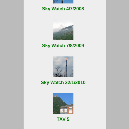
Sky Watch 4/7/2008
Sky Watch 7/8/2009
Sky Watch 22/1/2010
TAV 5